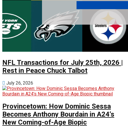
NFL Transactions for July 25th, 2026 |
Rest in Peace Chuck Talbot
July 26, 2026
Provincetown: How Dominic Sessa
Becomes Anthony Bourdain in A24’s
New Coming-of-Age Biopic