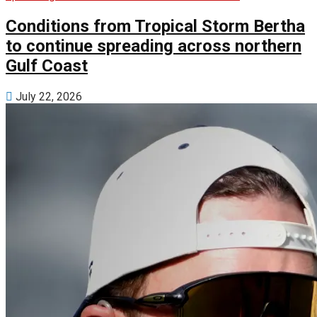
Conditions from Tropical Storm Bertha
to continue spreading across northern
Gulf Coast
July 22, 2026