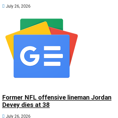
July 26, 2026
Former NFL offensive lineman Jordan
Devey dies at 38
July 26, 2026