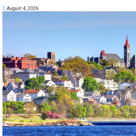
August 4, 2026