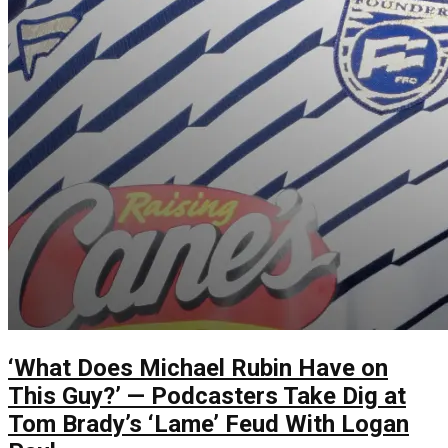
‘What Does Michael Rubin Have on
This Guy?’ — Podcasters Take Dig at
Tom Brady’s ‘Lame’ Feud With Logan