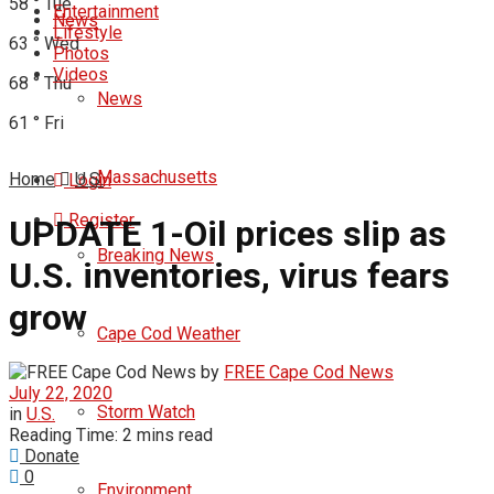
58
°
Tue
Entertainment
News
Lifestyle
63
°
Wed
Photos
Videos
68
°
Thu
News
61
°
Fri
Massachusetts
Home
U.S.
Login
Register
UPDATE 1-Oil prices slip as
Breaking News
U.S. inventories, virus fears
grow
Cape Cod Weather
by
FREE Cape Cod News
July 22, 2020
Storm Watch
in
U.S.
Reading Time: 2 mins read
Donate
0
Environment