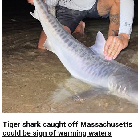
Tiger shark caught off Massachusetts
could be sign of warming waters