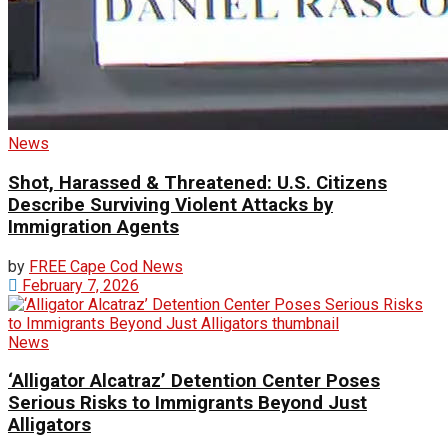
News
Shot, Harassed & Threatened: U.S. Citizens
Describe Surviving Violent Attacks by
Immigration Agents
by
FREE Cape Cod News
February 7, 2026
News
‘Alligator Alcatraz’ Detention Center Poses
Serious Risks to Immigrants Beyond Just
Alligators