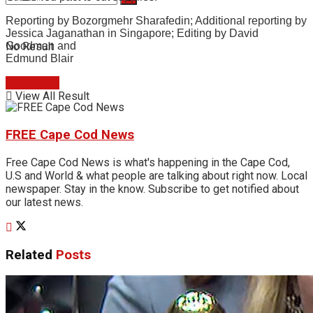
Reporting by Bozorgmehr Sharafedin; Additional reporting by
Jessica Jaganathan in Singapore; Editing by David
No Result
Goodman and
Edmund Blair
Read More
View All Result
FREE Cape Cod News
Free Cape Cod News is what's happening in the Cape Cod,
U.S and World & what people are talking about right now. Local
newspaper. Stay in the know. Subscribe to get notified about
our latest news.
Related
Posts