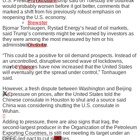
Provincetown
U.S. President Donald Trump said on Tuesday the outbreak
would probably worsen before it got better, comments that
marked a shift from his previously robust emphasis on
reopening the U.S. economy.
Brewster
Bjornar Tonhaugen, Rystad Energy’s head of oil markets,
said Trump’s comments might be welcomed by investors as
they were among the most measured by him or his
Chatham
administration so far.
“This could be a positive for oil demand prospects. Instead of
an uncontrolled, disruptive second wave of lockdowns,
Videos
maybe chances have now increased that the United States
will eventually get the spread under control,” Tonhaugen
said.
However, a fresh dispute between Washington and Beijing
put pressure on prices, after the United States told the
Chinese consulate in Houston to shut and a source said
China was considering shutting the U.S. consulate in
Wuhan.
Adding to pressure, there are also signs that Iraq, the
second-largest producer in the Organization of the Petroleum
Exporting Countries, is still not meeting its target under an
OPEC-led pact to cut supplies.