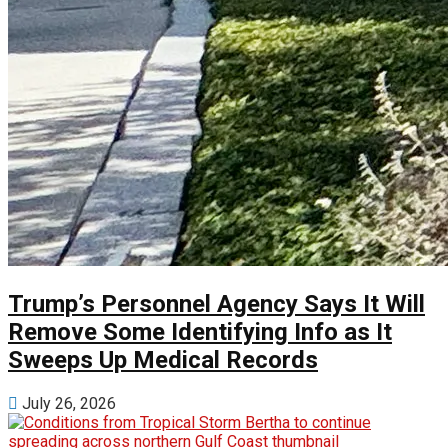
Trump’s Personnel Agency Says It Will
Remove Some Identifying Info as It
Sweeps Up Medical Records
July 26, 2026