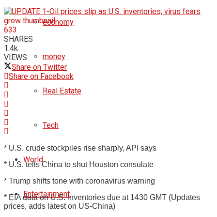
economy
633
SHARES
1.4k
money
VIEWS
Share on Twitter
Share on Facebook
Real Estate
Tech
* U.S. crude stockpiles rise sharply, API says
World
* U.S. tells China to shut Houston consulate
* Trump shifts tone with coronavirus warning
Entertainment
* EIA data on U.S. inventories due at 1430 GMT (Updates
prices, adds latest on US-China)