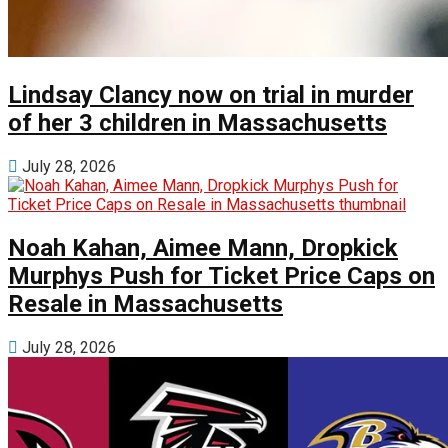
Lindsay Clancy now on trial in murder
of her 3 children in Massachusetts
July 28, 2026
Noah Kahan, Aimee Mann, Dropkick
Murphys Push for Ticket Price Caps on
Resale in Massachusetts
July 28, 2026