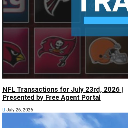
NFL Transactions for July 23rd, 2026 |
Presented by Free Agent Portal
July 26, 2026