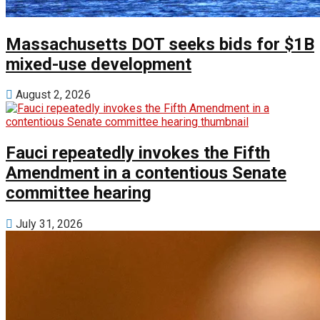
Massachusetts DOT seeks bids for $1B
mixed-use development
August 2, 2026
Fauci repeatedly invokes the Fifth
Amendment in a contentious Senate
committee hearing
July 31, 2026