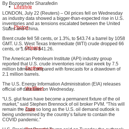
By Bozorgmehr Sharafedin
Lifestyle
LONDON, July 22 (Reuters) – Oil prices fell on Wednesday
as industry data showed a bigger-than-expected rise in U.S.
inventories and as tensions escalated between the United
Photos
States and China.
Brent crude fell 58 cents, or 1.3%, to $43.74 a barrel by 1058
GMT. U.S. West Texas Intermediate (WTI) crude dropped 66
Orleans
cents, or 1.6%, to $41.26.
The American Petroleum Institute (API) industry group
reported that U.S. crude inventories rose last week by 7.5
Eastham
million barrels, compared with forecasts for a drawdown of
2.1 million barrels.
The U.S. Energy Information Administration (EIA) releases
Wellfleet
official oil data later on Wednesday.
“U.S. glut fears have become a permanent fixture of the oil
market,” said Stephen Brennock of oil broker PVM. “This will
Truro
remain the case so long as the U.S. oil demand outlook is
being undermined by the country’s failure to contain the
COVID pandemic.”