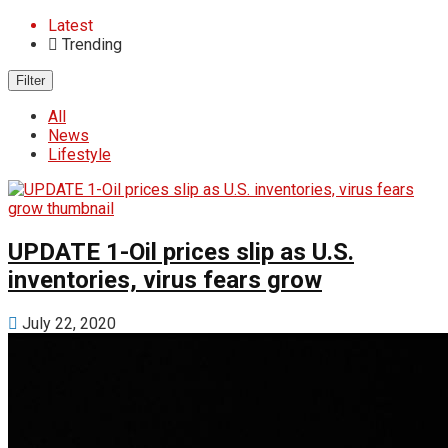
Latest
Trending
Filter
All
News
Lifestyle
UPDATE 1-Oil prices slip as U.S.
inventories, virus fears grow
July 22, 2020