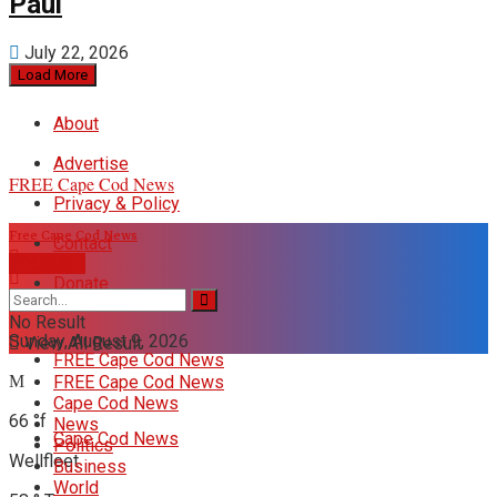
Paul
July 22, 2026
Load More
About
Advertise
FREE Cape Cod News
Privacy & Policy
Free Cape Cod News
Contact
DONATE
Donate
No Result
Sunday, August 9, 2026
View All Result
FREE Cape Cod News
FREE Cape Cod News
Cape Cod News
66
°f
News
Cape Cod News
Politics
Wellfleet
Business
World