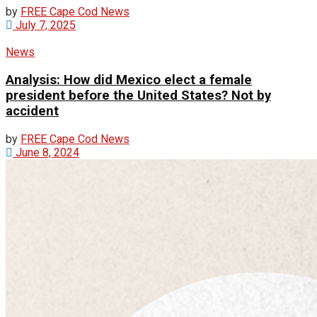
by
FREE Cape Cod News
July 7, 2025
News
Analysis: How did Mexico elect a female
president before the United States? Not by
accident
by
FREE Cape Cod News
June 8, 2024