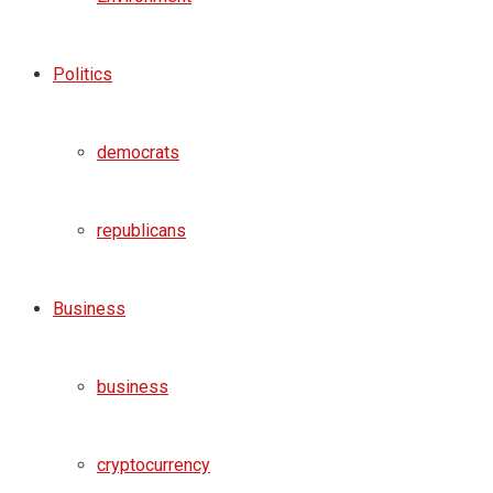
Politics
democrats
republicans
Business
business
cryptocurrency