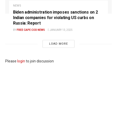
NEWS
Biden administration imposes sanctions on 2
Indian companies for violating US curbs on
Russia: Report
BY
FREE CAPE COD NEWS
JANUARY 13, 2025
LOAD MORE
Please
login
to join discussion