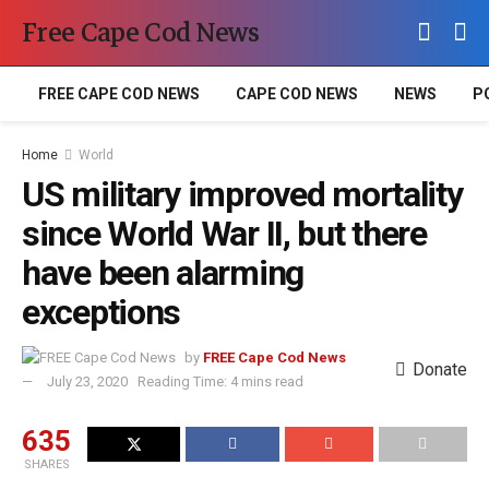
Free Cape Cod News
FREE CAPE COD NEWS
CAPE COD NEWS
NEWS
P
Home
World
US military improved mortality
since World War II, but there
have been alarming
exceptions
by
FREE Cape Cod News
Donate
July 23, 2020
Reading Time: 4 mins read
635
SHARES