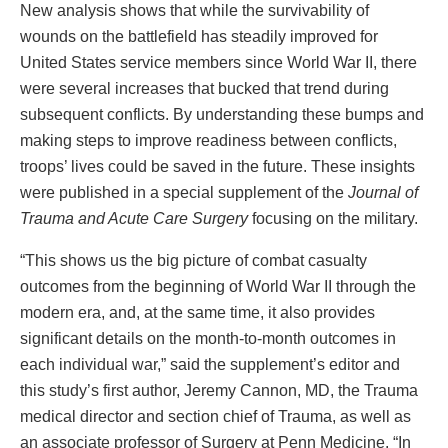
New analysis shows that while the survivability of
wounds on the battlefield has steadily improved for
United States service members since World War II, there
were several increases that bucked that trend during
subsequent conflicts. By understanding these bumps and
making steps to improve readiness between conflicts,
troops’ lives could be saved in the future. These insights
were published in a special supplement of the
Journal of
Trauma and Acute Care Surgery
focusing on the military.
“This shows us the big picture of combat casualty
outcomes from the beginning of World War II through the
modern era, and, at the same time, it also provides
significant details on the month-to-month outcomes in
each individual war,” said the supplement’s editor and
this study’s first author, Jeremy Cannon, MD, the Trauma
medical director and section chief of Trauma, as well as
an associate professor of Surgery at Penn Medicine. “In