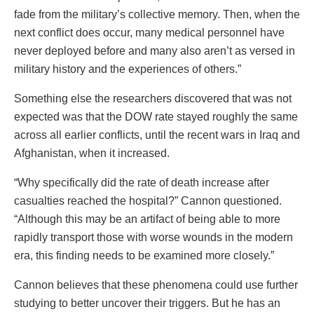
fade from the military’s collective memory. Then, when the
next conflict does occur, many medical personnel have
never deployed before and many also aren’t as versed in
military history and the experiences of others.”
Something else the researchers discovered that was not
expected was that the DOW rate stayed roughly the same
across all earlier conflicts, until the recent wars in Iraq and
Afghanistan, when it increased.
“Why specifically did the rate of death increase after
casualties reached the hospital?” Cannon questioned.
“Although this may be an artifact of being able to more
rapidly transport those with worse wounds in the modern
era, this finding needs to be examined more closely.”
Cannon believes that these phenomena could use further
studying to better uncover their triggers. But he has an