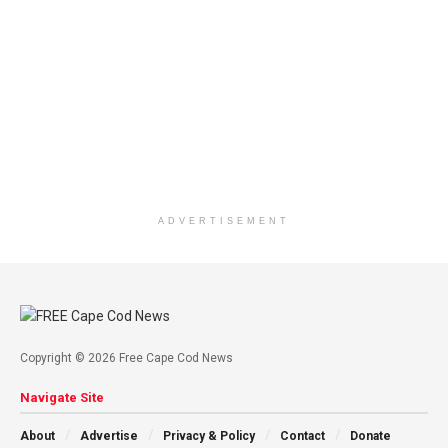
ADVERTISEMENT
Copyright © 2026 Free Cape Cod News
Navigate Site
About
Advertise
Privacy & Policy
Contact
Donate