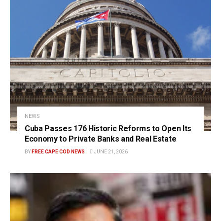
NEWS
Cuba Passes 176 Historic Reforms to Open Its
Economy to Private Banks and Real Estate
BY
FREE CAPE COD NEWS
JUNE 21, 2026