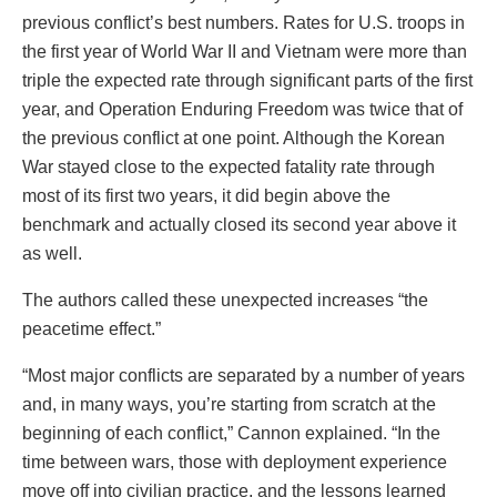
previous conflict’s best numbers. Rates for U.S. troops in
the first year of World War II and Vietnam were more than
triple the expected rate through significant parts of the first
year, and Operation Enduring Freedom was twice that of
the previous conflict at one point. Although the Korean
War stayed close to the expected fatality rate through
most of its first two years, it did begin above the
benchmark and actually closed its second year above it
as well.
The authors called these unexpected increases “the
peacetime effect.”
“Most major conflicts are separated by a number of years
and, in many ways, you’re starting from scratch at the
beginning of each conflict,” Cannon explained. “In the
time between wars, those with deployment experience
move off into civilian practice, and the lessons learned