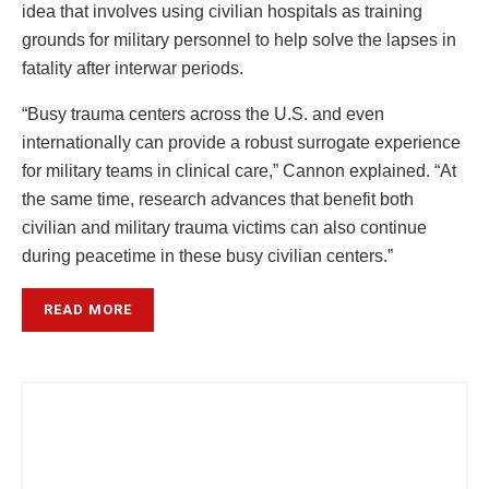
idea that involves using civilian hospitals as training
grounds for military personnel to help solve the lapses in
fatality after interwar periods.
“Busy trauma centers across the U.S. and even
internationally can provide a robust surrogate experience
for military teams in clinical care,” Cannon explained. “At
the same time, research advances that benefit both
civilian and military trauma victims can also continue
during peacetime in these busy civilian centers.”
READ MORE