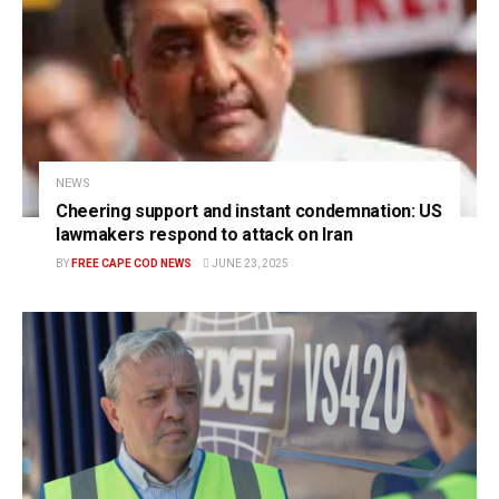
NEWS
Cheering support and instant condemnation: US
lawmakers respond to attack on Iran
BY
FREE CAPE COD NEWS
JUNE 23, 2025