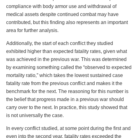
compliance with body armor use and withdrawal of
medical assets despite continued combat may have
contributed, but this finding also represents an important
area for further analysis.
Additionally, the start of each conflict they studied
exhibited higher than expected fatality rates, given what
was achieved in the previous war. This was determined
by examining something called the “observed to expected
mortality ratio,” which takes the lowest sustained case
fatality rate from the previous conflict and makes it the
benchmark for the next. The reasoning for this number is
the belief that progress made in a previous war should
carry over to the next. In practice, this study showed that
is not universally the case.
In every conflict studied, at some point during the first and
even into the second year, fatality rates exceeded the