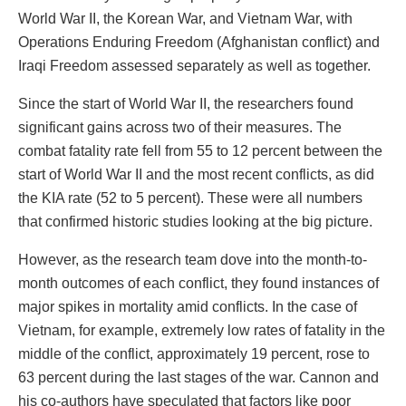
World War II, the Korean War, and Vietnam War, with
Operations Enduring Freedom (Afghanistan conflict) and
Iraqi Freedom assessed separately as well as together.
Since the start of World War II, the researchers found
significant gains across two of their measures. The
combat fatality rate fell from 55 to 12 percent between the
start of World War II and the most recent conflicts, as did
the KIA rate (52 to 5 percent). These were all numbers
that confirmed historic studies looking at the big picture.
However, as the research team dove into the month-to-
month outcomes of each conflict, they found instances of
major spikes in mortality amid conflicts. In the case of
Vietnam, for example, extremely low rates of fatality in the
middle of the conflict, approximately 19 percent, rose to
63 percent during the last stages of the war. Cannon and
his co-authors have speculated that factors like poor