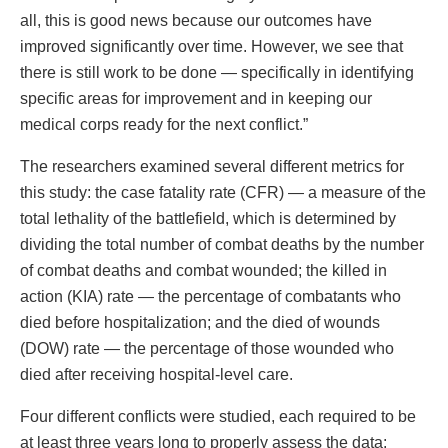
all, this is good news because our outcomes have
improved significantly over time. However, we see that
there is still work to be done — specifically in identifying
specific areas for improvement and in keeping our
medical corps ready for the next conflict.”
The researchers examined several different metrics for
this study: the case fatality rate (CFR) — a measure of the
total lethality of the battlefield, which is determined by
dividing the total number of combat deaths by the number
of combat deaths and combat wounded; the killed in
action (KIA) rate — the percentage of combatants who
died before hospitalization; and the died of wounds
(DOW) rate — the percentage of those wounded who
died after receiving hospital-level care.
Four different conflicts were studied, each required to be
at least three years long to properly assess the data: