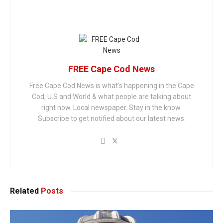
FREE Cape Cod News
Free Cape Cod News is what's happening in the Cape
Cod, U.S and World & what people are talking about
right now. Local newspaper. Stay in the know.
Subscribe to get notified about our latest news.
Related
Posts