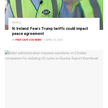
WORLD
N. Ireland: Fears Trump tariffs could impact
peace agreement
BY
FREE CAPE COD NEWS
APRIL 25, 2025