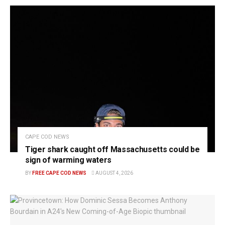
CAPE COD NEWS
Tiger shark caught off Massachusetts could be
sign of warming waters
BY
FREE CAPE COD NEWS
AUGUST 4, 2026