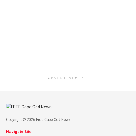
ADVERTISEMENT
Copyright © 2026 Free Cape Cod News
Navigate Site