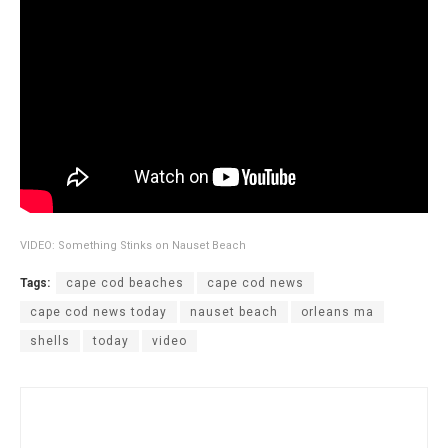
VIDEO: Something Stinks on Nauset Beach
Tags:
cape cod beaches
cape cod news
cape cod news today
nauset beach
orleans ma
shells
today
video