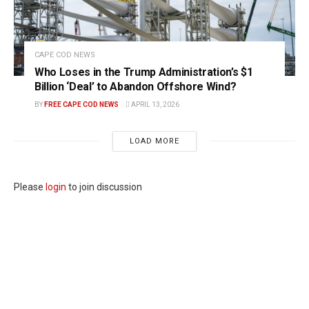
CAPE COD NEWS
Who Loses in the Trump Administration’s $1
Billion ‘Deal’ to Abandon Offshore Wind?
BY
FREE CAPE COD NEWS
APRIL 13, 2026
LOAD MORE
Please
login
to join discussion