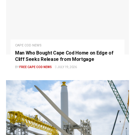
CAPE COD NEWS
Man Who Bought Cape Cod Home on Edge of
Cliff Seeks Release from Mortgage
BY
FREE CAPE COD NEWS
JULY 19, 2026