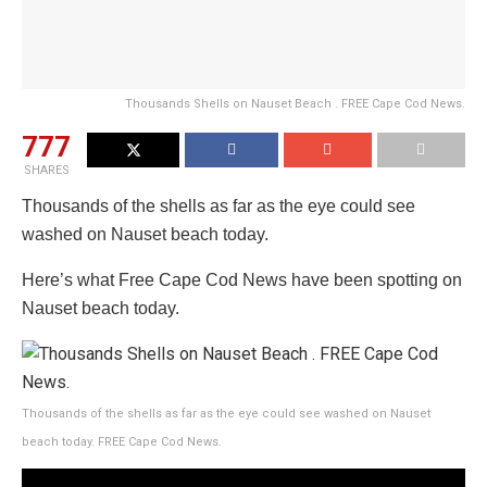
Thousands Shells on Nauset Beach . FREE Cape Cod News.
777
SHARES
Thousands of the shells as far as the eye could see
washed on Nauset beach today.
Here’s what Free Cape Cod News have been spotting on
Nauset beach today.
Thousands of the shells as far as the eye could see washed on Nauset
beach today. FREE Cape Cod News.