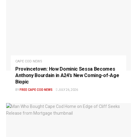
CAPE COD NEWS
Provincetown: How Dominic Sessa Becomes
Anthony Bourdain in A24’s New Coming-of-Age
Biopic
BY
FREE CAPE COD NEWS
JULY 26, 2026