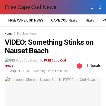
Free Cape Cod News
FREE CAPE COD NEWS
CAPE COD NEWS
NEWS
P
Home
Breaking News
VIDEO: Something Stinks on
Nauset Beach
by
FREE Cape Cod
Donate
News
August 24, 2020
Reading Time: 1 min read