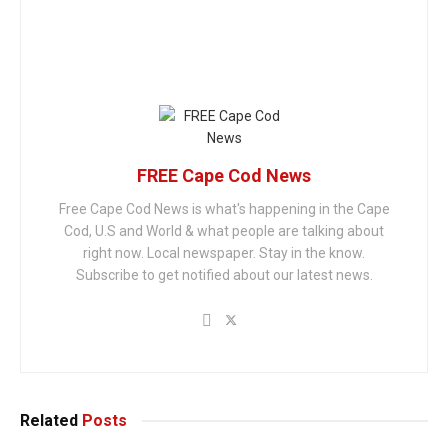
FREE Cape Cod News
Free Cape Cod News is what's happening in the Cape
Cod, U.S and World & what people are talking about
right now. Local newspaper. Stay in the know.
Subscribe to get notified about our latest news.
Related
Posts