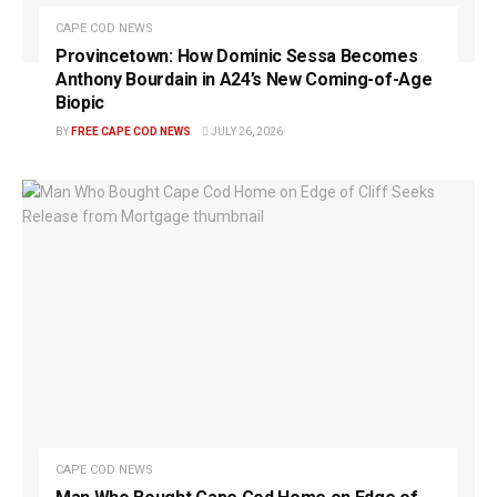
CAPE COD NEWS
Provincetown: How Dominic Sessa Becomes
Anthony Bourdain in A24’s New Coming-of-Age
Biopic
BY
FREE CAPE COD NEWS
JULY 26, 2026
CAPE COD NEWS