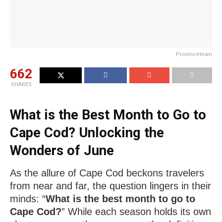
Provincetown
662
SHARES
What is the Best Month to Go to
Cape Cod? Unlocking the
Wonders of June
As the allure of Cape Cod beckons travelers
from near and far, the question lingers in their
minds: “
What is the best month to go to
Cape Cod?
” While each season holds its own