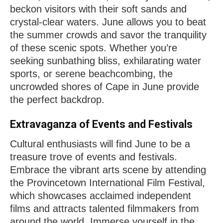
beckon visitors with their soft sands and
crystal-clear waters. June allows you to beat
the summer crowds and savor the tranquility
of these scenic spots. Whether you’re
seeking sunbathing bliss, exhilarating water
sports, or serene beachcombing, the
uncrowded shores of Cape in June provide
the perfect backdrop.
Extravaganza of Events and Festivals
Cultural enthusiasts will find June to be a
treasure trove of events and festivals.
Embrace the vibrant arts scene by attending
the Provincetown International Film Festival,
which showcases acclaimed independent
films and attracts talented filmmakers from
around the world. Immerse yourself in the