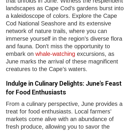
that unfolds in June. Witness the resplendent
landscapes as Cape Cod’s gardens burst into
a kaleidoscope of colors. Explore the Cape
Cod National Seashore and its extensive
network of nature trails, where you can
immerse yourself in the region’s diverse flora
and fauna. Don’t miss the opportunity to
embark on
whale-watching
excursions, as
June marks the arrival of these magnificent
creatures to the Cape’s waters.
Indulge in Culinary Delights: June’s Feast
for Food Enthusiasts
From a culinary perspective, June provides a
treat for food enthusiasts. Local farmers’
markets come alive with an abundance of
fresh produce, allowing you to savor the