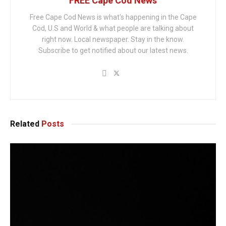
FREE Cape Cod News
Free Cape Cod News is what's happening in the Cape
Cod, U.S and World & what people are talking about
right now. Local newspaper. Stay in the know.
Subscribe to get notified about our latest news.
Related
Posts