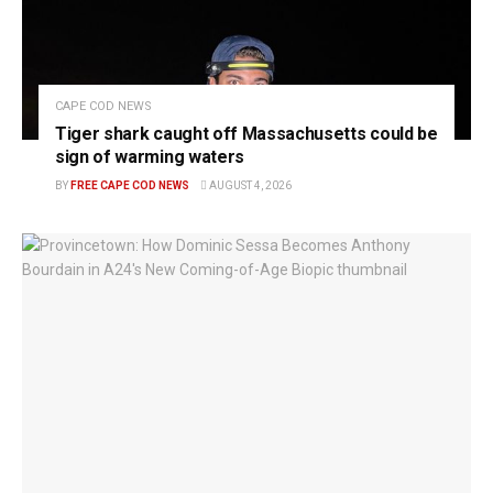
CAPE COD NEWS
Tiger shark caught off Massachusetts could be
sign of warming waters
BY
FREE CAPE COD NEWS
AUGUST 4, 2026