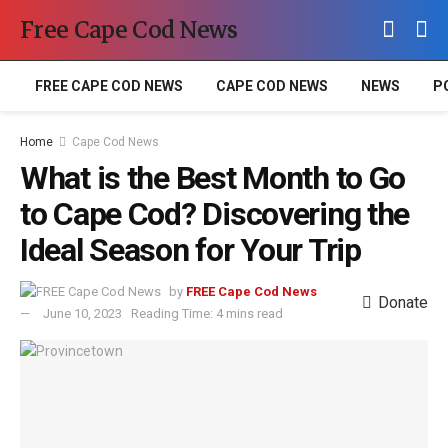
Free Cape Cod News
FREE CAPE COD NEWS
CAPE COD NEWS
NEWS
P
Home
Cape Cod News
What is the Best Month to Go
to Cape Cod? Discovering the
Ideal Season for Your Trip
by
FREE Cape Cod News
Donate
June 10, 2023
Reading Time: 4 mins read