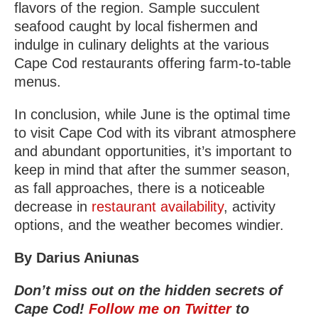
flavors of the region. Sample succulent
seafood caught by local fishermen and
indulge in culinary delights at the various
Cape Cod restaurants offering farm-to-table
menus.
In conclusion, while June is the optimal time
to visit Cape Cod with its vibrant atmosphere
and abundant opportunities, it’s important to
keep in mind that after the summer season,
as fall approaches, there is a noticeable
decrease in
restaurant availability
, activity
options, and the weather becomes windier.
By Darius Aniunas
Don’t miss out on the hidden secrets of
Cape Cod!
Follow me on Twitter
to