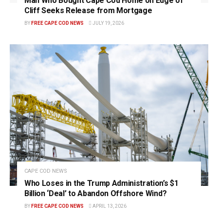
Man Who Bought Cape Cod Home on Edge of
Cliff Seeks Release from Mortgage
BY
FREE CAPE COD NEWS
JULY 19, 2026
CAPE COD NEWS
Who Loses in the Trump Administration’s $1
Billion ‘Deal’ to Abandon Offshore Wind?
BY
FREE CAPE COD NEWS
APRIL 13, 2026