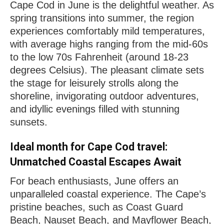
Cape Cod in June is the delightful weather. As
spring transitions into summer, the region
experiences comfortably mild temperatures,
with average highs ranging from the mid-60s
to the low 70s Fahrenheit (around 18-23
degrees Celsius). The pleasant climate sets
the stage for leisurely strolls along the
shoreline, invigorating outdoor adventures,
and idyllic evenings filled with stunning
sunsets.
Ideal month for Cape Cod travel:
Unmatched Coastal Escapes Await
For beach enthusiasts, June offers an
unparalleled coastal experience. The Cape’s
pristine beaches, such as Coast Guard
Beach, Nauset Beach, and Mayflower Beach,