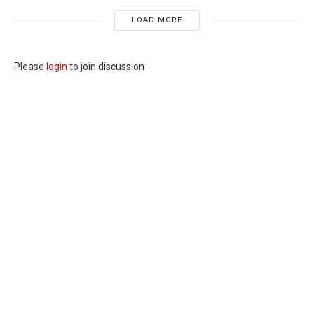
LOAD MORE
Please
login
to join discussion