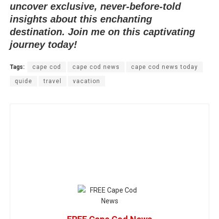
uncover exclusive, never-before-told
insights about this enchanting
destination. Join me on this captivating
journey today!
Tags:
cape cod
cape cod news
cape cod news today
quide
travel
vacation