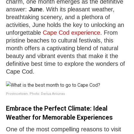
charm, one month emerges as the definitive
answer:
June
. With its pleasant weather,
breathtaking scenery, and a plethora of
activities, June holds the key to unlocking an
unforgettable
Cape Cod experience
. From
pristine beaches to cultural festivals, this
month offers a captivating blend of natural
beauty and vibrant events that make it the
definitive best time to explore the wonders of
Cape Cod.
Provincetown. Photo: Darius Aniunas
Embrace the Perfect Climate: Ideal
Weather for Memorable Experiences
One of the most compelling reasons to visit