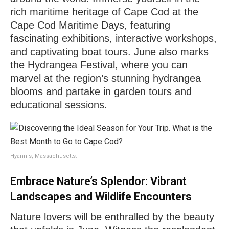
rich maritime heritage of Cape Cod at the
Cape Cod Maritime Days, featuring
fascinating exhibitions, interactive workshops,
and captivating boat tours. June also marks
the Hydrangea Festival, where you can
marvel at the region’s stunning hydrangea
blooms and partake in garden tours and
educational sessions.
Hyannis, Massachusetts.
Embrace Nature’s Splendor: Vibrant
Landscapes and Wildlife Encounters
Nature lovers will be enthralled by the beauty