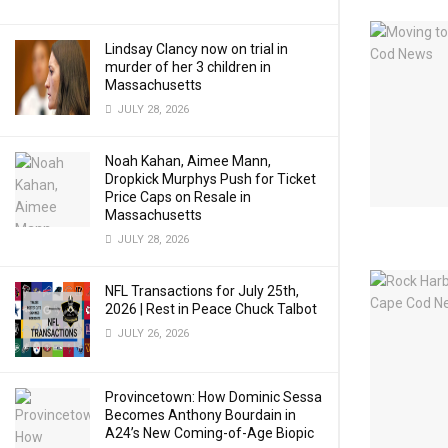
Lindsay Clancy now on trial in
murder of her 3 children in
Massachusetts
JULY 28, 2026
Noah Kahan, Aimee Mann,
Dropkick Murphys Push for Ticket
Price Caps on Resale in
Massachusetts
JULY 28, 2026
NFL Transactions for July 25th,
2026 | Rest in Peace Chuck Talbot
JULY 26, 2026
Provincetown: How Dominic Sessa
Becomes Anthony Bourdain in
A24’s New Coming-of-Age Biopic