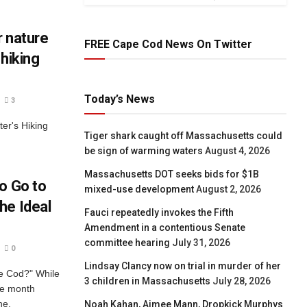
r nature
FREE Cape Cod News On Twitter
 hiking
Today’s News
3
er's Hiking
Tiger shark caught off Massachusetts could
be sign of warming waters
August 4, 2026
Massachusetts DOT seeks bids for $1B
o Go to
mixed-use development
August 2, 2026
he Ideal
Fauci repeatedly invokes the Fifth
Amendment in a contentious Senate
committee hearing
July 31, 2026
0
Lindsay Clancy now on trial in murder of her
pe Cod?" While
3 children in Massachusetts
July 28, 2026
ne month
ne.
Noah Kahan, Aimee Mann, Dropkick Murphys