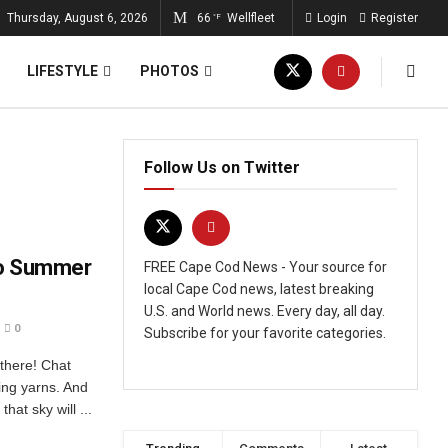
Thursday, August 6, 2026
66
Wellfleet
Login
Register
°F
LIFESTYLE
PHOTOS
Follow Us on Twitter
 to Summer
FREE Cape Cod News - Your source for
local Cape Cod news, latest breaking
U.S. and World news. Every day, all day.
0
Subscribe for your favorite categories.
 there! Chat
ing yarns. And
hat sky will ...