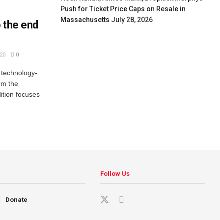
Push for Ticket Price Caps on Resale in
Massachusetts
July 28, 2026
o the end
20
0
d technology-
om the
dition focuses
Follow Us
Donate