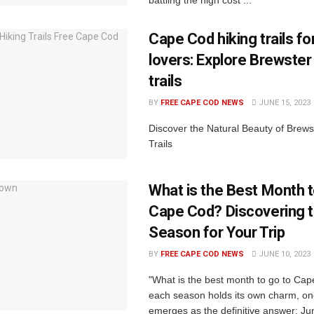
Cape Cod hiking trails fo
lovers: Explore Brewster
trails
BY
FREE CAPE COD NEWS
JUNE 15, 2023
Discover the Natural Beauty of Brewst
Trails
What is the Best Month t
Cape Cod? Discovering t
Season for Your Trip
BY
FREE CAPE COD NEWS
JUNE 10, 2023
"What is the best month to go to Ca
each season holds its own charm, o
emerges as the definitive answer: Ju