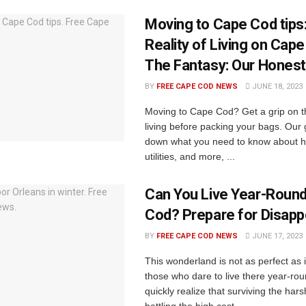
Moving to Cape Cod tips
Reality of Living on Cap
The Fantasy: Our Honest
BY
FREE CAPE COD NEWS
JUNE 18, 2023
Moving to Cape Cod? Get a grip on th
living before packing your bags. Our
down what you need to know about h
utilities, and more, ...
Can You Live Year-Round
Cod? Prepare for Disap
BY
FREE CAPE COD NEWS
JUNE 17, 2023
This wonderland is not as perfect as
those who dare to live there year-ro
quickly realize that surviving the hars
battling the high cost ...