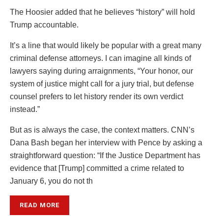
The Hoosier added that he believes “history” will hold
Trump accountable.
It’s a line that would likely be popular with a great many
criminal defense attorneys. I can imagine all kinds of
lawyers saying during arraignments, “Your honor, our
system of justice might call for a jury trial, but defense
counsel prefers to let history render its own verdict
instead.”
But as is always the case, the context matters. CNN’s
Dana Bash began her interview with Pence by asking a
straightforward question: “If the Justice Department has
evidence that [Trump] committed a crime related to
January 6, you do not th
READ MORE