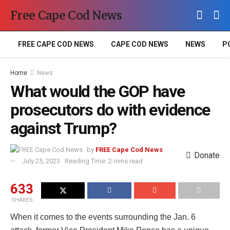
Free Cape Cod News
FREE CAPE COD NEWS
CAPE COD NEWS
NEWS
P
Home
News
What would the GOP have
prosecutors do with evidence
against Trump?
by
FREE Cape Cod News
Donate
July 25, 2023
Reading Time: 2 mins read
633
SHARES
When it comes to the events surrounding the Jan. 6