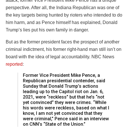
attack, former Vice President Mike Pence has a unique
perspective. After all, the Indiana Republican was one of
the key targets being hunted by rioters who intended to do
him harm, and as Pence himself has explained, Donald
Trump’s lies put his own family in danger.
But as the former president faces the prospect of another
criminal indictment, his former right-hand man still isn’t on
board with the idea of legal accountability. NBC News
reported
:
Former Vice President Mike Pence, a
Republican presidential contender, said
Sunday that Donald Trump’s actions
leading up to the Capitol riot on Jan. 6,
2021, were “reckless” but that he’s “not
yet convinced” they were crimes. “While
his words were reckless, based on what I
know, I am not yet convinced that they
were criminal,” Pence said in an interview
on CNN’s “State of the Union.”