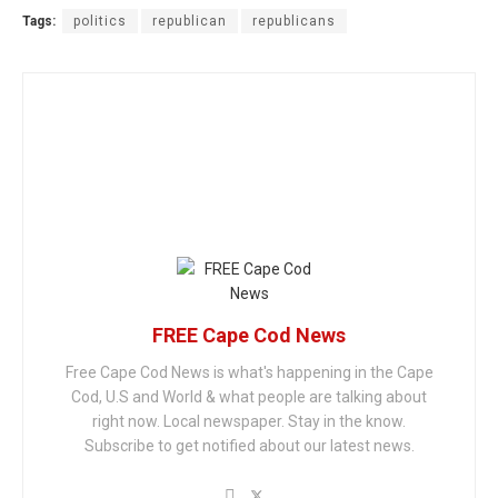
Tags:
politics
republican
republicans
FREE Cape Cod News
Free Cape Cod News is what's happening in the Cape
Cod, U.S and World & what people are talking about
right now. Local newspaper. Stay in the know.
Subscribe to get notified about our latest news.