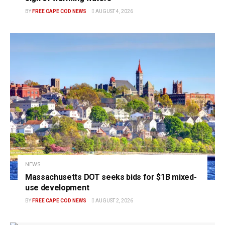
BY
FREE CAPE COD NEWS
AUGUST 4, 2026
NEWS
Massachusetts DOT seeks bids for $1B mixed-
use development
BY
FREE CAPE COD NEWS
AUGUST 2, 2026