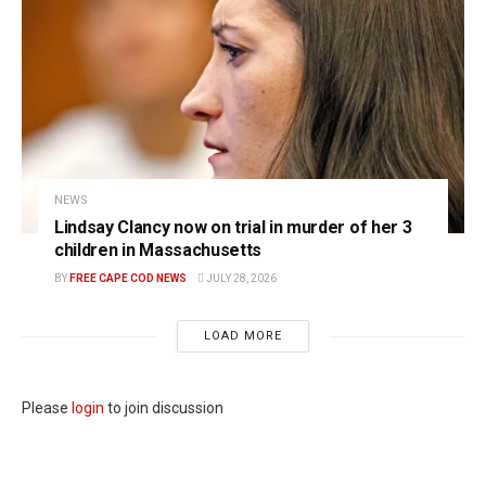
NEWS
Lindsay Clancy now on trial in murder of her 3
children in Massachusetts
BY
FREE CAPE COD NEWS
JULY 28, 2026
LOAD MORE
Please
login
to join discussion