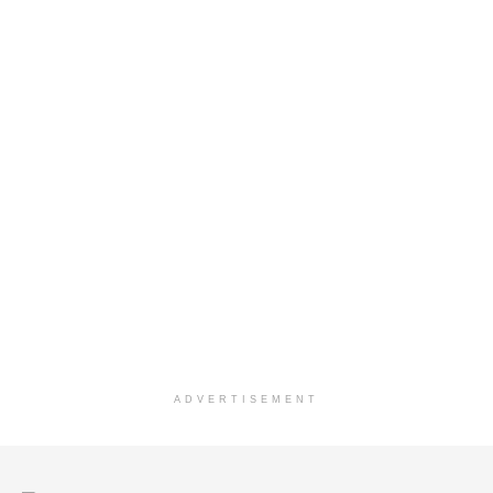
ADVERTISEMENT