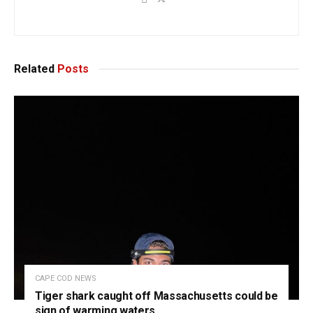
Related
Posts
CAPE COD NEWS
Tiger shark caught off Massachusetts could be
sign of warming waters