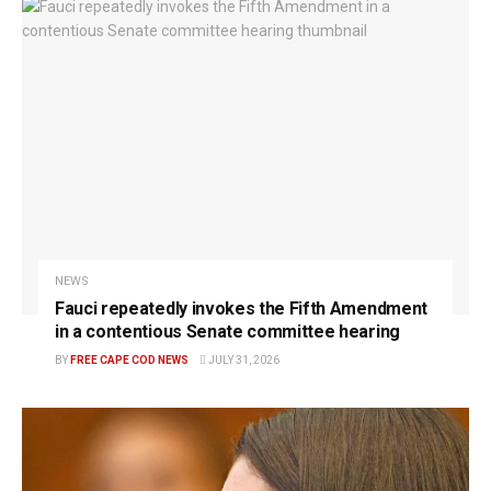
NEWS
Fauci repeatedly invokes the Fifth Amendment
in a contentious Senate committee hearing
BY
FREE CAPE COD NEWS
JULY 31, 2026