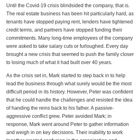
Until the Covid-19 crisis blindsided the company, that is.
The real estate business has been hit particularly hard, as
tenants have stopped paying rent, lenders have tightened
credit terms, and partners have stopped funding their
commitments. Many long-time employees of the company
were asked to take salary cuts or furloughed. Every day
brought a new crisis that seemed to push the family closer
to losing much of what it had built over 40 years.
As the crisis set in, Mark started to step back in to help
lead the business through what surely would be the most
difficult period in its history. However, Peter was confident
that he could handle the challenges and resisted the idea
of handing the reins back to his father. A passive-
aggressive conflict grew. Peter avoided Mark; in
response, Mark went around Peter to gather information
and weigh in on key decisions. Their inability to work