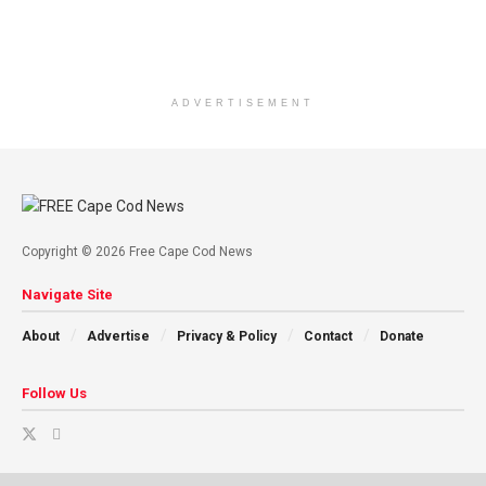
ADVERTISEMENT
Copyright © 2026 Free Cape Cod News
Navigate Site
About
Advertise
Privacy & Policy
Contact
Donate
Follow Us