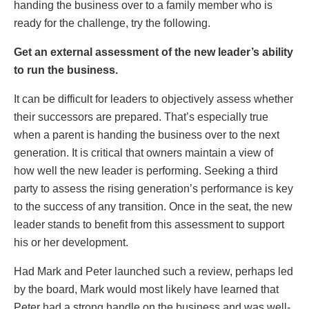
handing the business over to a family member who is
ready for the challenge, try the following.
Get an external assessment of the new leader’s ability
to run the business.
It can be difficult for leaders to objectively assess whether
their successors are prepared. That’s especially true
when a parent is handing the business over to the next
generation. It is critical that owners maintain a view of
how well the new leader is performing. Seeking a third
party to assess the rising generation’s performance is key
to the success of any transition. Once in the seat, the new
leader stands to benefit from this assessment to support
his or her development.
Had Mark and Peter launched such a review, perhaps led
by the board, Mark would most likely have learned that
Peter had a strong handle on the business and was well-