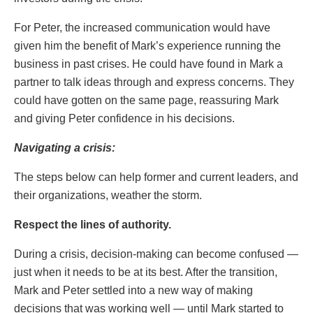
For Peter, the increased communication would have
given him the benefit of Mark’s experience running the
business in past crises. He could have found in Mark a
partner to talk ideas through and express concerns. They
could have gotten on the same page, reassuring Mark
and giving Peter confidence in his decisions.
Navigating a crisis:
The steps below can help former and current leaders, and
their organizations, weather the storm.
Respect the lines of authority.
During a crisis, decision-making can become confused —
just when it needs to be at its best. After the transition,
Mark and Peter settled into a new way of making
decisions that was working well — until Mark started to