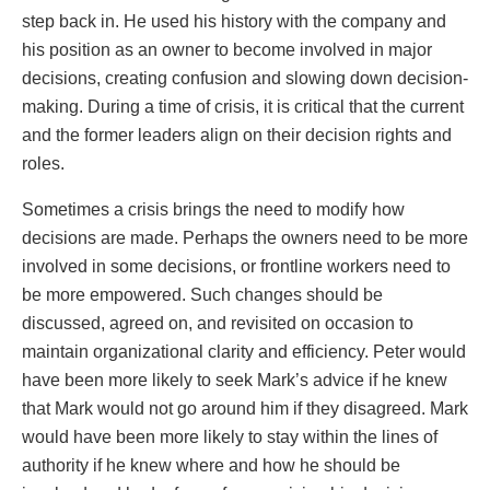
step back in. He used his history with the company and
his position as an owner to become involved in major
decisions, creating confusion and slowing down decision-
making. During a time of crisis, it is critical that the current
and the former leaders align on their decision rights and
roles.
Sometimes a crisis brings the need to modify how
decisions are made. Perhaps the owners need to be more
involved in some decisions, or frontline workers need to
be more empowered. Such changes should be
discussed, agreed on, and revisited on occasion to
maintain organizational clarity and efficiency. Peter would
have been more likely to seek Mark’s advice if he knew
that Mark would not go around him if they disagreed. Mark
would have been more likely to stay within the lines of
authority if he knew where and how he should be