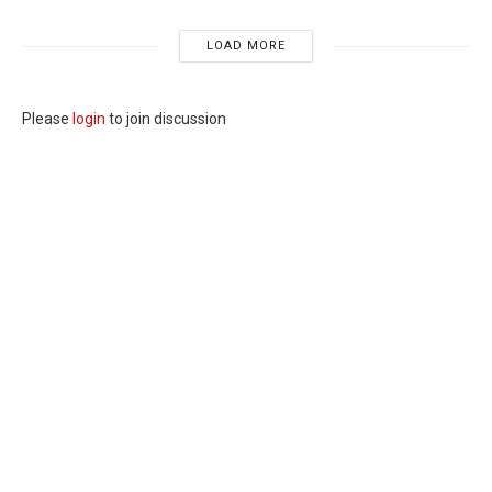
LOAD MORE
Please
login
to join discussion