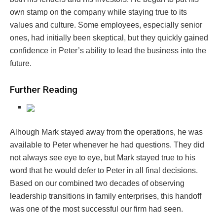
own stamp on the company while staying true to its
values and culture. Some employees, especially senior
ones, had initially been skeptical, but they quickly gained
confidence in Peter’s ability to lead the business into the
future.
Further Reading
Alhough Mark stayed away from the operations, he was
available to Peter whenever he had questions. They did
not always see eye to eye, but Mark stayed true to his
word that he would defer to Peter in all final decisions.
Based on our combined two decades of observing
leadership transitions in family enterprises, this handoff
was one of the most successful our firm had seen.