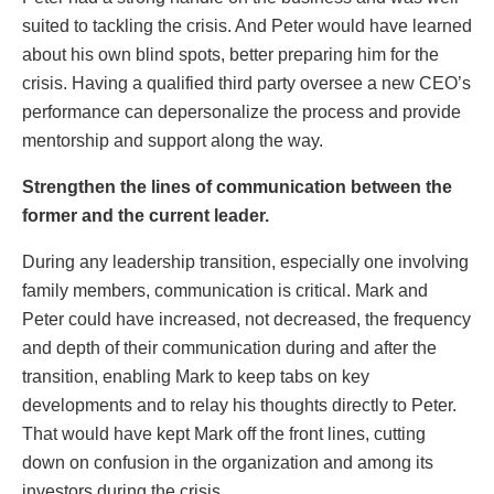
suited to tackling the crisis. And Peter would have learned
about his own blind spots, better preparing him for the
crisis. Having a qualified third party oversee a new CEO’s
performance can depersonalize the process and provide
mentorship and support along the way.
Strengthen the lines of communication between the
former and the current leader.
During any leadership transition, especially one involving
family members, communication is critical. Mark and
Peter could have increased, not decreased, the frequency
and depth of their communication during and after the
transition, enabling Mark to keep tabs on key
developments and to relay his thoughts directly to Peter.
That would have kept Mark off the front lines, cutting
down on confusion in the organization and among its
investors during the crisis.