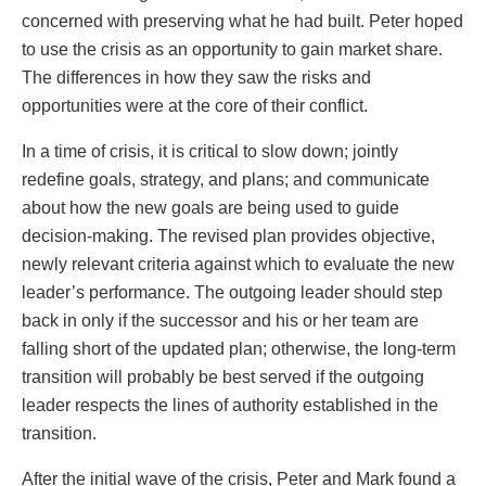
concerned with preserving what he had built. Peter hoped
to use the crisis as an opportunity to gain market share.
The differences in how they saw the risks and
opportunities were at the core of their conflict.
In a time of crisis, it is critical to slow down; jointly
redefine goals, strategy, and plans; and communicate
about how the new goals are being used to guide
decision-making. The revised plan provides objective,
newly relevant criteria against which to evaluate the new
leader’s performance. The outgoing leader should step
back in only if the successor and his or her team are
falling short of the updated plan; otherwise, the long-term
transition will probably be best served if the outgoing
leader respects the lines of authority established in the
transition.
After the initial wave of the crisis, Peter and Mark found a