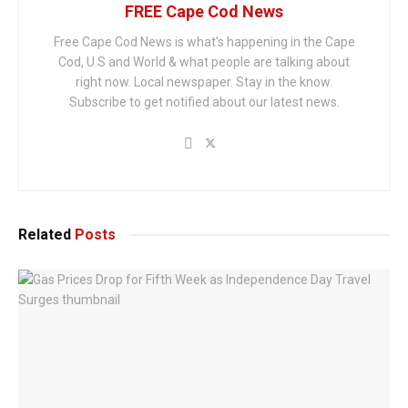
FREE Cape Cod News
Free Cape Cod News is what's happening in the Cape
Cod, U.S and World & what people are talking about
right now. Local newspaper. Stay in the know.
Subscribe to get notified about our latest news.
Related
Posts