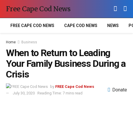
Free Cape Cod News
FREE CAPE COD NEWS
CAPE COD NEWS
NEWS
P
Home
Business
When to Return to Leading
Your Family Business During a
Crisis
by
FREE Cape Cod News
Donate
July 30, 2020
Reading Time: 7 mins read