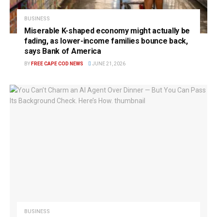
BUSINESS
Miserable K-shaped economy might actually be
fading, as lower-income families bounce back,
says Bank of America
BY
FREE CAPE COD NEWS
JUNE 21, 2026
BUSINESS