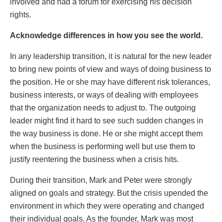
involved and had a forum for exercising his decision
rights.
Acknowledge differences in how you see the world.
In any leadership transition, it is natural for the new leader
to bring new points of view and ways of doing business to
the position. He or she may have different risk tolerances,
business interests, or ways of dealing with employees
that the organization needs to adjust to. The outgoing
leader might find it hard to see such sudden changes in
the way business is done. He or she might accept them
when the business is performing well but use them to
justify reentering the business when a crisis hits.
During their transition, Mark and Peter were strongly
aligned on goals and strategy. But the crisis upended the
environment in which they were operating and changed
their individual goals. As the founder, Mark was most