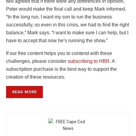
two agreed that if there were any differences in opinion,
Peter would make the final call and keep Mark informed.
“In the long run, I want my son to run the business
successfully, so even in this crisis, we had to find the right
balance,” Mark says. “I want to make sure I can help, but I
have to accept that now he’s running the show.”
If our free content helps you to contend with these
challenges, please consider
subscribing to HBR
.
A
subscription purchase is the best way to support the
creation of these resources.
READ MORE