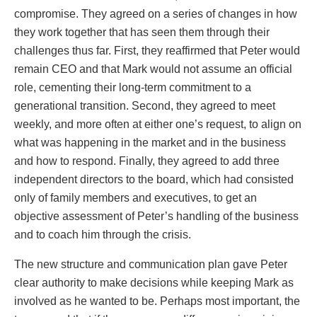
compromise. They agreed on a series of changes in how
they work together that has seen them through their
challenges thus far. First, they reaffirmed that Peter would
remain CEO and that Mark would not assume an official
role, cementing their long-term commitment to a
generational transition. Second, they agreed to meet
weekly, and more often at either one’s request, to align on
what was happening in the market and in the business
and how to respond. Finally, they agreed to add three
independent directors to the board, which had consisted
only of family members and executives, to get an
objective assessment of Peter’s handling of the business
and to coach him through the crisis.
The new structure and communication plan gave Peter
clear authority to make decisions while keeping Mark as
involved as he wanted to be. Perhaps most important, the