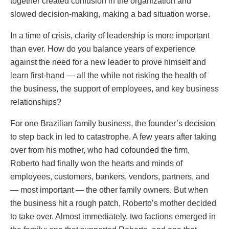
together created confusion in the organization and
slowed decision-making, making a bad situation worse.
In a time of crisis, clarity of leadership is more important
than ever. How do you balance years of experience
against the need for a new leader to prove himself and
learn first-hand — all the while not risking the health of
the business, the support of employees, and key business
relationships?
For one Brazilian family business, the founder’s decision
to step back in led to catastrophe. A few years after taking
over from his mother, who had cofounded the firm,
Roberto had finally won the hearts and minds of
employees, customers, bankers, vendors, partners, and
— most important — the other family owners. But when
the business hit a rough patch, Roberto’s mother decided
to take over. Almost immediately, two factions emerged in