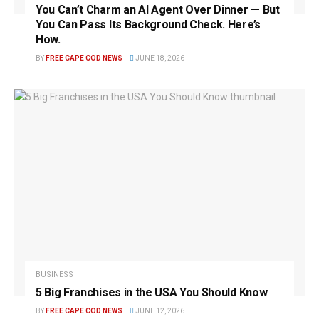
You Can’t Charm an AI Agent Over Dinner — But
You Can Pass Its Background Check. Here’s
How.
BY
FREE CAPE COD NEWS
JUNE 18, 2026
BUSINESS
5 Big Franchises in the USA You Should Know
BY
FREE CAPE COD NEWS
JUNE 12, 2026