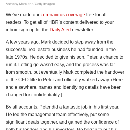
Anthony Marsland/Getty Images
We’ve made our
coronavirus coverage
free for all
readers.
To get all of HBR’s content delivered to your
inbox, sign up for the
Daily Alert
newsletter.
A few years ago, Mark decided to step away from the
successful real estate business he had founded in the
late 1970s. He decided to give his son, Peter, a chance to
run it. Letting go wasn’t easy, and the process was far
from smooth, but eventually Mark completed the handover
of the CEO title to Peter and officially walked away. (Here
and elsewhere, names and identifying details have been
changed for confidentiality.)
By all accounts, Peter did a fantastic job in his first year.
He led the management team effectively, put some
significant deals together, and gained the confidence of
both his lenders and his investors. He began to put his