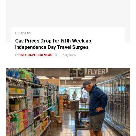
BUSINESS
Gas Prices Drop for Fifth Week as
Independence Day Travel Surges
BY
FREE CAPE COD NEWS
JULY 3, 2026