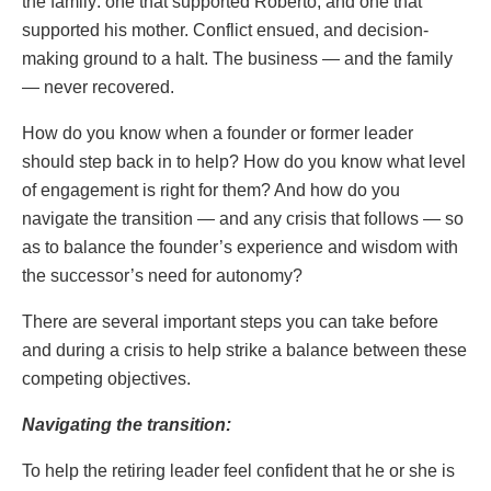
the family: one that supported Roberto, and one that
supported his mother. Conflict ensued, and decision-
making ground to a halt. The business — and the family
— never recovered.
How do you know when a founder or former leader
should step back in to help? How do you know what level
of engagement is right for them? And how do you
navigate the transition — and any crisis that follows — so
as to balance the founder’s experience and wisdom with
the successor’s need for autonomy?
There are several important steps you can take before
and during a crisis to help strike a balance between these
competing objectives.
Navigating the transition:
To help the retiring leader feel confident that he or she is