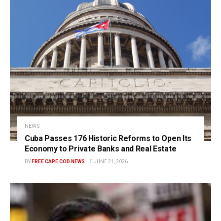
NEWS
Cuba Passes 176 Historic Reforms to Open Its
Economy to Private Banks and Real Estate
BY
FREE CAPE COD NEWS
JUNE 21, 2026