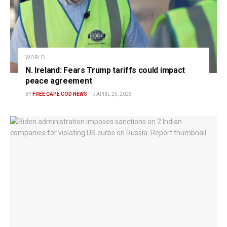
WORLD
N. Ireland: Fears Trump tariffs could impact
peace agreement
BY
FREE CAPE COD NEWS
APRIL 25, 2025