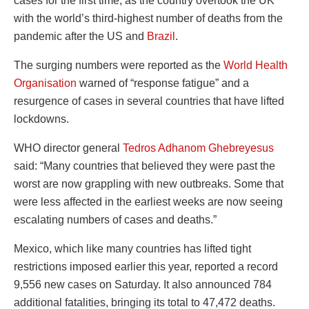
cases for the first time, as the country overtook the UK
with the world’s third-highest number of deaths from the
pandemic after the US and
Brazil
.
The surging numbers were reported as the
World Health
Organisation
warned of “response fatigue” and a
resurgence of cases in several countries that have lifted
lockdowns.
WHO director general
Tedros Adhanom Ghebreyesus
said: “Many countries that believed they were past the
worst are now grappling with new outbreaks. Some that
were less affected in the earliest weeks are now seeing
escalating numbers of cases and deaths.”
Mexico, which like many countries has lifted tight
restrictions imposed earlier this year, reported a record
9,556 new cases on Saturday. It also announced 784
additional fatalities, bringing its total to 47,472 deaths.