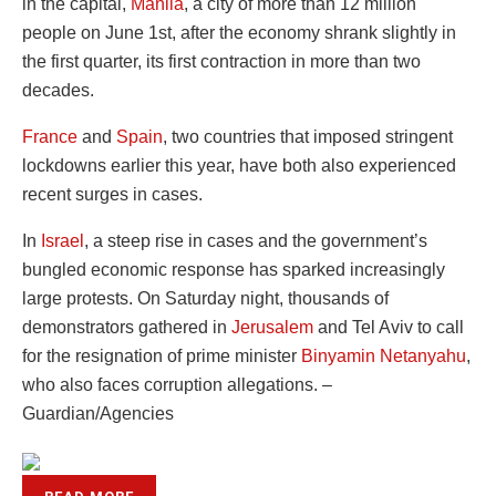
in the capital,
Manila
, a city of more than 12 million
people on June 1st, after the economy shrank slightly in
the first quarter, its first contraction in more than two
decades.
France
and
Spain
, two countries that imposed stringent
lockdowns earlier this year, have both also experienced
recent surges in cases.
In
Israel
, a steep rise in cases and the government’s
bungled economic response has sparked increasingly
large protests. On Saturday night, thousands of
demonstrators gathered in
Jerusalem
and Tel Aviv to call
for the resignation of prime minister
Binyamin Netanyahu
,
who also faces corruption allegations. –
Guardian/Agencies