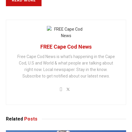
READ MORE
FREE Cape Cod News
Free Cape Cod News is what's happening in the Cape
Cod, U.S and World & what people are talking about
right now. Local newspaper. Stay in the know.
Subscribe to get notified about our latest news.
Related
Posts