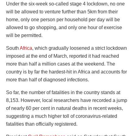
Under the six-week so-called stage 4 lockdown, no one
will be allowed to venture further than 5km from their
home, only one person per household per day will be
allowed to go shopping, and only one hour of exercise
will be permitted.
South
Africa
, which gradually loosened a strict lockdown
imposed at the end of March, reported it had reached
more than half a million cases at the weekend. The
country is by far the hardest-hit in Africa and accounts for
more than half of diagnosed infections.
So far, the number of fatalities in the country stands at
8,153. However, local researchers have recorded a jump
of nearly 60 per cent in natural deaths in recent weeks,
suggesting a much higher toll of coronavirus-related
fatalities than officially registered.