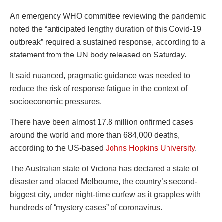
An emergency WHO committee reviewing the pandemic
noted the “anticipated lengthy duration of this Covid-19
outbreak” required a sustained response, according to a
statement from the UN body released on Saturday.
It said nuanced, pragmatic guidance was needed to
reduce the risk of response fatigue in the context of
socioeconomic pressures.
There have been almost 17.8 million onfirmed cases
around the world and more than 684,000 deaths,
according to the US-based
Johns Hopkins University
.
The Australian state of Victoria has declared a state of
disaster and placed Melbourne, the country’s second-
biggest city, under night-time curfew as it grapples with
hundreds of “mystery cases” of coronavirus.