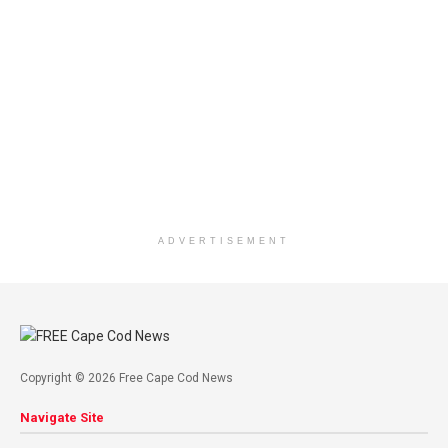
ADVERTISEMENT
Copyright © 2026 Free Cape Cod News
Navigate Site