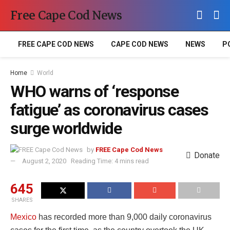
Free Cape Cod News
FREE CAPE COD NEWS
CAPE COD NEWS
NEWS
P
Home
World
WHO warns of ‘response
fatigue’ as coronavirus cases
surge worldwide
by
FREE Cape Cod News
Donate
August 2, 2020
Reading Time: 4 mins read
645
SHARES
Mexico
has recorded more than 9,000 daily coronavirus