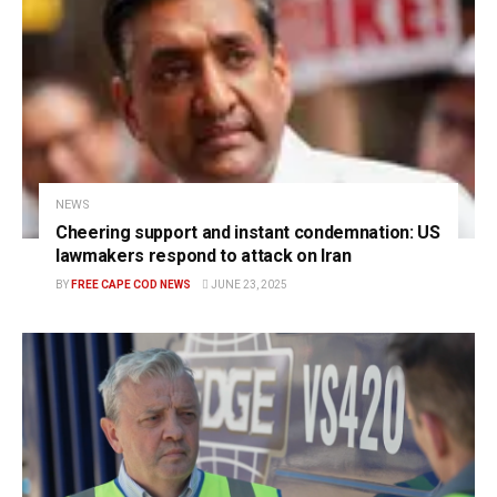
NEWS
Cheering support and instant condemnation: US
lawmakers respond to attack on Iran
BY
FREE CAPE COD NEWS
JUNE 23, 2025