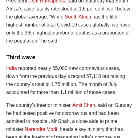
President
Cyril Ramaphosa
said on Saturday that South
Africa’s case fatality rate stood at 1.6 per cent, well below
the global average. “While
South Africa
has the fifth-
highest number of total Covid-19 cases globally, we have
only the 36th highest number of deaths as a proportion of
the population,” he said.
Third wave
India
reported nearly 55,000 new coronavirus cases,
down from the previous day’s record 57,118 but raising
the country’s total to 1.75 million. The month of July
accounted for more than 1.1 million of those cases.
The country’s interior minister,
Amit Shah
, said on Sunday
he had tested positive for coronavirus and had been
admitted to hospital. Mr Shah, a close aide to prime
minister
Narendra Modi
, heads a key ministry that has
been at the forefront of managing India’s coronavirus