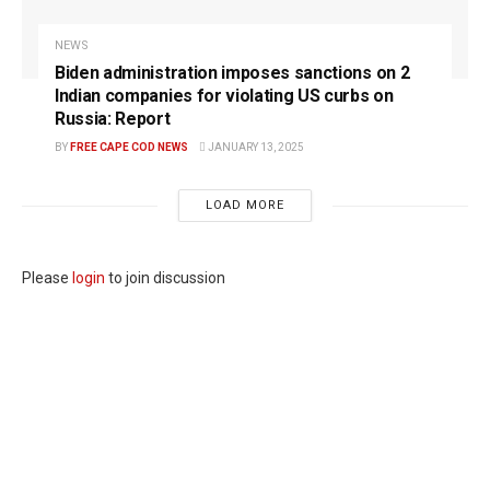
NEWS
Biden administration imposes sanctions on 2
Indian companies for violating US curbs on
Russia: Report
BY
FREE CAPE COD NEWS
JANUARY 13, 2025
LOAD MORE
Please
login
to join discussion