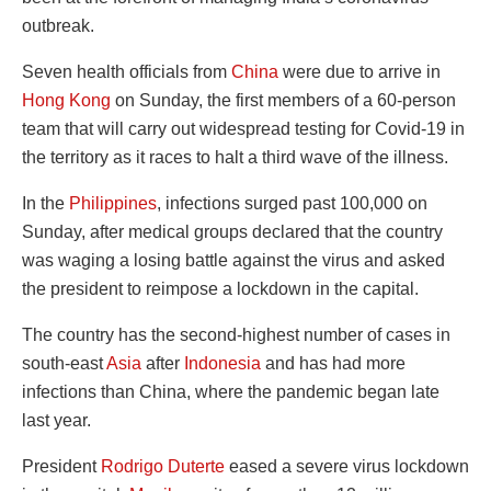
outbreak.
Seven health officials from
China
were due to arrive in
Hong Kong
on Sunday, the first members of a 60-person
team that will carry out widespread testing for Covid-19 in
the territory as it races to halt a third wave of the illness.
In the
Philippines
, infections surged past 100,000 on
Sunday, after medical groups declared that the country
was waging a losing battle against the virus and asked
the president to reimpose a lockdown in the capital.
The country has the second-highest number of cases in
south-east
Asia
after
Indonesia
and has had more
infections than China, where the pandemic began late
last year.
President
Rodrigo Duterte
eased a severe virus lockdown