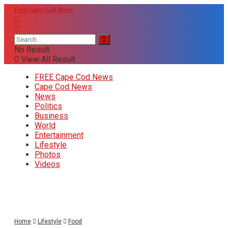
Free Cape Cod News
No Result
View All Result
FREE Cape Cod News
Cape Cod News
News
Politics
Business
World
Entertainment
Lifestyle
Photos
Videos
Home
Lifestyle
Food