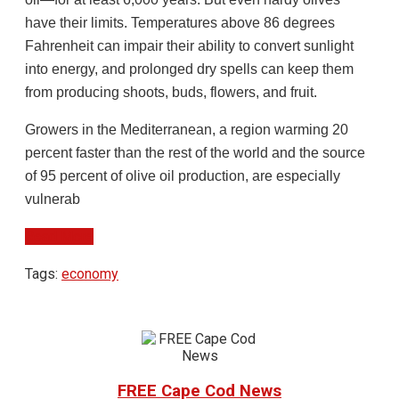
have their limits. Temperatures above 86 degrees
Fahrenheit can impair their ability to convert sunlight
into energy, and prolonged dry spells can keep them
from producing shoots, buds, flowers, and fruit.
Growers in the Mediterranean, a region warming 20
percent faster than the rest of the world and the source
of 95 percent of olive oil production, are especially
vulnerab
Read More
Tags:
economy
FREE Cape Cod News