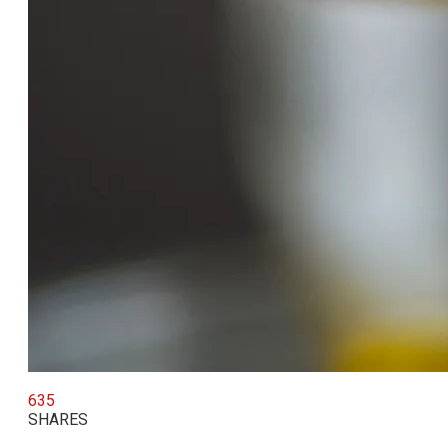
635
SHARES