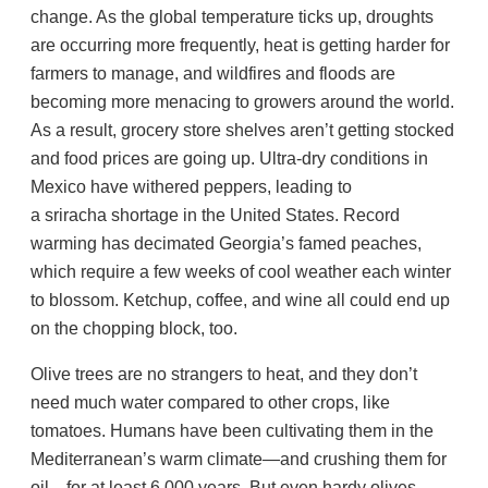
change. As the global temperature ticks up, droughts
are occurring more frequently, heat is getting harder for
farmers to manage, and wildfires and floods are
becoming more menacing to growers around the world.
As a result, grocery store shelves aren’t getting stocked
and food prices are going up. Ultra-dry conditions in
Mexico have withered peppers, leading to
a sriracha shortage in the United States. Record
warming has decimated Georgia’s famed peaches,
which require a few weeks of cool weather each winter
to blossom. Ketchup, coffee, and wine all could end up
on the chopping block, too.
Olive trees are no strangers to heat, and they don’t
need much water compared to other crops, like
tomatoes. Humans have been cultivating them in the
Mediterranean’s warm climate—and crushing them for
oil—for at least 6,000 years. But even hardy olives