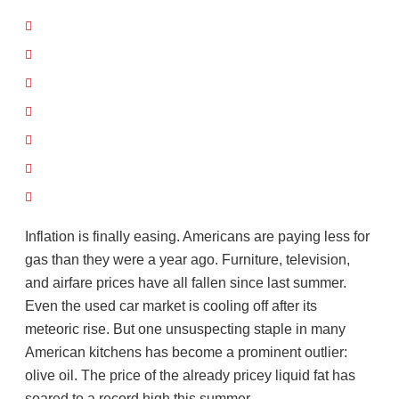
Inflation is finally easing. Americans are paying less for
gas than they were a year ago. Furniture, television,
and airfare prices have all fallen since last summer.
Even the used car market is cooling off after its
meteoric rise. But one unsuspecting staple in many
American kitchens has become a prominent outlier:
olive oil. The price of the already pricey liquid fat has
soared to a record high this summer.