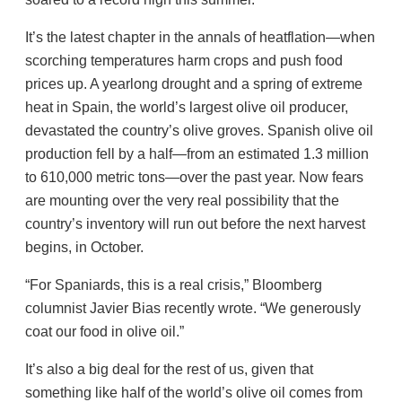
It’s the latest chapter in the annals of heatflation—when
scorching temperatures harm crops and push food
prices up. A yearlong drought and a spring of extreme
heat in Spain, the world’s largest olive oil producer,
devastated the country’s olive groves. Spanish olive oil
production fell by a half—from an estimated 1.3 million
to 610,000 metric tons—over the past year. Now fears
are mounting over the very real possibility that the
country’s inventory will run out before the next harvest
begins, in October.
“For Spaniards, this is a real crisis,” Bloomberg
columnist Javier Bias recently wrote. “We generously
coat our food in olive oil.”
It’s also a big deal for the rest of us, given that
something like half of the world’s olive oil comes from