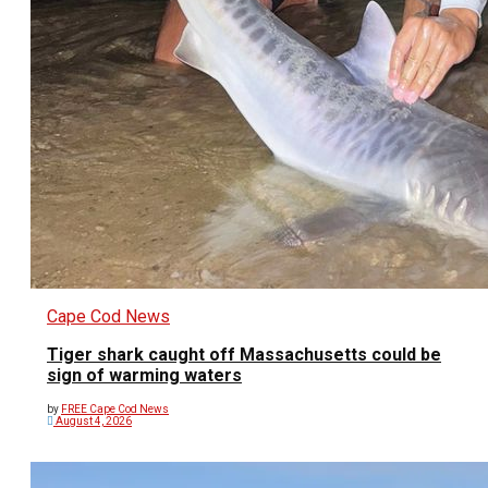
Cape Cod News
Tiger shark caught off Massachusetts could be
sign of warming waters
by
FREE Cape Cod News
August 4, 2026