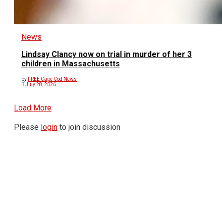
News
Lindsay Clancy now on trial in murder of her 3
children in Massachusetts
by
FREE Cape Cod News
July 28, 2026
Load More
Please
login
to join discussion