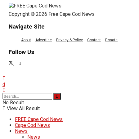
Copyright © 2026 Free Cape Cod News
Navigate Site
About
Advertise
Privacy & Policy
Contact
Donate
Follow Us
No Result
View All Result
FREE Cape Cod News
Cape Cod News
News
News