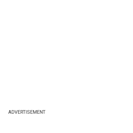
ADVERTISEMENT