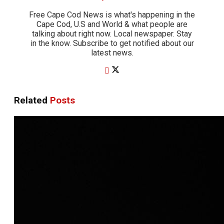
Free Cape Cod News is what's happening in the
Cape Cod, U.S and World & what people are
talking about right now. Local newspaper. Stay
in the know. Subscribe to get notified about our
latest news.
Related
Posts