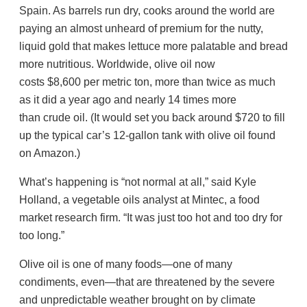
Spain. As barrels run dry, cooks around the world are
paying an almost unheard of premium for the nutty,
liquid gold that makes lettuce more palatable and bread
more nutritious. Worldwide, olive oil now
costs $8,600 per metric ton, more than twice as much
as it did a year ago and nearly 14 times more
than crude oil. (It would set you back around $720 to fill
up the typical car’s 12-gallon tank with olive oil found
on Amazon.)
What’s happening is “not normal at all,” said Kyle
Holland, a vegetable oils analyst at Mintec, a food
market research firm. “It was just too hot and too dry for
too long.”
Olive oil is one of many foods—one of many
condiments, even—that are threatened by the severe
and unpredictable weather brought on by climate