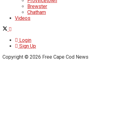
Provincetown
Brewster
Chatham
Videos
Login
Sign Up
Copyright © 2026 Free Cape Cod News