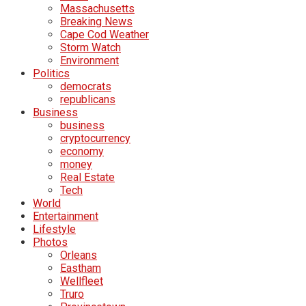
Massachusetts
Breaking News
Cape Cod Weather
Storm Watch
Environment
Politics
democrats
republicans
Business
business
cryptocurrency
economy
money
Real Estate
Tech
World
Entertainment
Lifestyle
Photos
Orleans
Eastham
Wellfleet
Truro