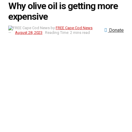
Why olive oil is getting more
expensive
by
FREE Cape Cod News
Donate
August 28, 2023
Reading Time: 2 mins read