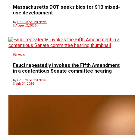
Massachusetts DOT seeks bids for $1B mixed-
use development
by
FREE Cape Cod News
August 2, 2026
News
Fauci repeatedly invokes the Fifth Amendment
in a contentious Senate committee hearing
by
FREE Cape Cod News
July 31, 2026