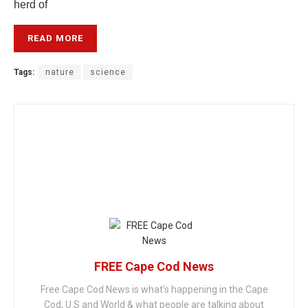
herd of
READ MORE
Tags:
nature
science
FREE Cape Cod News
Free Cape Cod News is what's happening in the Cape
Cod, U.S and World & what people are talking about