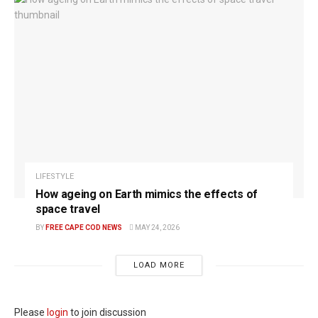
LIFESTYLE
How ageing on Earth mimics the effects of
space travel
BY
FREE CAPE COD NEWS
MAY 24, 2026
LOAD MORE
Please
login
to join discussion