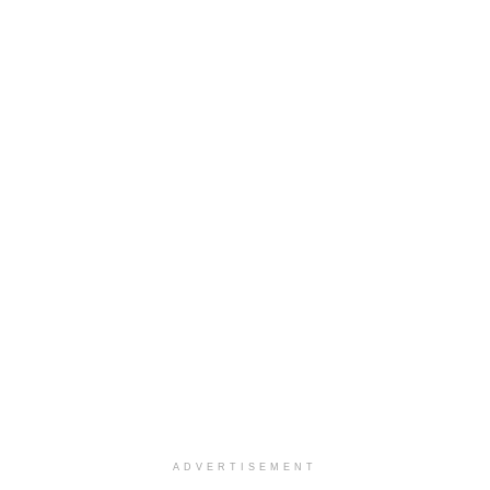
ADVERTISEMENT