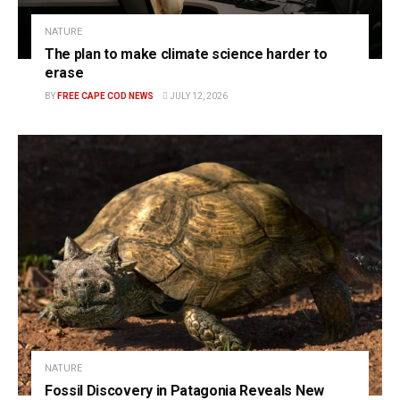
NATURE
The plan to make climate science harder to
erase
BY
FREE CAPE COD NEWS
JULY 12, 2026
NATURE
Fossil Discovery in Patagonia Reveals New