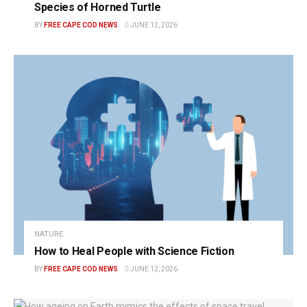
Species of Horned Turtle
BY
FREE CAPE COD NEWS
JUNE 12, 2026
NATURE
How to Heal People with Science Fiction
BY
FREE CAPE COD NEWS
JUNE 12, 2026