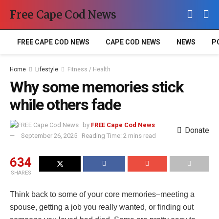
Free Cape Cod News
FREE CAPE COD NEWS
CAPE COD NEWS
NEWS
P
Home
Lifestyle
Fitness / Health
Why some memories stick
while others fade
by
FREE Cape Cod News
Donate
September 26, 2025
Reading Time: 2 mins read
634
SHARES
Think back to some of your core memories–meeting a
spouse, getting a job you really wanted, or finding out