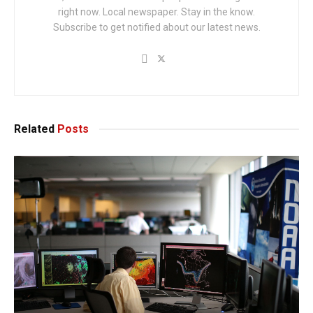
right now. Local newspaper. Stay in the know.
Subscribe to get notified about our latest news.
Related
Posts