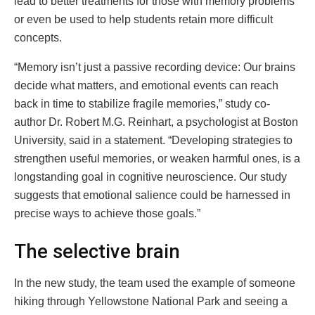
lead to better treatments for those with memory problems
or even be used to help students retain more difficult
concepts.
“Memory isn’t just a passive recording device: Our brains
decide what matters, and emotional events can reach
back in time to stabilize fragile memories,” study co-
author Dr. Robert M.G. Reinhart, a psychologist at Boston
University, said in a statement. “Developing strategies to
strengthen useful memories, or weaken harmful ones, is a
longstanding goal in cognitive neuroscience. Our study
suggests that emotional salience could be harnessed in
precise ways to achieve those goals.”
The selective brain
In the new study, the team used the example of someone
hiking through Yellowstone National Park and seeing a