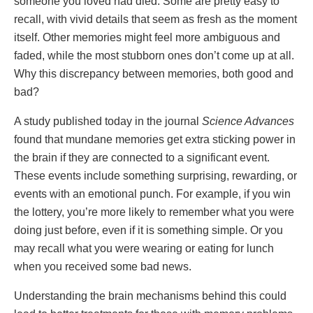
someone you loved had died. Some are pretty easy to
recall, with vivid details that seem as fresh as the moment
itself. Other memories might feel more ambiguous and
faded, while the most stubborn ones don’t come up at all.
Why this discrepancy between memories, both good and
bad?
A study published today in the journal
Science Advances
found that mundane memories get extra sticking power in
the brain if they are connected to a significant event.
These events include something surprising, rewarding, or
events with an emotional punch. For example, if you win
the lottery, you’re more likely to remember what you were
doing just before, even if it is something simple. Or you
may recall what you were wearing or eating for lunch
when you received some bad news.
Understanding the brain mechanisms behind this could