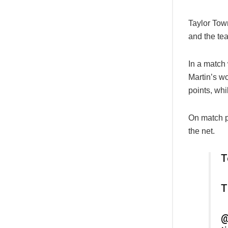
Taylor Tow
and the te
In a match
Martin’s wo
points, whi
On match p
the net.
T
T
@