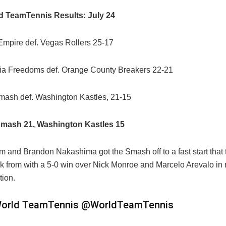
d TeamTennis Results: July 24
mpire def. Vegas Rollers 25-17
ia Freedoms def. Orange County Breakers 22-21
mash def.
Washington Kastles
, 21-15
mash 21, Washington Kastles 15
am and
Brandon Nakashima got the Smash off to a fast start that
k from with a 5-0 win over
Nick Monroe and
Marcelo Arevalo in
tion.
orld TeamTennis
@WorldTeamTennis