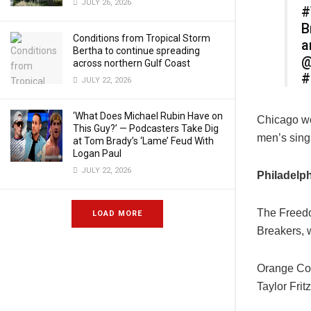
JULY 26, 2026
#
B
Conditions from Tropical Storm
a
Bertha to continue spreading
@
across northern Gulf Coast
#
JULY 22, 2026
‘What Does Michael Rubin Have on
Chicago won
This Guy?’ — Podcasters Take Dig
men’s sing
at Tom Brady’s ‘Lame’ Feud With
Logan Paul
JULY 22, 2026
Philadelp
The Freedo
LOAD MORE
Breakers, w
Orange Cou
Taylor Frit