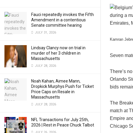
Fauci repeatedly invokes the Fifth
Amendment in a contentious
Senate committee hearing
JULY 31, 2026
Kamran Jebre
Lindsay Clancy now on trial in
murder of her 3 children in
Seven matc
Massachusetts
JULY 28, 2026
There’s no 
Orlando Sto
Noah Kahan, Aimee Mann,
Dropkick Murphys Push for Ticket
bids remain
Price Caps on Resale in
Massachusetts
The Breake
JULY 28, 2026
match at T
Empire and
NFL Transactions for July 25th,
2026 | Rest in Peace Chuck Talbot
Chicago Sma
JULY 26, 2026