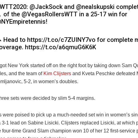
WTT2020: @JackSock and @nealskupski complet
 of the @VegasRollersWTT in a 25-17 win for
NYEmpiretennis!
 Head to https://t.co/c7ZUINY7vo for complete 
overage. https://t.co/a6qmuG6K6K
ot New York started off on the right foot by taking down Sam Qu
les, and the team of
Kim Clijsters
and Kveta Peschke defeated 
omljanovic, 5-2, in women’s doubles.
three sets were decided by slim 5-4 margins.
s were poised to pick up a much-needed set win in women’s sing
a 3-1 lead on Sabine Lisicki. Clijsters replaced Lisicki, at which 
 four-time Grand Slam champion won 10 of her 12 first-service p