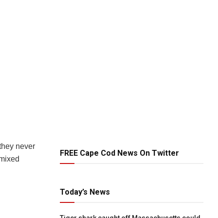
 they never
FREE Cape Cod News On Twitter
 mixed
Today’s News