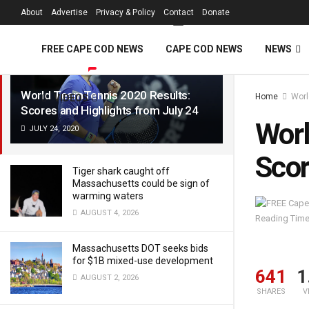
FREE Cape Cod 
About
Advertise
Privacy & Policy
Contact
Donate
LATEST
TRENDING
Filter
FREE CAPE COD NEWS
CAPE COD NEWS
NEWS
World TeamTennis 2020 Results:
Home
Worl
VIDEOS
Scores and Highlights from July 24
Worl
JULY 24, 2020
Scor
Tiger shark caught off
Massachusetts could be sign of
warming waters
AUGUST 4, 2026
Reading Time
Massachusetts DOT seeks bids
for $1B mixed-use development
641
1
AUGUST 2, 2026
SHARES
V