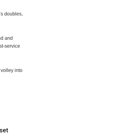
’s doubles,
nd and
st-service
volley into
set