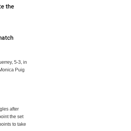
e the
match
errey, 5-3, in
Monica Puig
les after
point the set
oints to take