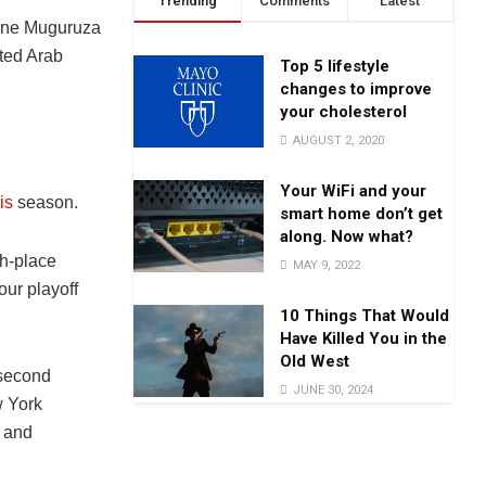
Trending
Comments
Latest
Top 5 lifestyle
changes to improve
your cholesterol
AUGUST 2, 2020
Your WiFi and your
is
season.
smart home don’t get
along. Now what?
th-place
MAY 9, 2022
our playoff
10 Things That Would
Have Killed You in the
Old West
 second
JUNE 30, 2024
w York
 and