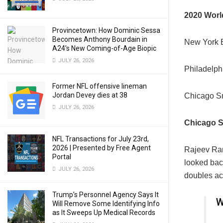
2020 Worl
Provincetown: How Dominic Sessa
Becomes Anthony Bourdain in
New York E
A24’s New Coming-of-Age Biopic
JULY 26, 2026
Philadelph
Former NFL offensive lineman
Jordan Devey dies at 38
Chicago S
JULY 26, 2026
Chicago S
NFL Transactions for July 23rd,
2026 | Presented by Free Agent
Rajeev R
Portal
looked bac
JULY 26, 2026
doubles ac
Trump’s Personnel Agency Says It
W
Will Remove Some Identifying Info
as It Sweeps Up Medical Records