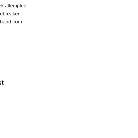
cek attempted
iebreaker
ehand from
st