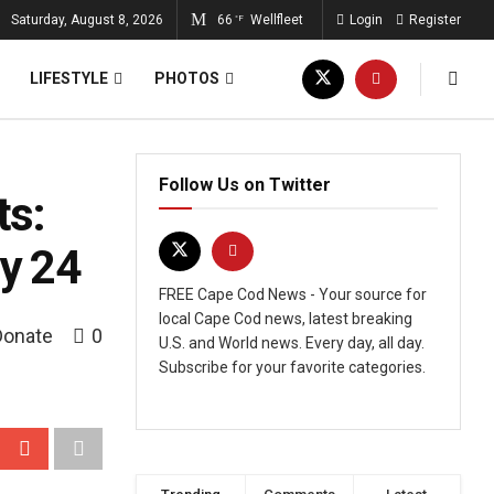
Saturday, August 8, 2026
66
Wellfleet
Login
Register
°F
LIFESTYLE
PHOTOS
Follow Us on Twitter
ts:
ly 24
FREE Cape Cod News - Your source for
local Cape Cod news, latest breaking
Donate
0
U.S. and World news. Every day, all day.
Subscribe for your favorite categories.