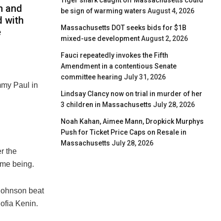
Tiger shark caught off Massachusetts could
m and
be sign of warming waters
August 4, 2026
 with
Massachusetts DOT seeks bids for $1B
e
mixed-use development
August 2, 2026
Fauci repeatedly invokes the Fifth
Amendment in a contentious Senate
committee hearing
July 31, 2026
my Paul in
Lindsay Clancy now on trial in murder of her
3 children in Massachusetts
July 28, 2026
Noah Kahan, Aimee Mann, Dropkick Murphys
Push for Ticket Price Caps on Resale in
Massachusetts
July 28, 2026
r the
ime being.
 Johnson beat
ofia Kenin.