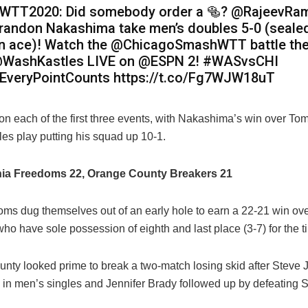
WTT2020: Did somebody order a 🥯? @RajeevRa
randon Nakashima take men’s doubles 5-0 (sealed
n ace)! Watch the @ChicagoSmashWTT battle th
WashKastles LIVE on @ESPN 2! #WASvsCHI
EveryPointCounts https://t.co/Fg7WJW18uT
 each of the first three events, with
Nakashima’s win over Tom
les play putting his squad up 10-1.
hia Freedoms 22, Orange County Breakers 21
ms dug themselves out of an early hole to earn a 22-21 win ove
ho have sole possession of eighth and last place (3-7) for the t
nty looked prime to break a two-match losing skid after Steve
z in men’s singles and Jennifer Brady followed up by defeating S