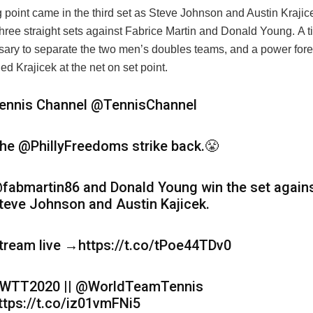
g point came in the third set as Steve Johnson and Austin Kraji
three straight sets against Fabrice Martin and Donald Young. A t
ary to separate the two men’s doubles teams, and a power for
ed Krajicek at the net on set point.
ennis Channel
@TennisChannel
he @PhillyFreedoms strike back.😤
fabmartin86 and Donald Young win the set again
teve Johnson and Austin Kajicek.
tream live →https://t.co/tPoe44TDv0
WTT2020 || @WorldTeamTennis
ttps://t.co/iz01vmFNi5