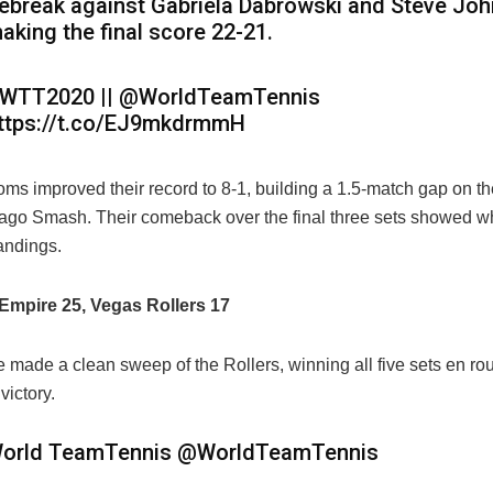
iebreak against Gabriela Dabrowski and Steve Joh
aking the final score 22-21.
WTT2020 || @WorldTeamTennis
ttps://t.co/EJ9mkdrmmH
ms improved their record to 8-1, building a 1.5-match gap on t
ago Smash. Their comeback over the final three sets showed wh
andings.
Empire 25, Vegas Rollers 17
made a clean sweep of the Rollers, winning all five sets en rou
victory.
orld TeamTennis
@WorldTeamTennis