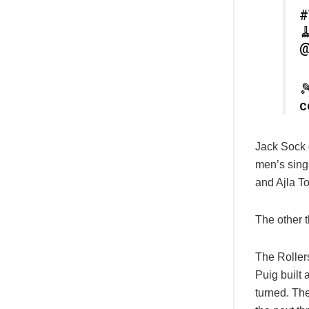
#

@

c
Jack Sock g
men’s sing
and Ajla T
The other 
The Roller
Puig built 
turned. The