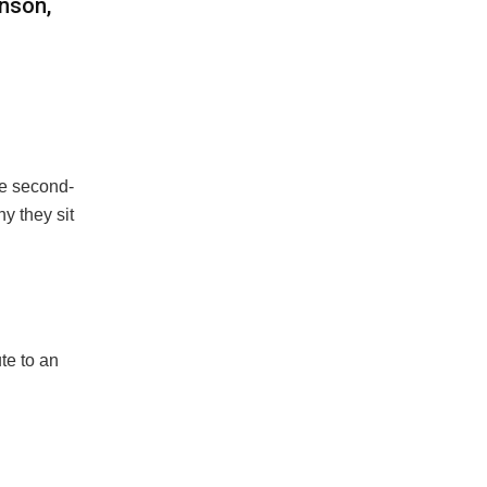
nson,
he second-
y they sit
te to an