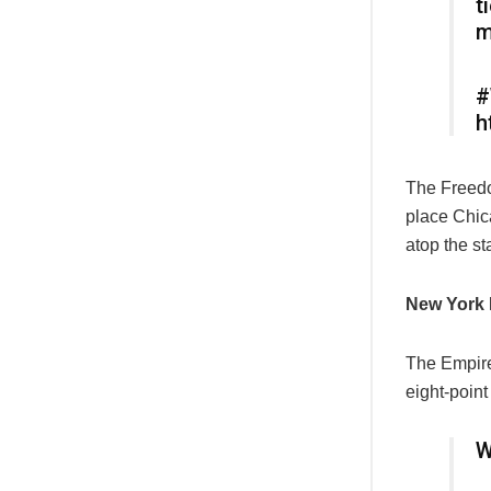
t
m
#
h
The Freedo
place Chic
atop the st
New York 
The Empire 
eight-point 
W