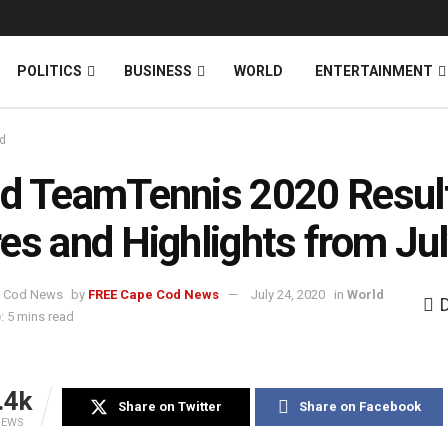
News
DONATE
POLITICS
BUSINESS
WORLD
ENTERTAINMENT
d
d TeamTennis 2020 Resul
es and Highlights from Ju
by
FREE Cape Cod News
July 24, 2020
in
World
: 5 mins read
.4k
Share on Twitter
Share on Facebook
IEWS