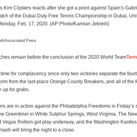
ili/Associated Press
hes remain before the conclusion of the 2020 World Team
Tenn
time for complacency since only two victories separate the four
rm from the last-place Orange County Breakers, and all of the f
 up for grabs.
rs are in action against the Philadelphia Freedoms in Friday’s
he Greenbrier in
White Sulphur Springs,
West Virginia. The Ne
 Vegas Rollers got play underway, and the Washington Kastles
sh will bring the night to a close.