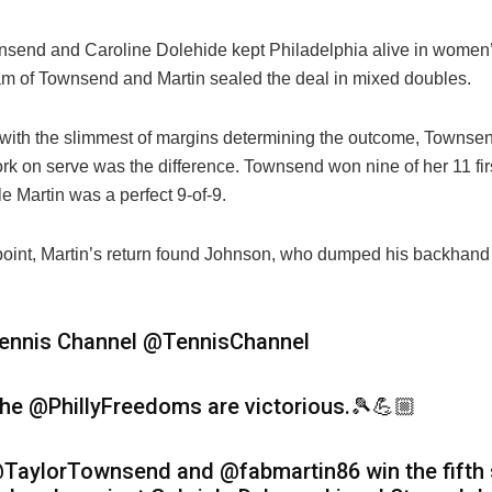
nsend and Caroline Dolehide kept Philadelphia alive in women
am of Townsend and Martin sealed the deal in mixed doubles.
 with the slimmest of margins determining the outcome, Townse
rk on serve was the difference. Townsend won nine of her 11 fir
le Martin was a perfect 9-of-9.
oint, Martin’s return found Johnson, who dumped his backhand 
ennis Channel
@TennisChannel
he @PhillyFreedoms are victorious.🎾💪🏼
TaylorTownsend and @fabmartin86 win the fifth 