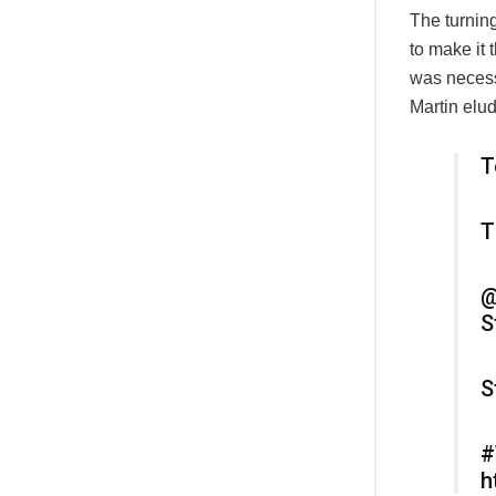
The turnin
to make it 
was necess
Martin elud
T
T
@
S
S
#
h