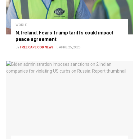
WORLD
N. Ireland: Fears Trump tariffs could impact
peace agreement
BY
FREE CAPE COD NEWS
APRIL 25, 2025