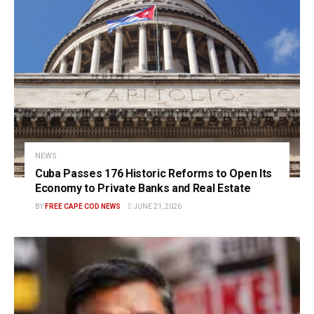
NEWS
Cuba Passes 176 Historic Reforms to Open Its
Economy to Private Banks and Real Estate
BY
FREE CAPE COD NEWS
JUNE 21, 2026