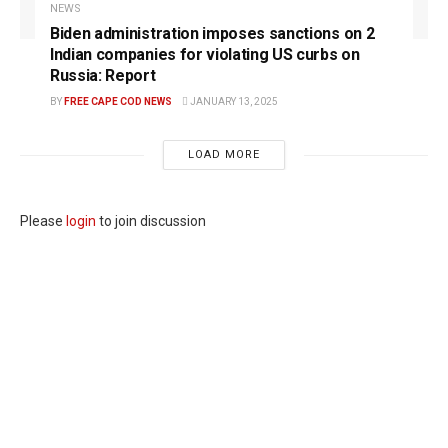
NEWS
Biden administration imposes sanctions on 2
Indian companies for violating US curbs on
Russia: Report
BY
FREE CAPE COD NEWS
JANUARY 13, 2025
LOAD MORE
Please
login
to join discussion