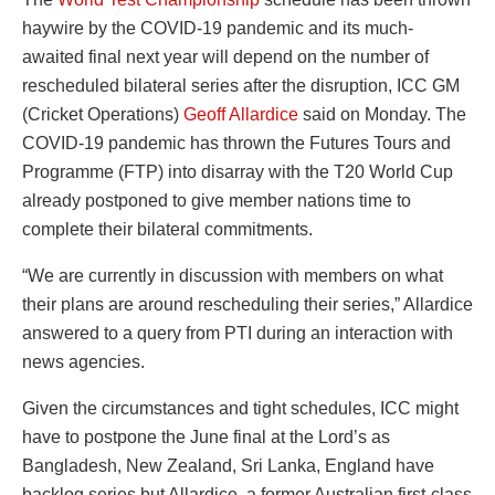
haywire by the COVID-19 pandemic and its much-
awaited final next year will depend on the number of
rescheduled bilateral series after the disruption, ICC GM
(Cricket Operations)
Geoff Allardice
said on Monday. The
COVID-19 pandemic has thrown the Futures Tours and
Programme (FTP) into disarray with the T20 World Cup
already postponed to give member nations time to
complete their bilateral commitments.
“We are currently in discussion with members on what
their plans are around rescheduling their series,” Allardice
answered to a query from PTI during an interaction with
news agencies.
Given the circumstances and tight schedules, ICC might
have to postpone the June final at the Lord’s as
Bangladesh, New Zealand, Sri Lanka, England have
backlog series but Allardice, a former Australian first-class