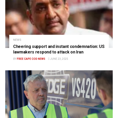
NEWS
Cheering support and instant condemnation: US
lawmakers respond to attack on Iran
BY
FREE CAPE COD NEWS
JUNE 23, 2025