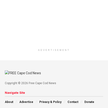
ADVERTISEMENT
Copyright © 2026 Free Cape Cod News
Navigate Site
About
Advertise
Privacy & Policy
Contact
Donate