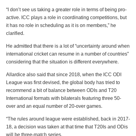
“I don’t see us taking a greater role in terms of being pro-
active. ICC plays a role in coordinating competitions, but
it has no role in scheduling as it is on members,” he
clarified.
He admitted that there is a lot of “uncertainty around when
international cricket can resume in a number of countries”
considering that the situation is different everywhere.
Allardice also said that since 2018, when the ICC ODI
League was first devised, the global body has tried to
recommend a bit of balance between ODIs and T20
International formats with bilaterals featuring three 50-
over and an equal number of 20-over games.
“The rules around league were established, back in 2017-
18, a decision was taken at that time that T20Is and ODis
will be three-match series.