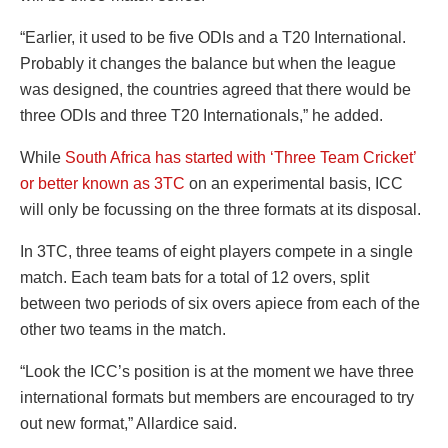
“Earlier, it used to be five ODIs and a T20 International.
Probably it changes the balance but when the league
was designed, the countries agreed that there would be
three ODIs and three T20 Internationals,” he added.
While
South Africa has started with ‘Three Team Cricket’
or better known as 3TC
on an experimental basis, ICC
will only be focussing on the three formats at its disposal.
In 3TC, three teams of eight players compete in a single
match. Each team bats for a total of 12 overs, split
between two periods of six overs apiece from each of the
other two teams in the match.
“Look the ICC’s position is at the moment we have three
international formats but members are encouraged to try
out new format,” Allardice said.