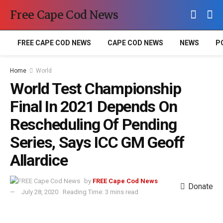
Free Cape Cod News
FREE CAPE COD NEWS
CAPE COD NEWS
NEWS
P
Home
World
World Test Championship
Final In 2021 Depends On
Rescheduling Of Pending
Series, Says ICC GM Geoff
Allardice
by
FREE Cape Cod News
Donate
July 28, 2020
Reading Time: 3 mins read