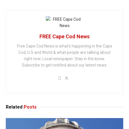
FREE Cape Cod News
Free Cape Cod News is what's happening in the Cape
Cod, U.S and World & what people are talking about
right now. Local newspaper. Stay in the know.
Subscribe to get notified about our latest news.
Related
Posts