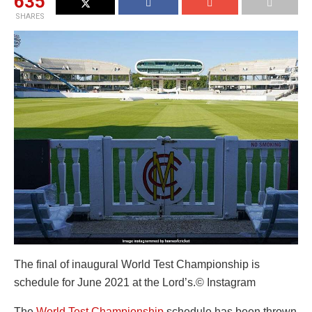
635
SHARES
The final of inaugural World Test Championship is
schedule for June 2021 at the Lord’s.
© Instagram
The
World Test Championship
schedule has been thrown