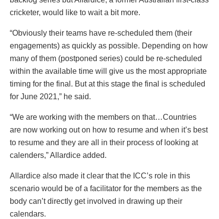
cricketer, would like to wait a bit more.
“Obviously their teams have re-scheduled them (their
engagements) as quickly as possible. Depending on how
many of them (postponed series) could be re-scheduled
within the available time will give us the most appropriate
timing for the final. But at this stage the final is scheduled
for June 2021,” he said.
“We are working with the members on that…Countries
are now working out on how to resume and when it’s best
to resume and they are all in their process of looking at
calenders,” Allardice added.
Allardice also made it clear that the ICC’s role in this
scenario would be of a facilitator for the members as the
body can’t directly get involved in drawing up their
calendars.