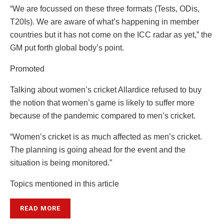
“We are focussed on these three formats (Tests, ODis,
T20Is). We are aware of what’s happening in member
countries but it has not come on the ICC radar as yet,” the
GM put forth global body’s point.
Promoted
Talking about women’s cricket Allardice refused to buy
the notion that women’s game is likely to suffer more
because of the pandemic compared to men’s cricket.
“Women’s cricket is as much affected as men’s cricket.
The planning is going ahead for the event and the
situation is being monitored.”
Topics mentioned in this article
READ MORE