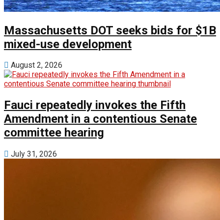
Massachusetts DOT seeks bids for $1B
mixed-use development
August 2, 2026
Fauci repeatedly invokes the Fifth
Amendment in a contentious Senate
committee hearing
July 31, 2026