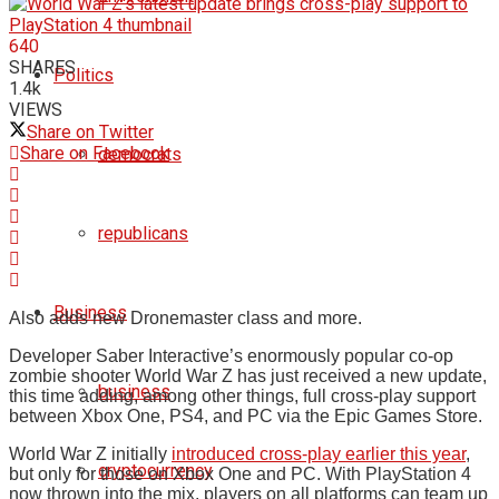
640
SHARES
Politics
1.4k
VIEWS
Share on Twitter
Share on Facebook
democrats
republicans
Business
Also adds new Dronemaster class and more.
Developer Saber Interactive’s enormously popular co-op
zombie shooter World War Z has just received a new update,
business
this time adding, among other things, full cross-play support
between Xbox One, PS4, and PC via the Epic Games Store.
World War Z initially
introduced cross-play earlier this year
,
cryptocurrency
but only for those on Xbox One and PC. With PlayStation 4
now thrown into the mix, players on all platforms can team up