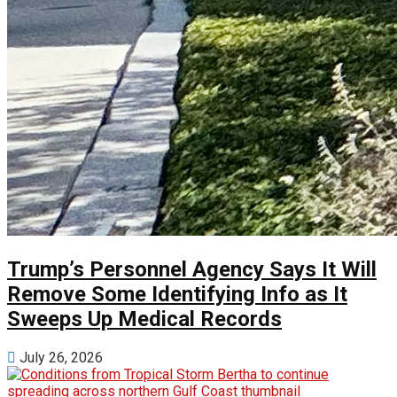
Trump’s Personnel Agency Says It Will
Remove Some Identifying Info as It
Sweeps Up Medical Records
July 26, 2026