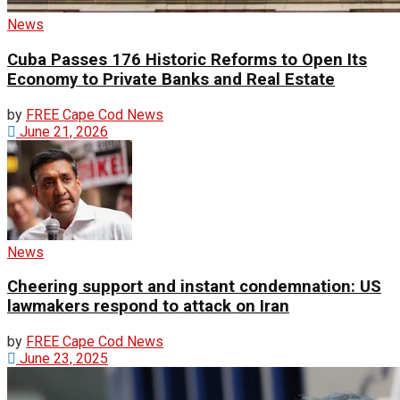
News
Cuba Passes 176 Historic Reforms to Open Its
Economy to Private Banks and Real Estate
by
FREE Cape Cod News
June 21, 2026
News
Cheering support and instant condemnation: US
lawmakers respond to attack on Iran
by
FREE Cape Cod News
June 23, 2025