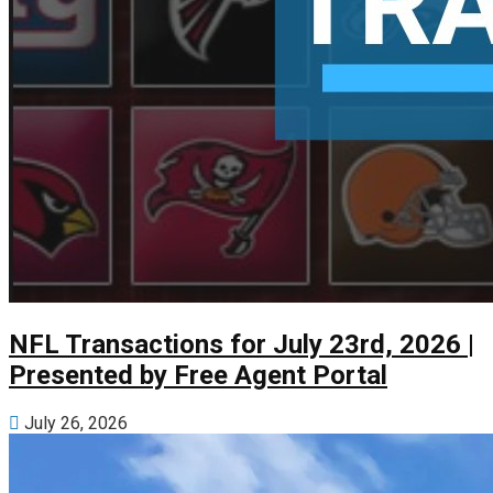
NFL Transactions for July 23rd, 2026 |
Presented by Free Agent Portal
July 26, 2026