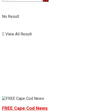
No Result
View All Result
FREE Cape Cod News