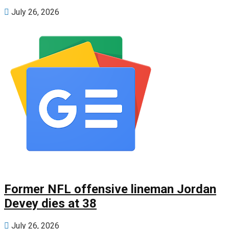
July 26, 2026
Former NFL offensive lineman Jordan
Devey dies at 38
July 26, 2026