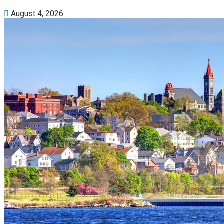
August 4, 2026