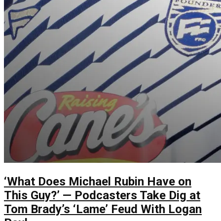
‘What Does Michael Rubin Have on
This Guy?’ — Podcasters Take Dig at
Tom Brady’s ‘Lame’ Feud With Logan