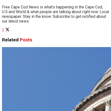
Free Cape Cod News is what's happening in the Cape Cod,
U.S and World & what people are talking about right now. Local
newspaper. Stay in the know. Subscribe to get notified about
our latest news.
Related
Posts