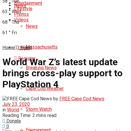
58
°
Tue
Entertainment
News
Lifestyle
63
°
Wed
Photos
Videos
68
°
Thu
News
61
°
Fri
Massachusetts
Home
World
Login
Register
World War Z’s latest update
Breaking News
brings cross-play support to
PlayStation 4
Cape Cod Weather
by
FREE Cape Cod News
July 23, 2020
Storm Watch
in
World
Reading Time: 2 mins read
Donate
0
Environment