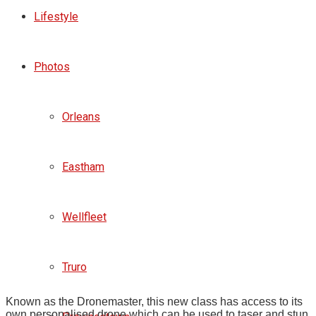
Lifestyle
Photos
Orleans
Eastham
Wellfleet
Truro
Known as the Dronemaster, this new class has access to its
own personalised drone which can be used to taser and stun