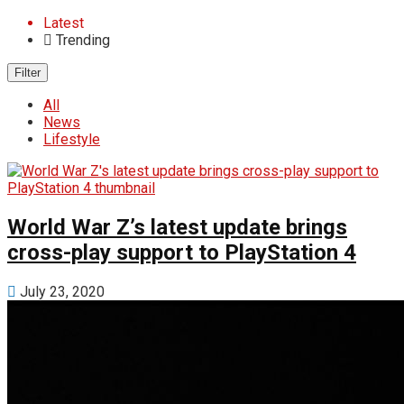
Latest
Trending
Filter
All
News
Lifestyle
World War Z’s latest update brings
cross-play support to PlayStation 4
July 23, 2020