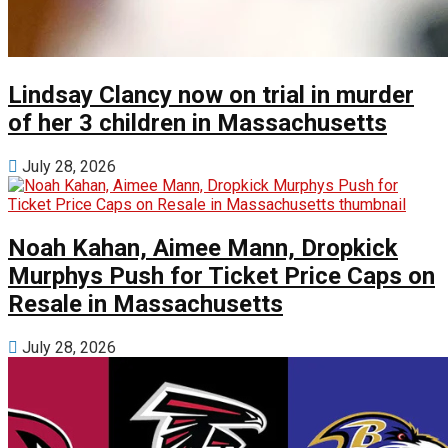
Lindsay Clancy now on trial in murder
of her 3 children in Massachusetts
July 28, 2026
Noah Kahan, Aimee Mann, Dropkick
Murphys Push for Ticket Price Caps on
Resale in Massachusetts
July 28, 2026