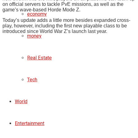
on official servers to tackle PvE missions, as well as the
game’s wave-based Horde Mode Z.
economy
Today’s update adds a little more besides expanded cross-
play, however, including the first new playable class to be
introduced since World War Z’s launch last year.
money
Real Estate
Tech
World
Entertainment