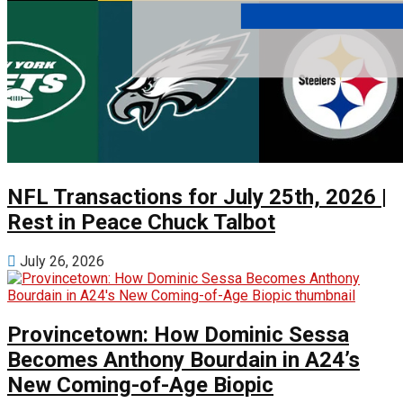
NFL Transactions for July 25th, 2026 |
Rest in Peace Chuck Talbot
July 26, 2026
Provincetown: How Dominic Sessa
Becomes Anthony Bourdain in A24’s
New Coming-of-Age Biopic