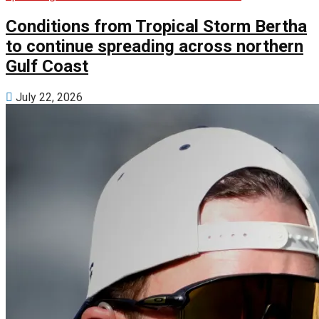
Conditions from Tropical Storm Bertha
to continue spreading across northern
Gulf Coast
July 22, 2026