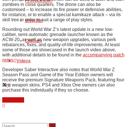
Provincetown
zombies in close quarters. The drone can also be
customised – to increase its fire power or defensive abilities,
for instance, or to enable a special kamikaze attack – via its
skill tree in order to suit a range of play styles.
Brewster
Rounding out World War Z’s latest update is a new low-
caliber, semi-automatic grenade launcher known as the
ACW-20, as well as new weapon upgrades, various perk
Chatham
rebalances, fixes, and quality-of-life improvements. At least
some of those are showcased in the launch video above,
with additional details to be found in the
accompanying patch
notes
.
Videos
Developer Saber Interactive also notes that World War Z
Season Pass and Game of the Year Edition owners will
receive the premium Signature Weapons Pack, featuring four
new weapon skins. PS4 and Xbox One owners can also
purchase this individually if they so choose.
Read More