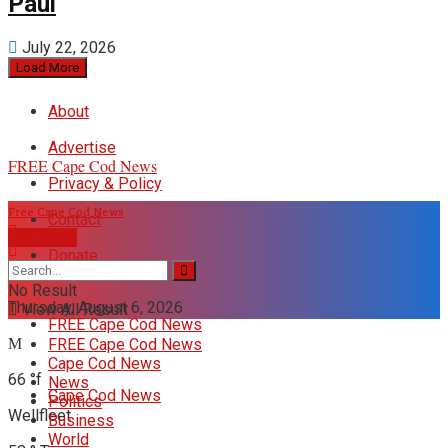
Paul
July 22, 2026
Load More
About
Advertise
FREE Cape Cod News
Privacy & Policy
Free Cape Cod News
Contact
DONATE
Donate
No Result
Thursday, August 6, 2026
View All Result
FREE Cape Cod News
FREE Cape Cod News
Cape Cod News
66
°f
News
Cape Cod News
Politics
Wellfleet
Business
World