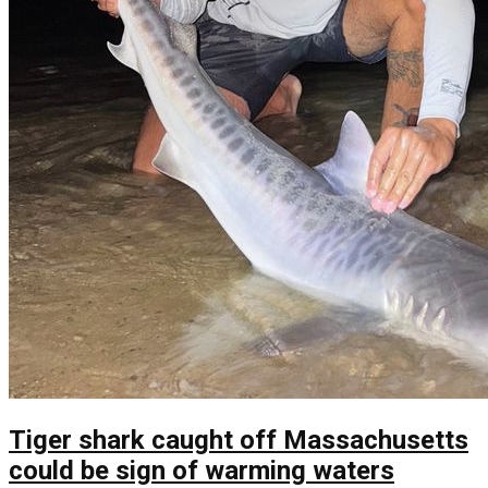
Tiger shark caught off Massachusetts
could be sign of warming waters