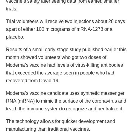
vaccine’s safety after seeing data from earlier, smaller
trials.
Trial volunteers will receive two injections about 28 days
apart of either 100 micrograms of mRNA-1273 or a
placebo.
Results of a small early-stage study published earlier this
month showed volunteers who got two doses of
Moderna’s vaccine had levels of virus-killing antibodies
that exceeded the average seen in people who had
recovered from Covid-19.
Moderna’s vaccine candidate uses synthetic messenger
RNA (mRNA) to mimic the surface of the coronavirus and
teach the immune system to recognize and neutralize it.
The technology allows for quicker development and
manufacturing than traditional vaccines.