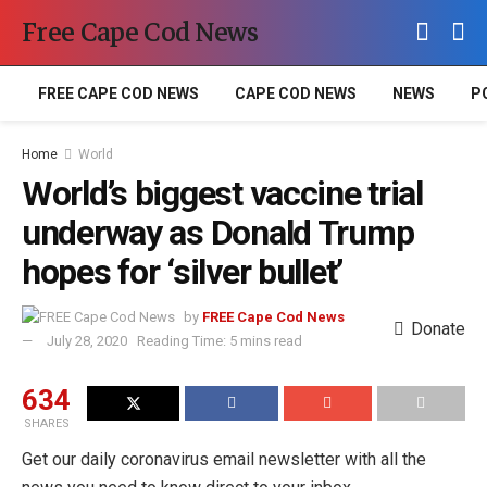
Free Cape Cod News
FREE CAPE COD NEWS
CAPE COD NEWS
NEWS
P
Home
World
World’s biggest vaccine trial
underway as Donald Trump
hopes for ‘silver bullet’
by
FREE Cape Cod News
Donate
July 28, 2020
Reading Time: 5 mins read
634
SHARES
Get our daily coronavirus email newsletter with all the