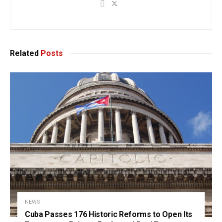
Related
Posts
NEWS
Cuba Passes 176 Historic Reforms to Open Its