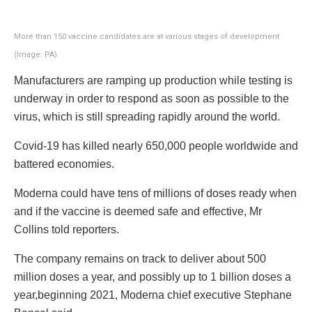
More than 150 vaccine candidates are at various stages of development
(Image: PA)
Manufacturers are ramping up production while testing is
underway in order to respond as soon as possible to the
virus, which is still spreading rapidly around the world.
Covid-19 has killed nearly 650,000 people worldwide and
battered economies.
Moderna could have tens of millions of doses ready when
and if the vaccine is deemed safe and effective, Mr
Collins told reporters.
The company remains on track to deliver about 500
million doses a year, and possibly up to 1 billion doses a
year,beginning 2021, Moderna chief executive Stephane