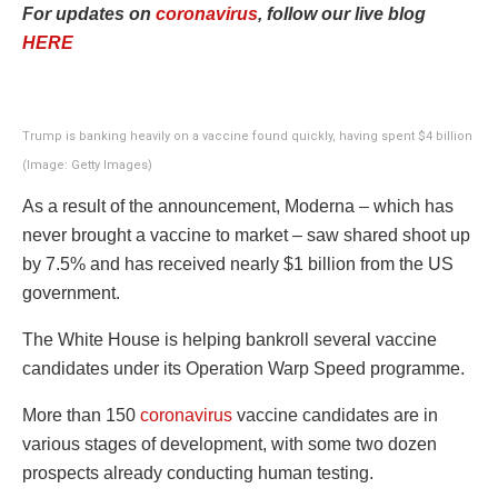
For updates on
coronavirus
, follow our live blog
HERE
Trump is banking heavily on a vaccine found quickly, having spent $4 billion
(Image: Getty Images)
As a result of the announcement, Moderna – which has
never brought a vaccine to market – saw shared shoot up
by 7.5% and has received nearly $1 billion from the US
government.
The White House is helping bankroll several vaccine
candidates under its Operation Warp Speed programme.
More than 150
coronavirus
vaccine candidates are in
various stages of development, with some two dozen
prospects already conducting human testing.