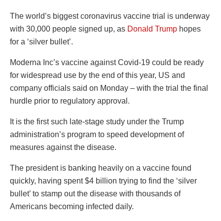
The world’s biggest coronavirus vaccine trial is underway
with 30,000 people signed up, as
Donald Trump
hopes
for a ‘silver bullet’.
Moderna Inc’s vaccine against Covid-19 could be ready
for widespread use by the end of this year, US and
company officials said on Monday – with the trial the final
hurdle prior to regulatory approval.
It is the first such late-stage study under the Trump
administration’s program to speed development of
measures against the disease.
The president is banking heavily on a vaccine found
quickly, having spent $4 billion trying to find the ‘silver
bullet’ to stamp out the disease with thousands of
Americans becoming infected daily.