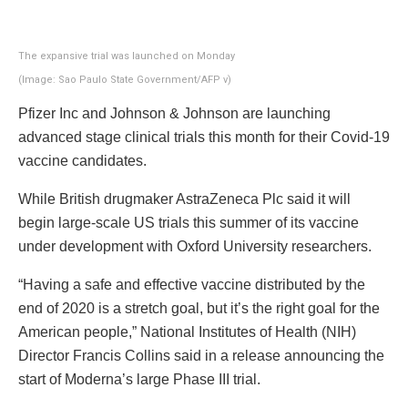
The expansive trial was launched on Monday
(Image: Sao Paulo State Government/AFP v)
Pfizer Inc and Johnson & Johnson are launching
advanced stage clinical trials this month for their Covid-19
vaccine candidates.
While British drugmaker AstraZeneca Plc said it will
begin large-scale US trials this summer of its vaccine
under development with Oxford University researchers.
“Having a safe and effective vaccine distributed by the
end of 2020 is a stretch goal, but it’s the right goal for the
American people,” National Institutes of Health (NIH)
Director Francis Collins said in a release announcing the
start of Moderna’s large Phase III trial.