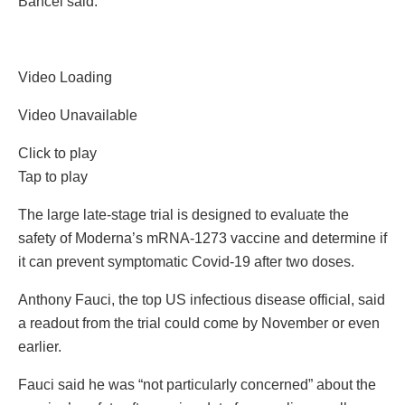
Bancel said.
Video Loading
Video Unavailable
Click to play
Tap to play
The large late-stage trial is designed to evaluate the
safety of Moderna’s mRNA-1273 vaccine and determine if
it can prevent symptomatic Covid-19 after two doses.
Anthony Fauci, the top US infectious disease official, said
a readout from the trial could come by November or even
earlier.
Fauci said he was “not particularly concerned” about the