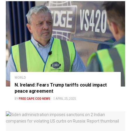
WORLD
N. Ireland: Fears Trump tariffs could impact
peace agreement
BY
FREE CAPE COD NEWS
APRIL 25, 2025