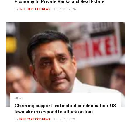
Economy to Private Banks and Real Estate
BY
FREE CAPE COD NEWS
JUNE 21, 2026
NEWS
Cheering support and instant condemnation: US
lawmakers respond to attack on Iran
BY
FREE CAPE COD NEWS
JUNE 23, 2025