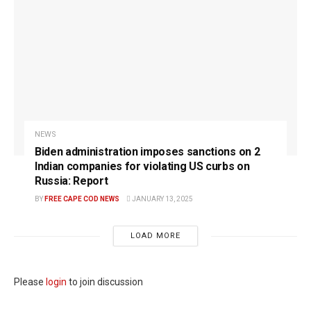
NEWS
Biden administration imposes sanctions on 2
Indian companies for violating US curbs on
Russia: Report
BY
FREE CAPE COD NEWS
JANUARY 13, 2025
LOAD MORE
Please
login
to join discussion