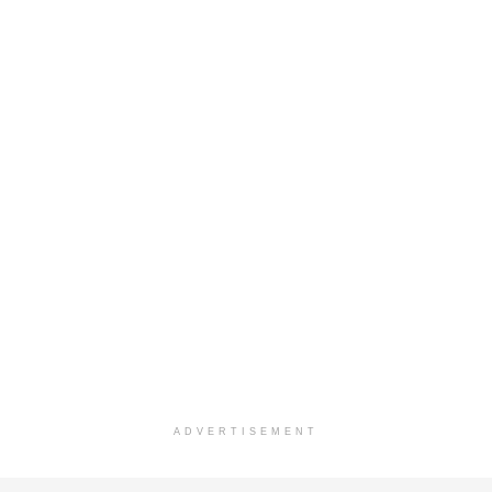
ADVERTISEMENT