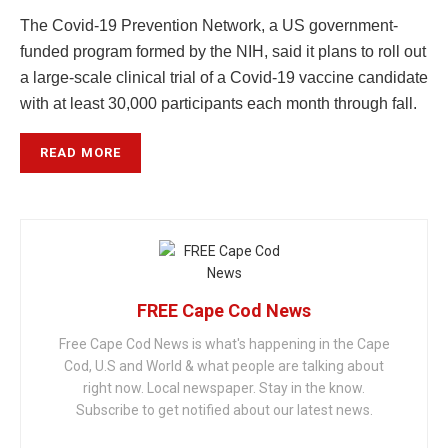
The Covid-19 Prevention Network, a US government-
funded program formed by the NIH, said it plans to roll out
a large-scale clinical trial of a Covid-19 vaccine candidate
with at least 30,000 participants each month through fall.
READ MORE
FREE Cape Cod News
Free Cape Cod News is what's happening in the Cape
Cod, U.S and World & what people are talking about
right now. Local newspaper. Stay in the know.
Subscribe to get notified about our latest news.