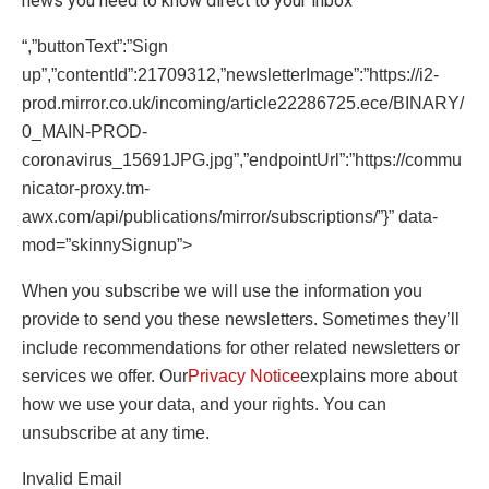
news you need to know direct to your inbox
“,”buttonText”:”Sign
up”,”contentId”:21709312,”newsletterImage”:”https://i2-
prod.mirror.co.uk/incoming/article22286725.ece/BINARY/
0_MAIN-PROD-
coronavirus_15691JPG.jpg”,”endpointUrl”:”https://commu
nicator-proxy.tm-
awx.com/api/publications/mirror/subscriptions/”}” data-
mod=”skinnySignup”>
When you subscribe we will use the information you
provide to send you these newsletters. Sometimes they’ll
include recommendations for other related newsletters or
services we offer. Our
Privacy Notice
explains more about
how we use your data, and your rights. You can
unsubscribe at any time.
Invalid Email