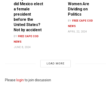
did Mexico elect
Women Are
a female
Dividing on
president
Politics
before the
BY
FREE CAPE COD
United States?
NEWS
Not by accident
APRIL 22, 2024
BY
FREE CAPE COD
NEWS
JUNE 8, 2024
LOAD MORE
Please
login
to join discussion