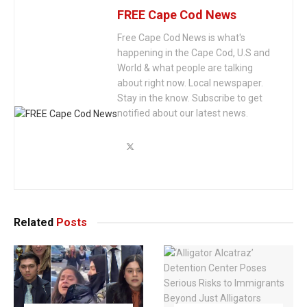
FREE Cape Cod News
Free Cape Cod News is what's
happening in the Cape Cod, U.S and
World & what people are talking
about right now. Local newspaper.
Stay in the know. Subscribe to get
notified about our latest news.
Related
Posts