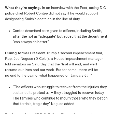
What they’re saying:
In an interview with the Post, acting D.C.
police chief Robert Contee did not say if he would support
designating Smith’s death as in the line of duty.
Contee described care given to officers, including Smith,
after the riot as “adequate” but added that the department
“can always do better.”
During former
President Trump’s second impeachment trial,
Rep. Joe Neguse (D-Colo.), a House impeachment manager,
told senators on Saturday that the “trial will end, and we’ll
resume our lives and our work. But for some, there will be
no end to the pain of what happened on January 6th.”
“The officers who struggle to recover from the injuries they
sustained to protect us — they struggled to recover today.
The families who continue to mourn those who they lost on
that terrible, tragic day,” Neguse added.