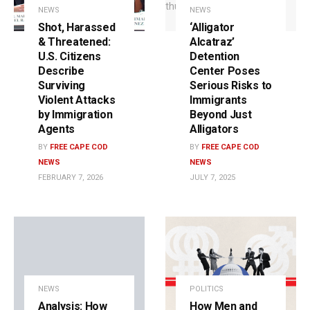
NEWS
NEWS
Shot, Harassed
‘Alligator
& Threatened:
Alcatraz’
U.S. Citizens
Detention
Describe
Center Poses
Surviving
Serious Risks to
Violent Attacks
Immigrants
by Immigration
Beyond Just
Agents
Alligators
BY
FREE CAPE COD
BY
FREE CAPE COD
NEWS
NEWS
FEBRUARY 7, 2026
JULY 7, 2025
NEWS
POLITICS
Analysis: How
How Men and