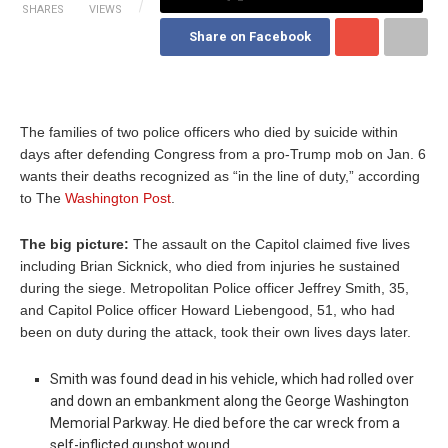
SHARES
VIEWS
Share on Facebook
The families of two police officers who died by suicide within
days after defending Congress from a pro-Trump mob on Jan. 6
wants their deaths recognized as “in the line of duty,” according
to The
Washington Post
.
The big picture:
The assault on the Capitol claimed five lives
including Brian Sicknick, who died from injuries he sustained
during the siege. Metropolitan Police officer Jeffrey Smith, 35,
and Capitol Police officer Howard Liebengood, 51, who had
been on duty during the attack, took their own lives days later.
Smith was found dead in his vehicle, which had rolled over
and down an embankment along the George Washington
Memorial Parkway. He died before the car wreck from a
self-inflicted gunshot wound.