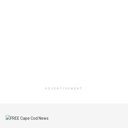
ADVERTISEMENT