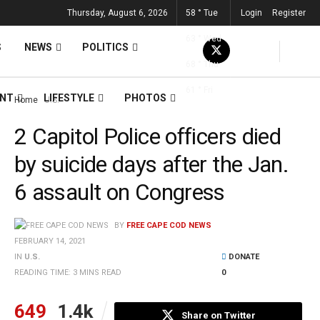
Thursday, August 6, 2026
58
°
Tue
Login
Register
63
°
Wed
S
NEWS
POLITICS
68
°
Thu
61
°
Fri
ENT
LIFESTYLE
PHOTOS
Home
U.S.
2 Capitol Police officers died
by suicide days after the Jan.
6 assault on Congress
BY
FREE CAPE COD NEWS
FEBRUARY 14, 2021
IN
U.S.
DONATE
READING TIME: 3 MINS READ
0
649
1.4k
Share on Twitter