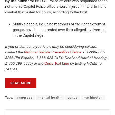
By the numbers:
65 D.C. Police officers who responded to the
riot and 70 Capitol Police officers were injured in hand-to-hand
combat that lasted for hours, according to the Post.
Multiple people, including members of far-right extremist
groups, have been arrested over their alleged involvement
in the Capitol siege.
If you or someone you know may be considering suicide,
contact the
National Suicide Prevention Lifeline
at 1-800-273-
8255 (En Español: 1-888-628-9454; Deaf and Hard of Hearing:
1-800-799-4889) or the
Crisis Text Line
by texting HOME to
741741.
READ MORE
Tags:
congress
mental health
police
washington