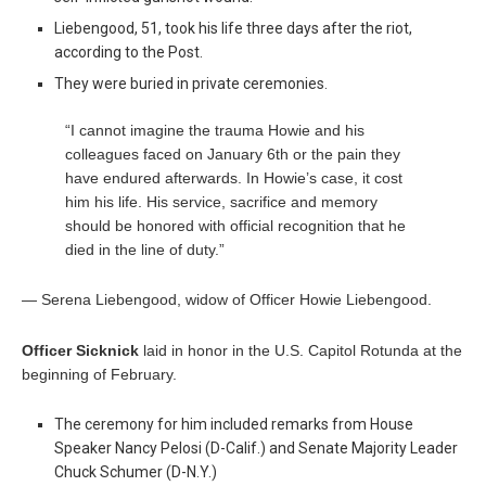
Liebengood, 51, took his life three days after the riot,
according to the Post.
They were buried in private ceremonies.
“I cannot imagine the trauma Howie and his
colleagues faced on January 6th or the pain they
have endured afterwards. In Howie’s case, it cost
him his life. His service, sacrifice and memory
should be honored with official recognition that he
died in the line of duty.”
— Serena Liebengood, widow of Officer Howie Liebengood.
Officer Sicknick
laid in honor in the U.S. Capitol Rotunda at the
beginning of February.
The ceremony for him included remarks from House
Speaker Nancy Pelosi (D-Calif.) and Senate Majority Leader
Chuck Schumer (D-N.Y.)