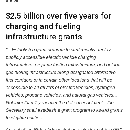
the bill.
$2.5 billion over five years for
charging and fueling
infrastructure grants
“…Establish a grant program to strategically deploy
publicly accessible electric vehicle charging
infrastructure, propane fueling infrastructure, and natural
gas fueling infrastructure along designated alternative
fuel corridors or in certain other locations that will be
accessible to all drivers of electric vehicles, hydrogen
vehicles, propane vehicles, and natural gas vehicles…
Not later than 1 year after the date of enactment…the
Secretary shall establish a grant program to award grants
to eligible entities…”
As part of the Biden Administration’s electric vehicle (EV)