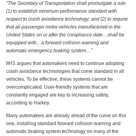
“The Secretary of Transportation shall promulgate a rule
(1) to establish minimum performance standard with
respect to crash avoidance technology; and (2) to require
that all passenger motor vehicles manufactured in the
United States on or after the compliance date…shall be
equipped with…a forward collision warning and
automatic emergency braking system…”
IIHS argues that automakers need to continue adopting
crash avoidance technologies that come standard in all
vehicles. To be effective, these systems cannot be
overcomplicated. User-friendly systems that are
constantly engaged are key to increasing safety,
according to Harkey.
Many automakers are already ahead of the curve on this
one, installing standard forward collision warning and
automatic braking system technology on many of the