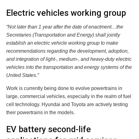
Electric vehicles working group
“Not later than 1 year after the date of enactment…the
Secretaries (Transportation and Energy) shall jointly
establish an electric vehicle working group to make
recommendations regarding the development, adoption,
and integration of light-, medium-, and heavy-duty electric
vehicles into the transportation and energy systems of the
United States.”
Work is currently being done to evolve powertrains in
large, commercial vehicles, especially in the realm of fuel
cell technology. Hyundai and Toyota are actively testing
their powertrains in the models.
EV battery second-life