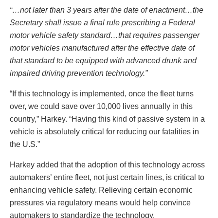
“…not later than 3 years after the date of enactment…the
Secretary shall issue a final rule prescribing a Federal
motor vehicle safety standard…that requires passenger
motor vehicles manufactured after the effective date of
that standard to be equipped with advanced drunk and
impaired driving prevention technology.”
“If this technology is implemented, once the fleet turns
over, we could save over 10,000 lives annually in this
country,” Harkey. “Having this kind of passive system in a
vehicle is absolutely critical for reducing our fatalities in
the U.S.”
Harkey added that the adoption of this technology across
automakers’ entire fleet, not just certain lines, is critical to
enhancing vehicle safety. Relieving certain economic
pressures via regulatory means would help convince
automakers to standardize the technology.