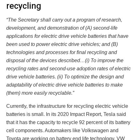
recycling
“The Secretary shall carry out a program of research,
development, and demonstration of (A) second-life
applications for electric drive vehicle batteries that have
been used to power electric drive vehicles; and (B)
technologies and processes for final recycling and
disposal of the devices described…(i) To improve the
recycling rates and second-use adoption rates of electric
drive vehicle batteries. (ii) To optimize the design and
adaptability of electric drive vehicle batteries to make
(them) more easily recyclable.”
Currently, the infrastructure for recycling electric vehicle
batteries is small. In its 2020 Impact Report, Tesla said
that it has the capacity to recycle 92 percent of its battery
cell components. Automakers like Volkswagen and
Toyota are working on battery end life technology. VW