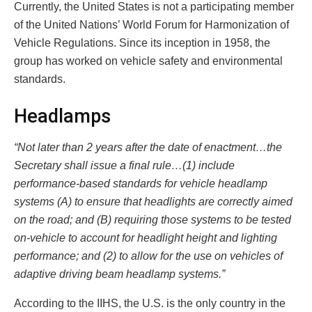
Currently, the United States is not a participating member
of the United Nations’ World Forum for Harmonization of
Vehicle Regulations. Since its inception in 1958, the
group has worked on vehicle safety and environmental
standards.
Headlamps
“Not later than 2 years after the date of enactment…the
Secretary shall issue a final rule…(1) include
performance-based standards for vehicle headlamp
systems (A) to ensure that headlights are correctly aimed
on the road; and (B) requiring those systems to be tested
on-vehicle to account for headlight height and lighting
performance; and (2) to allow for the use on vehicles of
adaptive driving beam headlamp systems.”
According to the IIHS, the U.S. is the only country in the