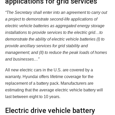
applications for grid services
“The Secretary shall enter into an agreement to carry out
a project to demonstrate second-life applications of
electric vehicle batteries as aggregated energy storage
installations to provide services to the electric grid…to
demonstrate the ability of electric vehicle batteries (I) to
provide ancillary services for grid stability and
management; and (II) to reduce the peak loads of homes
and businesses…”
All new electric cars in the U.S. are covered by a
warranty. Hyundai offers lifetime coverage for the
replacement of a battery pack. Manufacturers are
estimating that the average electric vehicle battery will
last between eight to 10 years.
Electric drive vehicle battery