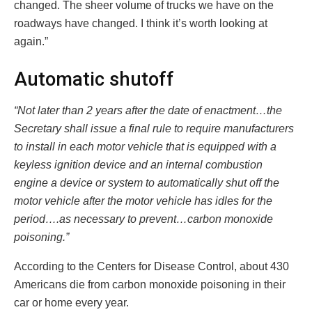
changed. The sheer volume of trucks we have on the
roadways have changed. I think it’s worth looking at
again.”
Automatic shutoff
“Not later than 2 years after the date of enactment…the
Secretary shall issue a final rule to require manufacturers
to install in each motor vehicle that is equipped with a
keyless ignition device and an internal combustion
engine a device or system to automatically shut off the
motor vehicle after the motor vehicle has idles for the
period….as necessary to prevent…carbon monoxide
poisoning.”
According to the Centers for Disease Control, about 430
Americans die from carbon monoxide poisoning in their
car or home every year.