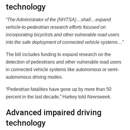
technology
“The Administrator of the (NHTSA)…shall…expand
vehicle-to-pedestrian research efforts focused on
incorporating bicyclists and other vulnerable road users
into the safe deployment of connected vehicle systems…”
The bill includes funding to expand research on the
detection of pedestrians and other vulnerable road users
in connected vehicle systems like autonomous or semi-
autonomous driving modes.
“Pedestrian fatalities have gone up by more than 50
percent in the last decade,” Harkey told
Newsweek
.
Advanced impaired driving
technology