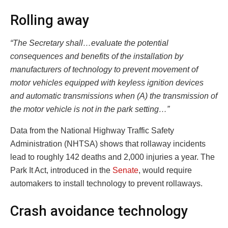
Rolling away
“The Secretary shall…evaluate the potential
consequences and benefits of the installation by
manufacturers of technology to prevent movement of
motor vehicles equipped with keyless ignition devices
and automatic transmissions when (A) the transmission of
the motor vehicle is not in the park setting…”
Data from the National Highway Traffic Safety
Administration (NHTSA) shows that rollaway incidents
lead to roughly 142 deaths and 2,000 injuries a year. The
Park It Act, introduced in the
Senate
, would require
automakers to install technology to prevent rollaways.
Crash avoidance technology