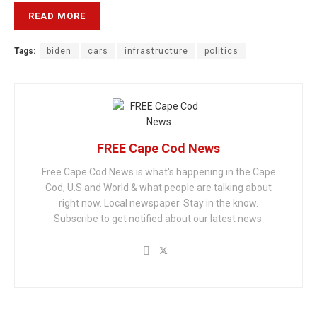
READ MORE
Tags:
biden
cars
infrastructure
politics
FREE Cape Cod News
Free Cape Cod News is what's happening in the Cape
Cod, U.S and World & what people are talking about
right now. Local newspaper. Stay in the know.
Subscribe to get notified about our latest news.