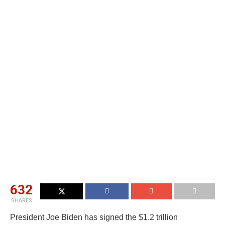
632
SHARES
President Joe Biden has signed the $1.2 trillion