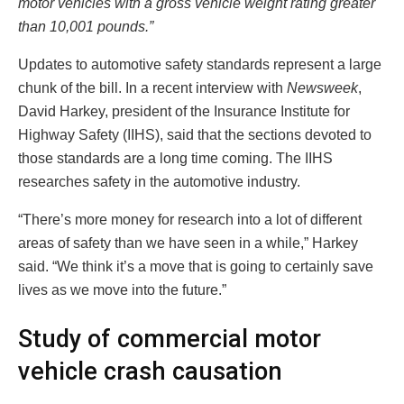
motor vehicles with a gross vehicle weight rating greater
than 10,001 pounds.”
Updates to automotive safety standards represent a large
chunk of the bill. In a recent interview with
Newsweek
,
David Harkey, president of the Insurance Institute for
Highway Safety (IIHS), said that the sections devoted to
those standards are a long time coming. The IIHS
researches safety in the automotive industry.
“There’s more money for research into a lot of different
areas of safety than we have seen in a while,” Harkey
said. “We think it’s a move that is going to certainly save
lives as we move into the future.”
Study of commercial motor
vehicle crash causation