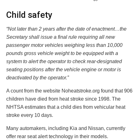
Child safety
“Not later than 2 years after the date of enactment…the
Secretary shall issue a final rule requiring all new
passenger motor vehicles weighing less than 10,000
pounds gross vehicle weight to be equipped with a
system to alert the operator to check rear-designated
seating positions after the vehicle engine or motor is
deactivated by the operator.”
A count from the website Noheatstroke.org found that 906
children have died from heat stroke since 1998. The
NHTSA estimates that a child dies from vehicular heat
stroke every 10 days.
Many automakers, including Kia and Nissan, currently
offer rear seat alert technology in their models.