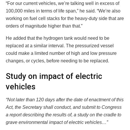
“For our current vehicles, we’re talking well in excess of
100,000 miles in terms of life span,” he said. “We’re also
working on fuel cell stacks for the heavy-duty side that are
orders of magnitude higher than that.”
He added that the hydrogen tank would need to be
replaced at a similar interval. The pressurized vessel
could make a limited number of high and low pressure
changes, or cycles, before needing to be replaced.
Study on impact of electric
vehicles
“Not later than 120 days after the date of enactment of this
Act, the Secretary shall conduct, and submit to Congress
a report describing the results of, a study on the cradle to
grave environmental impact of electric vehicles…”