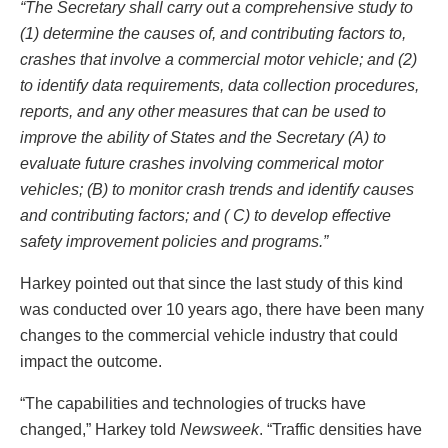
“The Secretary shall carry out a comprehensive study to
(1) determine the causes of, and contributing factors to,
crashes that involve a commercial motor vehicle; and (2)
to identify data requirements, data collection procedures,
reports, and any other measures that can be used to
improve the ability of States and the Secretary (A) to
evaluate future crashes involving commerical motor
vehicles; (B) to monitor crash trends and identify causes
and contributing factors; and ( C) to develop effective
safety improvement policies and programs.”
Harkey pointed out that since the last study of this kind
was conducted over 10 years ago, there have been many
changes to the commercial vehicle industry that could
impact the outcome.
“The capabilities and technologies of trucks have
changed,” Harkey told
Newsweek
. “Traffic densities have