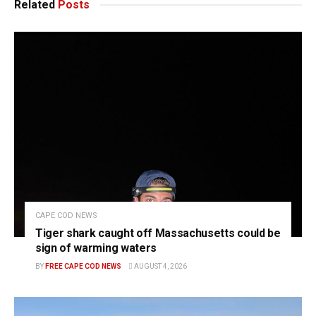
Related
Posts
CAPE COD NEWS
Tiger shark caught off Massachusetts could be
sign of warming waters
BY
FREE CAPE COD NEWS
AUGUST 4, 2026