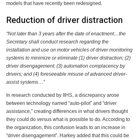
models that have recently been redesigned.
Reduction of driver distraction
“Not later than 3 years after the date of enactment…the
Secretary shall conduct research regarding the
installation and use on motor vehicles of driver monitoring
systems to minimize or eliminate (1) driver distraction; (2)
driver disengagement; (3) automation complacency by
drivers; and (4) foreseeable misuse of advanced driver-
assist systems…”
In research conducted by IIHS, a discrepancy arose
between technology named “auto-pilot” and “driver
assistance,” creating differences in what drivers thought
they could do versus what is possible to do. According to
the organization, this confusion leads to an increase in
“driver disengagement”. Harkey added that this could be