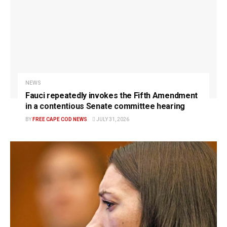
NEWS
Fauci repeatedly invokes the Fifth Amendment
in a contentious Senate committee hearing
BY
FREE CAPE COD NEWS
JULY 31, 2026