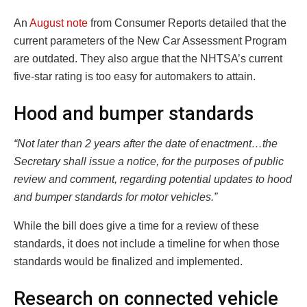
An
August note
from Consumer Reports detailed that the
current parameters of the New Car Assessment Program
are outdated. They also argue that the NHTSA’s current
five-star rating is too easy for automakers to attain.
Hood and bumper standards
“Not later than 2 years after the date of enactment…the
Secretary shall issue a notice, for the purposes of public
review and comment, regarding potential updates to hood
and bumper standards for motor vehicles.”
While the bill does give a time for a review of these
standards, it does not include a timeline for when those
standards would be finalized and implemented.
Research on connected vehicle