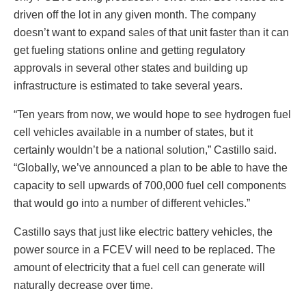
driven off the lot in any given month. The company
doesn’t want to expand sales of that unit faster than it can
get fueling stations online and getting regulatory
approvals in several other states and building up
infrastructure is estimated to take several years.
“Ten years from now, we would hope to see hydrogen fuel
cell vehicles available in a number of states, but it
certainly wouldn’t be a national solution,” Castillo said.
“Globally, we’ve announced a plan to be able to have the
capacity to sell upwards of 700,000 fuel cell components
that would go into a number of different vehicles.”
Castillo says that just like electric battery vehicles, the
power source in a FCEV will need to be replaced. The
amount of electricity that a fuel cell can generate will
naturally decrease over time.