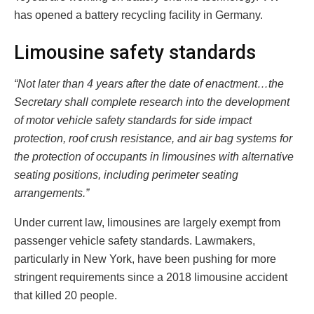
has opened a battery recycling facility in Germany.
Limousine safety standards
“Not later than 4 years after the date of enactment…the
Secretary shall complete research into the development
of motor vehicle safety standards for side impact
protection, roof crush resistance, and air bag systems for
the protection of occupants in limousines with alternative
seating positions, including perimeter seating
arrangements.”
Under current law, limousines are largely exempt from
passenger vehicle safety standards. Lawmakers,
particularly in New York, have been pushing for more
stringent requirements since a 2018 limousine accident
that killed 20 people.