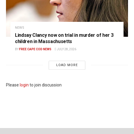
NEWS
Lindsay Clancy now on trial in murder of her 3
children in Massachusetts
BY
FREE CAPE COD NEWS
JULY 28, 2026
LOAD MORE
Please
login
to join discussion