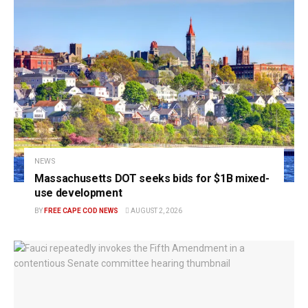
NEWS
Massachusetts DOT seeks bids for $1B mixed-
use development
BY
FREE CAPE COD NEWS
AUGUST 2, 2026