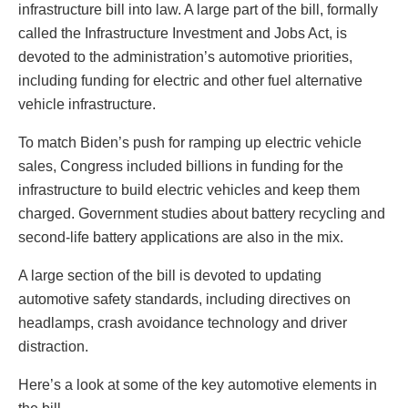
infrastructure bill into law. A large part of the bill, formally
called the Infrastructure Investment and Jobs Act, is
devoted to the administration’s automotive priorities,
including funding for electric and other fuel alternative
vehicle infrastructure.
To match Biden’s push for ramping up electric vehicle
sales, Congress included billions in funding for the
infrastructure to build electric vehicles and keep them
charged. Government studies about battery recycling and
second-life battery applications are also in the mix.
A large section of the bill is devoted to updating
automotive safety standards, including directives on
headlamps, crash avoidance technology and driver
distraction.
Here’s a look at some of the key automotive elements in