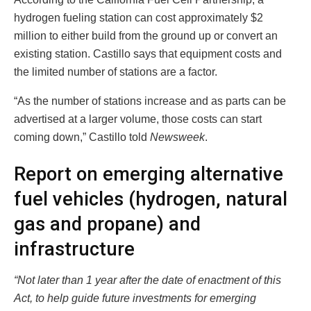
hydrogen fueling station can cost approximately $2
million to either build from the ground up or convert an
existing station. Castillo says that equipment costs and
the limited number of stations are a factor.
“As the number of stations increase and as parts can be
advertised at a larger volume, those costs can start
coming down,” Castillo told
Newsweek
.
Report on emerging alternative
fuel vehicles (hydrogen, natural
gas and propane) and
infrastructure
“Not later than 1 year after the date of enactment of this
Act, to help guide future investments for emerging