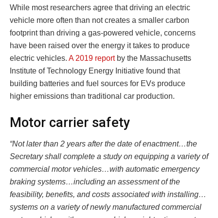
While most researchers agree that driving an electric
vehicle more often than not creates a smaller carbon
footprint than driving a gas-powered vehicle, concerns
have been raised over the energy it takes to produce
electric vehicles.
A 2019 report
by the Massachusetts
Institute of Technology Energy Initiative found that
building batteries and fuel sources for EVs produce
higher emissions than traditional car production.
Motor carrier safety
“Not later than 2 years after the date of enactment…the
Secretary shall complete a study on equipping a variety of
commercial motor vehicles…with automatic emergency
braking systems…including an assessment of the
feasibility, benefits, and costs associated with installing…
systems on a variety of newly manufactured commercial