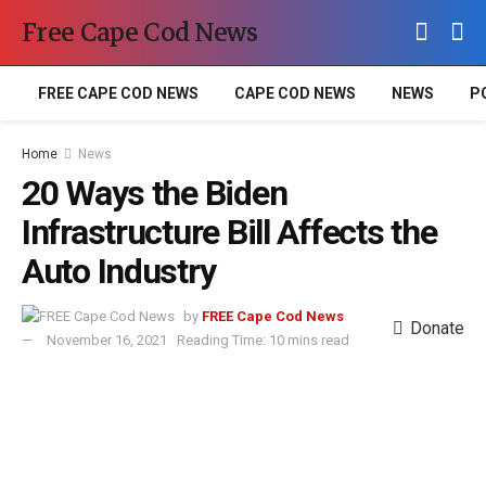
Free Cape Cod News
FREE CAPE COD NEWS
CAPE COD NEWS
NEWS
P
Home
News
20 Ways the Biden
Infrastructure Bill Affects the
Auto Industry
by
FREE Cape Cod News
Donate
November 16, 2021
Reading Time: 10 mins read