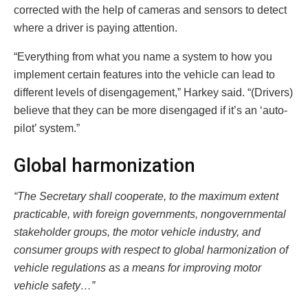
corrected with the help of cameras and sensors to detect
where a driver is paying attention.
“Everything from what you name a system to how you
implement certain features into the vehicle can lead to
different levels of disengagement,” Harkey said. “(Drivers)
believe that they can be more disengaged if it’s an ‘auto-
pilot’ system.”
Global harmonization
“The Secretary shall cooperate, to the maximum extent
practicable, with foreign governments, nongovernmental
stakeholder groups, the motor vehicle industry, and
consumer groups with respect to global harmonization of
vehicle regulations as a means for improving motor
vehicle safety…”