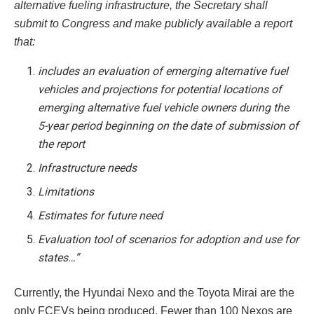
alternative fueling infrastructure, the Secretary shall
submit to Congress and make publicly available a report
that:
includes an evaluation of emerging alternative fuel
vehicles and projections for potential locations of
emerging alternative fuel vehicle owners during the
5-year period beginning on the date of submission of
the report
Infrastructure needs
Limitations
Estimates for future need
Evaluation tool of scenarios for adoption and use for
states…”
Currently, the Hyundai Nexo and the Toyota Mirai are the
only FCEVs being produced. Fewer than 100 Nexos are