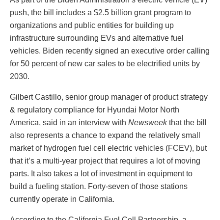
push, the bill includes a $2.5 billion grant program to
organizations and public entities for building up
infrastructure surrounding EVs and alternative fuel
vehicles. Biden recently signed an executive order calling
for 50 percent of new car sales to be electrified units by
2030.
Gilbert Castillo, senior group manager of product strategy
& regulatory compliance for Hyundai Motor North
America, said in an interview with
Newsweek
that the bill
also represents a chance to expand the relatively small
market of hydrogen fuel cell electric vehicles (FCEV), but
that it’s a multi-year project that requires a lot of moving
parts. It also takes a lot of investment in equipment to
build a fueling station. Forty-seven of those stations
currently operate in California.
According to the California Fuel Cell Partnership, a