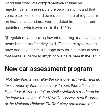
world that conducts comprehensive studies on
headlamps. In its research, the organization found that
vehicle collisions could be reduced if federal regulations
on headlamp standards were updated from the current
guidelines, which were set in the 1960s.
“[Regulators] are moving toward requiring adaptive matrix
beam headlights,” Harkey said. “These are systems that
have been available in Europe now for a number of years
that are far superior to anything we have here in the U.S.”
New car assessment program
“Not later than 1 year after the date of enactment…and not
less frequently than once every 4 years thereafter, the
Secretary of Transportation shall establish a roadmap for
the implementation of the New Car Assessment Program
of the National Highway Traffic Safety Administration.”