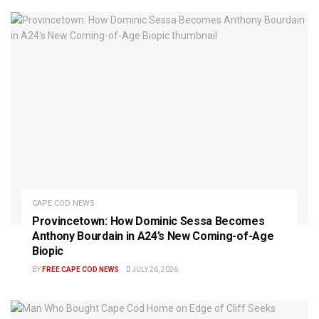
CAPE COD NEWS
Provincetown: How Dominic Sessa Becomes
Anthony Bourdain in A24’s New Coming-of-Age
Biopic
BY
FREE CAPE COD NEWS
JULY 26, 2026