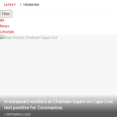
LATEST
TRENDING
Filter
All
News
Lifestyle
4 restaurant workers at Chatham Squire on Cape Cod
test positive for Coronavirus
SEPTEMBER 2, 2020