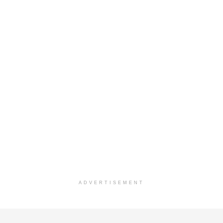
ADVERTISEMENT