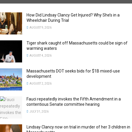
How Did Lindsay Clancy Get Injured? Why She’s in a
Wheelchair During Trial
AUGUST 9, 2026
Tiger shark caught off Massachusetts could be sign of
warming waters
AUGUST 4, 2026
Massachusetts DOT seeks bids for $1B mixed-use
development
AUGUST 2, 2026
Fauci repeatedly invokes the Fifth Amendment in a
contentious Senate committee hearing
JULY 31, 2026
Lindsay Clancy now on trial in murder of her 3 children in