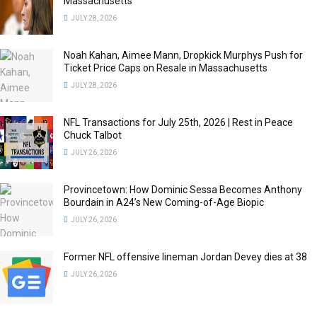
Massachusetts
JULY 28, 2026
Noah Kahan, Aimee Mann, Dropkick Murphys Push for
Ticket Price Caps on Resale in Massachusetts
JULY 28, 2026
NFL Transactions for July 25th, 2026 | Rest in Peace
Chuck Talbot
JULY 26, 2026
Provincetown: How Dominic Sessa Becomes Anthony
Bourdain in A24’s New Coming-of-Age Biopic
JULY 26, 2026
Former NFL offensive lineman Jordan Devey dies at 38
JULY 26, 2026