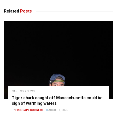
Related
Posts
CAPE COD NEWS
Tiger shark caught off Massachusetts could be
sign of warming waters
BY
FREE CAPE COD NEWS
AUGUST 4, 2026