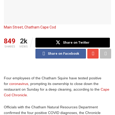
Main Street, Chatham Cape Cod
849
2k
Share on Twitter
SHARES
VIEWS
Share on Facebook
Four employees of the Chatham Squire have tested positive
for
coronavirus
, prompting its ownership to close down the
restaurant on Sunday for a deep cleaning, according to the
Cape
Cod Chronicle
.
Officials with the Chatham Natural Resources Department
confirmed the four positive COVID diagnoses, the Chronicle