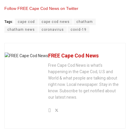
Follow FREE Cape Cod News on Twitter
Tags:
cape cod
cape cod news
chatham
chatham news
coronavirus
covid-19
FREE Cape Cod News
Free Cape Cod News is what's
happening in the Cape Cod, U.S and
World & what people are talking about
right now. Local newspaper. Stay in the
know. Subscribe to get notified about
our latest news.