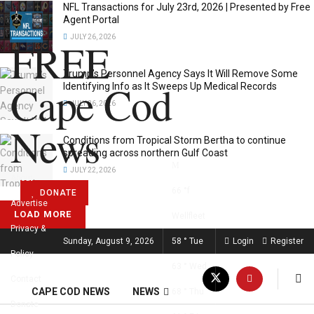
NFL Transactions for July 23rd, 2026 | Presented by Free
Agent Portal
JULY 26, 2026
FREE
Trump’s Personnel Agency Says It Will Remove Some
Cape Cod
Identifying Info as It Sweeps Up Medical Records
JULY 26, 2026
News
Conditions from Tropical Storm Bertha to continue
spreading across northern Gulf Coast
JULY 22, 2026
About
66
°f
DONATE
Advertise
LOAD MORE
Wellfleet
Privacy &
FREE CAPE COD NEWS
Sunday, August 9, 2026
58
°
Tue
Login
Register
Policy
63
°
Wed
Contact
CAPE COD NEWS
NEWS
68
°
Thu
Donate