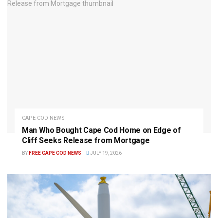
CAPE COD NEWS
Man Who Bought Cape Cod Home on Edge of
Cliff Seeks Release from Mortgage
BY
FREE CAPE COD NEWS
JULY 19, 2026