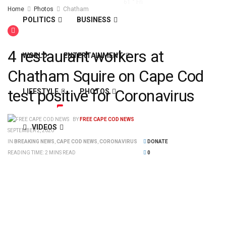
61
°
Fri
Home
Photos
Chatham
POLITICS
BUSINESS
4 restaurant workers at
WORLD
ENTERTAINMENT
Chatham Squire on Cape Cod
test positive for Coronavirus
LIFESTYLE
PHOTOS
BY
FREE CAPE COD NEWS
VIDEOS
SEPTEMBER 2, 2020
IN
BREAKING NEWS
,
CAPE COD NEWS
,
CORONAVIRUS
DONATE
READING TIME: 2 MINS READ
0