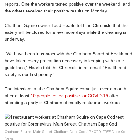
reports. One the workers tested positive over the weekend, and
the others received their positive results on Monday.
Chatham Squire owner Todd Hearle told the Chronicle that the
eatery will be closed for a few more days while the cleaning is
underway.
“We have been in contact with the Chatham Board of Health and
have taken every precaution necessary in keeping with state
guidelines,” Hearle told the Chronicle in an email. “Health and
safety is our first priority.”
The infections at the Chatham Squire come just over a month
after at least
10 people tested positive for COVID-19
after
attending a party in Chatham of mostly restaurant workers.
Chatham Squire, Main Street, Chatham Cape Cod / PHOTO: FREE Cape Cod
News