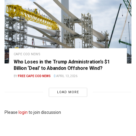
CAPE COD NEWS
Who Loses in the Trump Administration’s $1
Billion ‘Deal’ to Abandon Offshore Wind?
BY
FREE CAPE COD NEWS
APRIL 13, 2026
LOAD MORE
Please
login
to join discussion