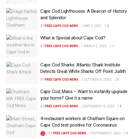
Cape Cod Lighthouses: A Beacon of History
and Splendor
BY
FREE CAPE COD NEWS
MAY 2, 2023
2
What is Special about Cape Cod?
BY
FREE CAPE COD NEWS
MARCH 2, 2023
1
Cape Cod Sharks: Atlantic Shark Institute
Detects Great White Sharks Off Point Judith
BY
FREE CAPE COD NEWS
OCTOBER 21, 2020
0
Cape Cod, Mass – Want to instantly upgrade
your home? Give it a name
BY
FREE CAPE COD NEWS
SEPTEMBER 13, 2020
0
4 restaurant workers at Chatham Squire on
Cape Cod test positive for Coronavirus
BY
FREE CAPE COD NEWS
SEPTEMBER 2, 2020
0