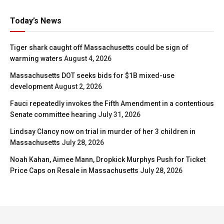
Today’s News
Tiger shark caught off Massachusetts could be sign of
warming waters
August 4, 2026
Massachusetts DOT seeks bids for $1B mixed-use
development
August 2, 2026
Fauci repeatedly invokes the Fifth Amendment in a contentious
Senate committee hearing
July 31, 2026
Lindsay Clancy now on trial in murder of her 3 children in
Massachusetts
July 28, 2026
Noah Kahan, Aimee Mann, Dropkick Murphys Push for Ticket
Price Caps on Resale in Massachusetts
July 28, 2026