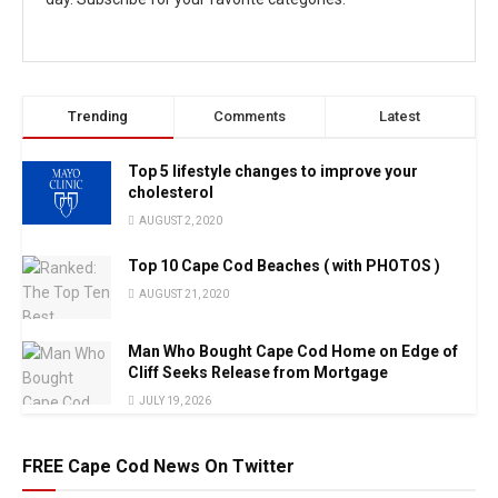
Trending
Comments
Latest
Top 5 lifestyle changes to improve your
cholesterol
AUGUST 2, 2020
Top 10 Cape Cod Beaches ( with PHOTOS )
AUGUST 21, 2020
Man Who Bought Cape Cod Home on Edge of
Cliff Seeks Release from Mortgage
JULY 19, 2026
FREE Cape Cod News On Twitter