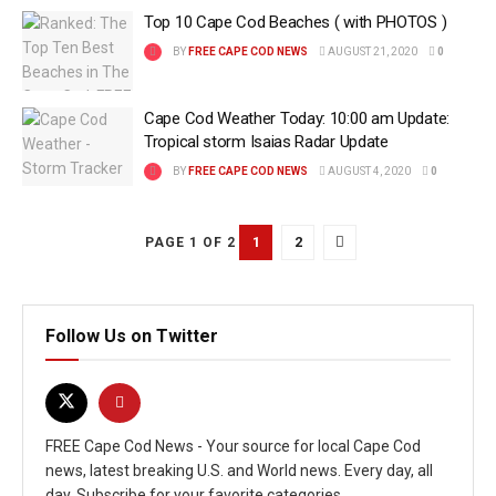
Top 10 Cape Cod Beaches ( with PHOTOS )
BY
FREE CAPE COD NEWS
AUGUST 21, 2020
0
Cape Cod Weather Today: 10:00 am Update:
Tropical storm Isaias Radar Update
BY
FREE CAPE COD NEWS
AUGUST 4, 2020
0
1
2
PAGE 1 OF 2
Follow Us on Twitter
FREE Cape Cod News - Your source for local Cape Cod
news, latest breaking U.S. and World news. Every day, all
day. Subscribe for your favorite categories.