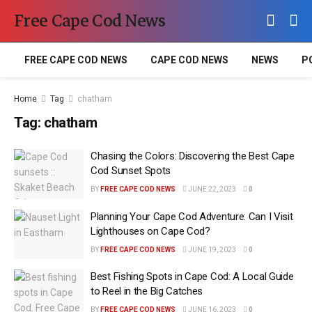
Free Cape Cod News
FREE CAPE COD NEWS
CAPE COD NEWS
NEWS
P
Home
Tag
chatham
Tag:
chatham
Chasing the Colors: Discovering the Best Cape
Cod Sunset Spots
BY
FREE CAPE COD NEWS
JUNE 22, 2023
0
Planning Your Cape Cod Adventure: Can I Visit
Lighthouses on Cape Cod?
BY
FREE CAPE COD NEWS
JUNE 19, 2023
0
Best Fishing Spots in Cape Cod: A Local Guide
to Reel in the Big Catches
BY
FREE CAPE COD NEWS
JUNE 16, 2023
0