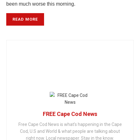
been much worse this morning.
READ MORE
FREE Cape Cod News
Free Cape Cod News is what's happening in the Cape
Cod, U.S and World & what people are talking about
right now. Local newspaper. Stay in the know.