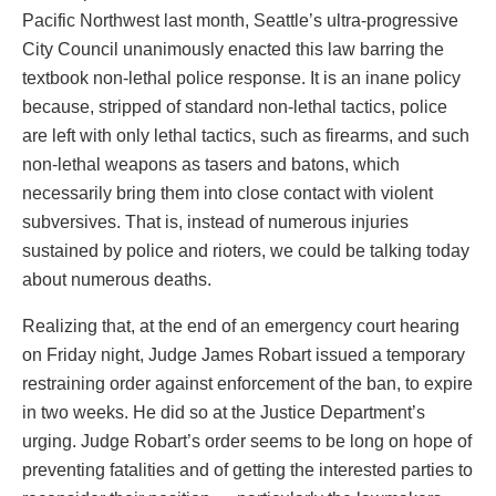
Pacific Northwest last month, Seattle’s ultra-progressive
City Council unanimously enacted this law barring the
textbook non-lethal police response. It is an inane policy
because, stripped of standard non-lethal tactics, police
are left with only lethal tactics, such as firearms, and such
non-lethal weapons as tasers and batons, which
necessarily bring them into close contact with violent
subversives. That is, instead of numerous injuries
sustained by police and rioters, we could be talking today
about numerous deaths.
Realizing that, at the end of an emergency court hearing
on Friday night, Judge James Robart issued a temporary
restraining order against enforcement of the ban, to expire
in two weeks. He did so at the Justice Department’s
urging. Judge Robart’s order seems to be long on hope of
preventing fatalities and of getting the interested parties to