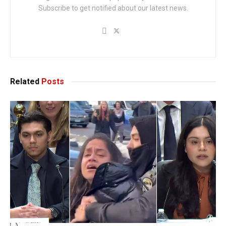
Subscribe to get notified about our latest news.
Related
Posts