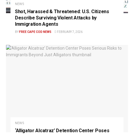
NEWS
Shot, Harassed & Threatened: U.S. Citizens
Describe Surviving Violent Attacks by
Immigration Agents
BY
FREE CAPE COD NEWS
FEBRUARY 7, 2026
NEWS
‘Alligator Alcatraz’ Detention Center Poses