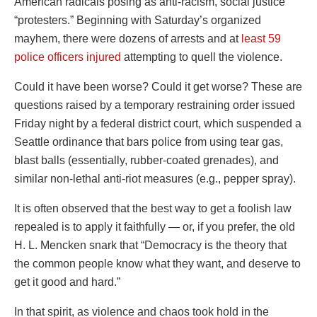
American radicals posing as anti-racism, social justice
“protesters.” Beginning with Saturday’s organized
mayhem, there were dozens of arrests and at
least 59
police officers injured
attempting to quell the violence.
Could it have been worse? Could it get worse? These are
questions raised by a temporary restraining order issued
Friday night by a federal district court, which suspended a
Seattle ordinance that bars police from using tear gas,
blast balls (essentially, rubber-coated grenades), and
similar non-lethal anti-riot measures (e.g., pepper spray).
It is often observed that the best way to get a foolish law
repealed is to apply it faithfully — or, if you prefer, the old
H. L. Mencken snark that “Democracy is the theory that
the common people know what they want, and deserve to
get it good and hard.”
In that spirit, as violence and chaos took hold in the