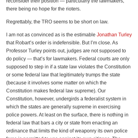
reconsider their position — particularly the lawmakers,
there being no hope for the rioters.
Regrettably, the TRO seems to be short on law.
I am not as convinced as is the estimable
Jonathan Turley
that Robart’s order is indefensible. But I’m close. As
Professor Turley points out, judges are not supposed to
do policy — that’s for lawmakers. Federal courts are only
supposed to step in if a state law violates the Constitution
or some federal law that legitimately trumps the state
(because it involves some matter on which the
Constitution makes federal law supreme). Our
Constitution, however, undergirds a federalist system in
which the states are generally supreme in exercising
police powers. At least on the surface, there is nothing in
federal law that bars a city or state from enacting an
ordinance that limits the kind of weaponry its own police