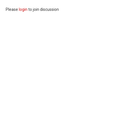
Please
login
to join discussion