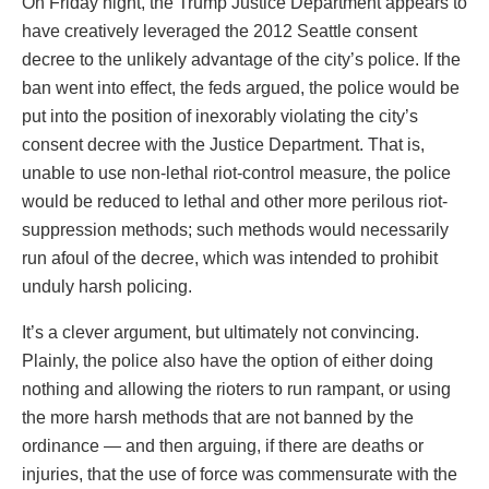
On Friday night, the Trump Justice Department appears to
have creatively leveraged the 2012 Seattle consent
decree to the unlikely advantage of the city’s police. If the
ban went into effect, the feds argued, the police would be
put into the position of inexorably violating the city’s
consent decree with the Justice Department. That is,
unable to use non-lethal riot-control measure, the police
would be reduced to lethal and other more perilous riot-
suppression methods; such methods would necessarily
run afoul of the decree, which was intended to prohibit
unduly harsh policing.
It’s a clever argument, but ultimately not convincing.
Plainly, the police also have the option of either doing
nothing and allowing the rioters to run rampant, or using
the more harsh methods that are not banned by the
ordinance — and then arguing, if there are deaths or
injuries, that the use of force was commensurate with the