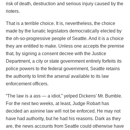
risk of death, destruction and serious injury caused by the
rioters.
That is a terrible choice. It is, nevertheless, the choice
made by the lunatic legislators democratically elected by
the oh-so-progressive people of Seattle. And it is a choice
they are entitled to make. Unless one accepts the premise
that, by signing a consent decree with the Justice
Department, a city or state government entirely forfeits its
police powers to the federal government, Seattle retains
the authority to limit the arsenal available to its law
enforcement officers.
“The law is a ass — a idiot,” yelped Dickens’ Mr. Bumble.
For the next two weeks, at least, Judge Robart has
decided an asinine law will not be enforced. He may not
have had authority, but he had his reasons. Dark as they
are, the news accounts from Seattle could otherwise have