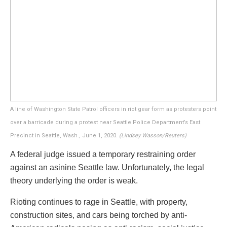
A line of Washington State Patrol officers in riot gear form as protesters point
over a barricade during a protest near Seattle Police Department’s East
Precinct in Seattle, Wash., June 1, 2020.
(Lindsey Wasson/Reuters)
A federal judge issued a temporary restraining order
against an asinine Seattle law. Unfortunately, the legal
theory underlying the order is weak.
R
ioting
continues to rage in Seattle, with property,
construction sites, and cars being torched by anti-