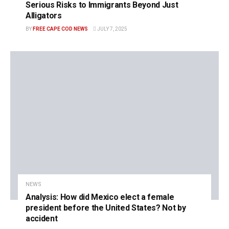
Serious Risks to Immigrants Beyond Just
Alligators
BY
FREE CAPE COD NEWS
JULY 7, 2025
NEWS
Analysis: How did Mexico elect a female
president before the United States? Not by
accident