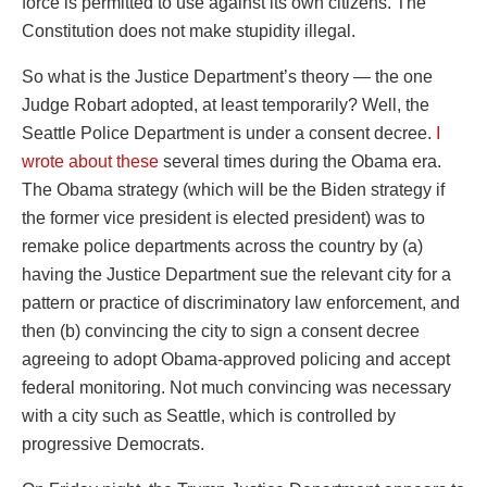
force is permitted to use against its own citizens. The
Constitution does not make stupidity illegal.
So what is the Justice Department’s theory — the one
Judge Robart adopted, at least temporarily? Well, the
Seattle Police Department is under a consent decree.
I
wrote about these
several times during the Obama era.
The Obama strategy (which will be the Biden strategy if
the former vice president is elected president) was to
remake police departments across the country by (a)
having the Justice Department sue the relevant city for a
pattern or practice of discriminatory law enforcement, and
then (b) convincing the city to sign a consent decree
agreeing to adopt Obama-approved policing and accept
federal monitoring. Not much convincing was necessary
with a city such as Seattle, which is controlled by
progressive Democrats.