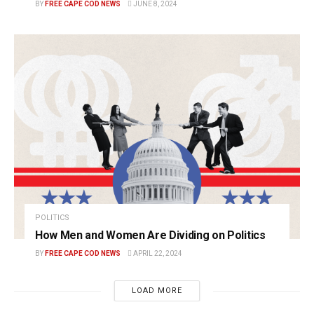
BY
FREE CAPE COD NEWS
JUNE 8, 2024
POLITICS
How Men and Women Are Dividing on Politics
BY
FREE CAPE COD NEWS
APRIL 22, 2024
LOAD MORE