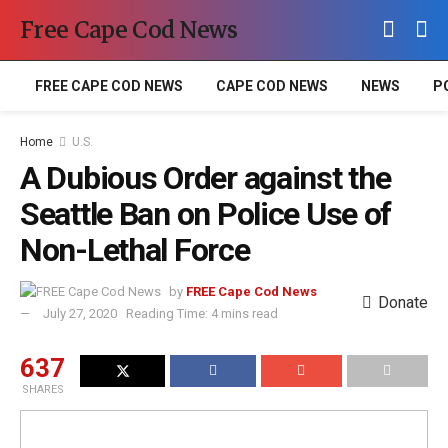
Free Cape Cod News
FREE CAPE COD NEWS
CAPE COD NEWS
NEWS
P
Home
U.S.
A Dubious Order against the
Seattle Ban on Police Use of
Non-Lethal Force
by
FREE Cape Cod News
Donate
July 27, 2020
Reading Time: 4 mins read
637
SHARES