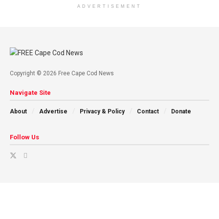
ADVERTISEMENT
Copyright © 2026 Free Cape Cod News
Navigate Site
About
Advertise
Privacy & Policy
Contact
Donate
Follow Us