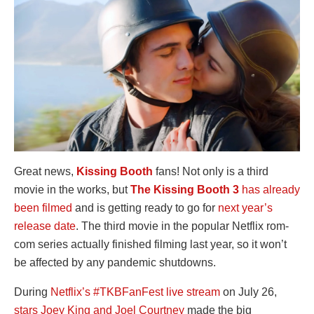
Great news,
Kissing Booth
fans! Not only is a third
movie in the works, but
The Kissing Booth 3
has already
been filmed
and is getting ready to go for
next year’s
release date
. The third movie in the popular Netflix rom-
com series actually finished filming last year, so it won’t
be affected by any pandemic shutdowns.
During
Netflix’s #TKBFanFest live stream
on July 26,
stars Joey King and Joel Courtney
made the big