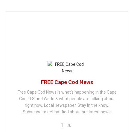
FREE Cape Cod News
Free Cape Cod News is what's happening in the Cape
Cod, U.S and World & what people are talking about
right now. Local newspaper. Stay in the know.
Subscribe to get notified about our latest news.