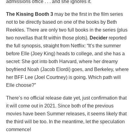
admissions office . . . and she ignores it.
The Kissing Booth 3
may be the first in the film series
not to be directly based on one of the books by Beth
Reekles. There are only two full books in the series (plus
two novellas that fit within those plots).
Decider
reported
the full synopsis, straight from Netflix: “It’s the summer
before Elle (Joey King) heads to college, and she has a
secret: She got into both Harvard, where her dreamy
boyfriend Noah (Jacob Elordi) goes, and Berkeley, where
her BFF Lee (Joel Courtney) is going. Which path will
Elle choose?”
There’s no official release date yet, just confirmation that
it will come out in 2021. Since both of the previous
movies have been Summer releases, it seems likely that
the third will be too. In the meantime, let the speculation
commence!