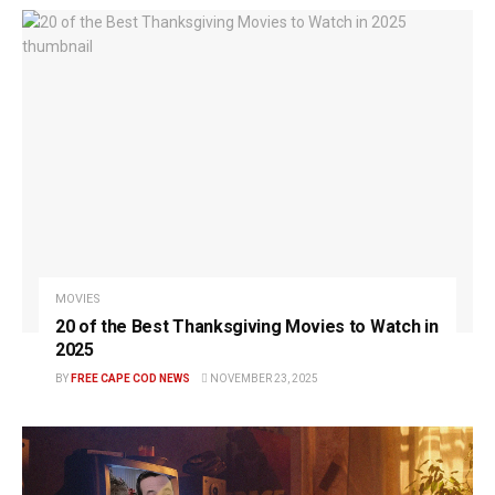
MOVIES
20 of the Best Thanksgiving Movies to Watch in
2025
BY
FREE CAPE COD NEWS
NOVEMBER 23, 2025