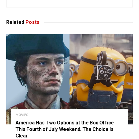
Related
Posts
MOVIES
America Has Two Options at the Box Office
This Fourth of July Weekend. The Choice Is
Clear.