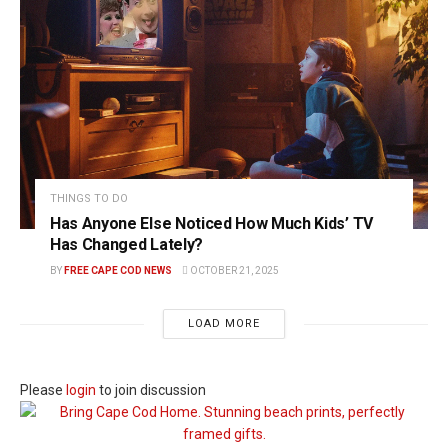
THINGS TO DO
Has Anyone Else Noticed How Much Kids’ TV
Has Changed Lately?
BY
FREE CAPE COD NEWS
OCTOBER 21, 2025
LOAD MORE
Please
login
to join discussion