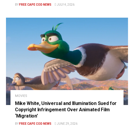
BY
FREE CAPE COD NEWS
JULY 4, 2026
MOVIES
Mike White, Universal and Illumination Sued for
Copyright Infringement Over Animated Film
‘Migration’
BY
FREE CAPE COD NEWS
JUNE 29, 2026