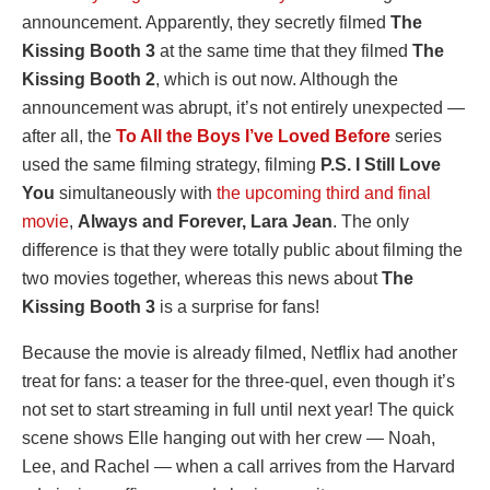
announcement. Apparently, they secretly filmed
The
Kissing Booth 3
at the same time that they filmed
The
Kissing Booth 2
, which is out now. Although the
announcement was abrupt, it’s not entirely unexpected —
after all, the
To All the Boys I’ve Loved Before
series
used the same filming strategy, filming
P.S. I Still Love
You
simultaneously with
the upcoming third and final
movie
,
Always and Forever, Lara Jean
. The only
difference is that they were totally public about filming the
two movies together, whereas this news about
The
Kissing Booth 3
is a surprise for fans!
Because the movie is already filmed, Netflix had another
treat for fans: a teaser for the three-quel, even though it’s
not set to start streaming in full until next year! The quick
scene shows Elle hanging out with her crew — Noah,
Lee, and Rachel — when a call arrives from the Harvard