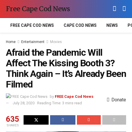
Free Cape Cod News
FREE CAPE COD NEWS
CAPE COD NEWS
NEWS
P
Home
Entertainment
Movies
Afraid the Pandemic Will
Affect The Kissing Booth 3?
Think Again – It’s Already Been
Filmed
by
FREE Cape Cod News
Donate
July 28, 2020
Reading Time: 3 mins read
635
SHARES