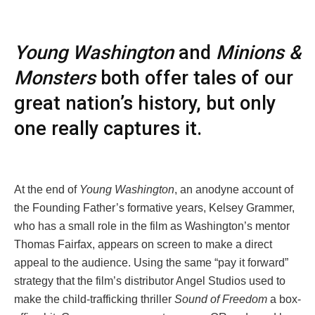
Young Washington
and
Minions &
Monsters
both offer tales of our
great nation’s history, but only
one really captures it.
At the end of
Young Washington
, an anodyne account of
the Founding Father’s formative years, Kelsey Grammer,
who has a small role in the film as Washington’s mentor
Thomas Fairfax, appears on screen to make a direct
appeal to the audience. Using the same “pay it forward”
strategy that the film’s distributor Angel Studios used to
make the child-trafficking thriller
Sound of Freedom
a box-