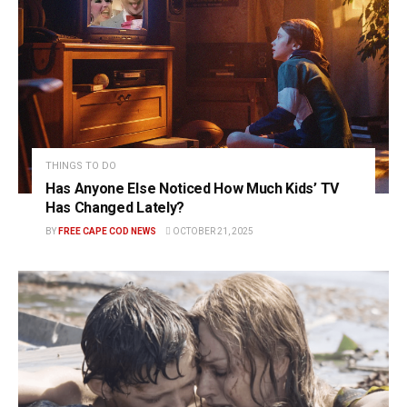
THINGS TO DO
Has Anyone Else Noticed How Much Kids’ TV
Has Changed Lately?
BY
FREE CAPE COD NEWS
OCTOBER 21, 2025