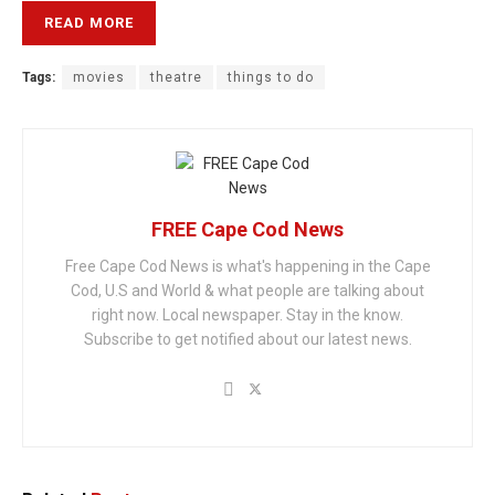
READ MORE
Tags:
movies
theatre
things to do
FREE Cape Cod News
Free Cape Cod News is what's happening in the Cape
Cod, U.S and World & what people are talking about
right now. Local newspaper. Stay in the know.
Subscribe to get notified about our latest news.