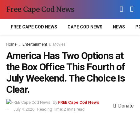
Free Cape Cod News
FREE CAPE COD NEWS
CAPE COD NEWS
NEWS
P
Home
Entertainment
Movies
America Has Two Options at
the Box Office This Fourth of
July Weekend. The Choice Is
Clear.
by
FREE Cape Cod News
Donate
July 4, 2026
Reading Time: 2 mins read