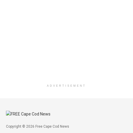
ADVERTISEMENT
Copyright © 2026 Free Cape Cod News