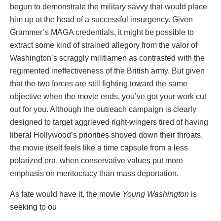
begun to demonstrate the military savvy that would place
him up at the head of a successful insurgency. Given
Grammer’s MAGA credentials, it might be possible to
extract some kind of strained allegory from the valor of
Washington’s scraggly militiamen as contrasted with the
regimented ineffectiveness of the British army. But given
that the two forces are still fighting toward the same
objective when the movie ends, you’ve got your work cut
out for you. Although the outreach campaign is clearly
designed to target aggrieved right-wingers tired of having
liberal Hollywood’s priorities shoved down their throats,
the movie itself feels like a time capsule from a less
polarized era, when conservative values put more
emphasis on meritocracy than mass deportation.
As fate would have it, the movie
Young Washington
is
seeking to ou