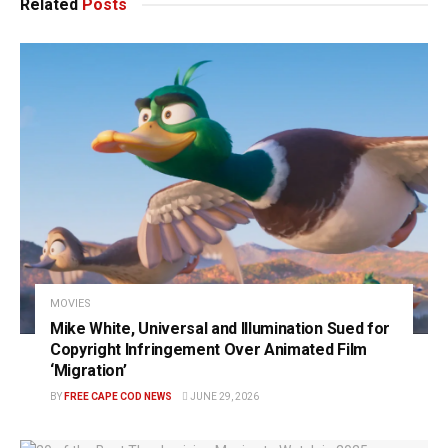
Related
Posts
MOVIES
Mike White, Universal and Illumination Sued for
Copyright Infringement Over Animated Film
‘Migration’
BY
FREE CAPE COD NEWS
JUNE 29, 2026