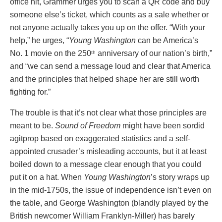
office hit, Grammer urges you to scan a QR code and buy
someone else’s ticket, which counts as a sale whether or
not anyone actually takes you up on the offer. “With your
help,” he urges, “
Young Washington
can be America’s
No. 1 movie on the 250
anniversary of our nation’s birth,”
th
and “we can send a message loud and clear that America
and the principles that helped shape her are still worth
fighting for.”
The trouble is that it’s not clear what those principles are
meant to be.
Sound of Freedom
might have been sordid
agitprop based on exaggerated statistics and a self-
appointed crusader’s misleading accounts, but it at least
boiled down to a message clear enough that you could
put it on a hat. When
Young Washington
’s story wraps up
in the mid-1750s, the issue of independence isn’t even on
the table, and George Washington (blandly played by the
British newcomer William Franklyn-Miller) has barely