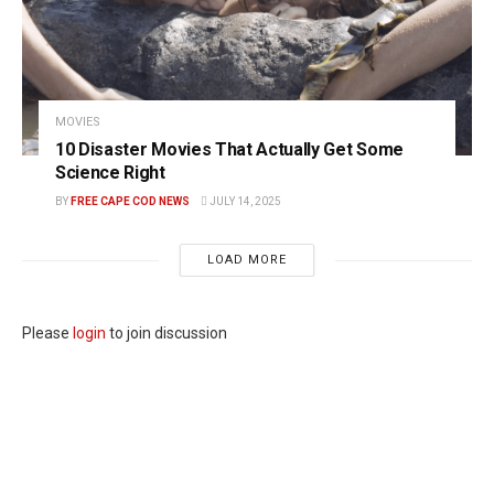
MOVIES
10 Disaster Movies That Actually Get Some
Science Right
BY
FREE CAPE COD NEWS
JULY 14, 2025
LOAD MORE
Please
login
to join discussion