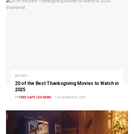
MOVIES
20 of the Best Thanksgiving Movies to Watch in
2025
BY
FREE CAPE COD NEWS
NOVEMBER 23, 2025