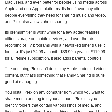
Mac users, and even better for people using media across
Apple and non-Apple platforms. Its free flavor may offer
people everything they need for sharing music and video,
and Plex also allows photo sharing.
Its premium tier is worthwhile for a few added features:
offline storage on mobile devices, and over-the-air
recording of TV programs with a networked tuner (I use it
for this). It’s just $4.99 a month, $39.99 a year, or $119.99
for a lifetime subscription. It also adds parental controls.
The one thing Plex can’t do is play Apple-protected video
content, but that’s something that Family Sharing is quite
good at managing.
You install Plex on any computer from which you want to
share media and log into your account. Plex lets you
identify folders that contain various kinds of media, and
these can be scattered across drives and locations. I have