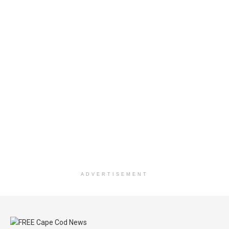
ADVERTISEMENT