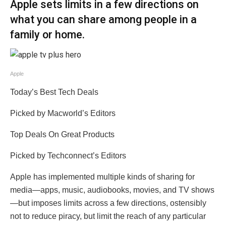
Apple sets limits in a few directions on
what you can share among people in a
family or home.
Apple
Today’s Best Tech Deals
Picked by Macworld’s Editors
Top Deals On Great Products
Picked by Techconnect’s Editors
Apple has implemented multiple kinds of sharing for
media—apps, music, audiobooks, movies, and TV shows
—but imposes limits across a few directions, ostensibly
not to reduce piracy, but limit the reach of any particular