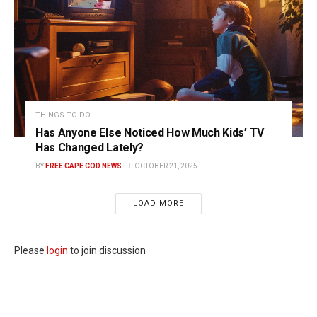
THINGS TO DO
Has Anyone Else Noticed How Much Kids’ TV
Has Changed Lately?
BY
FREE CAPE COD NEWS
OCTOBER 21, 2025
LOAD MORE
Please
login
to join discussion