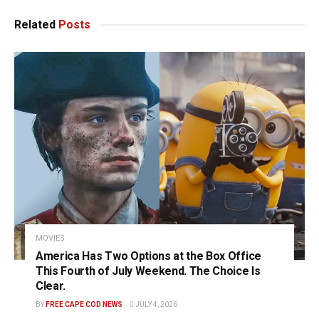
Related
Posts
MOVIES
America Has Two Options at the Box Office
This Fourth of July Weekend. The Choice Is
Clear.
BY
FREE CAPE COD NEWS
JULY 4, 2026