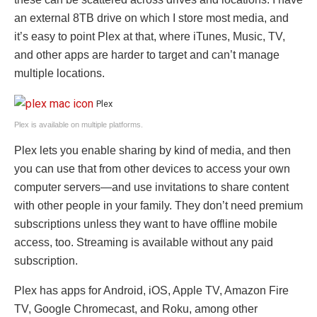
an external 8TB drive on which I store most media, and
it’s easy to point Plex at that, where iTunes, Music, TV,
and other apps are harder to target and can’t manage
multiple locations.
Plex
Plex is available on multiple platforms.
Plex lets you enable sharing by kind of media, and then
you can use that from other devices to access your own
computer servers—and use invitations to share content
with other people in your family. They don’t need premium
subscriptions unless they want to have offline mobile
access, too. Streaming is available without any paid
subscription.
Plex has apps for Android, iOS, Apple TV, Amazon Fire
TV, Google Chromecast, and Roku, among other