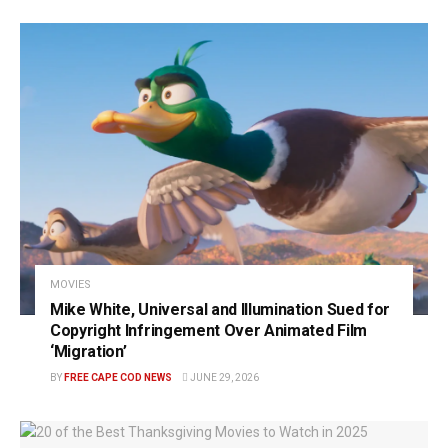
MOVIES
Mike White, Universal and Illumination Sued for
Copyright Infringement Over Animated Film
‘Migration’
BY
FREE CAPE COD NEWS
JUNE 29, 2026