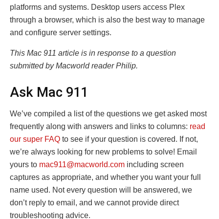
platforms and systems. Desktop users access Plex
through a browser, which is also the best way to manage
and configure server settings.
This Mac 911 article is in response to a question
submitted by Macworld reader Philip.
Ask Mac 911
We’ve compiled a list of the questions we get asked most
frequently along with answers and links to columns:
read
our super FAQ
to see if your question is covered. If not,
we’re always looking for new problems to solve! Email
yours to
mac911@macworld.com
including screen
captures as appropriate, and whether you want your full
name used. Not every question will be answered, we
don’t reply to email, and we cannot provide direct
troubleshooting advice.