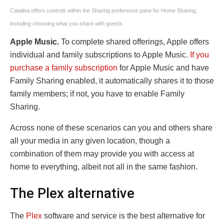
Catalina offers controls within the Sharing preference pane for Home Sharing,
including choosing what you share with guests.
Apple Music.
To complete shared offerings, Apple offers
individual and family subscriptions to Apple Music.
If you
purchase a family subscription
for Apple Music and have
Family Sharing enabled, it automatically shares it to those
family members; if not, you have to enable Family
Sharing.
Across none of these scenarios can you and others share
all your media in any given location, though a
combination of them may provide you with access at
home to everything, albeit not all in the same fashion.
The Plex alternative
The
Plex
software and service is the best alternative for