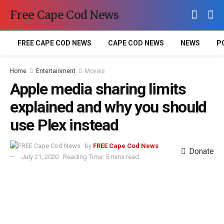
Free Cape Cod News
FREE CAPE COD NEWS
CAPE COD NEWS
NEWS
P
Home
Entertainment
Movies
Apple media sharing limits
explained and why you should
use Plex instead
by
FREE Cape Cod News
Donate
July 21, 2020
Reading Time: 5 mins read