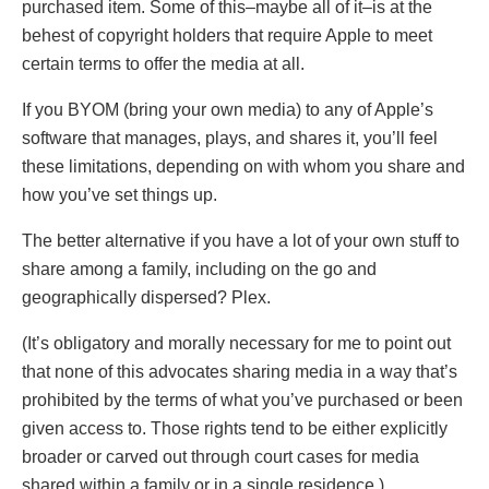
purchased item. Some of this–maybe all of it–is at the
behest of copyright holders that require Apple to meet
certain terms to offer the media at all.
If you BYOM (bring your own media) to any of Apple’s
software that manages, plays, and shares it, you’ll feel
these limitations, depending on with whom you share and
how you’ve set things up.
The better alternative if you have a lot of your own stuff to
share among a family, including on the go and
geographically dispersed? Plex.
(It’s obligatory and morally necessary for me to point out
that none of this advocates sharing media in a way that’s
prohibited by the terms of what you’ve purchased or been
given access to. Those rights tend to be either explicitly
broader or carved out through court cases for media
shared within a family or in a single residence.)