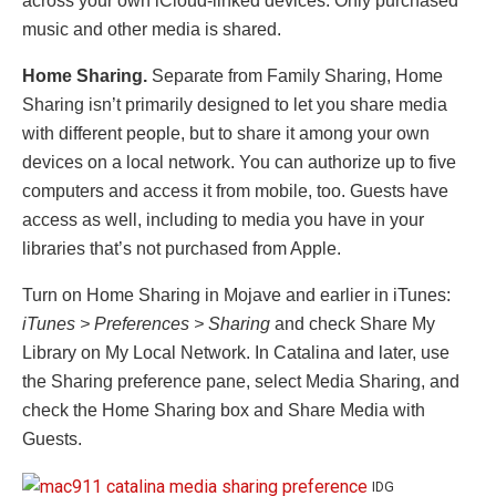
across your own iCloud-linked devices. Only purchased
music and other media is shared.
Home Sharing.
Separate from Family Sharing, Home
Sharing isn’t primarily designed to let you share media
with different people, but to share it among your own
devices on a local network. You can authorize up to five
computers and access it from mobile, too. Guests have
access as well, including to media you have in your
libraries that’s not purchased from Apple.
Turn on Home Sharing in Mojave and earlier in iTunes:
iTunes > Preferences > Sharing
and check Share My
Library on My Local Network. In Catalina and later, use
the Sharing preference pane, select Media Sharing, and
check the Home Sharing box and Share Media with
Guests.
IDG