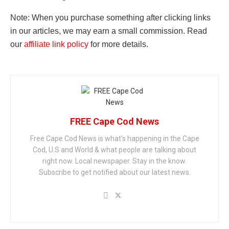
Note: When you purchase something after clicking links
in our articles, we may earn a small commission. Read
our
affiliate link policy
for more details.
FREE Cape Cod News
Free Cape Cod News is what's happening in the Cape
Cod, U.S and World & what people are talking about
right now. Local newspaper. Stay in the know.
Subscribe to get notified about our latest news.