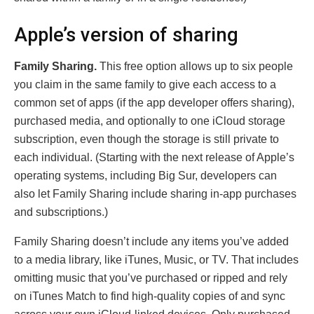
Apple’s version of sharing
Family Sharing.
This free option allows up to six people
you claim in the same family to give each access to a
common set of apps (if the app developer offers sharing),
purchased media, and optionally to one iCloud storage
subscription, even though the storage is still private to
each individual. (Starting with the next release of Apple’s
operating systems, including Big Sur, developers can
also let Family Sharing include sharing in-app purchases
and subscriptions.)
Family Sharing doesn’t include any items you’ve added
to a media library, like iTunes, Music, or TV. That includes
omitting music that you’ve purchased or ripped and rely
on iTunes Match to find high-quality copies of and sync