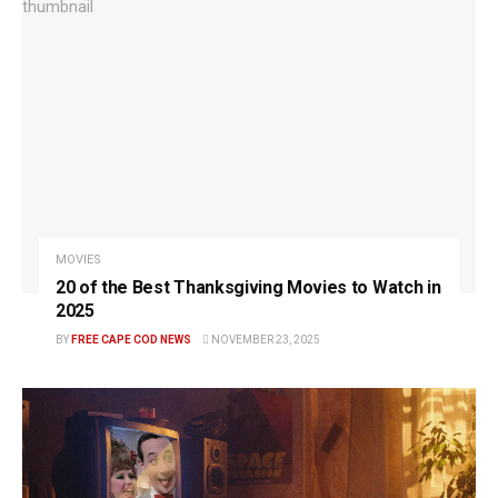
MOVIES
20 of the Best Thanksgiving Movies to Watch in
2025
BY
FREE CAPE COD NEWS
NOVEMBER 23, 2025