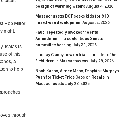
Tiger shark caught off Massachusetts could
 closest
be sign of warming waters
August 4, 2026
Massachusetts DOT seeks bids for $1B
mixed-use development
August 2, 2026
st Rob Miller
y night.
Fauci repeatedly invokes the Fifth
Amendment in a contentious Senate
committee hearing
July 31, 2026
, Isaias is
use of this,
Lindsay Clancy now on trial in murder of her
3 children in Massachusetts
July 28, 2026
canes, a
son to help
Noah Kahan, Aimee Mann, Dropkick Murphys
Push for Ticket Price Caps on Resale in
Massachusetts
July 28, 2026
approaches
moves through