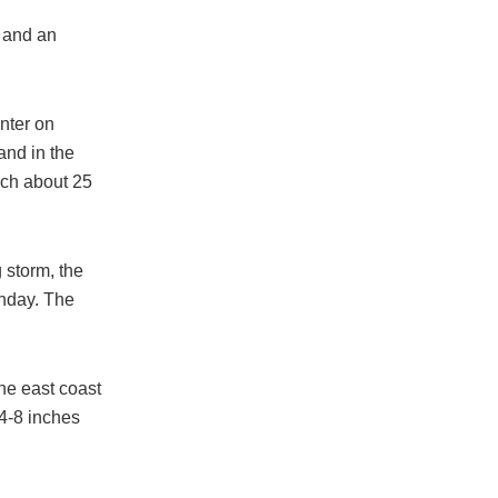
h and an
nter on
and in the
ach about 25
 storm, the
unday. The
he east coast
 4-8 inches