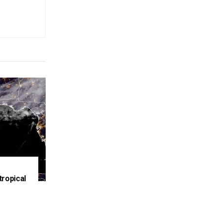
tropical