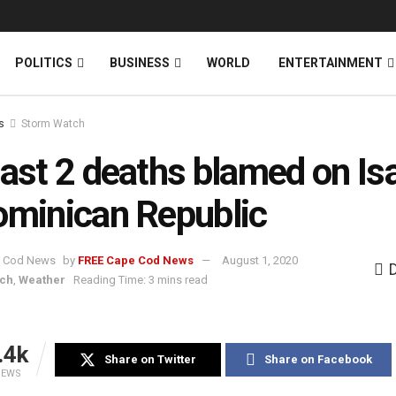
News
DONATE
POLITICS
BUSINESS
WORLD
ENTERTAINMENT
s
Storm Watch
east 2 deaths blamed on Is
ominican Republic
by
FREE Cape Cod News
August 1, 2020
tch
,
Weather
Reading Time: 3 mins read
.4k
Share on Twitter
Share on Facebook
IEWS