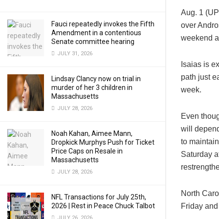
Aug. 1 (UP
Fauci repeatedly invokes the Fifth
over Andro
Amendment in a contentious
weekend an
Senate committee hearing
JULY 31, 2026
Isaias is e
path just e
Lindsay Clancy now on trial in
murder of her 3 children in
week.
Massachusetts
JULY 28, 2026
Even though
will depen
Noah Kahan, Aimee Mann,
to maintain
Dropkick Murphys Push for Ticket
Price Caps on Resale in
Saturday a
Massachusetts
restrength
JULY 28, 2026
North Caro
NFL Transactions for July 25th,
2026 | Rest in Peace Chuck Talbot
Friday and 
JULY 26, 2026