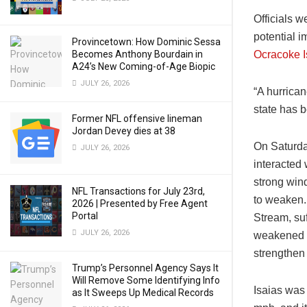
Officials w
potential i
Provincetown: How Dominic Sessa
Becomes Anthony Bourdain in
Ocracoke I
A24’s New Coming-of-Age Biopic
JULY 26, 2026
“A hurrica
state has b
Former NFL offensive lineman
Jordan Devey dies at 38
On Saturda
JULY 26, 2026
interacted
strong wind
NFL Transactions for July 23rd,
to weaken. 
2026 | Presented by Free Agent
Portal
Stream, suf
JULY 26, 2026
weakened to
strengthen 
Trump’s Personnel Agency Says It
Will Remove Some Identifying Info
Isaias was
as It Sweeps Up Medical Records