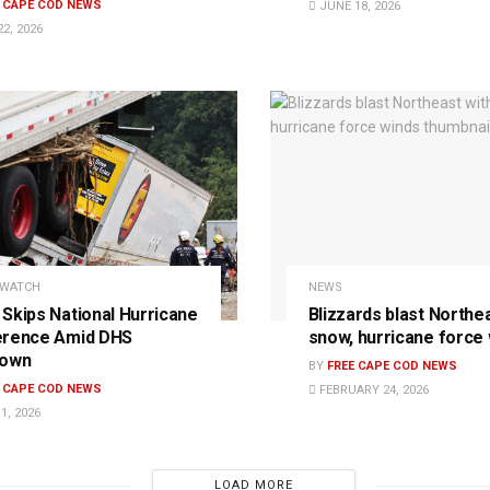
E CAPE COD NEWS
JUNE 18, 2026
2, 2026
 WATCH
NEWS
Skips National Hurricane
Blizzards blast Northe
erence Amid DHS
snow, hurricane force
down
BY
FREE CAPE COD NEWS
E CAPE COD NEWS
FEBRUARY 24, 2026
1, 2026
LOAD MORE