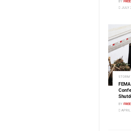
BY
FRE
JULY 2
STORM
FEMA 
Conf
Shut
BY
FRE
APRIL 