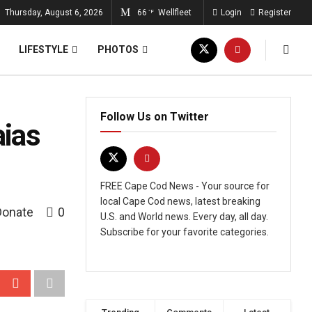
Thursday, August 6, 2026
66
Wellfleet
Login
Register
°F
LIFESTYLE
PHOTOS
Follow Us on Twitter
aias
FREE Cape Cod News - Your source for
local Cape Cod news, latest breaking
Donate
0
U.S. and World news. Every day, all day.
Subscribe for your favorite categories.