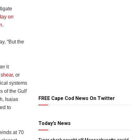
tigate
day on
an
.
y. “But the
r it
 shear
, or
pical systems
s of the Gulf
FREE Cape Cod News On Twitter
h, Isaias
ed to
Today’s News
winds at 70