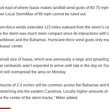
ust east of where Isaias makes landfall wind gusts of 60-70 mp
r Local StormMax of 80 mph cannot be ruled out.
torm-force winds extended 115 miles outward from the storm’s ce
s the storm was much more compact since its interactions with l
aribbean and the Bahamas. Hurricane-force wind gusts only re
Isaias’ center.
small size of Isaias, which was previously a large and sprawling
er rainbands aren’t expected to arrive until late in the day on S
ain will overspread the area on Monday.
amounts of 2-4 inches will be common across the Bahamas and t
 stretching into the eastern Carolinas. Locally higher amounts of
 the center of the storm tracks,” Miller added.