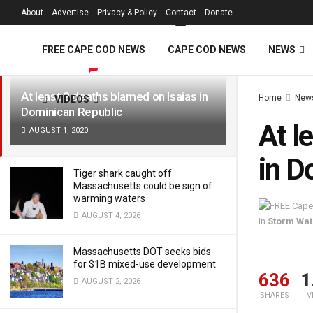
FREE Cape Cod 
About
Advertise
Privacy & Policy
Contact
Donate
LATEST
TRENDING
Filter
FREE CAPE COD NEWS
CAPE COD NEWS
NEWS
At least 2 deaths blamed on Isaias in
Home
New
VIDEOS
Dominican Republic
At l
AUGUST 1, 2020
in D
Tiger shark caught off
Massachusetts could be sign of
warming waters
AUGUST 4, 2026
in
Storm Wa
Massachusetts DOT seeks bids
for $1B mixed-use development
636
1
AUGUST 2, 2026
SHARES
V