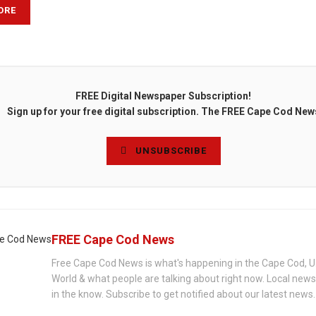
ORE
FREE Digital Newspaper Subscription!
Sign up for your free digital subscription. The FREE Cape Cod New
UNSUBSCRIBE
FREE Cape Cod News
Free Cape Cod News is what's happening in the Cape Cod, U
World & what people are talking about right now. Local new
in the know. Subscribe to get notified about our latest news.