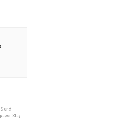
s
.S and
spaper. Stay