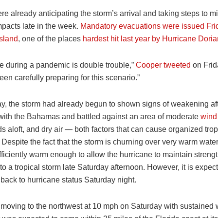
ere already anticipating the storm’s arrival and taking steps to mi
mpacts late in the week.
Mandatory evacuations were issued Fri
sland
, one of the places
hardest hit last year by Hurricane Dori
ne during a pandemic is double trouble,”
Cooper tweeted
on Frida
een carefully preparing for this scenario.”
y, the storm had already begun to shown signs of weakening afte
 with the Bahamas and battled against an area of moderate
wind
s aloft, and dry air — both factors that can cause organized tro
Despite the fact that the storm is churning over very warm water
ficiently warm enough to allow the hurricane to maintain strengt
 a tropical storm late Saturday afternoon. However, it is expect
back to hurricane status Saturday night.
 moving to the northwest at 10 mph on Saturday with sustained 