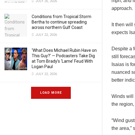
mph, and it
JULY 26, 2026
approach.
Conditions from Tropical Storm
Bertha to continue spreading
It then wil
across northern Gulf Coast
expects Is
JULY 22, 2026
Despite a f
‘What Does Michael Rubin Have on
This Guy?’ — Podcasters Take Dig
still forec
at Tom Brady’s ‘Lame’ Feud With
Isaias is f
Logan Paul
nuanced sc
JULY 22, 2026
better indi
LOAD MORE
Winds will
the region,
“Wind gust
the area,” s