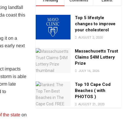
Trending
Comments
Latest
ng landfall
da coast this
Top 5 lifestyle
changes to improve
your cholesterol
AUGUST 2, 2020
g it on a
as early next
Massachusetts Trust
Claims $4M Lottery
Prize
act impacts
JULY 16, 2026
storm is able
orm late
Top 10 Cape Cod
Beaches ( with
 to
PHOTOS )
AUGUST 21, 2020
f the state
on