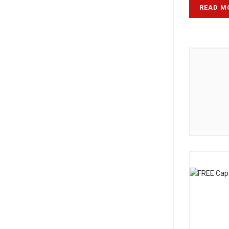
READ M