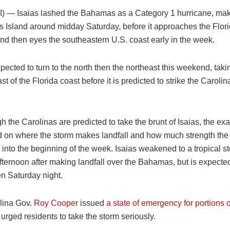
I) —
Isaias lashed the Bahamas as a Category 1 hurricane, maki
s Island around midday Saturday, before it approaches the Flori
d then eyes the southeastern U.S. coast early in the week.
xpected to turn to the north then the northeast this weekend, takin
ast of the Florida coast before it is predicted to strike the Carolin
 the Carolinas are predicted to take the brunt of Isaias, the ex
d on where the storm makes landfall and how much strength the 
 into the beginning of the week. Isaias weakened to a tropical st
fternoon after making landfall over the Bahamas, but is expected
en Saturday night.
lina Gov.
Roy Cooper
issued
a state of emergency for portions o
urged residents to take the storm seriously.