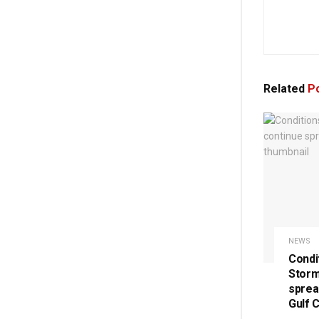
Related
Po
NEWS
Condi
Storm
sprea
Gulf 