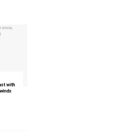
ast with
 winds