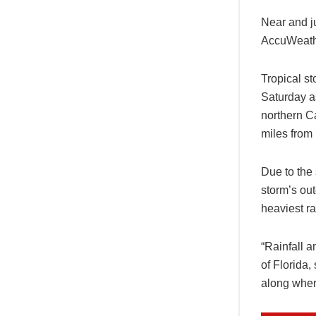
Near and j
AccuWeathe
Tropical s
Saturday a
northern C
miles from 
Due to the 
storm’s out
heaviest r
“Rainfall 
of Florida,
along where