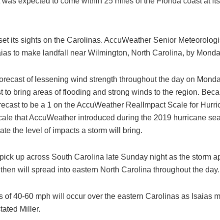
 was expected to come within 25 miles of the Florida coast at its
l set its sights on the Carolinas. AccuWeather Senior Meteorologi
aias to make landfall near Wilmington, North Carolina, by Monda
orecast of lessening wind strength throughout the day on Monday
ast to bring areas of flooding and strong winds to the region. Beca
orecast to be a 1 on the AccuWeather RealImpact Scale for Hurri
ale that AccuWeather introduced during the 2019 hurricane sea
cate the level of impacts a storm will bring.
 pick up across South Carolina late Sunday night as the storm 
 then will spread into eastern North Carolina throughout the day.
s of 40-60 mph will occur over the eastern Carolinas as Isaias 
tated Miller.