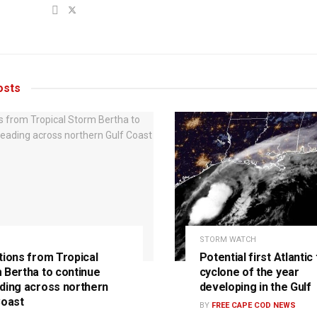
sts
STORM WATCH
tions from Tropical
Potential first Atlantic 
 Bertha to continue
cyclone of the year
ding across northern
developing in the Gulf
Coast
BY
FREE CAPE COD NEWS