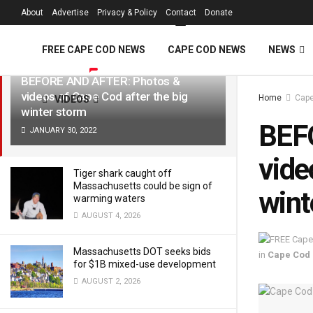
FREE Cape Cod 
About
Advertise
Privacy & Policy
Contact
Donate
LATEST
TRENDING
Filter
FREE CAPE COD NEWS
CAPE COD NEWS
NEWS
BEFORE AND AFTER: Photos &
videos of Cape Cod after the big
Home
Cap
VIDEOS
winter storm
BEF
JANUARY 30, 2022
vide
Tiger shark caught off
Massachusetts could be sign of
wint
warming waters
AUGUST 4, 2026
Massachusetts DOT seeks bids
in
Cape Cod
for $1B mixed-use development
AUGUST 2, 2026