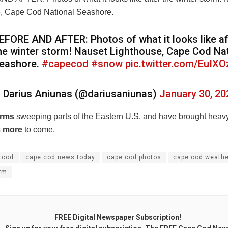
, Cape Cod National Seashore.
EFORE AND AFTER: Photos of what it looks like af
he winter storm! Nauset Lighthouse, Cape Cod Na
eashore.
#capecod
#snow
pic.twitter.com/EuIX
 Darius Aniunas (@dariusaniunas)
January 30, 20
orms
sweeping parts of the Eastern U.S. and have brought hea
s
more
to come.
 cod
cape cod news today
cape cod photos
cape cod weathe
orm
FREE Digital Newspaper Subscription!