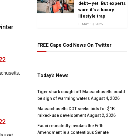
debt—yet. But experts
warn it’s a luxury
lifestyle trap
MAY 13, 2025
inter
FREE Cape Cod News On Twitter
22
chusetts.
Today’s News
Tiger shark caught off Massachusetts could
be sign of warming waters
August 4, 2026
Massachusetts DOT seeks bids for $1B
mixed-use development
August 2, 2026
22
Fauci repeatedly invokes the Fifth
Amendment in a contentious Senate
Nauset