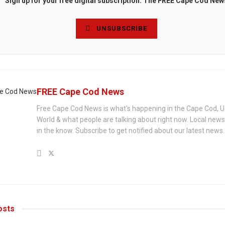
Sign up for your free digital subscription. The FREE Cape Cod New
UNSUBSCRIBE
FREE Cape Cod News
Free Cape Cod News is what's happening in the Cape Cod, U
World & what people are talking about right now. Local new
in the know. Subscribe to get notified about our latest news.
sts