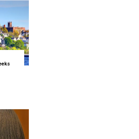
eeks
e