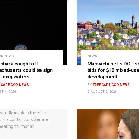
OD NEWS
NEWS
 shark caught off
Massachusetts DOT s
chusetts could be sign
bids for $1B mixed-us
rming waters
development
E CAPE COD NEWS
BY
FREE CAPE COD NEWS
T 4, 2026
AUGUST 2, 2026