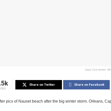
Cape Cod winter. Wi
.5k
Share on Twitter
Share on Facebook
IEWS
ter pics of Nauset beach after the big winter storm. Orleans, C