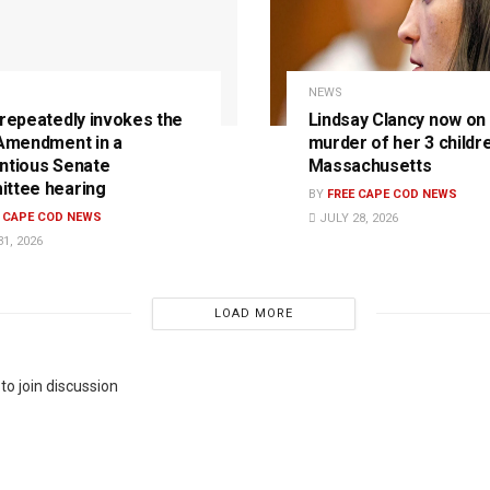
NEWS
 repeatedly invokes the
Lindsay Clancy now on t
 Amendment in a
murder of her 3 childre
ntious Senate
Massachusetts
ttee hearing
BY
FREE CAPE COD NEWS
E CAPE COD NEWS
JULY 28, 2026
1, 2026
LOAD MORE
to join discussion