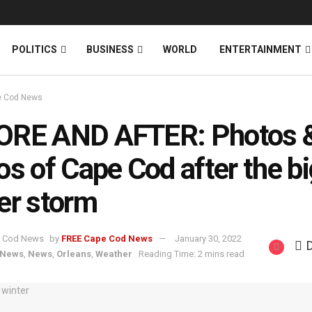
News
DONATE
POLITICS
BUSINESS
WORLD
ENTERTAINMENT
e Cod News
ORE AND AFTER: Photos 
os of Cape Cod after the bi
er storm
by
FREE Cape Cod News
January 30, 2022
 News
,
News
,
Orleans
,
Weather
Reading Time: 2 mins read