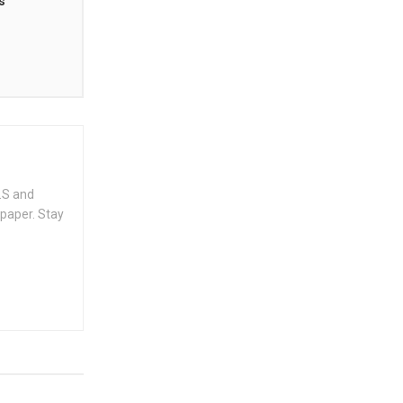
s
.S and
spaper. Stay