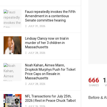
Fauci repeatedly invokes the Fifth
Amendment in a contentious
Senate committee hearing
JULY 31, 2026
Lindsay Clancy now on trial in
murder of her 3 children in
Massachusetts
JULY 28, 2026
Noah Kahan, Aimee Mann,
Dropkick Murphys Push for Ticket
Price Caps on Resale in
Massachusetts
666
1
JULY 28, 2026
SHARES
V
NFL Transactions for July 25th,
Before & Af
2026 | Rest in Peace Chuck Talbot
JULY 26, 2026