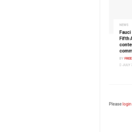
NEWS
Fauci
Fifth
conte
commi
BY
FRE
JULY 3
Please
login