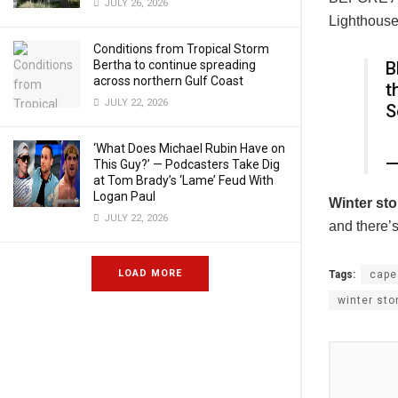
JULY 26, 2026
Lighthouse
Conditions from Tropical Storm
Bertha to continue spreading
B
across northern Gulf Coast
t
JULY 22, 2026
S
‘What Does Michael Rubin Have on
—
This Guy?’ — Podcasters Take Dig
at Tom Brady’s ‘Lame’ Feud With
Logan Paul
Winter
st
JULY 22, 2026
and there’
LOAD MORE
Tags:
cape
winter st