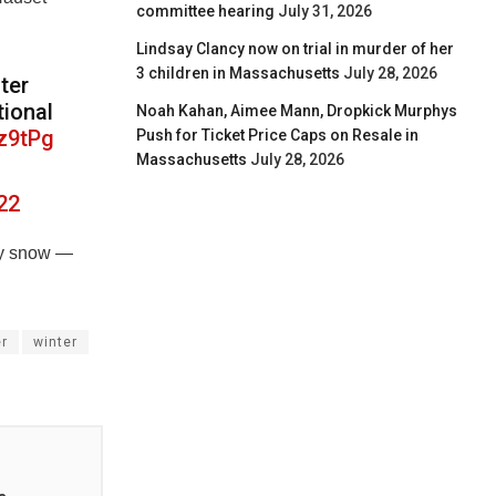
committee hearing
July 31, 2026
Lindsay Clancy now on trial in murder of her
3 children in Massachusetts
July 28, 2026
ter
tional
Noah Kahan, Aimee Mann, Dropkick Murphys
Oz9tPg
Push for Ticket Price Caps on Resale in
Massachusetts
July 28, 2026
22
vy snow —
r
winter