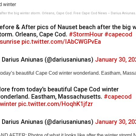
fter the big winter storm. Orleans, Cape Cod. Free Cape Cod News – Darius Aniunas.
efore & After pics of Nauset beach after the big w
torm. Orleans, Cape Cod.
#StormHour
#capecod
sunrise
pic.twitter.com/IAbCWGPvEa
 Darius Aniunas (@dariusaniunas)
January 30, 20
today’s beautiful Cape Cod winter wonderland. Eastham, Massa
ore from today’s beautiful Cape Cod winter
onderland. Eastham, Massachusetts.
#capecod
winter
pic.twitter.com/HoqhK1jfzr
 Darius Aniunas (@dariusaniunas)
January 30, 20
 AFTER: Photos of what it looks like after the winter storm! 