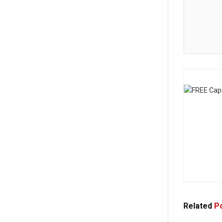
Related
Po