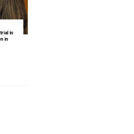
rial in
n in