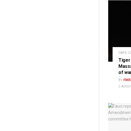
CAPE C
Tiger
Massa
of wa
BY
FRE
AUGUS