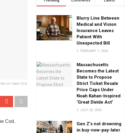
Trending
Comments
Latest
Blurry Line Between
Medical and Vision
Insurance Leaves
Patient With
Unexpected Bill
FEBRUARY 1, 2026
Massachusetts
Becomes the Latest
State to Propose
Strict Ticket Resale
nter on Cape Cod.
Price Caps Under
Noah Kahan-Inspired
‘Great Divide Act’
JULY 20, 2026
ape Cod.
Gen Z’s not drowning
in buy-now-pay-later