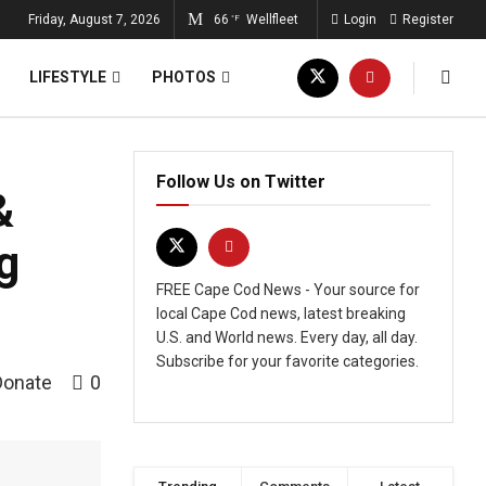
Friday, August 7, 2026
66
Wellfleet
Login
Register
°F
LIFESTYLE
PHOTOS
Follow Us on Twitter
&
g
FREE Cape Cod News - Your source for
local Cape Cod news, latest breaking
U.S. and World news. Every day, all day.
Subscribe for your favorite categories.
Donate
0