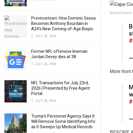
Nauset beach a
Provincetown: How Dominic Sessa
Becomes Anthony Bourdain in
B
A24’s New Coming-of-Age Biopic
s
JULY 26, 2026
#
Former NFL offensive lineman
Jordan Devey dies at 38
—
JULY 26, 2026
More from 
NFL Transactions for July 23rd,
M
2026 | Presented by Free Agent
w
Portal
#
JULY 26, 2026
Trump’s Personnel Agency Says It
—
Will Remove Some Identifying Info
as It Sweeps Up Medical Records
BEFORE AND