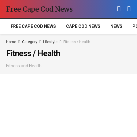
Free Cape Cod News
FREE CAPE COD NEWS
CAPE COD NEWS
NEWS
P
Home
Category
Lifestyle
Fitness / Health
Fitness / Health
Fitness and Health.