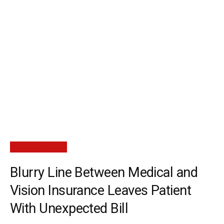
FITNESS / HEALTH
Blurry Line Between Medical and
Vision Insurance Leaves Patient
With Unexpected Bill