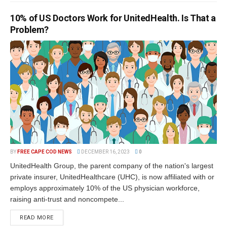
10% of US Doctors Work for UnitedHealth. Is That a
Problem?
BY
FREE CAPE COD NEWS
DECEMBER 16, 2023
0
UnitedHealth Group, the parent company of the nation's largest
private insurer, UnitedHealthcare (UHC), is now affiliated with or
employs approximately 10% of the US physician workforce,
raising anti-trust and noncompete...
READ MORE