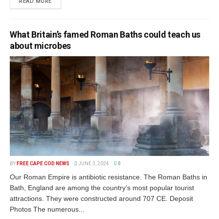
READ MORE
What Britain’s famed Roman Baths could teach us
about microbes
BY
FREE CAPE COD NEWS
JUNE 3, 2024
0
Our Roman Empire is antibiotic resistance. The Roman Baths in
Bath, England are among the country’s most popular tourist
attractions. They were constructed around 707 CE. Deposit
Photos The numerous...