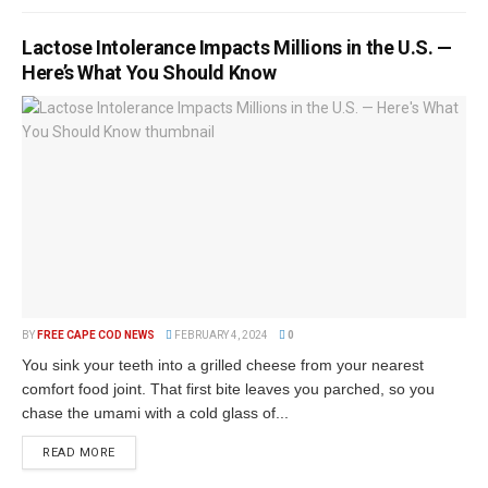
Lactose Intolerance Impacts Millions in the U.S. —
Here’s What You Should Know
BY
FREE CAPE COD NEWS
FEBRUARY 4, 2024
0
You sink your teeth into a grilled cheese from your nearest
comfort food joint. That first bite leaves you parched, so you
chase the umami with a cold glass of...
READ MORE