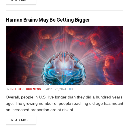
READ MORE
Human Brains May Be Getting Bigger
BY
FREE CAPE COD NEWS
APRIL 22, 2024
0
Overall, people in U.S. live longer than they did a hundred years
ago. The growing number of people reaching old age has meant
an increased proportion are at risk of...
READ MORE