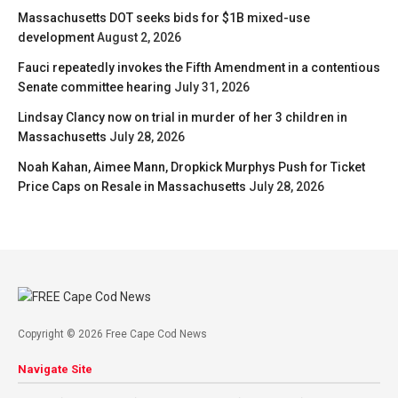
Massachusetts DOT seeks bids for $1B mixed-use
development
August 2, 2026
Fauci repeatedly invokes the Fifth Amendment in a contentious
Senate committee hearing
July 31, 2026
Lindsay Clancy now on trial in murder of her 3 children in
Massachusetts
July 28, 2026
Noah Kahan, Aimee Mann, Dropkick Murphys Push for Ticket
Price Caps on Resale in Massachusetts
July 28, 2026
Copyright © 2026 Free Cape Cod News
Navigate Site