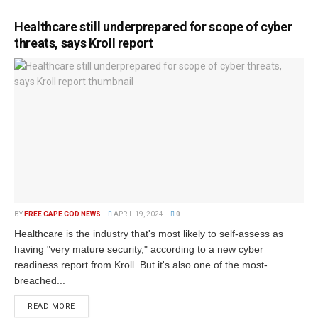
Healthcare still underprepared for scope of cyber
threats, says Kroll report
BY
FREE CAPE COD NEWS
APRIL 19, 2024
0
Healthcare is the industry that's most likely to self-assess as
having "very mature security," according to a new cyber
readiness report from Kroll. But it's also one of the most-
breached...
READ MORE