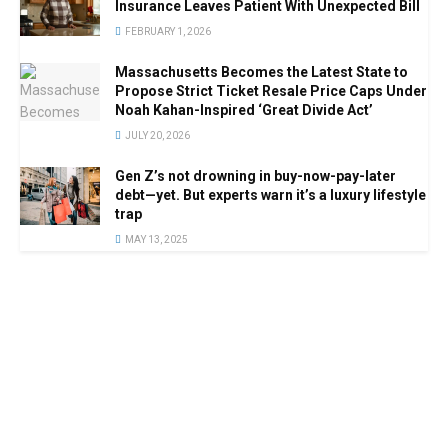
Insurance Leaves Patient With Unexpected Bill
FEBRUARY 1, 2026
Massachusetts Becomes the Latest State to
Propose Strict Ticket Resale Price Caps Under
Noah Kahan-Inspired ‘Great Divide Act’
JULY 20, 2026
Gen Z’s not drowning in buy-now-pay-later
debt—yet. But experts warn it’s a luxury lifestyle
trap
MAY 13, 2025