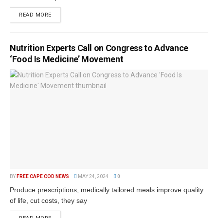
READ MORE
Nutrition Experts Call on Congress to Advance
‘Food Is Medicine’ Movement
BY
FREE CAPE COD NEWS
MAY 24, 2024
0
Produce prescriptions, medically tailored meals improve quality
of life, cut costs, they say