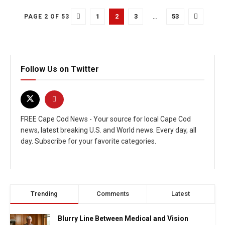
1
2
3
…
53
PAGE 2 OF 53
Follow Us on Twitter
FREE Cape Cod News - Your source for local Cape Cod
news, latest breaking U.S. and World news. Every day, all
day. Subscribe for your favorite categories.
Trending
Comments
Latest
Blurry Line Between Medical and Vision