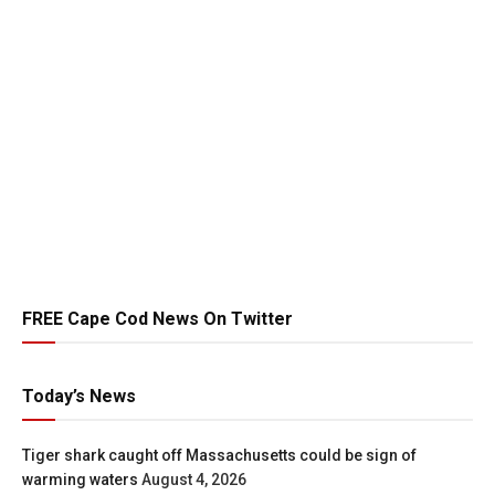
FREE Cape Cod News On Twitter
Today’s News
Tiger shark caught off Massachusetts could be sign of
warming waters
August 4, 2026