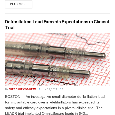
READ MORE
Defibrillation Lead Exceeds Expectations in Clinical
Trial
BY
FREE CAPE COD NEWS
JUNE 2, 2024
0
BOSTON — An investigative small-diameter defibrillation lead
for implantable cardioverter-defibrillators has exceeded its
safety and efficacy expectations in a pivotal clinical trial. The
LEADR trial implanted OmniaSecure leads in 643...