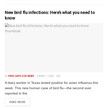
New bird flu infections: Here’s what you need to
know
BY
FREE CAPE COD NEWS
APRIL 7, 2024
0
A dairy worker in Texas tested positive for avian influenza this
week. This new human case of bird flu—the second ever
reported in the
READ MORE