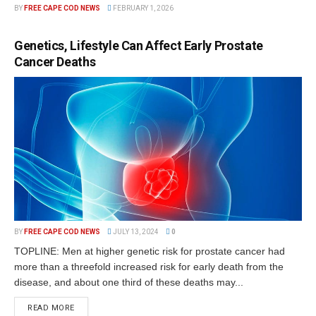
BY
FREE CAPE COD NEWS
FEBRUARY 1, 2026
Genetics, Lifestyle Can Affect Early Prostate
Cancer Deaths
BY
FREE CAPE COD NEWS
JULY 13, 2024
0
TOPLINE: Men at higher genetic risk for prostate cancer had
more than a threefold increased risk for early death from the
disease, and about one third of these deaths may...
READ MORE