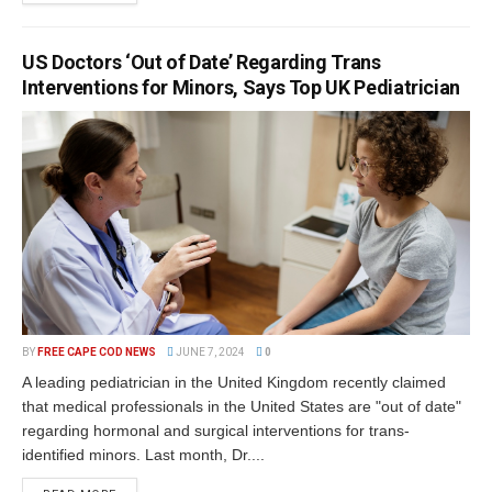
US Doctors ‘Out of Date’ Regarding Trans
Interventions for Minors, Says Top UK Pediatrician
BY
FREE CAPE COD NEWS
JUNE 7, 2024
0
A leading pediatrician in the United Kingdom recently claimed
that medical professionals in the United States are "out of date"
regarding hormonal and surgical interventions for trans-
identified minors. Last month, Dr....