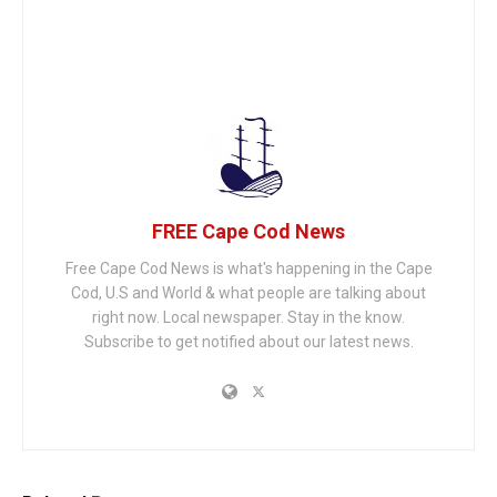
FREE Cape Cod News
Free Cape Cod News is what's happening in the Cape
Cod, U.S and World & what people are talking about
right now. Local newspaper. Stay in the know.
Subscribe to get notified about our latest news.