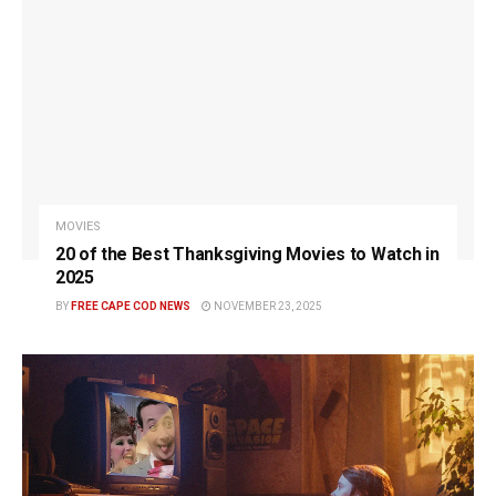
MOVIES
20 of the Best Thanksgiving Movies to Watch in
2025
BY
FREE CAPE COD NEWS
NOVEMBER 23, 2025