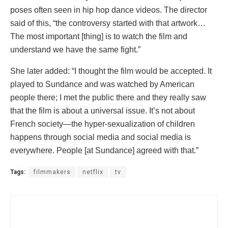
poses often seen in hip hop dance videos. The director
said of this, “the controversy started with that artwork…
The most important [thing] is to watch the film and
understand we have the same fight.”
She later added: “I thought the film would be accepted. It
played to Sundance and was watched by American
people there; I met the public there and they really saw
that the film is about a universal issue. It’s not about
French society—the hyper-sexualization of children
happens through social media and social media is
everywhere. People [at Sundance] agreed with that.”
Tags:
filmmakers
netflix
tv