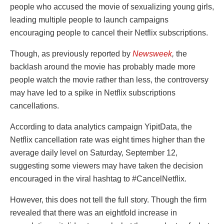
people who accused the movie of sexualizing young girls,
leading multiple people to launch campaigns
encouraging people to cancel their Netflix subscriptions.
Though, as previously reported by
Newsweek
,
the
backlash around the movie has probably made more
people watch the movie rather than less, the controversy
may have led to a spike in Netflix subscriptions
cancellations.
According to data analytics campaign YipitData, the
Netflix cancellation rate was eight times higher than the
average daily level on Saturday, September 12,
suggesting some viewers may have taken the decision
encouraged in the viral hashtag to #CancelNetflix.
However, this does not tell the full story. Though the firm
revealed that there was an eightfold increase in