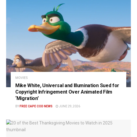
MOVIES
Mike White, Universal and Illumination Sued for
Copyright Infringement Over Animated Film
‘Migration’
BY
FREE CAPE COD NEWS
JUNE 29, 2026