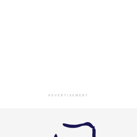
ADVERTISEMENT