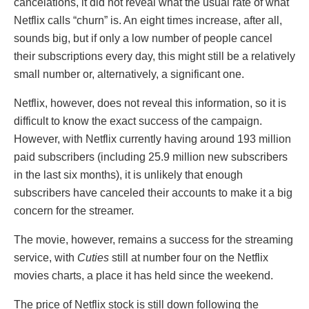
cancelations, it did not reveal what the usual rate of what
Netflix calls “churn” is. An eight times increase, after all,
sounds big, but if only a low number of people cancel
their subscriptions every day, this might still be a relatively
small number or, alternatively, a significant one.
Netflix, however, does not reveal this information, so it is
difficult to know the exact success of the campaign.
However, with Netflix currently having around 193 million
paid subscribers (including 25.9 million new subscribers
in the last six months), it is unlikely that enough
subscribers have canceled their accounts to make it a big
concern for the streamer.
The movie, however, remains a success for the streaming
service, with
Cuties
still at number four on the Netflix
movies charts, a place it has held since the weekend.
The price of Netflix stock is still down following the