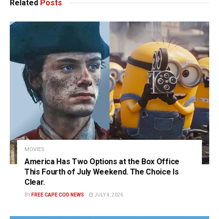
Related
Posts
MOVIES
America Has Two Options at the Box Office
This Fourth of July Weekend. The Choice Is
Clear.
BY
FREE CAPE COD NEWS
JULY 4, 2026