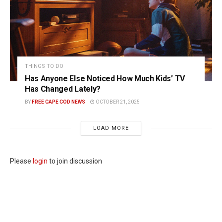
THINGS TO DO
Has Anyone Else Noticed How Much Kids’ TV
Has Changed Lately?
BY
FREE CAPE COD NEWS
OCTOBER 21, 2025
LOAD MORE
Please
login
to join discussion