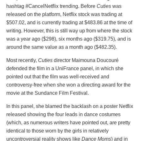
hashtag #CancelNetflix trending. Before
Cuties
was
released on the platform, Netflix stock was trading at
$507.02, and is currently trading at $483.86 at the time of
writing. However, this is still way up from where the stock
was a year ago ($298), six months ago ($319.75), and is
around the same value as a month ago ($482.35).
Most recently,
Cuties
director Maimouna Doucouré
defended the film in a UniFrance panel, in which she
pointed out that the film was well-received and
controversy-free when she won a directing award for the
movie at the Sundance Film Festival.
In this panel, she blamed the backlash on a poster Netflix
released showing the four leads in dance costumes
(which, as numerous writers have pointed out, are pretty
identical to those worn by the girls in relatively
uncontroversial reality shows like
Dance Moms
) and in