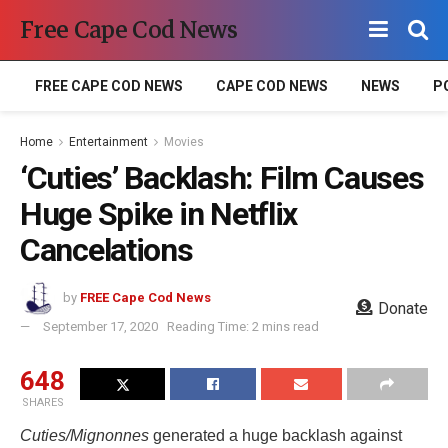
Free Cape Cod News
FREE CAPE COD NEWS
CAPE COD NEWS
NEWS
P
Home
Entertainment
Movies
‘Cuties’ Backlash: Film Causes
Huge Spike in Netflix
Cancelations
by
FREE Cape Cod News
Donate
September 17, 2020
Reading Time: 2 mins read
648
SHARES
Cuties/Mignonnes
generated a huge backlash against