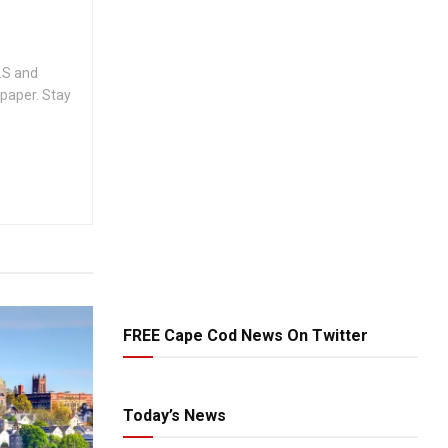
.S and
spaper. Stay
FREE Cape Cod News On Twitter
Today’s News