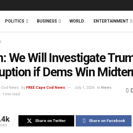
News
DONATE
POLITICS
BUSINESS
WORLD
ENTERTAINMENT
s
: We Will Investigate Trum
uption if Dems Win Midte
by
FREE Cape Cod News
July 1, 2026
in
News
: 1 min read
.4k
Share on Twitter
Share on Facebook
IEWS