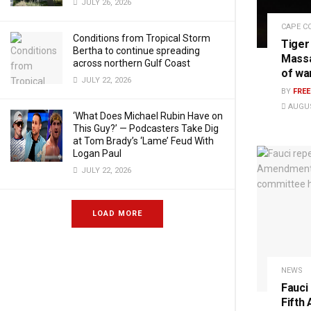
JULY 26, 2026
CAPE C
Conditions from Tropical Storm
Tiger
Bertha to continue spreading
Massa
across northern Gulf Coast
of wa
JULY 22, 2026
BY
FRE
AUGUS
‘What Does Michael Rubin Have on
This Guy?’ — Podcasters Take Dig
at Tom Brady’s ‘Lame’ Feud With
Logan Paul
JULY 22, 2026
LOAD MORE
NEWS
Fauci
Fifth