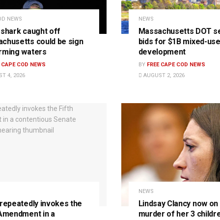
OD NEWS
NEWS
 shark caught off
Massachusetts DOT s
chusetts could be sign
bids for $1B mixed-us
rming waters
development
E CAPE COD NEWS
BY
FREE CAPE COD NEWS
T 4, 2026
AUGUST 2, 2026
NEWS
 repeatedly invokes the
Lindsay Clancy now on t
 Amendment in a
murder of her 3 childre