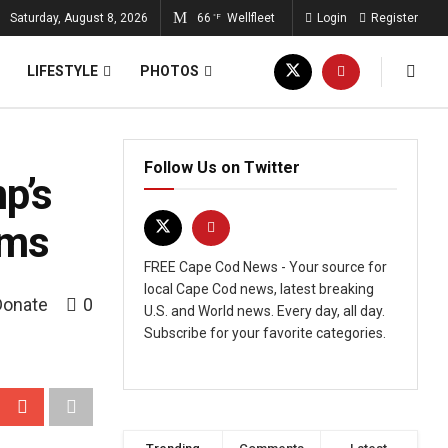
Saturday, August 8, 2026
66
Wellfleet
Login
Register
°F
LIFESTYLE
PHOTOS
Follow Us on Twitter
p’s
rms
FREE Cape Cod News - Your source for
local Cape Cod news, latest breaking
Donate
0
U.S. and World news. Every day, all day.
Subscribe for your favorite categories.