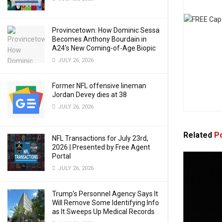
Provincetown: How Dominic Sessa
Becomes Anthony Bourdain in
A24’s New Coming-of-Age Biopic
JULY 26, 2026
Former NFL offensive lineman
Jordan Devey dies at 38
JULY 26, 2026
Related
Po
NFL Transactions for July 23rd,
2026 | Presented by Free Agent
Portal
JULY 26, 2026
Trump’s Personnel Agency Says It
Will Remove Some Identifying Info
as It Sweeps Up Medical Records