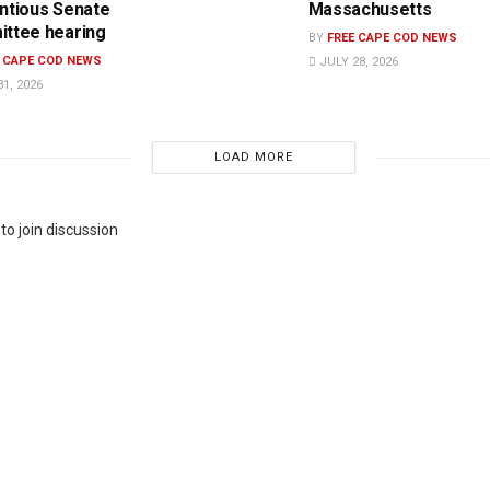
ntious Senate
Massachusetts
ttee hearing
BY
FREE CAPE COD NEWS
E CAPE COD NEWS
JULY 28, 2026
1, 2026
LOAD MORE
to join discussion