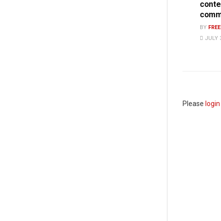
conte
commi
BY
FRE
JULY 3
Please
login