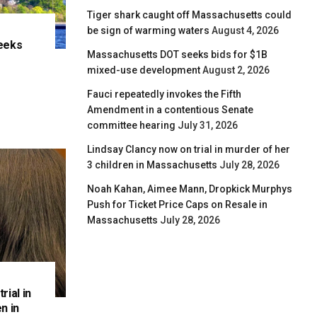
Tiger shark caught off Massachusetts could
be sign of warming waters
August 4, 2026
eeks
Massachusetts DOT seeks bids for $1B
e
mixed-use development
August 2, 2026
Fauci repeatedly invokes the Fifth
Amendment in a contentious Senate
committee hearing
July 31, 2026
Lindsay Clancy now on trial in murder of her
3 children in Massachusetts
July 28, 2026
Noah Kahan, Aimee Mann, Dropkick Murphys
Push for Ticket Price Caps on Resale in
Massachusetts
July 28, 2026
rial in
n in