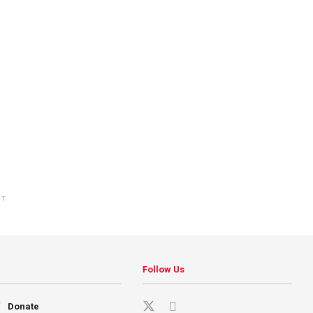
NT
Follow Us
Donate