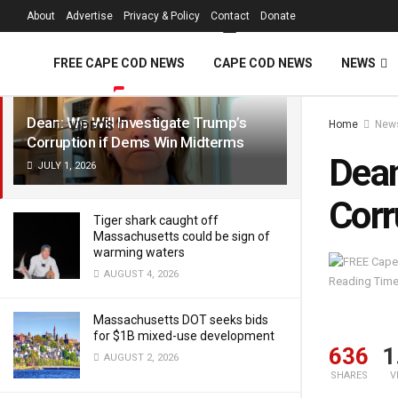
FREE Cape Cod 
About
Advertise
Privacy & Policy
Contact
Donate
LATEST
TRENDING
Filter
FREE CAPE COD NEWS
CAPE COD NEWS
NEWS
Dean: We Will Investigate Trump’s
Home
New
VIDEOS
Corruption if Dems Win Midterms
Dean
JULY 1, 2026
Corr
Tiger shark caught off
Massachusetts could be sign of
warming waters
AUGUST 4, 2026
Reading Time
Massachusetts DOT seeks bids
for $1B mixed-use development
636
1
AUGUST 2, 2026
SHARES
V