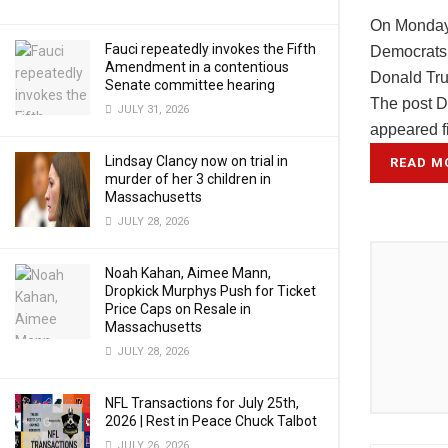
On Monday,
Fauci repeatedly invokes the Fifth
Democrats w
Amendment in a contentious
Donald Tr
Senate committee hearing
The post D
JULY 31, 2026
appeared f
Lindsay Clancy now on trial in
READ M
murder of her 3 children in
Massachusetts
JULY 28, 2026
Noah Kahan, Aimee Mann,
Dropkick Murphys Push for Ticket
Price Caps on Resale in
Massachusetts
JULY 28, 2026
NFL Transactions for July 25th,
2026 | Rest in Peace Chuck Talbot
JULY 26, 2026