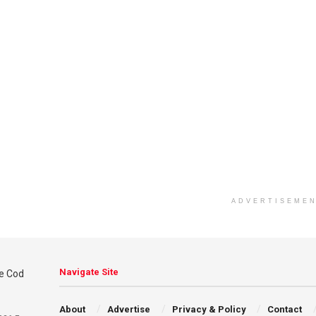
ADVERTISEME
Navigate Site
About
Advertise
Privacy & Policy
Contact