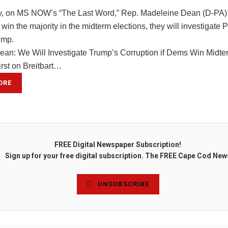
 on MS NOW’s “The Last Word,” Rep. Madeleine Dean (D-PA) sa
in the majority in the midterm elections, they will investigate 
ump.
ean: We Will Investigate Trump’s Corruption if Dems Win Midte
irst on Breitbart…
ORE
FREE Digital Newspaper Subscription!
Sign up for your free digital subscription. The FREE Cape Cod New
UNSUBSCRIBE