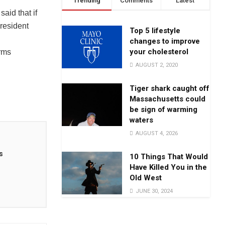
Trending
Comments
Latest
id that if
President
Top 5 lifestyle
changes to improve
your cholesterol
rms
AUGUST 2, 2020
Tiger shark caught off
Massachusetts could
be sign of warming
waters
AUGUST 4, 2026
s
10 Things That Would
Have Killed You in the
Old West
JUNE 30, 2024