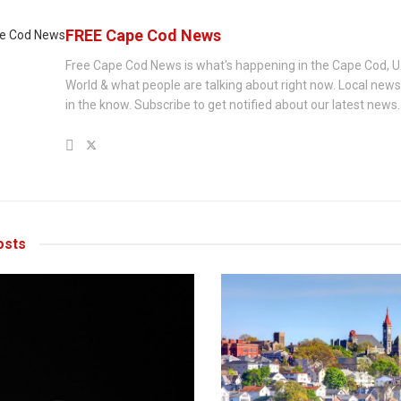
FREE Cape Cod News
Free Cape Cod News is what's happening in the Cape Cod, U
World & what people are talking about right now. Local new
in the know. Subscribe to get notified about our latest news.
sts