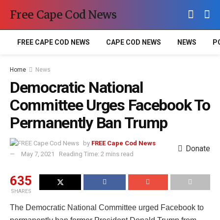
Free Cape Cod News
FREE CAPE COD NEWS
CAPE COD NEWS
NEWS
P
Home
News
Democratic National
Committee Urges Facebook To
Permanently Ban Trump
by
FREE Cape Cod News
Donate
May 7, 2021
Reading Time: 2 mins read
635
SHARES
The Democratic National Committee urged Facebook to