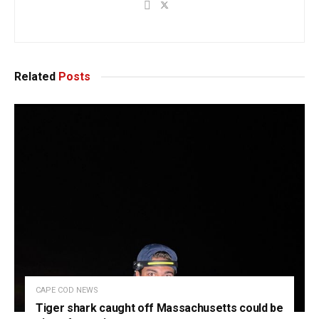
Related
Posts
CAPE COD NEWS
Tiger shark caught off Massachusetts could be