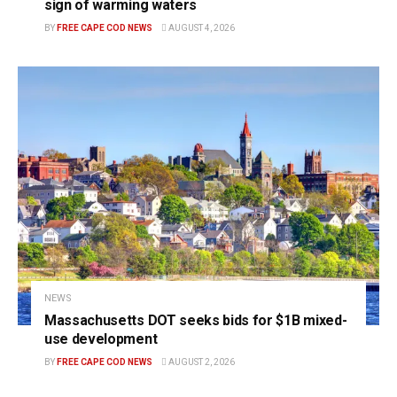
sign of warming waters
BY
FREE CAPE COD NEWS
AUGUST 4, 2026
NEWS
Massachusetts DOT seeks bids for $1B mixed-
use development
BY
FREE CAPE COD NEWS
AUGUST 2, 2026