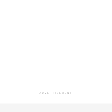
ADVERTISEMENT