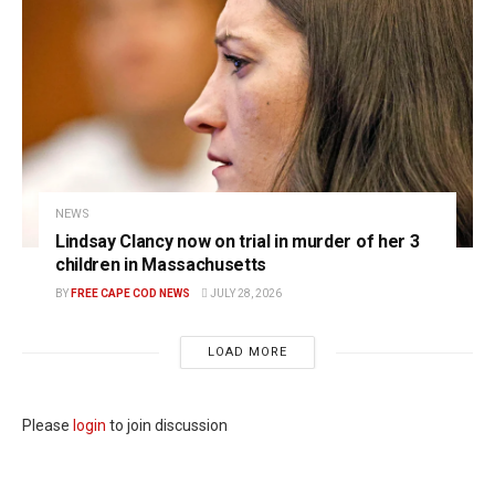
NEWS
Lindsay Clancy now on trial in murder of her 3
children in Massachusetts
BY
FREE CAPE COD NEWS
JULY 28, 2026
LOAD MORE
Please
login
to join discussion