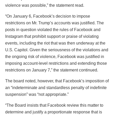
violence was possible,” the statement read.
“On January 6, Facebook’s decision to impose
restrictions on Mr. Trump’s accounts was justified. The
posts in question violated the rules of Facebook and
Instagram that prohibit support or praise of violating
events, including the riot that was then underway at the
U.S. Capitol. Given the seriousness of the violations and
the ongoing risk of violence, Facebook was justified in
imposing account-level restrictions and extending those
restrictions on January 7,” the statement continued.
The board noted, however, that Facebook’s imposition of
an “indeterminate and standardless penalty of indefinite
suspension” was “not appropriate.”
“The Board insists that Facebook review this matter to
determine and justify a proportionate response that is