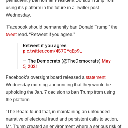
permanently ban former President Donald Trump from
using it’s platform in the future in a Twitter post
Wednesday.
“Facebook should permanently ban Donald Trump,” the
tweet
read. “Retweet if you agree.”
Retweet if you agree.
pic.twitter.com/4S7GYqEp9L
— The Democrats (@TheDemocrats)
May
5, 2021
Facebook’s oversight board released a
statement
Wednesday morning announcing that they would be
upholding the Jan. 7 decision to ban Trump from using
the platform.
“The Board found that, in maintaining an unfounded
narrative of electoral fraud and persistent calls to action,
Mr. Trump created an environment where a serious risk of