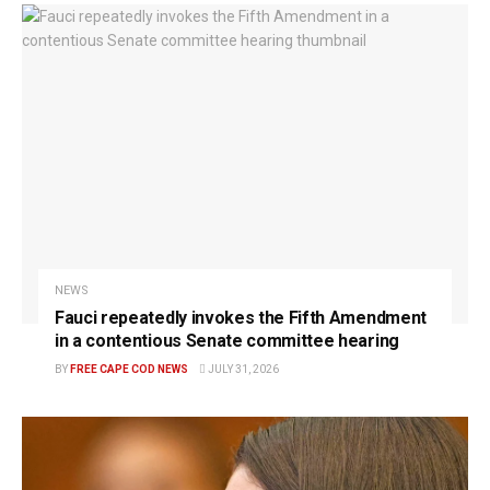
NEWS
Fauci repeatedly invokes the Fifth Amendment
in a contentious Senate committee hearing
BY
FREE CAPE COD NEWS
JULY 31, 2026