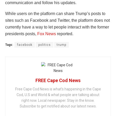
communication and follow his updates.
While users on the platform can share Trump’s posts to
sites such as Facebook and Twitter, the platform does not
currently have a way to let people interact with the former
presidents posts,
Fox News
reported.
Tags:
facebook
politics
trump
FREE Cape Cod News
Free Cape Cod News is what's happening in the Cape
Cod, U.S and World & what people are talking about
right now. Local newspaper. Stay in the know.
Subscribe to get notified about our latest news.