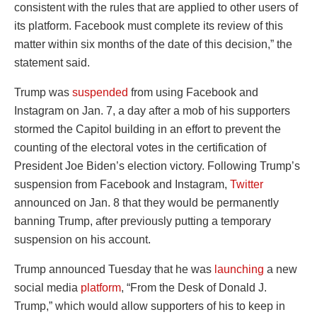
consistent with the rules that are applied to other users of
its platform. Facebook must complete its review of this
matter within six months of the date of this decision,” the
statement said.
Trump was
suspended
from using Facebook and
Instagram on Jan. 7, a day after a mob of his supporters
stormed the Capitol building in an effort to prevent the
counting of the electoral votes in the certification of
President Joe Biden’s election victory. Following Trump’s
suspension from Facebook and Instagram,
Twitter
announced on Jan. 8 that they would be permanently
banning Trump, after previously putting a temporary
suspension on his account.
Trump announced Tuesday that he was
launching
a new
social media
platform
, “From the Desk of Donald J.
Trump,” which would allow supporters of his to keep in