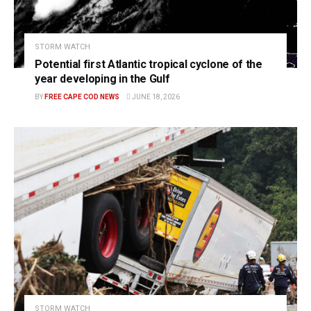
STORM WATCH
Potential first Atlantic tropical cyclone of the
year developing in the Gulf
BY
FREE CAPE COD NEWS
JUNE 18, 2026
STORM WATCH