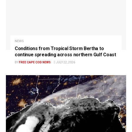
NEWS
Conditions from Tropical Storm Bertha to
continue spreading across northern Gulf Coast
BY
FREE CAPE COD NEWS
JULY 22, 2026