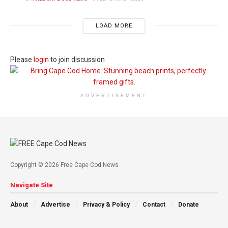
LOAD MORE
Please
login
to join discussion
ADVERTISEMENT
Copyright © 2026 Free Cape Cod News
Navigate Site
About
Advertise
Privacy & Policy
Contact
Donate