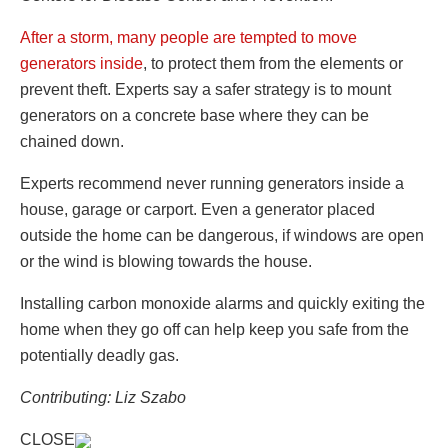
After a storm, many people are tempted to move
generators inside
, to protect them from the elements or
prevent theft. Experts say a safer strategy is to mount
generators on a concrete base where they can be
chained down.
Experts recommend never running generators inside a
house, garage or carport. Even a generator placed
outside the home can be dangerous, if windows are open
or the wind is blowing towards the house.
Installing carbon monoxide alarms and quickly exiting the
home when they go off can help keep you safe from the
potentially deadly gas.
Contributing: Liz Szabo
CLOSE