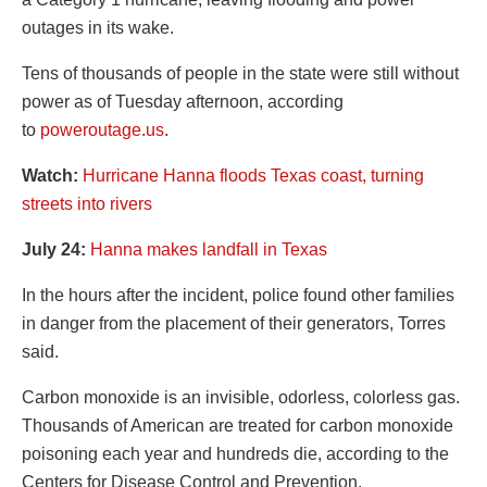
outages in its wake.
Tens of thousands of people in the state were still without
power as of Tuesday afternoon, according
to
poweroutage.us
.
Watch:
Hurricane Hanna floods Texas coast, turning
streets into rivers
July 24:
Hanna makes landfall in Texas
In the hours after the incident, police found other families
in danger from the placement of their generators, Torres
said.
Carbon monoxide is an invisible, odorless, colorless gas.
Thousands of American are treated for carbon monoxide
poisoning each year and hundreds die, according to the
Centers for Disease Control and Prevention.