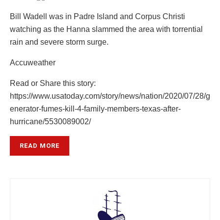
Bill Wadell was in Padre Island and Corpus Christi
watching as the Hanna slammed the area with torrential
rain and severe storm surge.
Accuweather
Read or Share this story:
https://www.usatoday.com/story/news/nation/2020/07/28/g
enerator-fumes-kill-4-family-members-texas-after-
hurricane/5530089002/
READ MORE