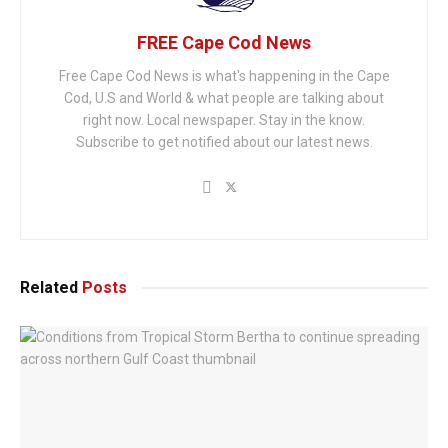
FREE Cape Cod News
Free Cape Cod News is what's happening in the Cape
Cod, U.S and World & what people are talking about
right now. Local newspaper. Stay in the know.
Subscribe to get notified about our latest news.
Related
Posts