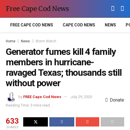
Free Cape Cod News
FREE CAPE COD NEWS
CAPE COD NEWS
NEWS
P
Home
News
Storm Watch
Generator fumes kill 4 family
members in hurricane-
ravaged Texas; thousands still
without power
by
FREE Cape Cod News
July 29, 2020
Donate
Reading Time: 3 mins read
633
SHARES