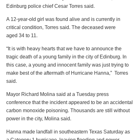
Edinburg police chief Cesar Torres said.
A 12-year-old girl was found alive and is currently in
critical condition, Torres said. The deceased were
aged 34 to 11.
“It is with heavy hearts that we have to announce the
tragic death of a young family in the city of Edinburg. In
this case, a young and innocent family was just trying to
make best of the aftermath of Hurricane Hanna,” Torres
said.
Mayor Richard Molina said at a Tuesday press
conference that the incident appeared to be an accidental
carbon monoxide poisoning. Thousands are still without
power in the city, Molina said.
Hanna made landfall in southeastern Texas Saturday as
a Category 1 hurricane, leaving flooding and power