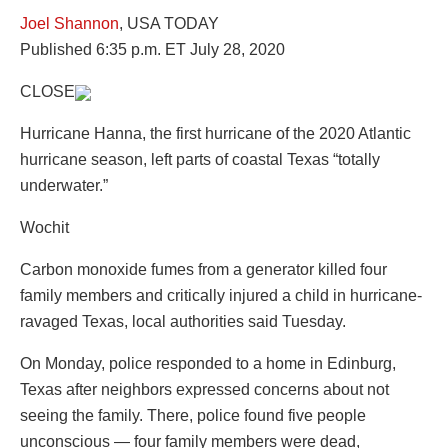
Joel Shannon
, USA TODAY
Published 6:35 p.m. ET July 28, 2020
CLOSE
Hurricane Hanna, the first hurricane of the 2020 Atlantic
hurricane season, left parts of coastal Texas “totally
underwater.”
Wochit
Carbon monoxide fumes from a generator killed four
family members and critically injured a child in hurricane-
ravaged Texas, local authorities said Tuesday.
On Monday, police responded to a home in Edinburg,
Texas after neighbors expressed concerns about not
seeing the family. There, police found five people
unconscious — four family members were dead, ​​​​​​