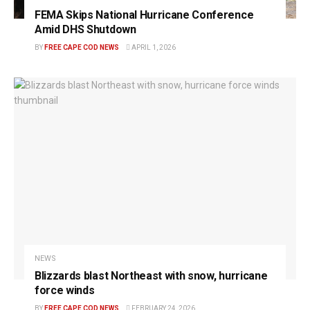
FEMA Skips National Hurricane Conference
Amid DHS Shutdown
BY
FREE CAPE COD NEWS
APRIL 1, 2026
NEWS
Blizzards blast Northeast with snow, hurricane
force winds
BY
FREE CAPE COD NEWS
FEBRUARY 24, 2026