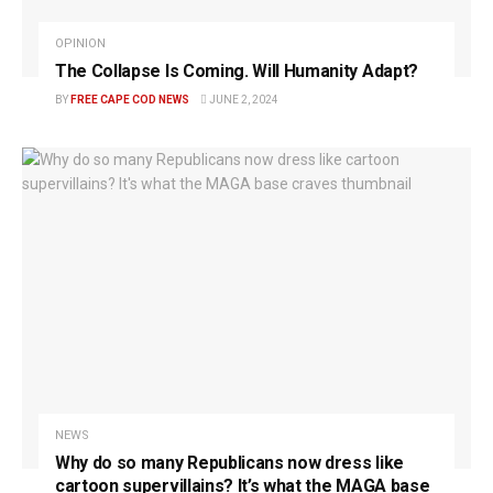
OPINION
The Collapse Is Coming. Will Humanity Adapt?
BY
FREE CAPE COD NEWS
JUNE 2, 2024
NEWS
Why do so many Republicans now dress like
cartoon supervillains? It’s what the MAGA base