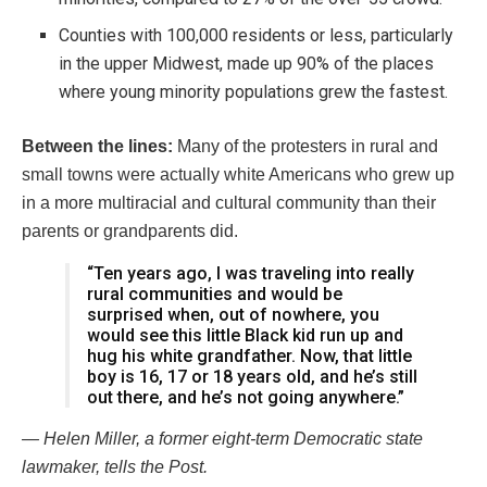
Counties with 100,000 residents or less, particularly
in the upper Midwest, made up 90% of the places
where young minority populations grew the fastest.
Between the lines:
Many of the protesters in rural and
small towns were actually white Americans who grew up
in a more multiracial and cultural community than their
parents or grandparents did.
“Ten years ago, I was traveling into really
rural communities and would be
surprised when, out of nowhere, you
would see this little Black kid run up and
hug his white grandfather. Now, that little
boy is 16, 17 or 18 years old, and he’s still
out there, and he’s not going anywhere.”
— Helen Miller, a former eight-term Democratic state
lawmaker, tells the Post.