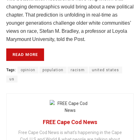
changing demographics would bring about a new political
chapter. That prediction is unfolding in real-time as
younger generations challenge older white communities’
views on race, Stefan M. Bradley, a professor at Loyola
Marymount University, told the Post.
READ MORE
Tags:
opinion
population
racism
united states
us
FREE Cape Cod News
Free Cape Cod News is what's happening in the Cape
Cod, U.S and World & what people are talking about