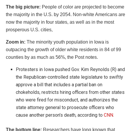
The big picture:
People of color are projected to become
the majority in the U.S. by 2054. Non-white Americans are
now the majority in four states, as well as in the most
prosperous U.S. cities,
Zoom in:
The minority youth population in Iowa is
outpacing the growth of older white residents in 84 of 99
counties by as much as 56%, the Post notes.
Protesters in Iowa pushed Gov. Kim Reynolds (R) and
the Republican-controlled state legislature to swiftly
approve a bill that includes a partial ban on
chokeholds, restricts hiring officers from other states
who were fired for misconduct, and authorizes the
state attorney general to prosecute officers who
cause another person’s death, according to
CNN
.
The bottom line:
Researchers have long known that