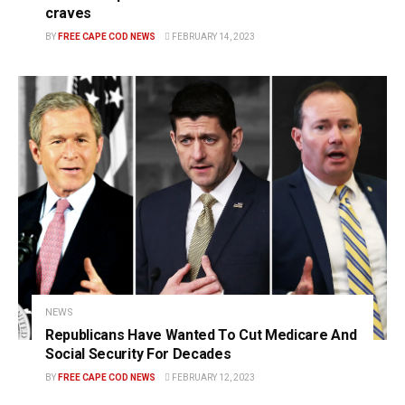
craves
BY
FREE CAPE COD NEWS
FEBRUARY 14, 2023
NEWS
Republicans Have Wanted To Cut Medicare And
Social Security For Decades
BY
FREE CAPE COD NEWS
FEBRUARY 12, 2023