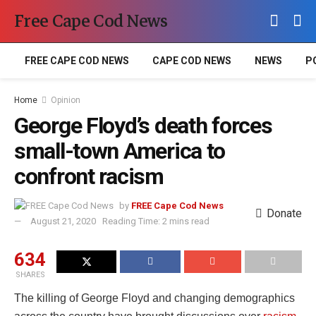
Free Cape Cod News
FREE CAPE COD NEWS
CAPE COD NEWS
NEWS
P
Home
Opinion
George Floyd’s death forces
small-town America to
confront racism
by
FREE Cape Cod News
Donate
August 21, 2020
Reading Time: 2 mins read
634
SHARES
The killing of George Floyd and changing demographics