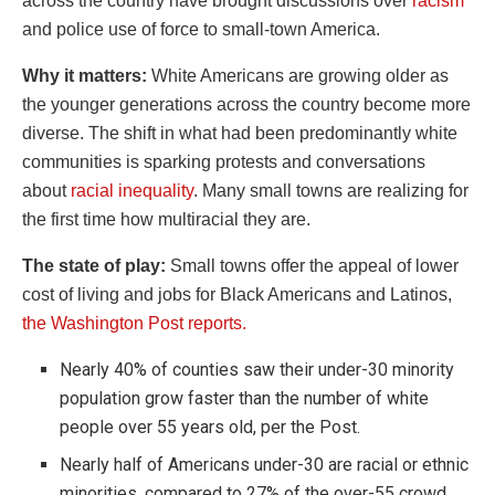
across the country have brought discussions over
racism
and police use of force to small-town America.
Why it matters:
White Americans are growing older as
the younger generations across the country become more
diverse. The shift in what had been predominantly white
communities is sparking protests and conversations
about
racial inequality
. Many small towns are realizing for
the first time how multiracial they are.
The state of play:
Small towns offer the appeal of lower
cost of living and jobs for Black Americans and Latinos,
the Washington Post reports.
Nearly 40% of counties saw their under-30 minority
population grow faster than the number of white
people over 55 years old, per the Post.
Nearly half of Americans under-30 are racial or ethnic
minorities, compared to 27% of the over-55 crowd.