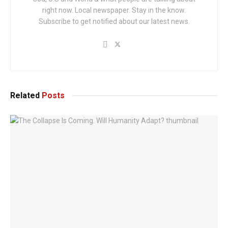
right now. Local newspaper. Stay in the know.
Subscribe to get notified about our latest news.
Related
Posts