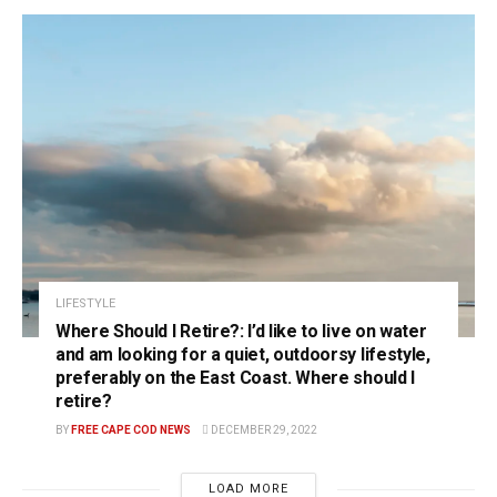
LIFESTYLE
Where Should I Retire?: I’d like to live on water
and am looking for a quiet, outdoorsy lifestyle,
preferably on the East Coast. Where should I
retire?
BY
FREE CAPE COD NEWS
DECEMBER 29, 2022
LOAD MORE