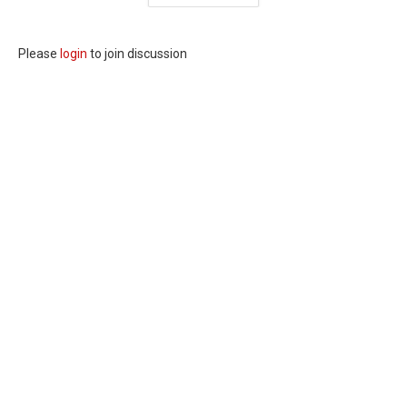
Please
login
to join discussion