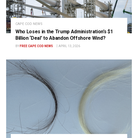
CAPE COD NEWS
Who Loses in the Trump Administration’s $1
Billion ‘Deal’ to Abandon Offshore Wind?
BY
FREE CAPE COD NEWS
APRIL 13, 2026