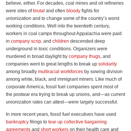
believe, either. For decades, coal mines and oil refineries
were sites of
brutal
and often
bloody
fights for
unionization and to change some of the country’s worst
working conditions. Well into the twentieth century,
workers in coal camps throughout Appalachia were paid
in
company scrip
, and
children
descended deep
underground in toxic conditions. Organizers were
murdered in broad daylight by
company thugs
, and
companies went to great lengths to break up
solidarity
among broadly
multiracial workforces
by sowing division
among white, black, and immigrant miners. Like much of
corporate America, fossil fuel companies spent most of
the postwar era trying to break up unions, and—as current
unionization rates can attest—were largely successful.
In more recent years, fossil fuel executives have used
bankruptcy
filings to
tear up collective bargaining
agreements
and
short workers
on their health care and