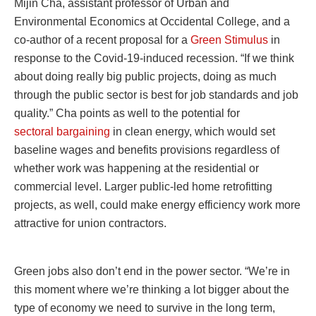
Mijin Cha, assistant professor of Urban and
Environmental Economics at Occidental College, and a
co-author of a recent proposal for a
Green Stimulus
in
response to the Covid-19-induced recession. “If we think
about doing really big public projects, doing as much
through the public sector is best for job standards and job
quality.” Cha points as well to the potential for
sectoral bargaining
in clean energy, which would set
baseline wages and benefits provisions regardless of
whether work was happening at the residential or
commercial level. Larger public-led home retrofitting
projects, as well, could make energy efficiency work more
attractive for union contractors.
Green jobs also don’t end in the power sector. “We’re in
this moment where we’re thinking a lot bigger about the
type of economy we need to survive in the long term,