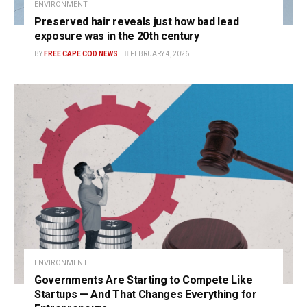
ENVIRONMENT
Preserved hair reveals just how bad lead
exposure was in the 20th century
BY
FREE CAPE COD NEWS
FEBRUARY 4, 2026
ENVIRONMENT
Governments Are Starting to Compete Like
Startups — And That Changes Everything for