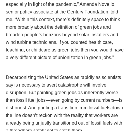
especially in light of the pandemic,” Amanda Novello,
senior policy associate at the Century Foundation, told
me. “Within this context, there’s definitely space to think
more broadly about the definition of green jobs and
broaden people’s horizons beyond solar installers and
wind turbine technicians. If you counted health care,
teaching, or childcare as green jobs then you would have
a very different picture of unionization in green jobs.”
Decarbonizing the United States as rapidly as scientists
say is necessary to avert catastrophe will involve
disruption. But painting green jobs as inherently worse
than fossil fuel jobs—even going by current numbers—is
dishonest. And punting a transition from fossil fuels down
the line doesn’t reckon with the reality that workers are
already being unjustly transitioned out of fossil fuels with
a threadbare safety net to catch them.