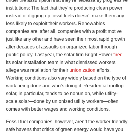
under the assumption that they’re necessarily progressive
institutions: The fact that they’re producing clean power
instead of digging up fossil fuels doesn’t make them any
less likely to exploit their workers. Renewables
companies are, after all, companies with a profit motive
just like any other and have seen their most rapid growth
after decades of assaults on organized labor through
public policy. Last year, the solar firm Bright Power
fired
its solar installation team in what dismissed workers
allege was retaliation for their
unionization
efforts.
Working conditions also vary widely based on the type of
work being done and who’s doing it. Residential rooftop
solar, in particular, tends to be nonunion, while utility-
scale solar—done by unionized utility workers—often
comes with better wages and working conditions.
Fossil fuel companies, however, aren’t the worker-friendly
safe havens that critics of green energy would have you