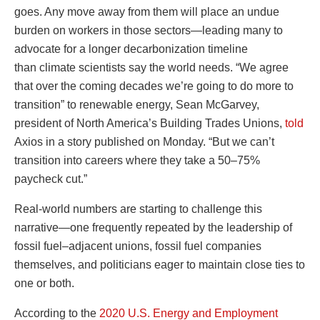
goes. Any move away from them will place an undue
burden on workers in those sectors—leading many to
advocate for a longer decarbonization timeline
than climate scientists say the world needs. “We agree
that over the coming decades we’re going to do more to
transition” to renewable energy, Sean McGarvey,
president of North America’s Building Trades Unions,
told
Axios in a story published on Monday. “But we can’t
transition into careers where they take a 50–75%
paycheck cut.”
Real-world numbers are starting to challenge this
narrative—one frequently repeated by the leadership of
fossil fuel–adjacent unions, fossil fuel companies
themselves, and politicians eager to maintain close ties to
one or both.
According to the
2020 U.S. Energy and Employment