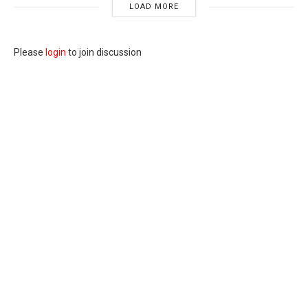
LOAD MORE
Please
login
to join discussion