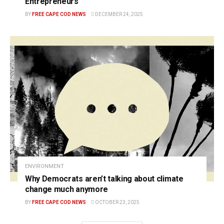
Entrepreneurs
BY
FREE CAPE COD NEWS
DECEMBER 24, 2025
ENVIRONMENT
Why Democrats aren’t talking about climate
change much anymore
BY
FREE CAPE COD NEWS
OCTOBER 23, 2025