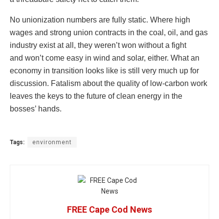
No unionization numbers are fully static. Where high
wages and strong union contracts in the coal, oil, and gas
industry exist at all, they weren’t won without a fight
and won’t come easy in wind and solar, either. What an
economy in transition looks like is still very much up for
discussion. Fatalism about the quality of low-carbon work
leaves the keys to the future of clean energy in the
bosses’ hands.
Tags:
environment
FREE Cape Cod News