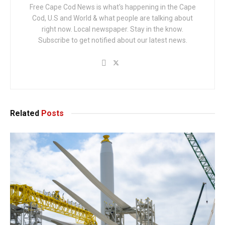
Free Cape Cod News is what's happening in the Cape
Cod, U.S and World & what people are talking about
right now. Local newspaper. Stay in the know.
Subscribe to get notified about our latest news.
Related
Posts