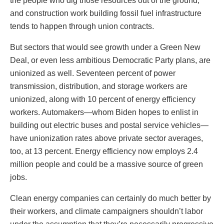
the people who dig those resources out of the ground,
and construction work building fossil fuel infrastructure
tends to happen through union contracts.
But sectors that would see growth under a Green New
Deal, or even less ambitious Democratic Party plans, are
unionized as well. Seventeen percent of power
transmission, distribution, and storage workers
are
unionized, along with 10 percent of energy efficiency
workers. Automakers—whom Biden hopes to enlist in
building out electric buses and postal service vehicles—
have unionization rates above private sector averages,
too, at 13 percent. Energy efficiency now employs 2.4
million people and could be a massive source of green
jobs.
Clean energy companies can certainly do much better by
their workers, and climate campaigners shouldn’t labor