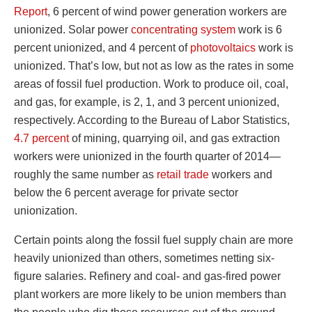
Report
, 6 percent of wind power generation workers are
unionized. Solar power
concentrating system
work is 6
percent unionized, and 4 percent of
photovoltaics
work is
unionized. That’s low, but not as low as the rates in some
areas of fossil fuel production. Work to produce oil, coal,
and gas, for example, is 2, 1, and 3 percent unionized,
respectively. According to the Bureau of Labor Statistics,
4.7 percent
of mining, quarrying oil, and gas extraction
workers were unionized in the fourth quarter of 2014—
roughly the same number as
retail trade
workers and
below the 6 percent average for private sector
unionization.
Certain points along the fossil fuel supply chain are more
heavily unionized than others, sometimes netting six-
figure salaries. Refinery and coal- and gas-fired power
plant workers are more likely to be union members than