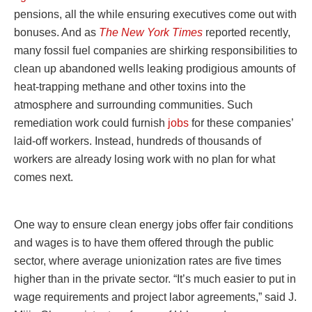
pensions, all the while ensuring executives come out with
bonuses. And as
The New York Times
reported recently,
many fossil fuel companies are shirking responsibilities to
clean up abandoned wells leaking prodigious amounts of
heat-trapping methane and other toxins into the
atmosphere and surrounding communities. Such
remediation work could furnish
jobs
for these companies’
laid-off workers. Instead, hundreds of thousands of
workers are already losing work with no plan for what
comes next.
One way to ensure clean energy jobs offer fair conditions
and wages is to have them offered through the public
sector, where average unionization rates are five times
higher than in the private sector. “It’s much easier to put in
wage requirements and project labor agreements,” said J.