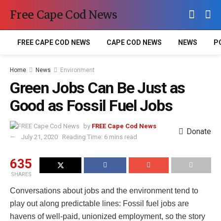
Free Cape Cod News
FREE CAPE COD NEWS
CAPE COD NEWS
NEWS
P
Home
News
Environment
Green Jobs Can Be Just as
Good as Fossil Fuel Jobs
by
FREE Cape Cod News
Donate
July 21, 2020
Reading Time: 6 mins read
635
SHARES
Conversations about jobs and the environment tend to
play out along predictable lines: Fossil fuel jobs are
havens of well-paid, unionized employment, so the story