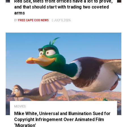
Red Sox, Mets front offices have a lot to prove,
and that should start with trading two coveted
arms
BY
FREE CAPE COD NEWS
JULY 3, 2026
MOVIES
Mike White, Universal and Illumination Sued for
Copyright Infringement Over Animated Film
‘Migration’