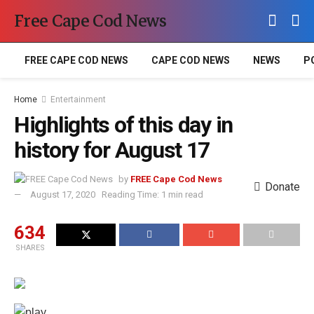
Free Cape Cod News
FREE CAPE COD NEWS
CAPE COD NEWS
NEWS
P
Home
Entertainment
Highlights of this day in
history for August 17
by
FREE Cape Cod News
Donate
August 17, 2020
Reading Time: 1 min read
634
SHARES