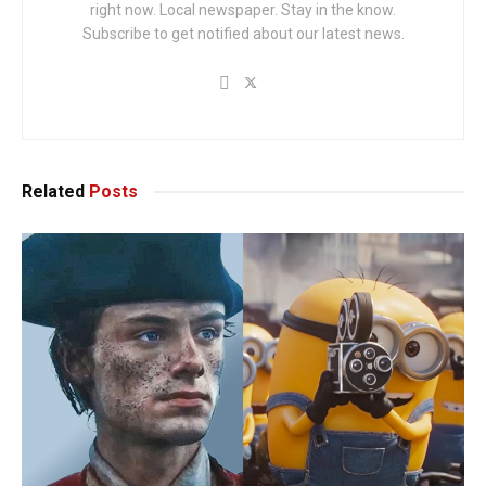
right now. Local newspaper. Stay in the know.
Subscribe to get notified about our latest news.
Related
Posts