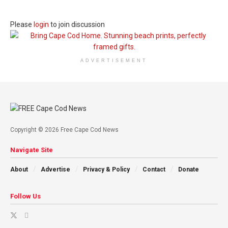
Please
login
to join discussion
ADVERTISEMENT
Copyright © 2026 Free Cape Cod News
Navigate Site
About
Advertise
Privacy & Policy
Contact
Donate
Follow Us