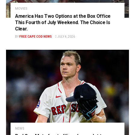
MOVIES
America Has Two Options at the Box Office
This Fourth of July Weekend. The Choice Is
Clear.
BY
FREE CAPE COD NEWS
JULY 4, 2026
NEWS