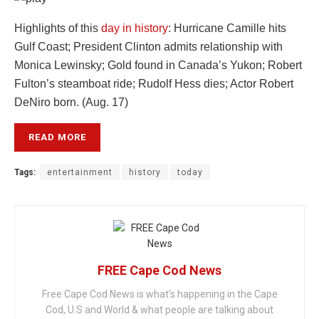
Highlights of this
day in history
: Hurricane Camille hits
Gulf Coast; President Clinton admits relationship with
Monica Lewinsky; Gold found in Canada’s Yukon; Robert
Fulton’s steamboat ride; Rudolf Hess dies; Actor Robert
DeNiro born. (Aug. 17)
READ MORE
Tags:
entertainment
history
today
FREE Cape Cod News
Free Cape Cod News is what's happening in the Cape
Cod, U.S and World & what people are talking about