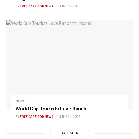
BY
FREE CAPE COD NEWS
JUNE 29, 2026
NEWS
World Cup Tourists Love Ranch
BY
FREE CAPE COD NEWS
JUNE 21, 2026
LOAD MORE