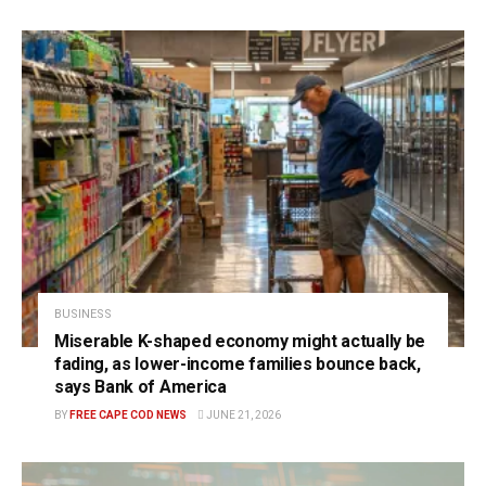
BUSINESS
Miserable K-shaped economy might actually be
fading, as lower-income families bounce back,
says Bank of America
BY
FREE CAPE COD NEWS
JUNE 21, 2026