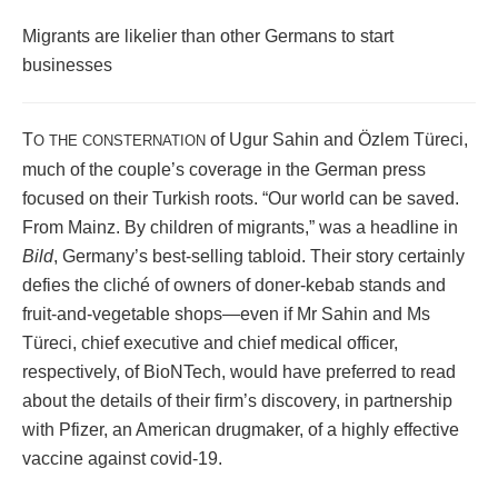
Migrants are likelier than other Germans to start
businesses
T
of Ugur Sahin and Özlem Türeci,
O THE CONSTERNATION
much of the couple’s coverage in the German press
focused on their Turkish roots. “Our world can be saved.
From Mainz. By children of migrants,” was a headline in
Bild
, Germany’s best-selling tabloid. Their story certainly
defies the cliché of owners of doner-kebab stands and
fruit-and-vegetable shops—even if Mr Sahin and Ms
Türeci, chief executive and chief medical officer,
respectively, of BioNTech, would have preferred to read
about the details of their firm’s discovery, in partnership
with Pfizer, an American drugmaker, of a highly effective
vaccine against covid-19.