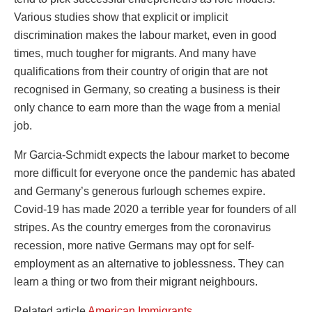
Various studies show that explicit or implicit
discrimination makes the labour market, even in good
times, much tougher for migrants. And many have
qualifications from their country of origin that are not
recognised in Germany, so creating a business is their
only chance to earn more than the wage from a menial
job.
Mr Garcia-Schmidt expects the labour market to become
more difficult for everyone once the pandemic has abated
and Germany’s generous furlough schemes expire.
Covid-19 has made 2020 a terrible year for founders of all
stripes. As the country emerges from the coronavirus
recession, more native Germans may opt for self-
employment as an alternative to joblessness. They can
learn a thing or two from their migrant neighbours.
Related article
American Immigrants