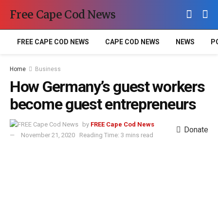
Free Cape Cod News
FREE CAPE COD NEWS
CAPE COD NEWS
NEWS
P
Home
Business
How Germany’s guest workers
become guest entrepreneurs
by
FREE Cape Cod News
Donate
November 21, 2020
Reading Time: 3 mins read