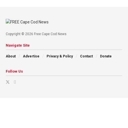
Copyright © 2026 Free Cape Cod News
Navigate Site
About
Advertise
Privacy & Policy
Contact
Donate
Follow Us