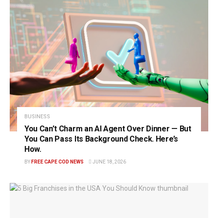
BUSINESS
You Can’t Charm an AI Agent Over Dinner — But
You Can Pass Its Background Check. Here’s
How.
BY
FREE CAPE COD NEWS
JUNE 18, 2026