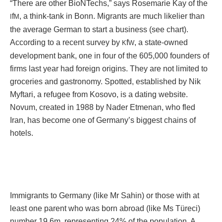
“There are other BioNTechs,” says Rosemarie Kay of the
f
, a think-tank in Bonn. Migrants are much likelier than
I
M
the average German to start a business (see chart).
According to a recent survey by
f
, a state-owned
K
W
development bank, one in four of the 605,000 founders of
firms last year had foreign origins. They are not limited to
groceries and gastronomy. Spotted, established by Nik
Myftari, a refugee from Kosovo, is a dating website.
Novum, created in 1988 by Nader Etmenan, who fled
Iran, has become one of Germany’s biggest chains of
hotels.
Immigrants to Germany (like Mr Sahin) or those with at
least one parent who was born abroad (like Ms Türeci)
number 19.6m, representing 24% of the population. A