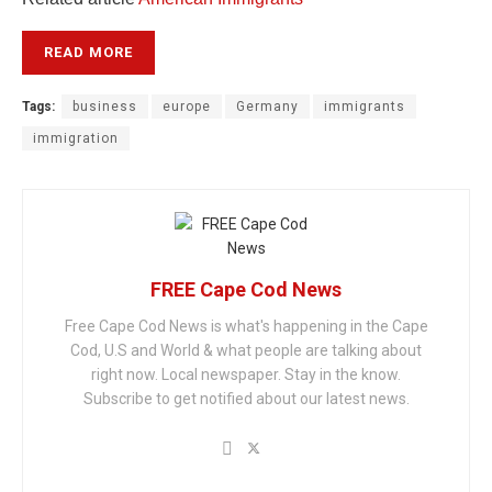
READ MORE
Tags:
business
europe
Germany
immigrants
immigration
FREE Cape Cod News
Free Cape Cod News is what's happening in the Cape
Cod, U.S and World & what people are talking about
right now. Local newspaper. Stay in the know.
Subscribe to get notified about our latest news.