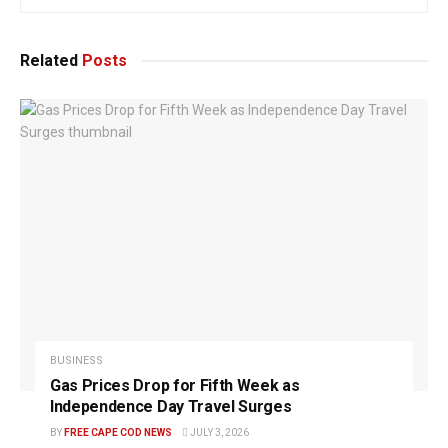
Related
Posts
BUSINESS
Gas Prices Drop for Fifth Week as
Independence Day Travel Surges
BY
FREE CAPE COD NEWS
JULY 3, 2026