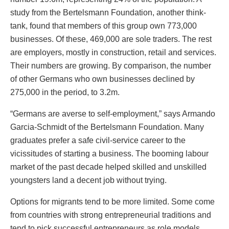
study from the Bertelsmann Foundation, another think-
tank, found that members of this group own 773,000
businesses. Of these, 469,000 are sole traders. The rest
are employers, mostly in construction, retail and services.
Their numbers are growing. By comparison, the number
of other Germans who own businesses declined by
275,000 in the period, to 3.2m.
“Germans are averse to self-employment,” says Armando
Garcia-Schmidt of the Bertelsmann Foundation. Many
graduates prefer a safe civil-service career to the
vicissitudes of starting a business. The booming labour
market of the past decade helped skilled and unskilled
youngsters land a decent job without trying.
Options for migrants tend to be more limited. Some come
from countries with strong entrepreneurial traditions and
tend to pick successful entrepreneurs as role models.