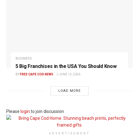
BUSINESS
5 Big Franchises in the USA You Should Know
BY
FREE CAPE COD NEWS
JUNE 12, 2026
LOAD MORE
Please
login
to join discussion
ADVERTISEMENT