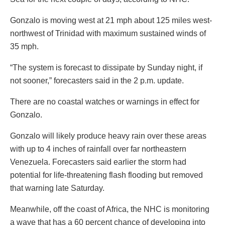
Gonzalo is moving west at 21 mph about 125 miles west-
northwest of Trinidad with maximum sustained winds of
35 mph.
“The system is forecast to dissipate by Sunday night, if
not sooner,” forecasters said in the 2 p.m. update.
There are no coastal watches or warnings in effect for
Gonzalo.
Gonzalo will likely produce heavy rain over these areas
with up to 4 inches of rainfall over far northeastern
Venezuela. Forecasters said earlier the storm had
potential for life-threatening flash flooding but removed
that warning late Saturday.
Meanwhile, off the coast of Africa, the NHC is monitoring
a wave that has a 60 percent chance of developing into