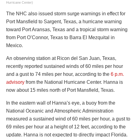
Hurricane Center)
The NHC also issued storm surge warnings in effect for
Port Mansfield to Sargent, Texas, a hurricane warning
toward Port Aransas, Texas and a tropical storm warning
from Port O’Connor, Texas to Barra El Mezquital in
Mexico.
An observing station at Ricon del San Juan, Texas,
recently reported sustained winds of 60 miles per hour
and a gust to 74 miles per hour, according to the
6 p.m.
advisory
from the National Hurricane Center. Hanna is
now about 15 miles north of Port Mansfield, Texas.
In the eastern wall of Hanna’s eye, a buoy from the
National Oceanic and Atmospheric Administration
measured a sustained wind of 60 miles per hour, a gust to
69 miles per hour at a height of 12 feet, according to the
update. Hanna is not expected to directly impact Florida.