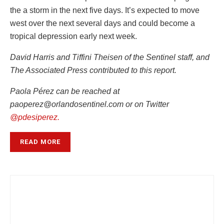
the a storm in the next five days. It’s expected to move
west over the next several days and could become a
tropical depression early next week.
David Harris and Tiffini Theisen of the Sentinel staff, and
The Associated Press contributed to this report.
Paola Pérez can be reached at
paoperez@orlandosentinel.com or on Twitter
@pdesiperez.
READ MORE