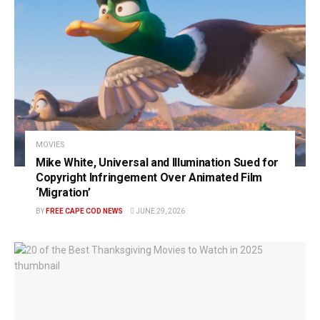
MOVIES
Mike White, Universal and Illumination Sued for
Copyright Infringement Over Animated Film
‘Migration’
BY
FREE CAPE COD NEWS
JUNE 29, 2026