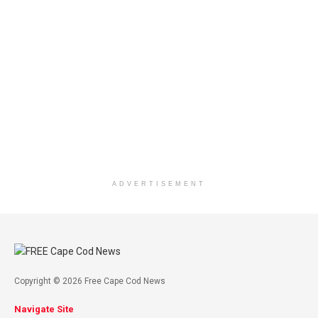
ADVERTISEMENT
Copyright © 2026 Free Cape Cod News
Navigate Site