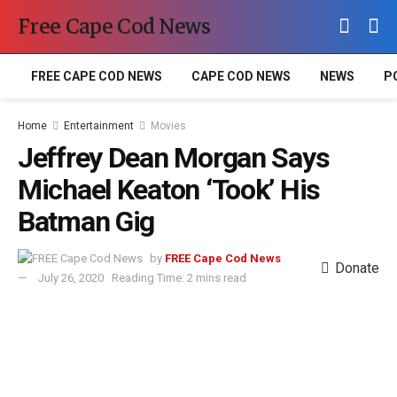
Free Cape Cod News
FREE CAPE COD NEWS
CAPE COD NEWS
NEWS
P
Home
Entertainment
Movies
Jeffrey Dean Morgan Says
Michael Keaton ‘Took’ His
Batman Gig
by
FREE Cape Cod News
Donate
July 26, 2020
Reading Time: 2 mins read