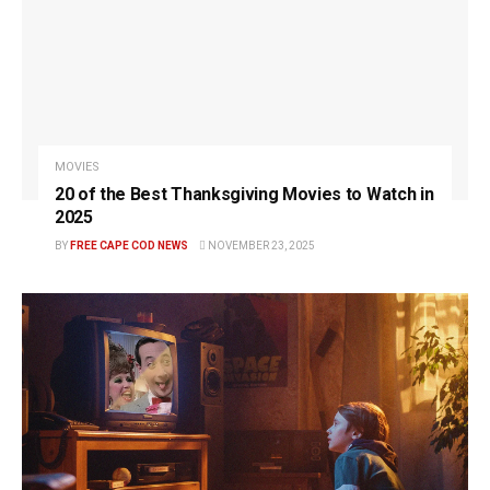
MOVIES
20 of the Best Thanksgiving Movies to Watch in
2025
BY
FREE CAPE COD NEWS
NOVEMBER 23, 2025