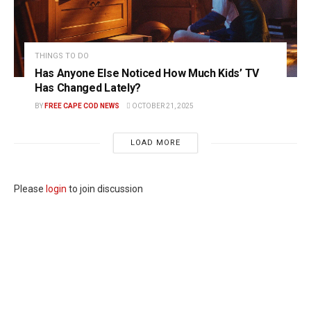
THINGS TO DO
Has Anyone Else Noticed How Much Kids’ TV
Has Changed Lately?
BY
FREE CAPE COD NEWS
OCTOBER 21, 2025
LOAD MORE
Please
login
to join discussion