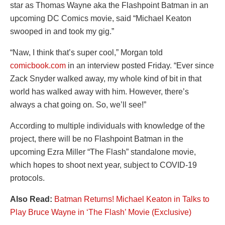
star as Thomas Wayne aka the Flashpoint Batman in an
upcoming DC Comics movie, said “Michael Keaton
swooped in and took my gig.”
“Naw, I think that’s super cool,” Morgan told
comicbook.com
in an interview posted Friday. “Ever since
Zack Snyder walked away, my whole kind of bit in that
world has walked away with him. However, there’s
always a chat going on. So, we’ll see!”
According to multiple individuals with knowledge of the
project, there will be no Flashpoint Batman in the
upcoming Ezra Miller “The Flash” standalone movie,
which hopes to shoot next year, subject to COVID-19
protocols.
Also Read:
Batman Returns! Michael Keaton in Talks to
Play Bruce Wayne in ‘The Flash’ Movie (Exclusive)