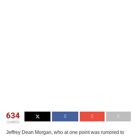
634
SHARES
Jeffrey Dean Morgan, who at one point was rumored to