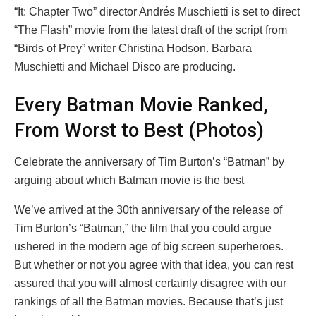
“It: Chapter Two” director Andrés Muschietti is set to direct
“The Flash” movie from the latest draft of the script from
“Birds of Prey” writer Christina Hodson. Barbara
Muschietti and Michael Disco are producing.
Every Batman Movie Ranked,
From Worst to Best (Photos)
Celebrate the anniversary of Tim Burton’s “Batman” by
arguing about which Batman movie is the best
We’ve arrived at the 30th anniversary of the release of
Tim Burton’s “Batman,” the film that you could argue
ushered in the modern age of big screen superheroes.
But whether or not you agree with that idea, you can rest
assured that you will almost certainly disagree with our
rankings of all the Batman movies. Because that’s just