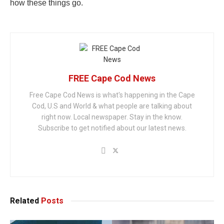
how these things go.
FREE Cape Cod News
Free Cape Cod News is what's happening in the Cape
Cod, U.S and World & what people are talking about
right now. Local newspaper. Stay in the know.
Subscribe to get notified about our latest news.
Related
Posts