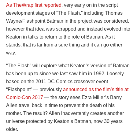
As TheWrap first reported
, very early on in the script
development stages of “The Flash,” including Thomas
Wayne/Flashpoint Batman in the project was considered,
however that idea was scrapped and instead evolved into
Keaton in talks to return to the role of Batman. As it
stands, that is far from a sure thing and it can go either
way.
“The Flash” will explore what Keaton’s version of Batman
has been up to since we last saw him in 1992. Loosely
based on the 2011 DC Comics crossover event
“Flashpoint” — previously
announced as the film’s title at
Comic-Con 2017
— the story sees Ezra Miller’s Barry
Allen travel back in time to prevent the death of his
mother. The result? Allen inadvertently creates another
universe protected by Keaton’s Batman, now 30 years
older.