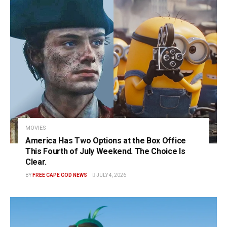
MOVIES
America Has Two Options at the Box Office
This Fourth of July Weekend. The Choice Is
Clear.
BY
FREE CAPE COD NEWS
JULY 4, 2026