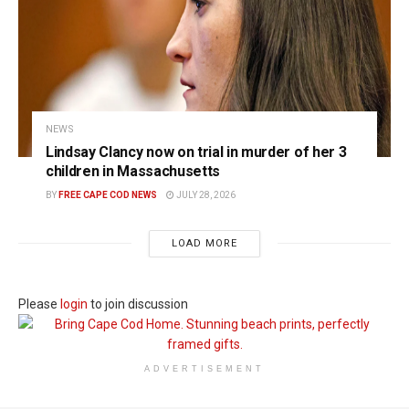
NEWS
Lindsay Clancy now on trial in murder of her 3
children in Massachusetts
BY
FREE CAPE COD NEWS
JULY 28, 2026
LOAD MORE
Please
login
to join discussion
ADVERTISEMENT