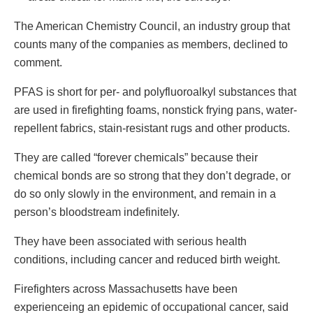
The American Chemistry Council, an industry group that
counts many of the companies as members, declined to
comment.
PFAS is short for per- and polyfluoroalkyl substances that
are used in firefighting foams, nonstick frying pans, water-
repellent fabrics, stain-resistant rugs and other products.
They are called “forever chemicals” because their
chemical bonds are so strong that they don’t degrade, or
do so only slowly in the environment, and remain in a
person’s bloodstream indefinitely.
They have been associated with serious health
conditions, including cancer and reduced birth weight.
Firefighters across Massachusetts have been
experienceing an epidemic of occupational cancer, said