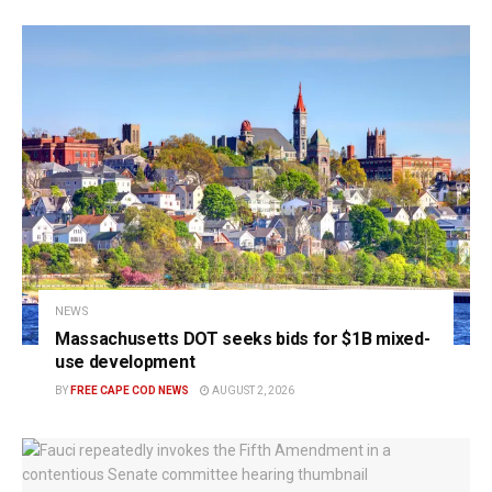
NEWS
Massachusetts DOT seeks bids for $1B mixed-
use development
BY
FREE CAPE COD NEWS
AUGUST 2, 2026