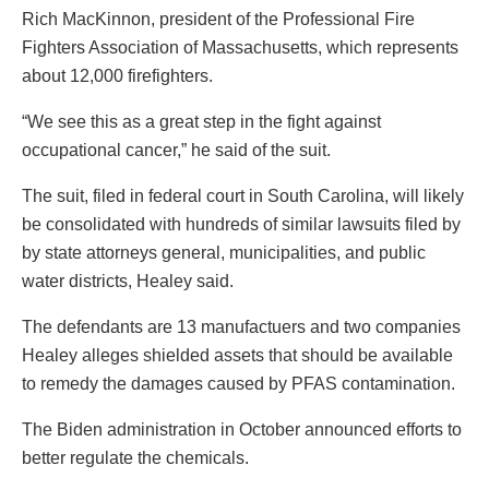
Rich MacKinnon, president of the Professional Fire
Fighters Association of Massachusetts, which represents
about 12,000 firefighters.
“We see this as a great step in the fight against
occupational cancer,” he said of the suit.
The suit, filed in federal court in South Carolina, will likely
be consolidated with hundreds of similar lawsuits filed by
by state attorneys general, municipalities, and public
water districts, Healey said.
The defendants are 13 manufactuers and two companies
Healey alleges shielded assets that should be available
to remedy the damages caused by PFAS contamination.
The Biden administration in October announced efforts to
better regulate the chemicals.