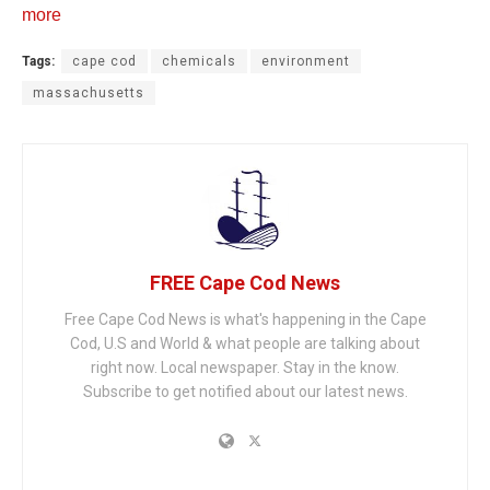
more
Tags:
cape cod
chemicals
environment
massachusetts
FREE Cape Cod News
Free Cape Cod News is what's happening in the Cape
Cod, U.S and World & what people are talking about
right now. Local newspaper. Stay in the know.
Subscribe to get notified about our latest news.