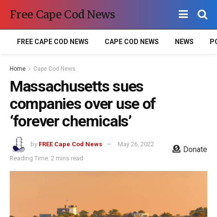
Free Cape Cod News
FREE CAPE COD NEWS
CAPE COD NEWS
NEWS
P
Home
Cape Cod News
Massachusetts sues
companies over use of
‘forever chemicals’
by
FREE Cape Cod News
May 26, 2022
Donate
Reading Time: 2 mins read