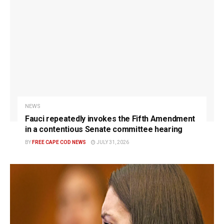
NEWS
Fauci repeatedly invokes the Fifth Amendment
in a contentious Senate committee hearing
BY
FREE CAPE COD NEWS
JULY 31, 2026