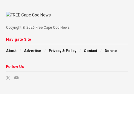
Copyright © 2026 Free Cape Cod News
Navigate Site
About
Advertise
Privacy & Policy
Contact
Donate
Follow Us