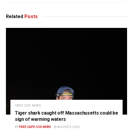
Related
Posts
CAPE COD NEWS
Tiger shark caught off Massachusetts could be
sign of warming waters
BY
FREE CAPE COD NEWS
AUGUST 4, 2026