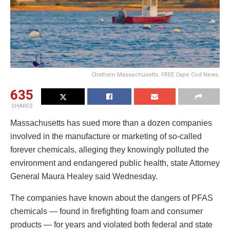
Chatham Massachusetts. FREE Cape Cod News.
635
SHARES
Massachusetts has sued more than a dozen companies
involved in the manufacture or marketing of so-called
forever chemicals, alleging they knowingly polluted the
environment and endangered public health, state Attorney
General Maura Healey said Wednesday.
The companies have known about the dangers of PFAS
chemicals — found in firefighting foam and consumer
products — for years and violated both federal and state