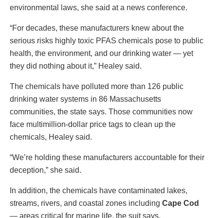
environmental laws, she said at a news conference.
“For decades, these manufacturers knew about the
serious risks highly toxic PFAS chemicals pose to public
health, the environment, and our drinking water — yet
they did nothing about it,” Healey said.
The chemicals have polluted more than 126 public
drinking water systems in 86 Massachusetts
communities, the state says. Those communities now
face multimillion-dollar price tags to clean up the
chemicals, Healey said.
“We’re holding these manufacturers accountable for their
deception,” she said.
In addition, the chemicals have contaminated lakes,
streams, rivers, and coastal zones including
Cape Cod
— areas critical for marine life, the suit says.