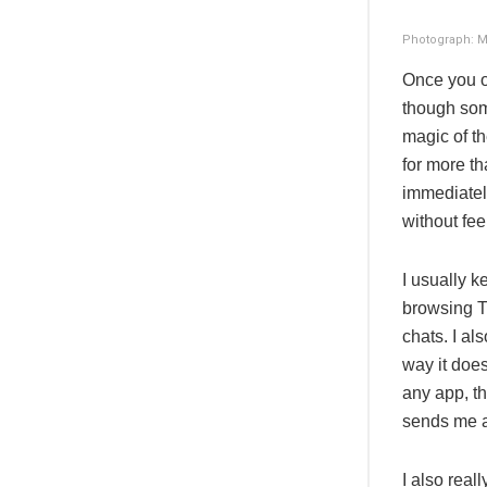
Photograph: M
Once you o
though some
magic of t
for more th
immediately
without fee
I usually 
browsing Tw
chats. I al
way it does
any app, th
sends me a 
I also real