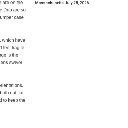
e are on the
Massachusetts
July 28, 2026
he Duo are so
 bumper case
s, which have
feel fragile.
nge is the
eens swivel
rientations.
both out flat
d to keep the