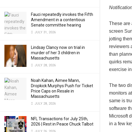
Notificati
Fauci repeatedly invokes the Fifth
Amendment in a contentious
These are 
Senate committee hearing
screen Surf
JULY 31, 2026
jotting the
reviewers 
Lindsay Clancy now on trial in
murder of her 3 children in
than plann
Massachusetts
quirks rema
JULY 28, 2026
exercise in 
Noah Kahan, Aimee Mann,
The two dis
Dropkick Murphys Push for Ticket
Price Caps on Resale in
monitors at
Massachusetts
same is tru
JULY 28, 2026
software t
Microsoft d
NFL Transactions for July 25th,
in a few ke
2026 | Rest in Peace Chuck Talbot
JULY 26, 2026