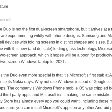
ature
icrosoft
 Duo is not the first dual-screen smartphone, but it arrives at a
are experimenting wildly with phone designs. Samsung and Mot
ll devices with folding screens in distinct shapes and sizes. But
line with this new (and delicate) folding glass technology, Microsof
two-screen approach, which it hopes will be a boon for productivi
 two-screen Windows laptop for 2021.
the Duo even more special is that it’s Microsoft’s first stab at 
ince its Nokia days. Why not use Windows instead of Google’s 
pps. The company’s Windows Phone mobile OS was crippled be
act third-party apps, and Microsoft isn’t making the same mistake
y Store has almost every app you could want, including those 
And sure, you can install Microsoft’s apps on any other Android 