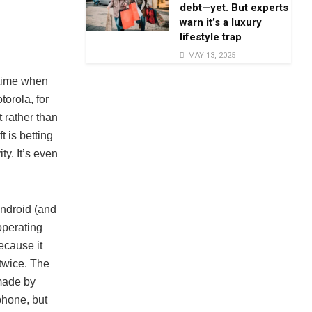
debt—yet. But experts
warn it’s a luxury
lifestyle trap
MAY 13, 2025
 time when
orola, for
 rather than
t is betting
ty. It’s even
Android (and
operating
cause it
 twice. The
made by
phone, but