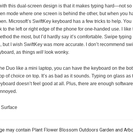
with this dual-screen design is that it makes typing hard—not so
een mode where one screen is behind the other, but when you h
en. Microsoft’s SwiftKey keyboard has a few tricks to help. You 
ick to the left or right edge of the phone for one-handed use. I like
method the most, but I’d hardly say it’s comfortable. Swipe typin
, but I wish SwiftKey was more accurate. I don’t recommend swi
yboard, as things
will
look wonky.
 the Duo like a mini laptop, you can have the keyboard on the bo
p of choice on top. It’s as bad as it sounds. Typing on glass as 
yboard doesn’t feel good at all. Plus, there are enough software
annoyed.
 Surface