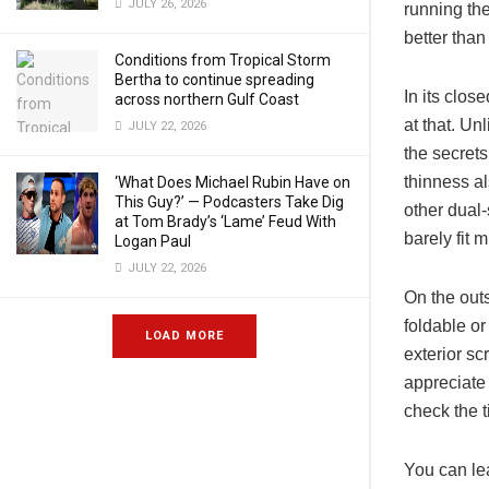
JULY 26, 2026
running th
better than
Conditions from Tropical Storm
Bertha to continue spreading
In its clos
across northern Gulf Coast
at that. Un
JULY 22, 2026
the secrets 
thinness a
‘What Does Michael Rubin Have on
This Guy?’ — Podcasters Take Dig
other dual
at Tom Brady’s ‘Lame’ Feud With
barely fit m
Logan Paul
JULY 22, 2026
On the outs
foldable o
LOAD MORE
exterior sc
appreciate 
check the t
You can lea