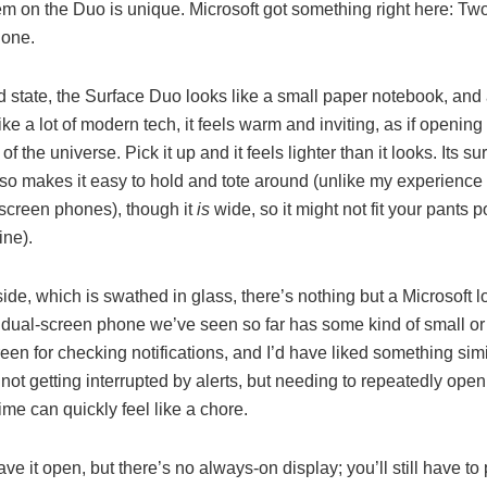
em on the Duo is unique. Microsoft got something right here: Tw
 one.
ed state, the Surface Duo looks like a small paper notebook, and 
like a lot of modern tech, it feels warm and inviting, as if opening 
of the universe. Pick it up and it feels lighter than it looks. Its su
lso makes it easy to hold and tote around (unlike my experience
-screen phones), though it
is
wide, so it might not fit your pants p
ine).
ide, which is swathed in glass, there’s nothing but a Microsoft 
r dual-screen phone we’ve seen so far has some kind of small or
reen for checking notifications, and I’d have liked something simi
not getting interrupted by alerts, but needing to repeatedly open
ime can quickly feel like a chore.
ve it open, but there’s no always-on display; you’ll still have to