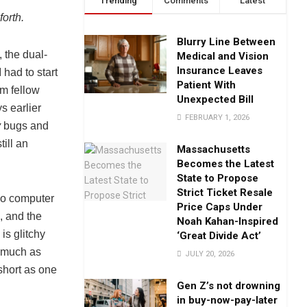
Trending
Comments
Latest
orth.
Blurry Line Between
 the dual-
Medical and Vision
Insurance Leaves
had to start
Patient With
om fellow
Unexpected Bill
s earlier
FEBRUARY 1, 2026
y
bugs and
till an
Massachusetts
Becomes the Latest
State to Propose
Strict Ticket Resale
two computer
Price Caps Under
, and the
Noah Kahan-Inspired
is glitchy
‘Great Divide Act’
s much as
JULY 20, 2026
 short as one
Gen Z’s not drowning
in buy-now-pay-later