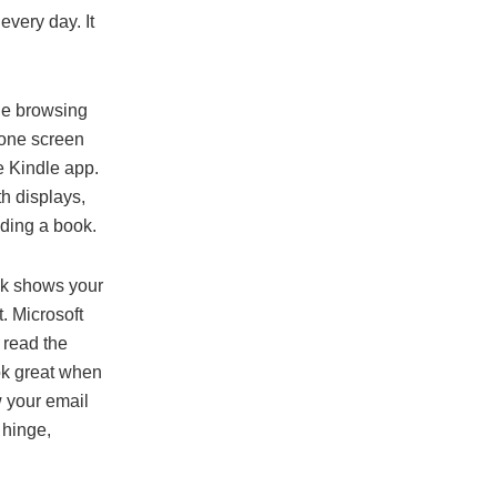
every day. It
ile browsing
 one screen
e Kindle app.
h displays,
ading a book.
ok shows your
t. Microsoft
 read the
ook great when
w your email
 hinge,