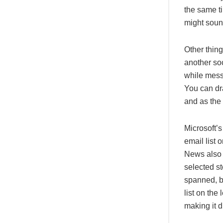
the same ti
might sound
Other thin
another so
while messa
You can dra
and as the 
Microsoft’
email list 
News also 
selected st
spanned, b
list on the
making it di