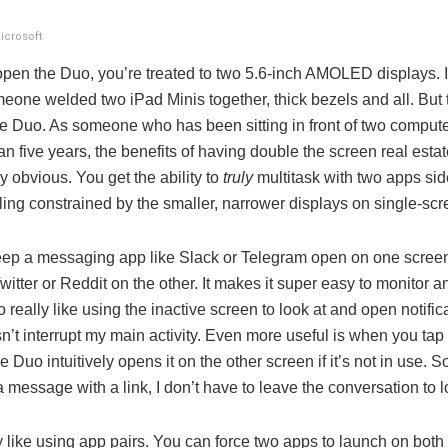
icrosoft
pen the Duo, you’re treated to two 5.6-inch AMOLED displays. I
one welded two iPad Minis together, thick bezels and all. But t
he Duo. As someone who has been sitting in front of two comput
an five years, the benefits of having double the screen real estat
 obvious. You get the ability to
truly
multitask with two apps sid
ling constrained by the smaller, narrower displays on single-sc
keep a messaging app like Slack or Telegram open on one scree
itter or Reddit on the other. It makes it super easy to monitor 
so really like using the inactive screen to look at and open notific
n’t interrupt my main activity. Even more useful is when you tap 
e Duo intuitively opens it on the other screen if it’s not in use. 
message with a link, I don’t have to leave the conversation to lo
ly like using app pairs. You can force two apps to launch on both