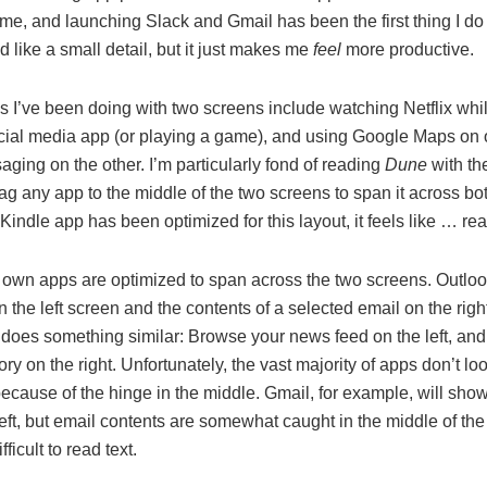
me, and launching Slack and Gmail has been the first thing I do 
 like a small detail, but it just makes me
feel
more productive.
gs I’ve been doing with two screens include watching Netflix wh
cial media app (or playing a game), and using Google Maps on
ging on the other. I’m particularly fond of reading
Dune
with th
g any app to the middle of the two screens to span it across bot
Kindle app has been optimized for this layout, it feels like … re
s own apps are optimized to span across the two screens. Outlo
on the left screen and the contents of a selected email on the righ
does something similar: Browse your news feed on the left, and
ory on the right. Unfortunately, the vast majority of apps don’t l
ecause of the hinge in the middle. Gmail, for example, will sho
 left, but email contents are somewhat caught in the middle of the
fficult to read text.