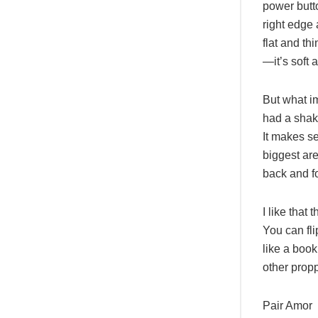
power butto
right edge
flat and th
—it’s soft 
But what i
had a shaky
It makes se
biggest ar
back and fo
I like that
You can fli
like a book
other prop
Pair Amor