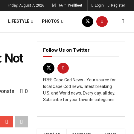
Friday, August 7, 2026
66
Wellfleet
Login
Register
°F
LIFESTYLE
PHOTOS
Follow Us on Twitter
: Not
FREE Cape Cod News - Your source for
local Cape Cod news, latest breaking
Donate
0
U.S. and World news. Every day, all day.
Subscribe for your favorite categories.