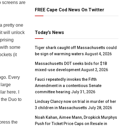
o screens are
FREE Cape Cod News On Twitter
a pretty one
Today’s News
it will unlock
rprising
 with some
Tiger shark caught off Massachusetts could
be sign of warming waters
August 4, 2026
ockets (it
Massachusetts DOT seeks bids for $1B
mixed-use development
August 2, 2026
logo. Every
Fauci repeatedly invokes the Fifth
 large
Amendment in a contentious Senate
committee hearing
July 31, 2026
lar here. I
 the Duo to
Lindsay Clancy now on trial in murder of her
3 children in Massachusetts
July 28, 2026
Noah Kahan, Aimee Mann, Dropkick Murphys
 press the
Push for Ticket Price Caps on Resale in