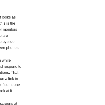
t looks as
his is the
er monitors
e are
e by side
reen phones.
n while
and respond to
ations. That
on a link in
So if someone
ok at it.
 screens at