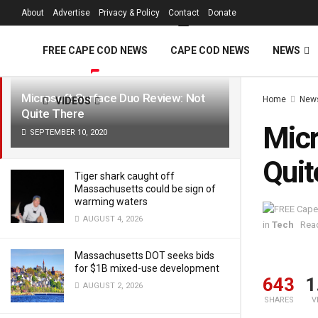
FREE Cape Cod 
About
Advertise
Privacy & Policy
Contact
Donate
LATEST
TRENDING
Filter
FREE CAPE COD NEWS
CAPE COD NEWS
NEWS
Microsoft Surface Duo Review: Not
Home
New
VIDEOS
Quite There
Micr
SEPTEMBER 10, 2020
Quit
Tiger shark caught off
Massachusetts could be sign of
warming waters
AUGUST 4, 2026
in
Tech
Read
Massachusetts DOT seeks bids
for $1B mixed-use development
643
1
AUGUST 2, 2026
SHARES
V