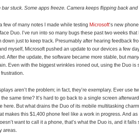
on bar stuck. Some apps freeze. Camera keeps flipping back and f
a few of many notes I made while testing
Microsoft
‘s new phone,
ace Duo. I’ve run into so many bugs these past two weeks that I 
m down just to keep track. Presumably after hearing feedback fr
and myself, Microsoft pushed an update to our devices a few day
ed. After the update, the software became more stable, but
man
in. Even with the biggest wrinkles ironed out, using the Duo is s
frustration.
plays aren’t the problem; in fact, they’re exemplary. Ever use 
 the same time? It’s hard to go back to a single screen afterward
e here. But what drains the Duo of its mobile multitasking charm 
hat makes this $1,400 phone feel like a work in progress. And a
oesn’t want to call it a phone, that’s what the Duo is, and it falls
y areas.