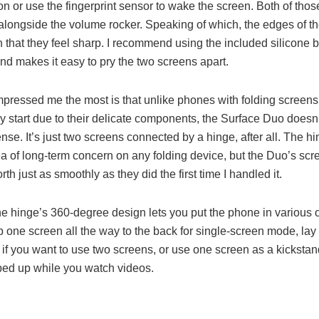
n or use the fingerprint sensor to wake the screen. Both of thos
 alongside the volume rocker. Speaking of which, the edges of t
in that they feel sharp. I recommend using the included silicone
and makes it easy to pry the two screens apart.
mpressed me the most is that unlike phones with folding screen
 start due to their delicate components, the Surface Duo doesn’t 
nse. It’s just two screens connected by a hinge, after all. The hi
ea of long-term concern on any folding device, but the Duo’s scr
rth just as smoothly as they did the first time I handled it.
 the hinge’s 360-degree design lets you put the phone in various o
p one screen all the way to the back for single-screen mode, lay 
 if you want to use two screens, or use one screen as a kickstan
ped up while you watch videos.