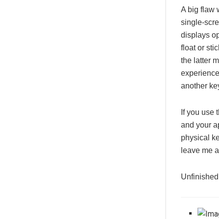
A big flaw 
single-scr
displays op
float or st
the latter 
experience
another ke
If you use
and your ap
physical ke
leave me 
Unfinished