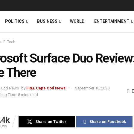
News
DONATE
POLITICS
BUSINESS
WORLD
ENTERTAINMENT
s
Tech
osoft Surface Duo Review
e There
by
FREE Cape Cod News
September 10, 2020
ing Time: 8 mins read
.4k
Share on Twitter
Share on Facebook
IEWS