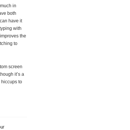
 much in
ave both
can have it
 typing with
g improves the
tching to
ttom screen
though it’s a
 hiccups to