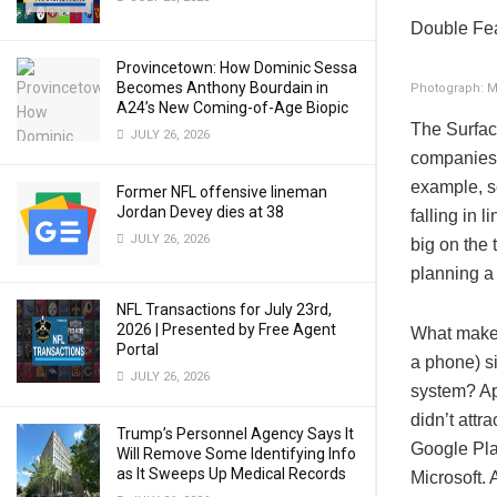
Double Fe
Provincetown: How Dominic Sessa
Becomes Anthony Bourdain in
Photograph: M
A24’s New Coming-of-Age Biopic
The Surface
JULY 26, 2026
companies 
example, se
Former NFL offensive lineman
Jordan Devey dies at 38
falling in 
JULY 26, 2026
big on the 
planning a
NFL Transactions for July 23rd,
2026 | Presented by Free Agent
What makes 
Portal
a phone) s
JULY 26, 2026
system? A
didn’t attr
Trump’s Personnel Agency Says It
Google Pla
Will Remove Some Identifying Info
as It Sweeps Up Medical Records
Microsoft. 