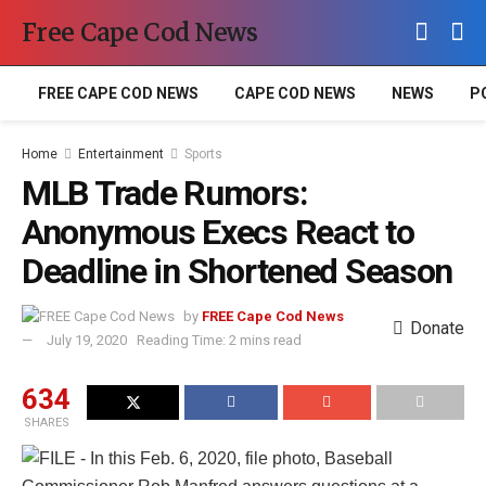
Free Cape Cod News
FREE CAPE COD NEWS
CAPE COD NEWS
NEWS
P
Home
Entertainment
Sports
MLB Trade Rumors:
Anonymous Execs React to
Deadline in Shortened Season
by
FREE Cape Cod News
Donate
July 19, 2020
Reading Time: 2 mins read
634
SHARES