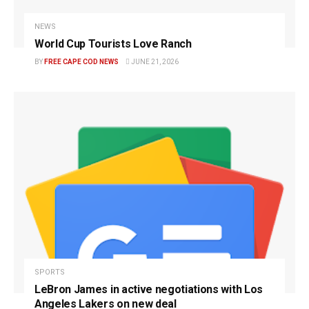
NEWS
World Cup Tourists Love Ranch
BY
FREE CAPE COD NEWS
JUNE 21, 2026
SPORTS
LeBron James in active negotiations with Los
Angeles Lakers on new deal