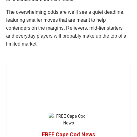
The overwhelming odds are we’ll see a quiet deadline,
featuring smaller moves that are meant to help
contenders on the margins. Relievers, mid-tier starters
and everyday players will probably make up the top of a
limited market.
FREE Cape Cod News