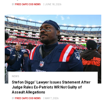
BY
FREE CAPE COD NEWS
JUNE 18, 2026
NEWS
Stefon Diggs’ Lawyer Issues Statement After
Judge Rules Ex-Patriots WR Not Guilty of
Assault Allegations
BY
FREE CAPE COD NEWS
MAY 7, 2026