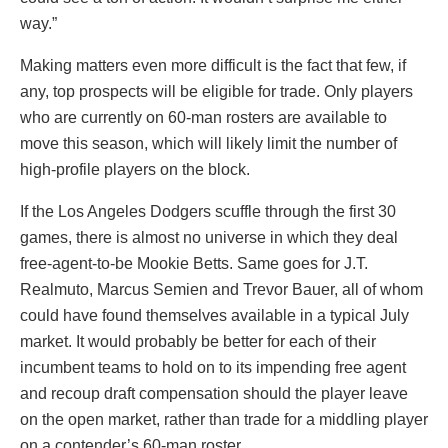
way.”
Making matters even more difficult is the fact that few, if
any, top prospects will be eligible for trade. Only players
who are currently on 60-man rosters are available to
move this season, which will likely limit the number of
high-profile players on the block.
If the Los Angeles Dodgers scuffle through the first 30
games, there is almost no universe in which they deal
free-agent-to-be Mookie Betts. Same goes for J.T.
Realmuto, Marcus Semien and Trevor Bauer, all of whom
could have found themselves available in a typical July
market. It would probably be better for each of their
incumbent teams to hold on to its impending free agent
and recoup draft compensation should the player leave
on the open market, rather than trade for a middling player
on a contender’s 60-man roster.