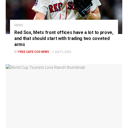
NEWS
Red Sox, Mets front offices have a lot to prove,
and that should start with trading two coveted
arms
BY
FREE CAPE COD NEWS
JULY 3, 2026