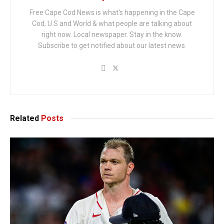
Free Cape Cod News is what's happening in the Cape
Cod, U.S and World & what people are talking about
right now. Local newspaper. Stay in the know.
Subscribe to get notified about our latest news.
Related
Posts