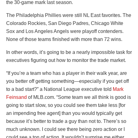
the 30-game mark last season.
The Philadelphia Phillies were still NL East favorites. The
Colorado Rockies, San Diego Padres, Chicago White
Sox and Los Angeles Angels were playoff contenders.
None of those teams finished with more than 72 wins.
In other words, it’s going to be a nearly impossible task for
executives figuring out how to monitor the trade market.
“If you’re a team who has a player in their walk year, are
you better off getting something—especially if you get off
to a bad start?” a National League executive told
Mark
Feinsand
of MLB.com. “Some team we all think is good is
going to start slow, so you could see them take less [for
an impending free agent] than you would typically get
because it’s better to trade a guy than not to. There’s so
much unknown. I could see there being zero action or I
could see a ton of action. It wouldn’t surprise me either