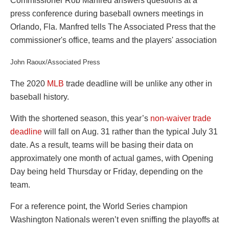
John Raoux/Associated Press
The 2020
MLB
trade deadline will be unlike any other in
baseball history.
With the shortened season, this year’s
non-waiver trade
deadline
will fall on Aug. 31 rather than the typical July 31
date. As a result, teams will be basing their data on
approximately one month of actual games, with Opening
Day being held Thursday or Friday, depending on the
team.
For a reference point, the World Series champion
Washington Nationals weren’t even sniffing the playoffs at