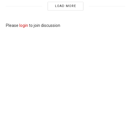
LOAD MORE
Please
login
to join discussion