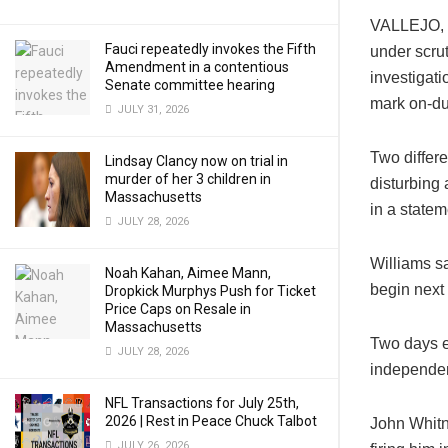
VALLEJO, C
Fauci repeatedly invokes the Fifth
under scru
Amendment in a contentious
investigati
Senate committee hearing
mark on-dut
JULY 31, 2026
Two differ
Lindsay Clancy now on trial in
murder of her 3 children in
disturbing
Massachusetts
in a statem
JULY 28, 2026
Williams sa
Noah Kahan, Aimee Mann,
begin next
Dropkick Murphys Push for Ticket
Price Caps on Resale in
Massachusetts
Two days ea
JULY 28, 2026
independen
NFL Transactions for July 25th,
2026 | Rest in Peace Chuck Talbot
John Whitn
JULY 26, 2026