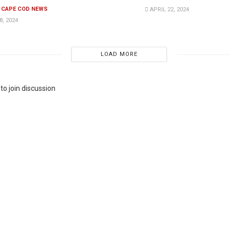
E CAPE COD NEWS
APRIL 22, 2024
, 2024
LOAD MORE
to join discussion