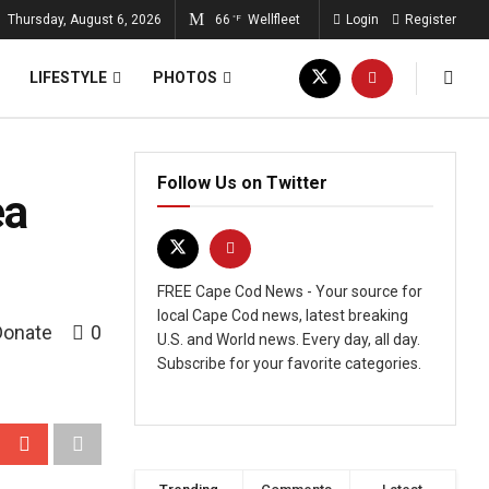
Thursday, August 6, 2026
66
Wellfleet
Login
Register
°F
LIFESTYLE
PHOTOS
Follow Us on Twitter
ea
FREE Cape Cod News - Your source for
local Cape Cod news, latest breaking
Donate
0
U.S. and World news. Every day, all day.
Subscribe for your favorite categories.