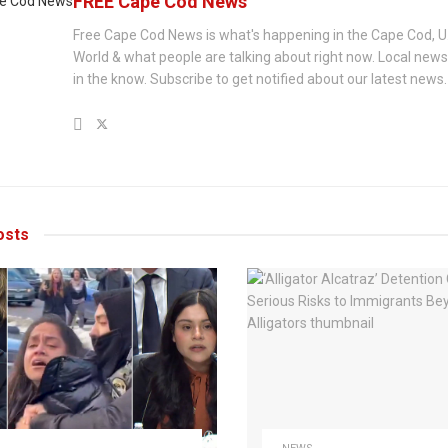
FREE Cape Cod News
Free Cape Cod News is what's happening in the Cape Cod, U
World & what people are talking about right now. Local new
in the know. Subscribe to get notified about our latest news.
sts