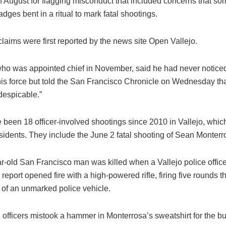
in August for flagging misconduct that included concerns that som
adges bent in a ritual to mark fatal shootings.
laims were first reported by the news site Open Vallejo.
who was appointed chief in November, said he had never notice
is force but told the San Francisco Chronicle on Wednesday tha
despicable.”
 been 18 officer-involved shootings since 2010 in Vallejo, whic
sidents. They include the June 2 fatal shooting of Sean Monterr
r-old San Francisco man was killed when a Vallejo police offic
g report opened fire with a high-powered rifle, firing five rounds 
 of an unmarked police vehicle.
 officers mistook a hammer in Monterrosa’s sweatshirt for the but