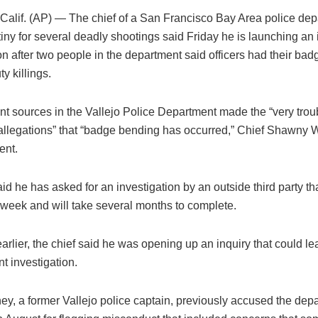
alif. (AP) — The chief of a San Francisco Bay Area police de
tiny for several deadly shootings said Friday he is launching a
on after two people in the department said officers had their bad
y killings.
ent sources in the Vallejo Police Department made the “very trou
 allegations” that “badge bending has occurred,” Chief Shawny W
ent.
id he has asked for an investigation by an outside third party th
 week and will take several months to complete.
rlier, the chief said he was opening up an inquiry that could le
t investigation.
ey, a former Vallejo police captain, previously accused the dep