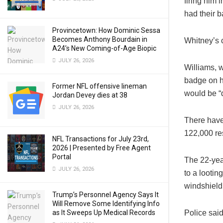
firing him 
had their b
Provincetown: How Dominic Sessa
Becomes Anthony Bourdain in
Whitney’s c
A24’s New Coming-of-Age Biopic
JULY 26, 2026
Williams, 
badge on h
Former NFL offensive lineman
would be “
Jordan Devey dies at 38
JULY 26, 2026
There have
122,000 re
NFL Transactions for July 23rd,
2026 | Presented by Free Agent
Portal
The 22-yea
JULY 26, 2026
to a lootin
windshield
Trump’s Personnel Agency Says It
Will Remove Some Identifying Info
as It Sweeps Up Medical Records
Police said