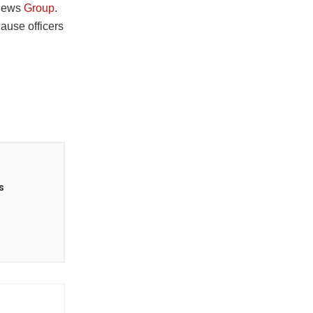
a News
Group
.
cause officers
s