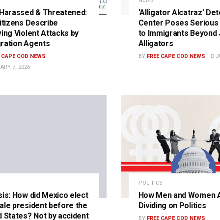
NEWS
 Harassed & Threatened:
‘Alligator Alcatraz’ De
Citizens Describe
Center Poses Serious 
ving Violent Attacks by
to Immigrants Beyond 
ration Agents
Alligators
E CAPE COD NEWS
BY
FREE CAPE COD NEWS
JU
ARY 7, 2026
POLITICS
sis: How did Mexico elect
How Men and Women 
ale president before the
Dividing on Politics
d States? Not by accident
BY
FREE CAPE COD NEWS