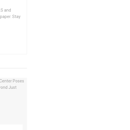
.S and
spaper. Stay