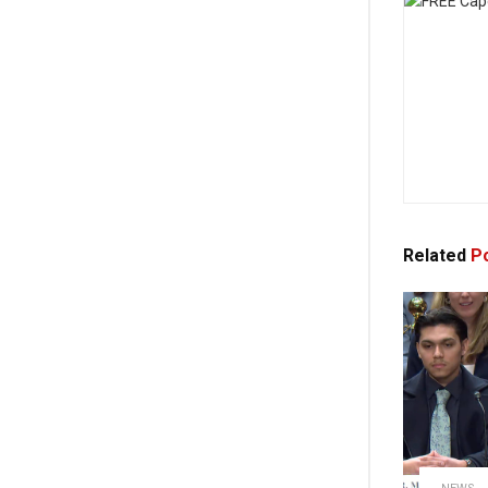
Related
Po