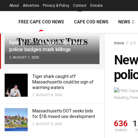
FREE Cape Cod 
About
Advertise
Privacy & Policy
Contact
Donate
LATEST
TRENDING
Filter
FREE CAPE COD NEWS
CAPE COD NEWS
NEWS
New probe into reports Bay Area
Home
U.S.
VIDEOS
police badges mark killings
New 
AUGUST 1, 2020
poli
Tiger shark caught off
Massachusetts could be sign of
warming waters
AUGUST 4, 2026
Reading Time
Massachusetts DOT seeks bids
for $1B mixed-use development
636
1
AUGUST 2, 2026
SHARES
V