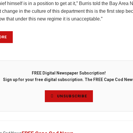
hief himself is in a position to get at it,” Burris told the Bay Are
t change in the culture of this department this is the first step be
w that under this new regime it is unacceptable.”
ORE
FREE Digital Newspaper Subscription!
Sign up for your free digital subscription. The FREE Cape Cod New
UNSUBSCRIBE