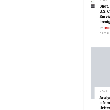
NEWS
Shot,
U.S. 
Survi
Immig
BY
FRE
FEBRU
NEWS
Analy
a fem
Unite