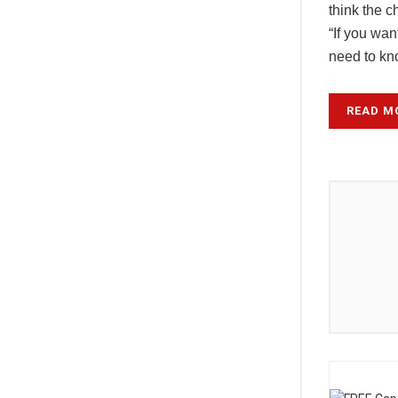
think the c
“If you wan
need to kno
READ M