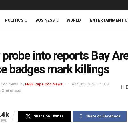
News
DONATE
POLITICS
BUSINESS
WORLD
ENTERTAINMENT
probe into reports Bay Ar
ce badges mark killings
by
FREE Cape Cod News
August 1, 2020
in
U.S.
: 2 mins read
.4k
Share on Twitter
Share on Facebook
IEWS