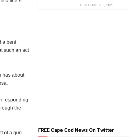
e officers
DECEMBER 5, 2021
d a bent
t such an act
h has about
osa.
er responding
through the
FREE Cape Cod News On Twitter
t of a gun.