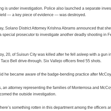
g is under investigation. Police also launched a separate invest
ield — a key piece of evidence — was destroyed.
y, Solano District Attorney Krishna Abrams announced that sh
a special prosecutor to investigate another deadly shooting in 
y, 20, of Suisun City was killed after he fell asleep with a gun in
a Taco Bell drive-through. Six Vallejo officers fired 55 shots.
id he became aware of the badge-bending practice after McCoy’s
s, an attorney representing the families of Monterrosa and McCoy
lcomed the outside investigation.
here’s something rotten in this department among the officers an