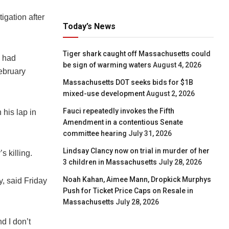
igation after
Today’s News
Tiger shark caught off Massachusetts could
e had
be sign of warming waters
August 4, 2026
February
Massachusetts DOT seeks bids for $1B
mixed-use development
August 2, 2026
Fauci repeatedly invokes the Fifth
 his lap in
Amendment in a contentious Senate
committee hearing
July 31, 2026
Lindsay Clancy now on trial in murder of her
 killing.
3 children in Massachusetts
July 28, 2026
Noah Kahan, Aimee Mann, Dropkick Murphys
, said Friday
Push for Ticket Price Caps on Resale in
Massachusetts
July 28, 2026
d I don’t