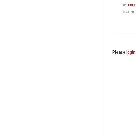
BY
FRE
JUNE 8
Please
login