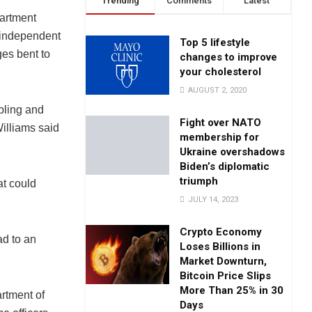
Trending
Comments
Latest
partment
n independent
Top 5 lifestyle
ges bent to
changes to improve
your cholesterol
AUGUST 2, 2020
bling and
Fight over NATO
illiams said
membership for
Ukraine overshadows
Biden’s diplomatic
triumph
at could
JULY 14, 2023
Crypto Economy
ad to an
Loses Billions in
Market Downturn,
Bitcoin Price Slips
More Than 25% in 30
artment of
Days