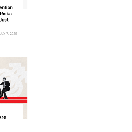
tention
Risks
Just
LY 7, 2025
Are