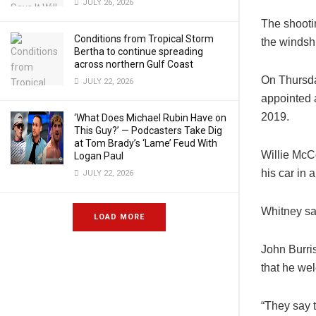
JULY 26, 2026
The shootin
Conditions from Tropical Storm
the windsh
Bertha to continue spreading
across northern Gulf Coast
On Thursda
JULY 22, 2026
appointed 
2019.
‘What Does Michael Rubin Have on
This Guy?’ — Podcasters Take Dig
at Tom Brady’s ‘Lame’ Feud With
Willie McCo
Logan Paul
his car in 
JULY 22, 2026
Whitney sa
LOAD MORE
John Burri
that he we
“They say t