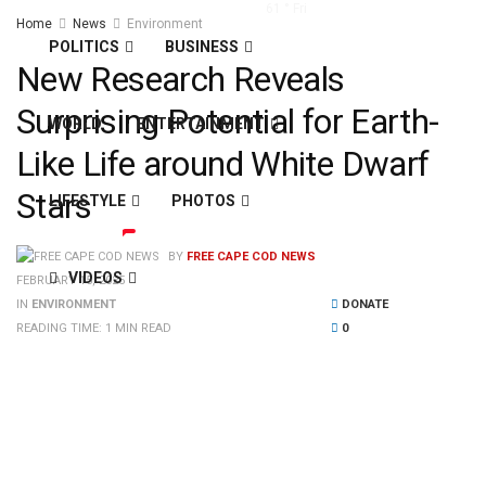
61
°
Fri
Home
News
Environment
POLITICS
BUSINESS
New Research Reveals
Surprising Potential for Earth-
WORLD
ENTERTAINMENT
Like Life around White Dwarf
Stars
LIFESTYLE
PHOTOS
BY
FREE CAPE COD NEWS
VIDEOS
FEBRUARY 15, 2025
IN
ENVIRONMENT
DONATE
READING TIME: 1 MIN READ
0