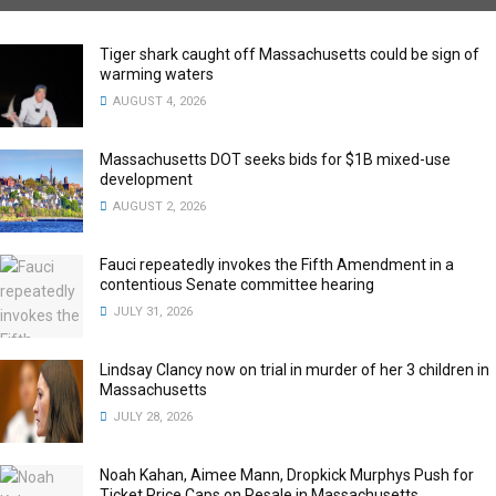
Tiger shark caught off Massachusetts could be sign of
warming waters
AUGUST 4, 2026
Massachusetts DOT seeks bids for $1B mixed-use
development
AUGUST 2, 2026
Fauci repeatedly invokes the Fifth Amendment in a
contentious Senate committee hearing
JULY 31, 2026
Lindsay Clancy now on trial in murder of her 3 children in
Massachusetts
JULY 28, 2026
Noah Kahan, Aimee Mann, Dropkick Murphys Push for
Ticket Price Caps on Resale in Massachusetts