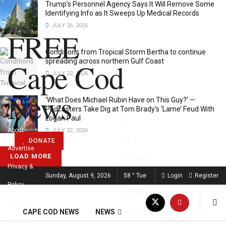
Trump’s Personnel Agency Says It Will Remove Some
Identifying Info as It Sweeps Up Medical Records
JULY 26, 2026
FREE
Conditions from Tropical Storm Bertha to continue
Cape Cod
spreading across northern Gulf Coast
JULY 22, 2026
News
‘What Does Michael Rubin Have on This Guy?’ —
Podcasters Take Dig at Tom Brady’s ‘Lame’ Feud With
Logan Paul
About
JULY 22, 2026
66
°f
DONATE
Advertise
LOAD MORE
Wellfleet
Privacy &
FREE CAPE COD NEWS
Sunday, August 9, 2026
58
°
Tue
Login
Register
Policy
63
°
Wed
Contact
CAPE COD NEWS
NEWS
68
°
Thu
Donate