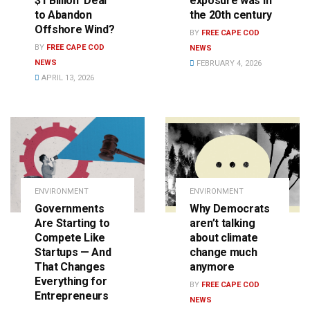
$1 Billion ‘Deal’
exposure was in
to Abandon
the 20th century
Offshore Wind?
BY
FREE CAPE COD
BY
FREE CAPE COD
NEWS
NEWS
FEBRUARY 4, 2026
APRIL 13, 2026
ENVIRONMENT
ENVIRONMENT
Governments
Why Democrats
Are Starting to
aren’t talking
Compete Like
about climate
Startups — And
change much
That Changes
anymore
Everything for
BY
FREE CAPE COD
Entrepreneurs
NEWS