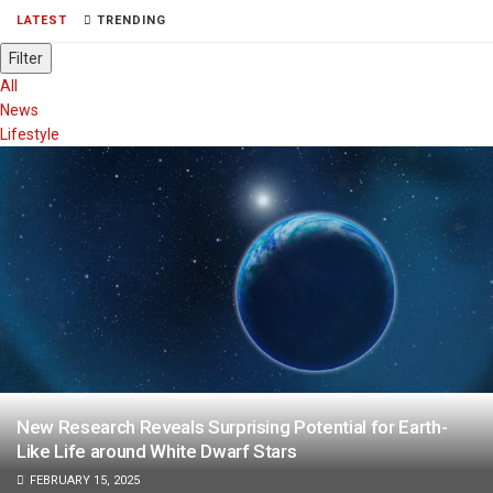
LATEST
TRENDING
Filter
All
News
Lifestyle
New Research Reveals Surprising Potential for Earth-
Like Life around White Dwarf Stars
FEBRUARY 15, 2025