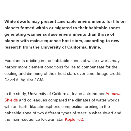
White dwarfs may present amenable environments for life on
planets formed within or migrated to their habitable zones,
generating warmer surface environments than those of
planets with main-sequence host stars, according to new
research from the University of California, Irvine.
Exoplanets orbiting in the habitable zones of white dwarfs may
harbor more clement conditions for life to compensate for the
cooling and dimming of their host stars over time. Image credit:
David A. Aguilar / CfA.
In the study, University of California, Irvine astronomer
Aomawa
Shields
and colleagues compared the climates of water worlds
with an Earth-like atmospheric composition orbiting in the
habitable zone of two different types of stars: a white dwarf and
the main-sequence K-dwarf star
Kepler-62
.