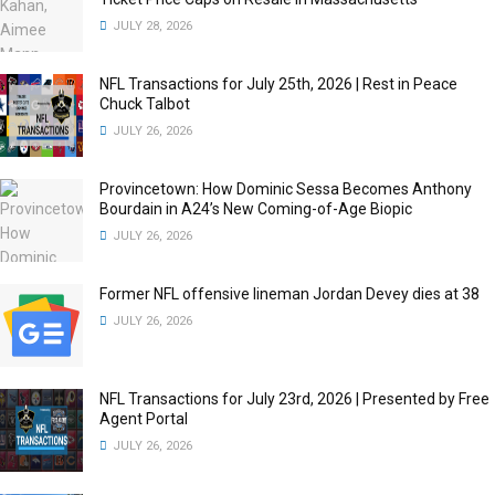
JULY 28, 2026
NFL Transactions for July 25th, 2026 | Rest in Peace
Chuck Talbot
JULY 26, 2026
Provincetown: How Dominic Sessa Becomes Anthony
Bourdain in A24’s New Coming-of-Age Biopic
JULY 26, 2026
Former NFL offensive lineman Jordan Devey dies at 38
JULY 26, 2026
NFL Transactions for July 23rd, 2026 | Presented by Free
Agent Portal
JULY 26, 2026