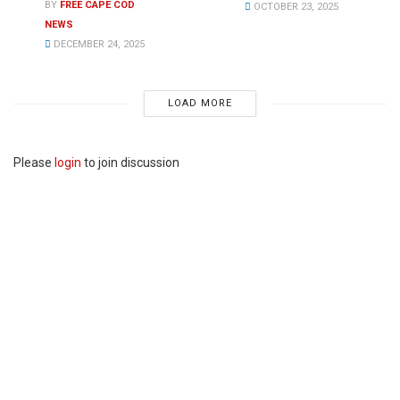
BY
FREE CAPE COD
OCTOBER 23, 2025
NEWS
DECEMBER 24, 2025
LOAD MORE
Please
login
to join discussion