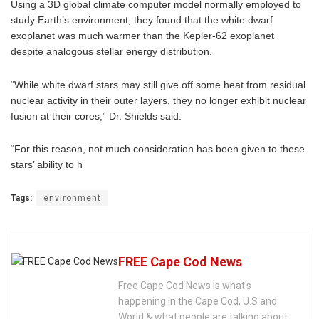
Using a 3D global climate computer model normally employed to
study Earth’s environment, they found that the white dwarf
exoplanet was much warmer than the Kepler-62 exoplanet
despite analogous stellar energy distribution.
“While white dwarf stars may still give off some heat from residual
nuclear activity in their outer layers, they no longer exhibit nuclear
fusion at their cores,” Dr. Shields said.
“For this reason, not much consideration has been given to these
stars’ ability to h
Tags:
environment
FREE Cape Cod News
Free Cape Cod News is what's
happening in the Cape Cod, U.S and
World & what people are talking about