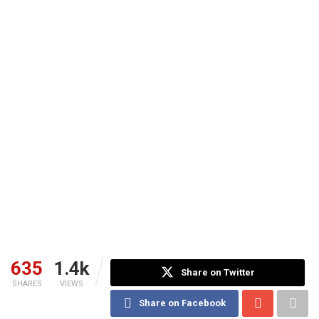
635
1.4k
Share on Twitter
SHARES
VIEWS
Share on Facebook