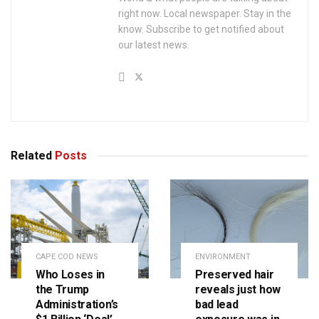
right now. Local newspaper. Stay in the
know. Subscribe to get notified about
our latest news.
Related
Posts
CAPE COD NEWS
ENVIRONMENT
Who Loses in
Preserved hair
the Trump
reveals just how
Administration’s
bad lead