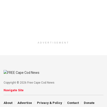
ADVERTISEMENT
Copyright © 2026 Free Cape Cod News
Navigate Site
About
Advertise
Privacy & Policy
Contact
Donate