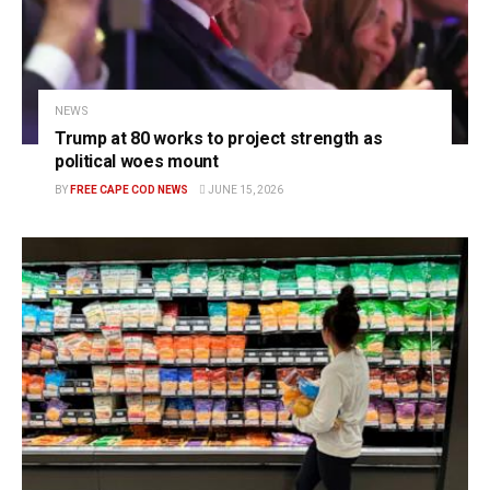
NEWS
Trump at 80 works to project strength as
political woes mount
BY
FREE CAPE COD NEWS
JUNE 15, 2026