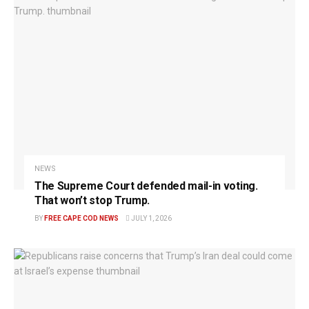
NEWS
The Supreme Court defended mail-in voting.
That won’t stop Trump.
BY
FREE CAPE COD NEWS
JULY 1, 2026