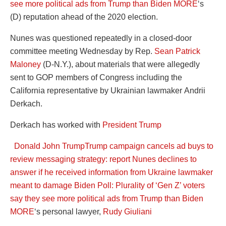
see more political ads from Trump than Biden
MORE
‘s
(D) reputation ahead of the 2020 election.
Nunes was questioned repeatedly in a closed-door
committee meeting Wednesday by Rep.
Sean Patrick
Maloney
(D-N.Y.), about materials that were allegedly
sent to GOP members of Congress including the
California representative by Ukrainian lawmaker Andrii
Derkach.
Derkach has worked with
President Trump
Donald John Trump
Trump campaign cancels ad buys to
review messaging strategy: report
Nunes declines to
answer if he received information from Ukraine lawmaker
meant to damage Biden
Poll: Plurality of ‘Gen Z’ voters
say they see more political ads from Trump than Biden
MORE
‘s personal lawyer,
Rudy Giuliani