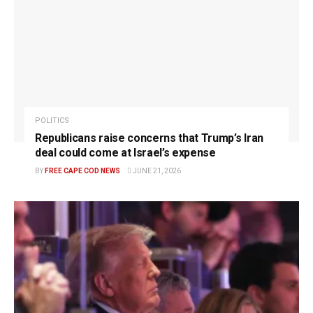
POLITICS
Republicans raise concerns that Trump’s Iran
deal could come at Israel’s expense
BY
FREE CAPE COD NEWS
JUNE 21, 2026