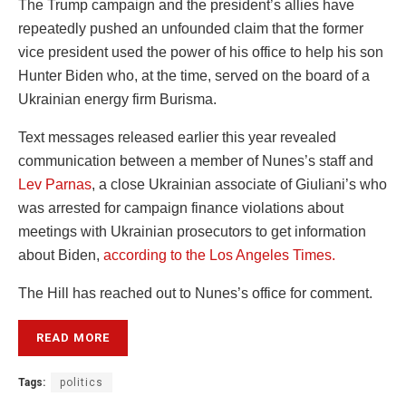
The Trump campaign and the president’s allies have
repeatedly pushed an unfounded claim that the former
vice president used the power of his office to help his son
Hunter Biden who, at the time, served on the board of a
Ukrainian energy firm Burisma.
Text messages released earlier this year revealed
communication between a member of Nunes’s staff and
Lev Parnas
, a close Ukrainian associate of Giuliani’s who
was arrested for campaign finance violations about
meetings with Ukrainian prosecutors to get information
about Biden,
according to the Los Angeles Times.
The Hill has reached out to Nunes’s office for comment.
READ MORE
Tags:
politics