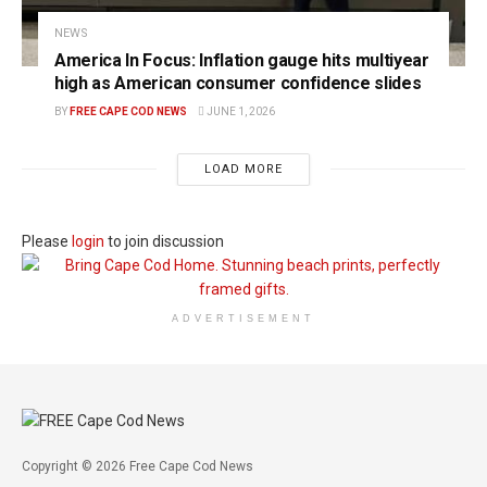
NEWS
America In Focus: Inflation gauge hits multiyear
high as American consumer confidence slides
BY
FREE CAPE COD NEWS
JUNE 1, 2026
LOAD MORE
Please
login
to join discussion
ADVERTISEMENT
Copyright © 2026 Free Cape Cod News