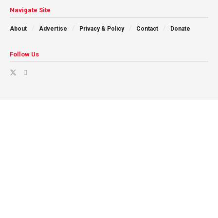
Navigate Site
About
Advertise
Privacy & Policy
Contact
Donate
Follow Us