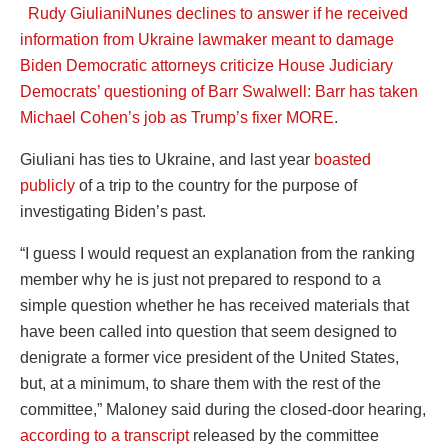
Rudy Giuliani
Nunes declines to answer if he received
information from Ukraine lawmaker meant to damage
Biden
Democratic attorneys criticize House Judiciary
Democrats’ questioning of Barr
Swalwell: Barr has taken
Michael Cohen’s job as Trump’s fixer
MORE
.
Giuliani has ties to Ukraine, and last year
boasted
publicly
of a trip to the country for the purpose of
investigating Biden’s past.
“I guess I would request an explanation from the ranking
member why he is just not prepared to respond to a
simple question whether he has received materials that
have been called into question that seem designed to
denigrate a former vice president of the United States,
but, at a minimum, to share them with the rest of the
committee,” Maloney said during the closed-door hearing,
according to a transcript
released by the committee