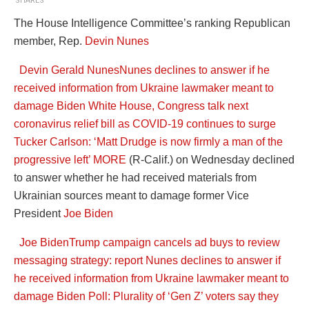
SHARES
The House Intelligence Committee’s ranking Republican
member, Rep.
Devin Nunes
Devin Gerald Nunes
Nunes declines to answer if he
received information from Ukraine lawmaker meant to
damage Biden
White House, Congress talk next
coronavirus relief bill as COVID-19 continues to surge
Tucker Carlson: ‘Matt Drudge is now firmly a man of the
progressive left’
MORE
(R-Calif.) on Wednesday declined
to answer whether he had received materials from
Ukrainian sources meant to damage former Vice
President
Joe Biden
Joe Biden
Trump campaign cancels ad buys to review
messaging strategy: report
Nunes declines to answer if
he received information from Ukraine lawmaker meant to
damage Biden
Poll: Plurality of ‘Gen Z’ voters say they