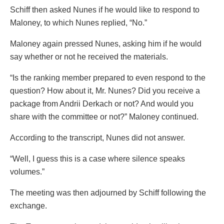
Schiff then asked Nunes if he would like to respond to
Maloney, to which Nunes replied, “No.”
Maloney again pressed Nunes, asking him if he would
say whether or not he received the materials.
“Is the ranking member prepared to even respond to the
question? How about it, Mr. Nunes? Did you receive a
package from Andrii Derkach or not? And would you
share with the committee or not?” Maloney continued.
According to the transcript, Nunes did not answer.
“Well, I guess this is a case where silence speaks
volumes.”
The meeting was then adjourned by Schiff following the
exchange.