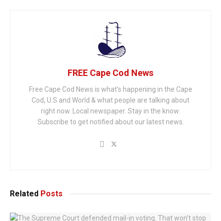
FREE Cape Cod News
Free Cape Cod News is what's happening in the Cape
Cod, U.S and World & what people are talking about
right now. Local newspaper. Stay in the know.
Subscribe to get notified about our latest news.
Related
Posts