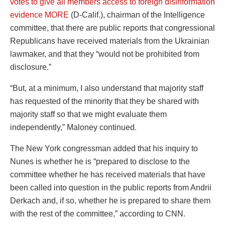
votes to give all members access to foreign disinformation
evidence
MORE
(D-Calif.), chairman of the Intelligence
committee, that there are public reports that congressional
Republicans have received materials from the Ukrainian
lawmaker, and that they “would not be prohibited from
disclosure.”
“But, at a minimum, I also understand that majority staff
has requested of the minority that they be shared with
majority staff so that we might evaluate them
independently,” Maloney continued.
The New York congressman added that his inquiry to
Nunes is whether he is “prepared to disclose to the
committee whether he has received materials that have
been called into question in the public reports from Andrii
Derkach and, if so, whether he is prepared to share them
with the rest of the committee,” according to CNN.