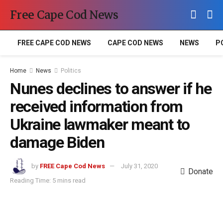
Free Cape Cod News
FREE CAPE COD NEWS
CAPE COD NEWS
NEWS
P
Home
News
Politics
Nunes declines to answer if he
received information from
Ukraine lawmaker meant to
damage Biden
by
FREE Cape Cod News
July 31, 2020
Donate
Reading Time: 5 mins read