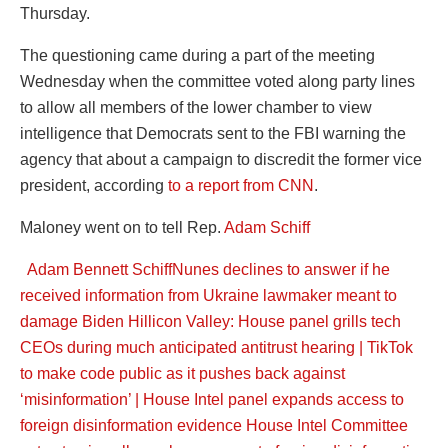
Thursday.
The questioning came during a part of the meeting
Wednesday when the committee voted along party lines
to allow all members of the lower chamber to view
intelligence that Democrats sent to the FBI warning the
agency that about a campaign to discredit the former vice
president, according
to a report from CNN
.
Maloney went on to tell Rep.
Adam Schiff
Adam Bennett Schiff
Nunes declines to answer if he
received information from Ukraine lawmaker meant to
damage Biden
Hillicon Valley: House panel grills tech
CEOs during much anticipated antitrust hearing | TikTok
to make code public as it pushes back against
‘misinformation’ | House Intel panel expands access to
foreign disinformation evidence
House Intel Committee