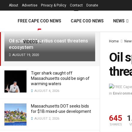
FREE Cape Cod 
About
Advertise
Privacy & Policy
Contact
Donate
LATEST
TRENDING
Filter
FREE CAPE COD NEWS
CAPE COD NEWS
NEWS
Oil spill off Mauritius coast threatens
Home
New
VIDEOS
ecosystem
Oil 
AUGUST 19, 2020
thre
Tiger shark caught off
Massachusetts could be sign of
warming waters
AUGUST 4, 2026
in
Environm
Massachusetts DOT seeks bids
for $1B mixed-use development
645
1
AUGUST 2, 2026
SHARES
V