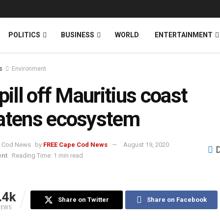
News
DONATE
POLITICS
BUSINESS
WORLD
ENTERTAINMENT
s
Environment
spill off Mauritius coast
atens ecosystem
by
FREE Cape Cod News
August 19, 2020
ent
Reading Time: 1 min read
.4k
Share on Twitter
Share on Facebook
IEWS