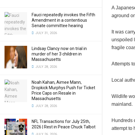
A Japanes
Fauci repeatedly invokes the Fifth
aground on 
Amendment in a contentious
Senate committee hearing
It was carr
JULY 31, 2026
unspoiled 
fragile coa
Lindsay Clancy now on trial in
murder of her 3 children in
Massachusetts
Attempts to
JULY 28, 2026
Local autho
Noah Kahan, Aimee Mann,
Dropkick Murphys Push for Ticket
Price Caps on Resale in
Wildlife wo
Massachusetts
mainland.
JULY 28, 2026
Hundreds o
NFL Transactions for July 25th,
2026 | Rest in Peace Chuck Talbot
attempt to 
JULY 26, 2026