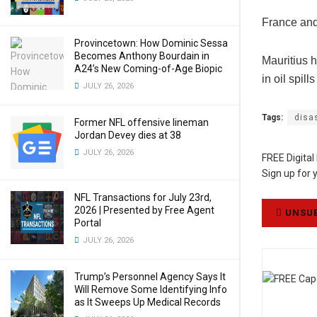
France and
Provincetown: How Dominic Sessa
Becomes Anthony Bourdain in
Mauritius h
A24’s New Coming-of-Age Biopic
in oil spil
JULY 26, 2026
Tags:
disa
Former NFL offensive lineman
Jordan Devey dies at 38
JULY 26, 2026
FREE Digital
Sign up for 
NFL Transactions for July 23rd,
2026 | Presented by Free Agent
UNSUB
Portal
JULY 26, 2026
Trump’s Personnel Agency Says It
Will Remove Some Identifying Info
as It Sweeps Up Medical Records