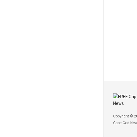
Copyright © 2
Cape Cod Ne