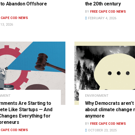
’ to Abandon Offshore
the 20th century
?
BY
FREE CAPE COD NEWS
E CAPE COD NEWS
FEBRUARY 4, 2026
13, 2026
NMENT
ENVIRONMENT
nments Are Starting to
Why Democrats aren’t 
te Like Startups — And
about climate change
Changes Everything for
anymore
preneurs
BY
FREE CAPE COD NEWS
E CAPE COD NEWS
OCTOBER 23, 2025