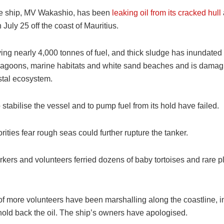
e ship, MV Wakashio, has been
leaking oil from its cracked hull
July 25 off the coast of Mauritius.
ying nearly 4,000 tonnes of fuel, and thick sludge has inundated 
lagoons, marine habitats and white sand beaches and is damag
stal ecosystem.
 stabilise the vessel and to pump fuel from its hold have failed.
rities fear rough seas could further rupture the tanker.
rkers and volunteers ferried dozens of baby tortoises and rare pl
f more volunteers have been marshalling along the coastline, i
hold back the oil. The ship’s owners have apologised.