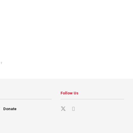
NT
Follow Us
Donate