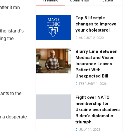
Trending
Comments
Latest
after it ran
Top 5 lifestyle
changes to improve
your cholesterol
the island’s
AUGUST 2, 2020
ing the
Blurry Line Between
Medical and Vision
Insurance Leaves
Patient With
Unexpected Bill
FEBRUARY 1, 2026
ants to the
Fight over NATO
membership for
Ukraine overshadows
Biden’s diplomatic
n a desperate
triumph
JULY 14, 2023