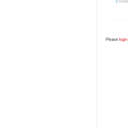
DECEM
Please
login