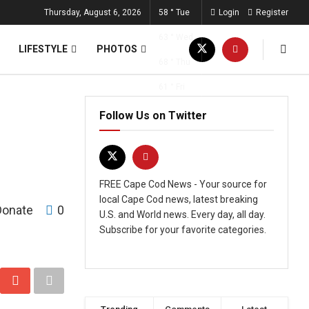
Thursday, August 6, 2026
58
°
Tue
Login
Register
63
°
Wed
LIFESTYLE
PHOTOS
68
°
Thu
61
°
Fri
Follow Us on Twitter
FREE Cape Cod News - Your source for
local Cape Cod news, latest breaking
Donate
0
U.S. and World news. Every day, all day.
Subscribe for your favorite categories.