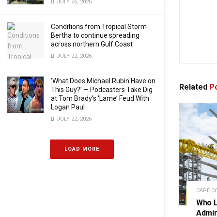
JULY 26, 2026
Conditions from Tropical Storm
Bertha to continue spreading
across northern Gulf Coast
JULY 22, 2026
‘What Does Michael Rubin Have on
Related
Po
This Guy?’ — Podcasters Take Dig
at Tom Brady’s ‘Lame’ Feud With
Logan Paul
JULY 22, 2026
LOAD MORE
CAPE C
Who L
Admini