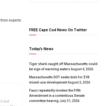
 from experts
FREE Cape Cod News On Twitter
Today’s News
Tiger shark caught off Massachusetts could
be sign of warming waters
August 4, 2026
Massachusetts DOT seeks bids for $1B
mixed-use development
August 2, 2026
Fauci repeatedly invokes the Fifth
Amendment in a contentious Senate
committee hearing
July 31, 2026
.S and