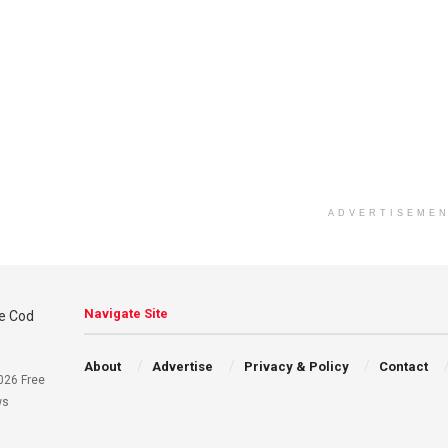
ADVERTISEME
Navigate Site
About
Advertise
Privacy & Policy
Contact
026 Free
ws