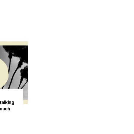
talking
 much