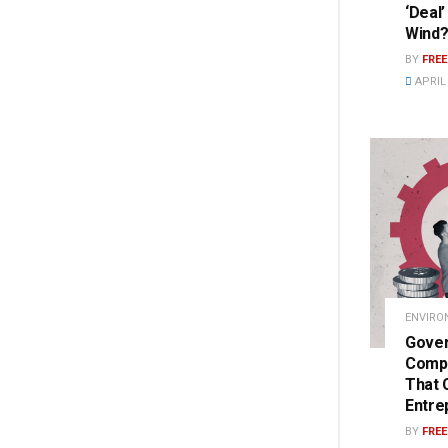
‘Deal
Wind
BY
FRE
APRIL 
ENVIRO
Gover
Compe
That 
Entre
BY
FRE