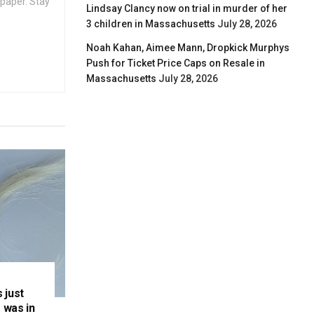
spaper. Stay
Lindsay Clancy now on trial in murder of her
3 children in Massachusetts
July 28, 2026
Noah Kahan, Aimee Mann, Dropkick Murphys
Push for Ticket Price Caps on Resale in
Massachusetts
July 28, 2026
 just
 was in