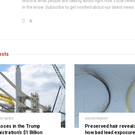
World & what people are talking about right now. Local new
in the know. Subscribe to get notified about our latest news.
sts
OD NEWS
ENVIRONMENT
oses in the Trump
Preserved hair reveals
stration’s $1 Billion
how bad lead exposure