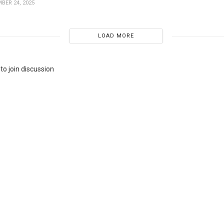
BER 24, 2025
LOAD MORE
to join discussion