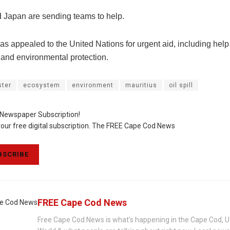
 Japan are sending teams to help.
as appealed to the United Nations for urgent aid, including help
ls and environmental protection.
ster
ecosystem
environment
mauritius
oil spill
 Newspaper Subscription!
your free digital subscription. The FREE Cape Cod News
SCRIBE
FREE Cape Cod News
Free Cape Cod News is what's happening in the Cape Cod, U