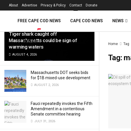
FREE Cape Cod 
About
Advertise
Privacy & Policy
Contact
Donate
LATEST
TRENDING
Filter
FREE CAPE COD NEWS
CAPE COD NEWS
NEWS
Tiger shark caught off
Massachusetts could be sign of
VIDEOS
Home
Tag
warming waters
AUGUST 4, 2026
Tag:
ma
Massachusetts DOT seeks bids
for $1B mixed-use development
AUGUST 2, 2026
Fauci repeatedly invokes the Fifth
Amendment in a contentious
Senate committee hearing
JULY 31, 2026