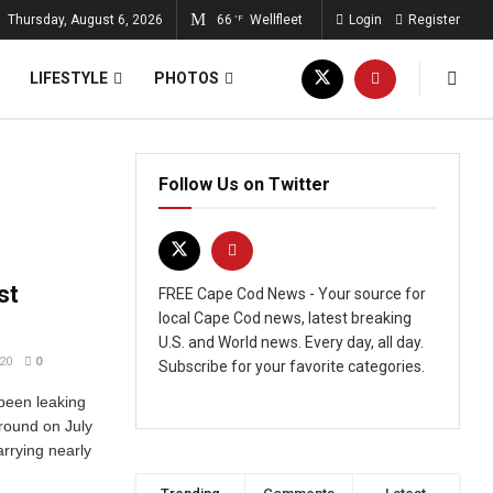
Thursday, August 6, 2026
66
Wellfleet
Login
Register
°F
LIFESTYLE
PHOTOS
Follow Us on Twitter
st
FREE Cape Cod News - Your source for
local Cape Cod news, latest breaking
U.S. and World news. Every day, all day.
20
0
Subscribe for your favorite categories.
been leaking
aground on July
arrying nearly