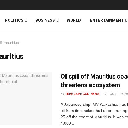
News
DONATE
POLITICS
BUSINESS
WORLD
ENTERTAINMENT
mauritius
uritius
Oil spill off Mauritius coa
threatens ecosystem
BY
FREE CAPE COD NEWS
AUGUST 19, 20
A Japanese ship, MV Wakashio, has 
oil from its cracked hull after it ran 
25 off the coast of Mauritius. It was c
4,000 ...