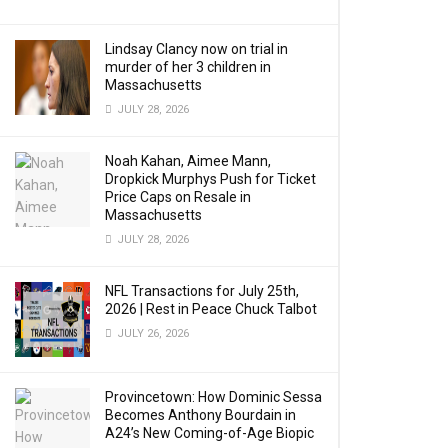
Lindsay Clancy now on trial in
murder of her 3 children in
Massachusetts
JULY 28, 2026
Noah Kahan, Aimee Mann,
Dropkick Murphys Push for Ticket
Price Caps on Resale in
Massachusetts
JULY 28, 2026
NFL Transactions for July 25th,
2026 | Rest in Peace Chuck Talbot
JULY 26, 2026
Provincetown: How Dominic Sessa
Becomes Anthony Bourdain in
A24’s New Coming-of-Age Biopic