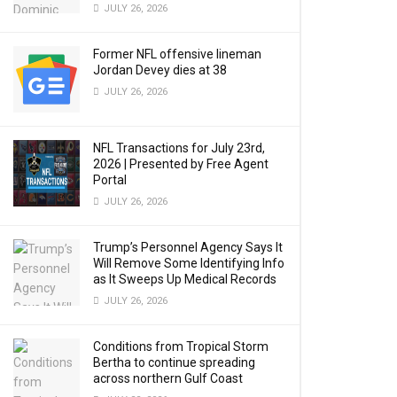
JULY 26, 2026
Former NFL offensive lineman
Jordan Devey dies at 38
JULY 26, 2026
NFL Transactions for July 23rd,
2026 | Presented by Free Agent
Portal
JULY 26, 2026
Trump’s Personnel Agency Says It
Will Remove Some Identifying Info
as It Sweeps Up Medical Records
JULY 26, 2026
Conditions from Tropical Storm
Bertha to continue spreading
across northern Gulf Coast