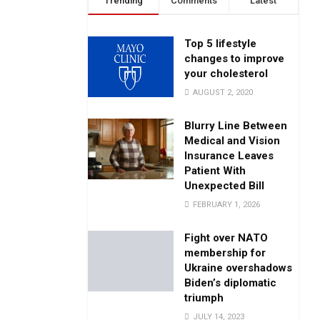
Trending
Comments
Latest
Top 5 lifestyle
changes to improve
your cholesterol
AUGUST 2, 2020
Blurry Line Between
Medical and Vision
Insurance Leaves
Patient With
Unexpected Bill
FEBRUARY 1, 2026
Fight over NATO
membership for
Ukraine overshadows
Biden’s diplomatic
triumph
JULY 14, 2023