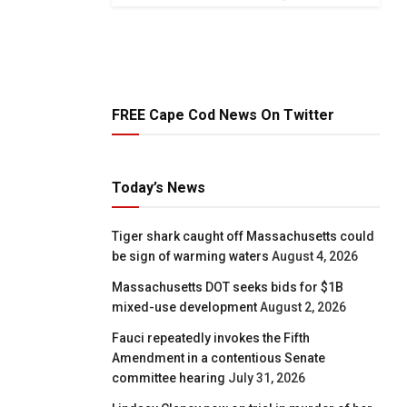
FREE Cape Cod News On Twitter
Today’s News
Tiger shark caught off Massachusetts could
be sign of warming waters
August 4, 2026
Massachusetts DOT seeks bids for $1B
mixed-use development
August 2, 2026
Fauci repeatedly invokes the Fifth
Amendment in a contentious Senate
committee hearing
July 31, 2026