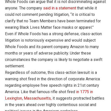
Whole Foods can argue that it is not discriminating against
anyone. The company
said in a statement
that while it
could not comment pending litigation, “it is critical to
clarify that no Team Members have been terminated for
wearing Black Lives Matter face masks or apparel.”
Even if Whole Foods has a strong defense, class-action
litigation is notoriously expensive and would subject
Whole Foods and its parent company Amazon to many
months or years of adverse publicity. Under these
circumstances the company is likely to negotiate a swift
settlement.
Regardless of outcome, this class-action lawsuit is a
warning shot fired in the direction of corporate America
regarding employee free speech rights in 21st century
America. Like that famous rifle shot fired
in 1775 in
Lexington, Massachusetts,
it suggests protracted battles
in the years ahead over highly contentious social and