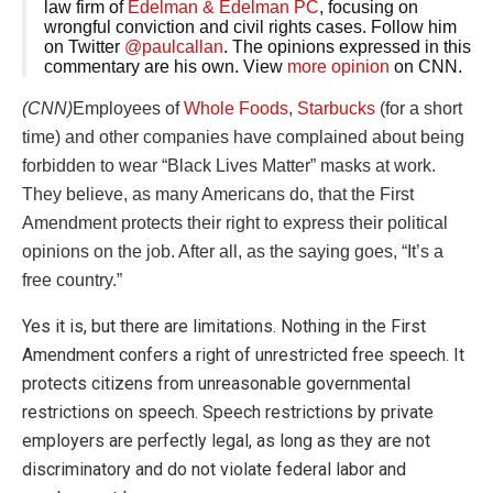
law firm of
Edelman & Edelman PC
, focusing on
wrongful conviction and civil rights cases. Follow him
on Twitter
@paulcallan
. The opinions expressed in this
commentary are his own. View
more opinion
on CNN.
(CNN)
Employees of
Whole Foods
,
Starbucks
(for a short
time) and other companies have complained about being
forbidden to wear “Black Lives Matter” masks at work.
They believe, as many Americans do, that the First
Amendment protects their right to express their political
opinions on the job. After all, as the saying goes, “It’s a
free country.”
Yes it is, but there are limitations. Nothing in the First
Amendment confers a right of unrestricted free speech. It
protects citizens from unreasonable governmental
restrictions on speech. Speech restrictions by private
employers are perfectly legal, as long as they are not
discriminatory and do not violate federal labor and