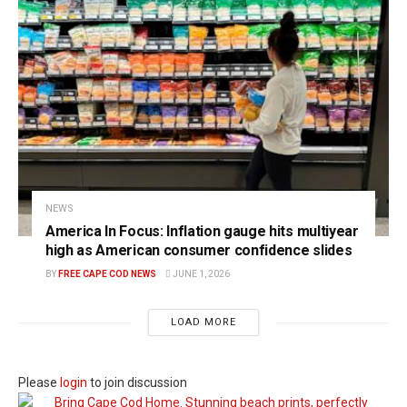
NEWS
America In Focus: Inflation gauge hits multiyear
high as American consumer confidence slides
BY
FREE CAPE COD NEWS
JUNE 1, 2026
LOAD MORE
Please
login
to join discussion