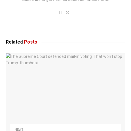
Related
Posts
NEWS