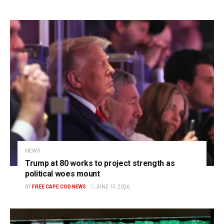
NEWS
Trump at 80 works to project strength as
political woes mount
BY
FREE CAPE COD NEWS
JUNE 15, 2026