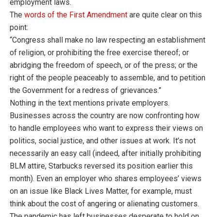
employment laws.
The
words of the First Amendment
are quite clear on this
point:
“Congress shall make no law respecting an establishment
of religion, or prohibiting the free exercise thereof; or
abridging the freedom of speech, or of the press; or the
right of the people peaceably to assemble, and to petition
the Government for a redress of grievances.”
Nothing in the text mentions private employers.
Businesses across the country are now confronting how
to handle employees who want to express their views on
politics, social justice, and other issues at work. It’s not
necessarily an easy call (indeed, after initially prohibiting
BLM attire, Starbucks reversed its position earlier this
month). Even an employer who shares employees’ views
on an issue like Black Lives Matter, for example, must
think about the cost of angering or alienating customers.
The pandemic has left businesses desperate to hold on