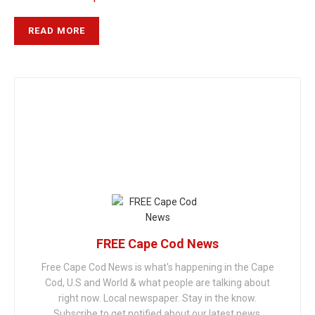
READ MORE
FREE Cape Cod News
Free Cape Cod News is what's happening in the Cape
Cod, U.S and World & what people are talking about
right now. Local newspaper. Stay in the know.
Subscribe to get notified about our latest news.