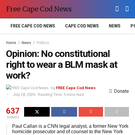
Free Cape Cod News
FREE CAPE COD NEWS
CAPE COD NEWS
NEWS
P
Home
News
Politics
Opinion: No constitutional
right to wear a BLM mask at
work?
by
FREE Cape Cod News
Donate
July 28, 2020
Reading Time: 5 mins read
637
SHARES
Paul Callan is a CNN legal analyst, a former New York
homicide prosecutor and of counsel to the New York