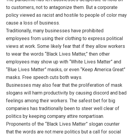
to customers, not to antagonize them. But a corporate
policy viewed as racist and hostile to people of color may
cause a loss of business.
Traditionally, many businesses have prohibited
employees from using their clothing to express political
views at work. Some likely fear that if they allow workers
to wear the words “Black Lives Matter,” then other
employees may show up with “White Lives Matter” and
“Blue Lives Matter” masks, or even “Keep America Great”
masks. Free speech cuts both ways.
Businesses may also fear that the proliferation of mask
slogans will harm productivity by causing discord and bad
feelings among their workers. The safest bet for big
companies has traditionally been to steer well clear of
politics by keeping company attire nonpartisan.
Proponents of the “Black Lives Matter” slogan counter
that the words are not mere politics but a call for social