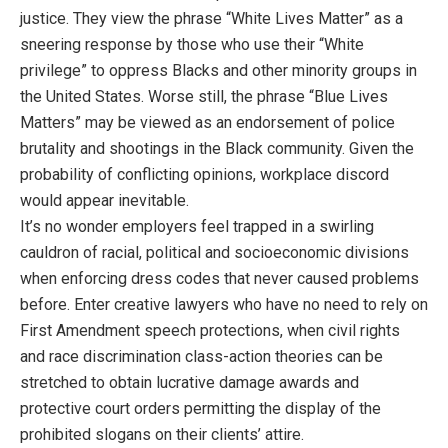
justice. They view the phrase “White Lives Matter” as a
sneering response by those who use their “White
privilege” to oppress Blacks and other minority groups in
the United States. Worse still, the phrase “Blue Lives
Matters” may be viewed as an endorsement of police
brutality and shootings in the Black community. Given the
probability of conflicting opinions, workplace discord
would appear inevitable.
It’s no wonder employers feel trapped in a swirling
cauldron of racial, political and socioeconomic divisions
when enforcing dress codes that never caused problems
before. Enter creative lawyers who have no need to rely on
First Amendment speech protections, when civil rights
and race discrimination class-action theories can be
stretched to obtain lucrative damage awards and
protective court orders permitting the display of the
prohibited slogans on their clients’ attire.