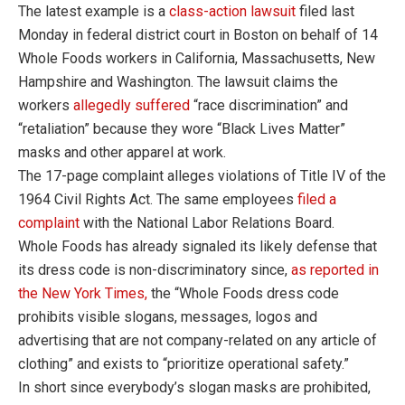
The latest example is a
class-action lawsuit
filed last
Monday in federal district court in Boston on behalf of 14
Whole Foods workers in California, Massachusetts, New
Hampshire and Washington. The lawsuit claims the
workers
allegedly suffered
“race discrimination” and
“retaliation” because they wore “Black Lives Matter”
masks and other apparel at work.
The 17-page complaint alleges violations of Title IV of the
1964 Civil Rights Act. The same employees
filed a
complaint
with the National Labor Relations Board.
Whole Foods has already signaled its likely defense that
its dress code is non-discriminatory since,
as reported in
the New York Times,
the “Whole Foods dress code
prohibits visible slogans, messages, logos and
advertising that are not company-related on any article of
clothing” and exists to “prioritize operational safety.”
In short since everybody’s slogan masks are prohibited,