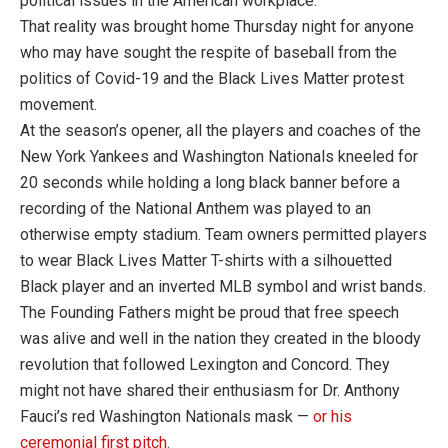
political issues in the American workplace.
That reality was brought home Thursday night for anyone
who may have sought the respite of baseball from the
politics of Covid-19 and the Black Lives Matter protest
movement.
At the season’s opener, all the players and coaches of the
New York Yankees and Washington Nationals kneeled for
20 seconds while holding a long black banner before a
recording of the National Anthem was played to an
otherwise empty stadium. Team owners permitted players
to wear Black Lives Matter T-shirts with a silhouetted
Black player and an inverted MLB symbol and wrist bands.
The Founding Fathers might be proud that free speech
was alive and well in the nation they created in the bloody
revolution that followed Lexington and Concord. They
might not have shared their enthusiasm for Dr. Anthony
Fauci’s red Washington Nationals mask —
or his
ceremonial first pitch
.