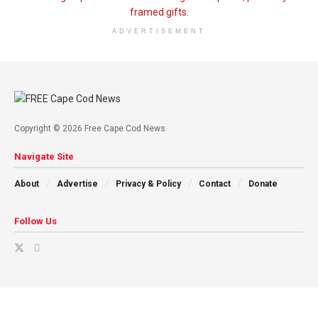
ADVERTISEMENT
Copyright © 2026 Free Cape Cod News
Navigate Site
About
Advertise
Privacy & Policy
Contact
Donate
Follow Us