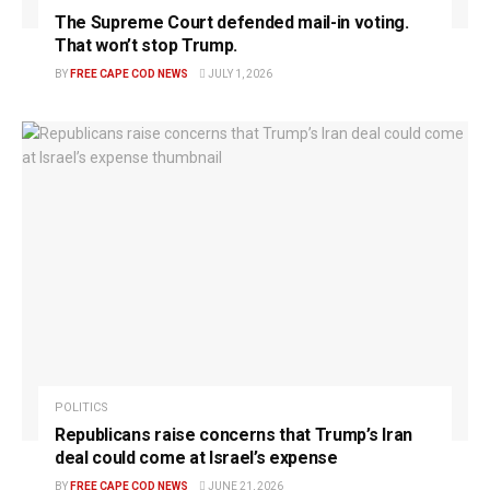
The Supreme Court defended mail-in voting.
That won’t stop Trump.
BY
FREE CAPE COD NEWS
JULY 1, 2026
POLITICS
Republicans raise concerns that Trump’s Iran
deal could come at Israel’s expense
BY
FREE CAPE COD NEWS
JUNE 21, 2026