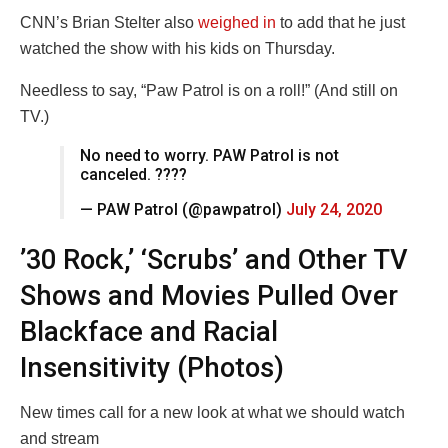
CNN’s Brian Stelter also
weighed in
to add that he just
watched the show with his kids on Thursday.
Needless to say, “Paw Patrol is on a roll!” (And still on
TV.)
No need to worry. PAW Patrol is not
canceled. ????
— PAW Patrol (@pawpatrol)
July 24, 2020
’30 Rock,’ ‘Scrubs’ and Other TV
Shows and Movies Pulled Over
Blackface and Racial
Insensitivity (Photos)
New times call for a new look at what we should watch
and stream