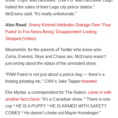
show ‘Cops’ was canceled. ‘Live PD’ was canceled. Lego
halted the sales of their Lego city police station,”
McEnany said. “It’s really unfortunate.”
Also Read:
Jimmy Kimmel Attributes Outrage Over ‘Paw
Patrol’ to Fox News Being ‘Disappointed’ Looting
Stopped (Video)
Meanwhile, for the parents of Twitter who know who
Zuma, Everest, Skye and Chase are, McEnany wasn’t
just wrong about the status of the animated show.
“PAW Patrol is not just about a police dog — there’s a
firedog pilotdog etc,” CNN’s Jake Tapper
tweeted
.
Elie Mystal, a correspondent for The Nation,
came in with
another fact-check
: “It’s a Canadian show. * There is one
cop * HE IS A PUPPY * HE IS ARMED WITH SAFETY
CONES * He doesn’t choke out Mayor Humdinger.”