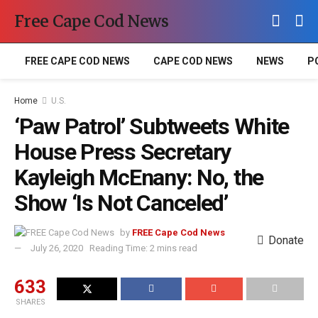
Free Cape Cod News
FREE CAPE COD NEWS
CAPE COD NEWS
NEWS
P
Home
U.S.
‘Paw Patrol’ Subtweets White
House Press Secretary
Kayleigh McEnany: No, the
Show ‘Is Not Canceled’
by
FREE Cape Cod News
Donate
July 26, 2020
Reading Time: 2 mins read
633
SHARES