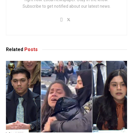
Subscribe to get notified about our latest news.
Related
Posts