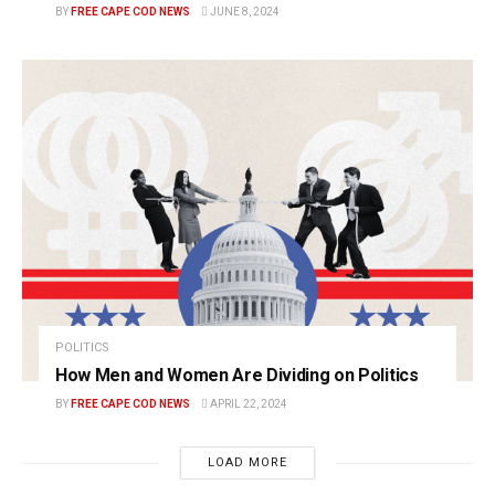
BY
FREE CAPE COD NEWS
JUNE 8, 2024
POLITICS
How Men and Women Are Dividing on Politics
BY
FREE CAPE COD NEWS
APRIL 22, 2024
LOAD MORE