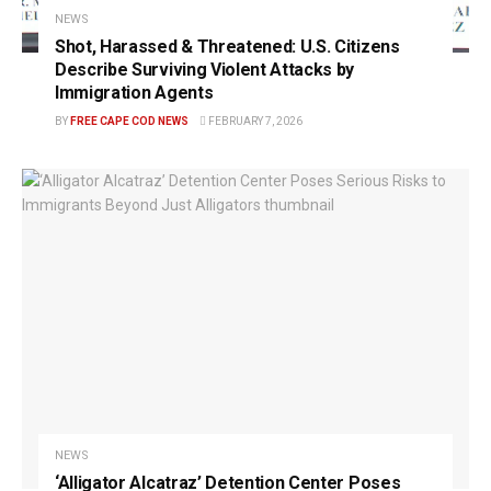
NEWS
Shot, Harassed & Threatened: U.S. Citizens
Describe Surviving Violent Attacks by
Immigration Agents
BY
FREE CAPE COD NEWS
FEBRUARY 7, 2026
NEWS
‘Alligator Alcatraz’ Detention Center Poses