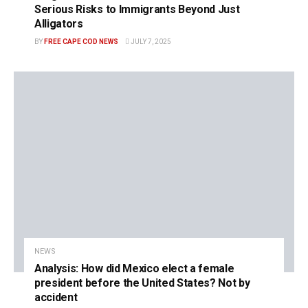
Serious Risks to Immigrants Beyond Just
Alligators
BY
FREE CAPE COD NEWS
JULY 7, 2025
NEWS
Analysis: How did Mexico elect a female
president before the United States? Not by
accident