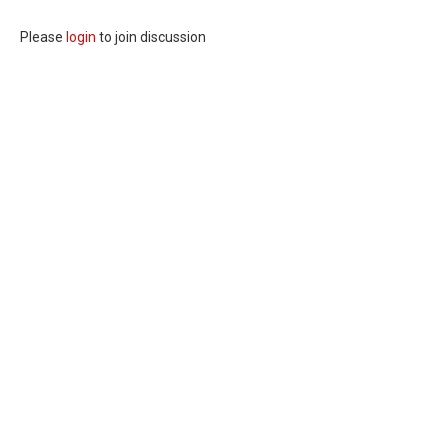
Please
login
to join discussion