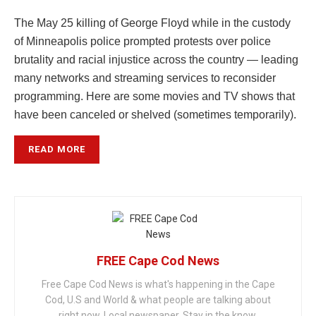
The May 25 killing of George Floyd while in the custody
of Minneapolis police prompted protests over police
brutality and racial injustice across the country — leading
many networks and streaming services to reconsider
programming. Here are some movies and TV shows that
have been canceled or shelved (sometimes temporarily).
READ MORE
FREE Cape Cod News
Free Cape Cod News is what's happening in the Cape
Cod, U.S and World & what people are talking about
right now. Local newspaper. Stay in the know.