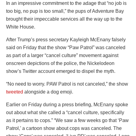
In an impressive commitment to the adage that “no job is
too big, no pup is too small,” the pups of Adventure Bay
brought their impeccable services all the way up to the
White House.
After Trump’s press secretary Kayleigh McEnany falsely
said on Friday that the show “Paw Patrol” was canceled
as part of a larger “cancel culture” movement against
onscreen depictions of the police, the Nickelodeon
show’s Twitter account emerged to dispel the myth.
“No need to worry. PAW Patrol is not canceled,” the show
tweeted
alongside a dog emoji.
Earlier on Friday during a press briefing, McEnany spoke
out about what she called a “cancel culture, specifically
as it pertains to cops.” “We saw a few weeks go that ‘Paw
Patrol,’ a cartoon show about cops was canceled. The