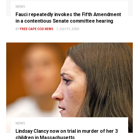
NEWS
Fauci repeatedly invokes the Fifth Amendment
in a contentious Senate committee hearing
BY
FREE CAPE COD NEWS
JULY 31, 2026
NEWS
Lindsay Clancy now on trial in murder of her 3
children in Massachusetts