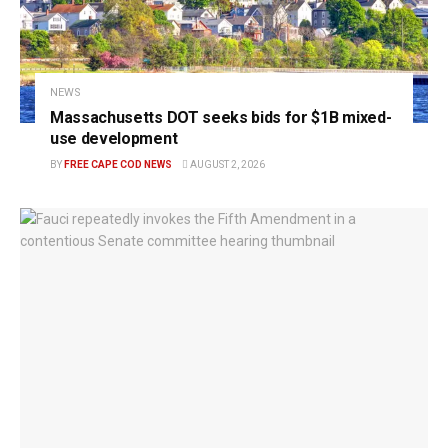
NEWS
Massachusetts DOT seeks bids for $1B mixed-
use development
BY
FREE CAPE COD NEWS
AUGUST 2, 2026