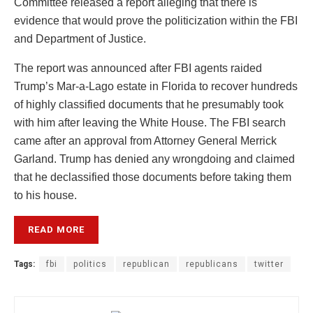
Committee released a report alleging that there is
evidence that would prove the politicization within the FBI
and Department of Justice.
The report was announced after FBI agents raided
Trump’s Mar-a-Lago estate in Florida to recover hundreds
of highly classified documents that he presumably took
with him after leaving the White House. The FBI search
came after an approval from Attorney General Merrick
Garland. Trump has denied any wrongdoing and claimed
that he declassified those documents before taking them
to his house.
READ MORE
Tags:
fbi
politics
republican
republicans
twitter