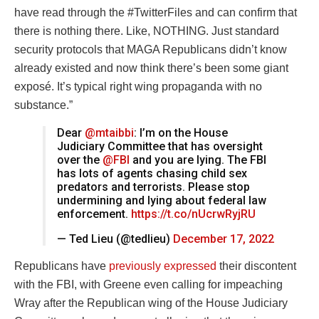
have read through the #TwitterFiles and can confirm that
there is nothing there. Like, NOTHING. Just standard
security protocols that MAGA Republicans didn’t know
already existed and now think there’s been some giant
exposé. It’s typical right wing propaganda with no
substance.”
Dear
@mtaibbi
: I’m on the House
Judiciary Committee that has oversight
over the
@FBI
and you are lying. The FBI
has lots of agents chasing child sex
predators and terrorists. Please stop
undermining and lying about federal law
enforcement.
https://t.co/nUcrwRyjRU
— Ted Lieu (@tedlieu)
December 17, 2022
Republicans have
previously expressed
their discontent
with the FBI, with Greene even calling for impeaching
Wray after the Republican wing of the House Judiciary