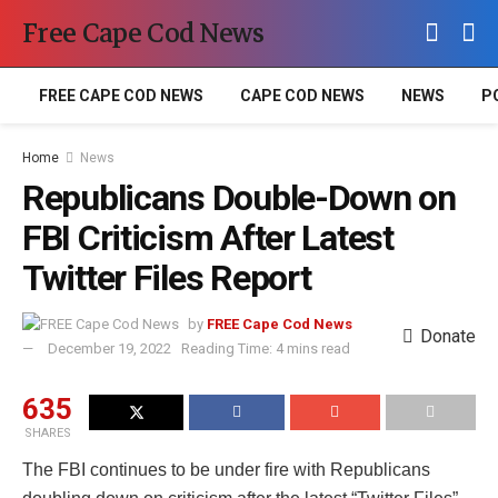
Free Cape Cod News
FREE CAPE COD NEWS
CAPE COD NEWS
NEWS
P
Home
News
Republicans Double-Down on
FBI Criticism After Latest
Twitter Files Report
by
FREE Cape Cod News
Donate
December 19, 2022
Reading Time: 4 mins read
635
SHARES
The FBI continues to be under fire with Republicans