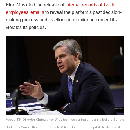
Elon Musk led the release of
internal records of Twitter
employees’ emails
to reveal the platform’s past decision-
making process and its efforts in monitoring content that
violates its policies.
Above, FBI Director Christopher Wray testifies during a hearing before Senate
Judiciary Committee at Hart Senate Office Building on Capitol Hill August 4 in