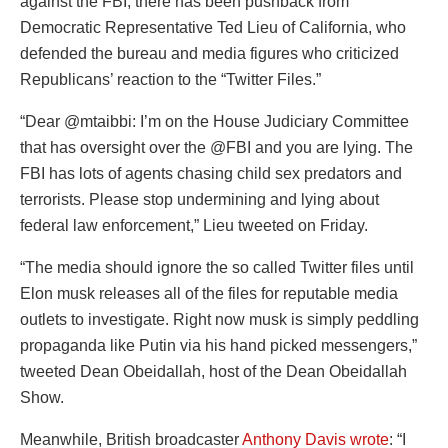
against the FBI, there has been pushback from
Democratic Representative Ted Lieu of California, who
defended the bureau and media figures who criticized
Republicans’ reaction to the “Twitter Files.”
“Dear @mtaibbi: I’m on the House Judiciary Committee
that has oversight over the @FBI and you are lying. The
FBI has lots of agents chasing child sex predators and
terrorists. Please stop undermining and lying about
federal law enforcement,” Lieu tweeted on Friday.
“The media should ignore the so called Twitter files until
Elon musk releases all of the files for reputable media
outlets to investigate. Right now musk is simply peddling
propaganda like Putin via his hand picked messengers,”
tweeted Dean Obeidallah, host of the Dean Obeidallah
Show.
Meanwhile, British broadcaster
Anthony Davis wrote
: “I