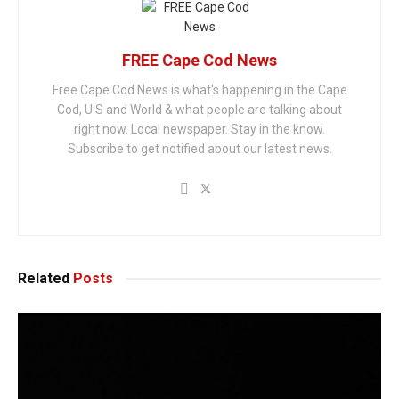
FREE Cape Cod News
Free Cape Cod News is what's happening in the Cape
Cod, U.S and World & what people are talking about
right now. Local newspaper. Stay in the know.
Subscribe to get notified about our latest news.
Related
Posts