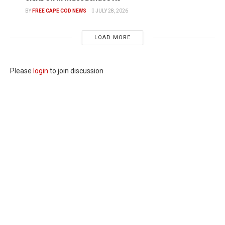
BY
FREE CAPE COD NEWS
JULY 28, 2026
LOAD MORE
Please
login
to join discussion