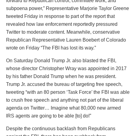
forward to Republican control, committee work, and
subpoena power,” Representative Marjorie Taylor Greene
tweeted Friday in response to part of the report that
revealed how law enforcement reportedly pressured
Twitter to moderate content. Meanwhile, conservative
Republican Representative Lauren Boebert of Colorado
wrote on Friday “The FBI has lost its way.”
On Saturday Donald Trump Jr. also blasted the FBI,
whose director Christopher Wray was appointed in 2017
by his father Donald Trump when he was president.
Trump Jr. accused the bureau of targeting free speech,
tweeting “with an 80 person ‘Task Force’ the FBI was able
to crush free speech and anything not part of the liberal
agenda on Twitter… Imagine what 80,000 new armed
IRS agents are going to be able [to] do!”
Despite the continuous backlash from Republicans