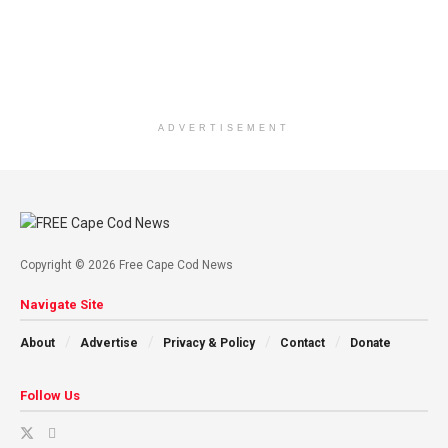
ADVERTISEMENT
Copyright © 2026 Free Cape Cod News
Navigate Site
About
Advertise
Privacy & Policy
Contact
Donate
Follow Us