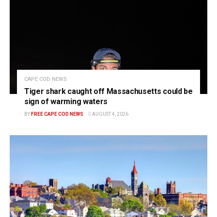
CAPE COD NEWS
Tiger shark caught off Massachusetts could be
sign of warming waters
BY
FREE CAPE COD NEWS
AUGUST 4, 2026