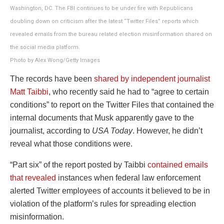
Washington, DC. The FBI continues to be under fire with Republicans
doubling down on criticism after the latest “Twitter Files” reports which
revealed emails from the bureau related election misinformation shared on
the social media platform.
Photo by Alex Wong/Getty Images
The records have been
shared by independent journalist
Matt Taibbi
, who recently said he had to “agree to certain
conditions” to report on the Twitter Files that contained the
internal documents that Musk apparently gave to the
journalist, according to
USA Today
. However, he didn’t
reveal what those conditions were.
“Part six” of the report posted by Taibbi
contained emails
that revealed
instances when federal law enforcement
alerted Twitter employees of accounts it believed to be in
violation of the platform’s rules for spreading election
misinformation.