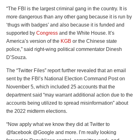
“The FBI is the largest criminal gang in the country. It is
more dangerous than any other gang because it is run by
‘thugs with badges’ and also because it is funded and
supported by
Congress
and the White House. It’s
America’s version of the
KGB
or the Chinese state
police,” said right-wing political commentator Dinesh
D’Souza.
The “Twitter Files” report further revealed that an email
sent by the FBI’s National Election Command Post on
November 5, which included 25 accounts that the
department said “may warrant additional action due to the
accounts being utilized to spread misinformation” about
the 2022 midterm elections.
“Now apply what we know they did at Twitter to
@facebook @Google and more. I’m really looking