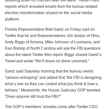
doubling down on criticism after the latest “Twitter Files”
reports which revealed emails from the bureau related
election misinformation shared on the social media
platform.
Florida Representative Matt Gaetz on Friday said on
Twitter that he and Representatives Jim Jordan of Ohio,
Andy Biggs of Arizona, Mike Johnson of Louisiana, and
Dan Bishop of North Carolina will ask the FBI questions
about the latest Twitter files report. Biggs shared Gaetz’s
Tweet and wrote “We’ll leave no stone unturned.”
Gaetz said Saturday morning that the bureau needs
“serious reshaping” and added that “the FBI is designing
what u see so they can control what you think & how u
behave.” Meanwhile, the House Judiciary GOP tweeted
“Does anyone still trust the FBI?”
The GOP’s members’ remarks come after Twitter CEO