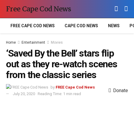
Free Cape Cod News
FREE CAPE COD NEWS
CAPE COD NEWS
NEWS
P
Home
Entertainment
Movies
‘Saved By the Bell’ stars flip
out as they re-watch scenes
from the classic series
by
FREE Cape Cod News
Donate
July 20, 2020
Reading Time: 1 min read