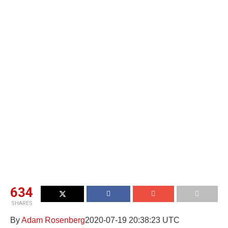
634
SHARES
By
Adam Rosenberg
2020-07-19 20:38:23 UTC