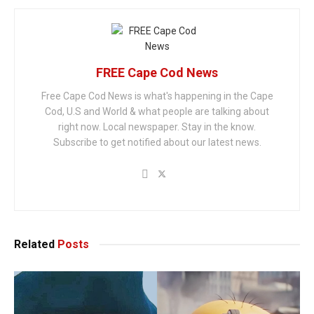
FREE Cape Cod News
Free Cape Cod News is what's happening in the Cape
Cod, U.S and World & what people are talking about
right now. Local newspaper. Stay in the know.
Subscribe to get notified about our latest news.
Related
Posts