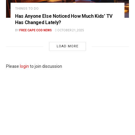
THINGS TO DO
Has Anyone Else Noticed How Much Kids’ TV
Has Changed Lately?
BY
FREE CAPE COD NEWS
OCTOBER 21, 2025
LOAD MORE
Please
login
to join discussion