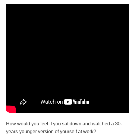
How would you feel if you sat down and watched a 30-
years-younger version of yourself at work?