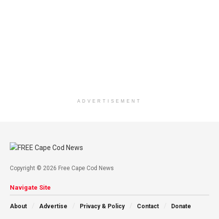
ADVERTISEMENT
Copyright © 2026 Free Cape Cod News
Navigate Site
About
Advertise
Privacy & Policy
Contact
Donate