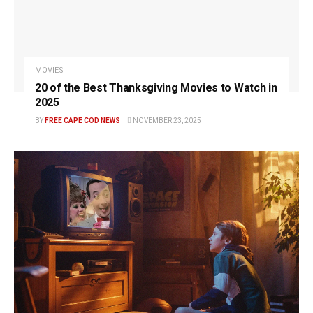
MOVIES
20 of the Best Thanksgiving Movies to Watch in
2025
BY
FREE CAPE COD NEWS
NOVEMBER 23, 2025