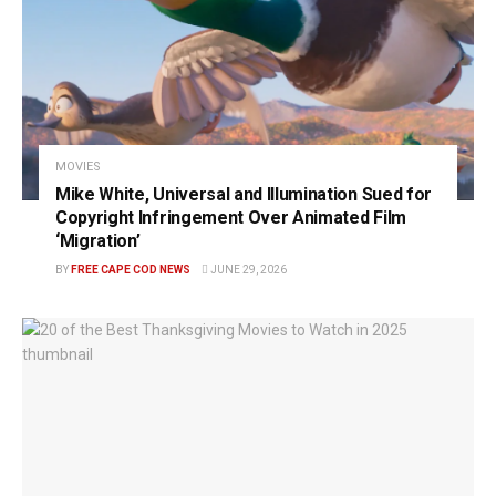
MOVIES
Mike White, Universal and Illumination Sued for
Copyright Infringement Over Animated Film
‘Migration’
BY
FREE CAPE COD NEWS
JUNE 29, 2026