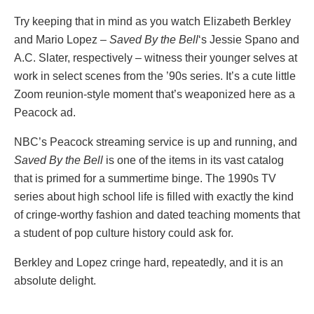
Try keeping that in mind as you watch Elizabeth Berkley
and Mario Lopez –
Saved By the Bell
‘s Jessie Spano and
A.C. Slater, respectively – witness their younger selves at
work in select scenes from the ’90s series. It’s a cute little
Zoom reunion-style moment that’s weaponized here as a
Peacock ad.
NBC’s Peacock streaming service is up and running, and
Saved By the Bell
is one of the items in its vast catalog
that is primed for a summertime binge. The 1990s TV
series about high school life is filled with exactly the kind
of cringe-worthy fashion and dated teaching moments that
a student of pop culture history could ask for.
Berkley and Lopez cringe hard, repeatedly, and it is an
absolute delight.