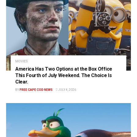
MOVIES
America Has Two Options at the Box Office
This Fourth of July Weekend. The Choice Is
Clear.
BY
FREE CAPE COD NEWS
JULY 4, 2026