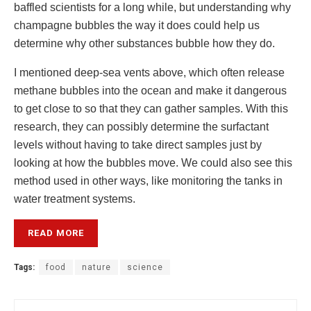
baffled scientists for a long while, but understanding why
champagne bubbles the way it does could help us
determine why other substances bubble how they do.
I mentioned deep-sea vents above, which often release
methane bubbles into the ocean and make it dangerous
to get close to so that they can gather samples. With this
research, they can possibly determine the surfactant
levels without having to take direct samples just by
looking at how the bubbles move. We could also see this
method used in other ways, like monitoring the tanks in
water treatment systems.
READ MORE
Tags:
food
nature
science