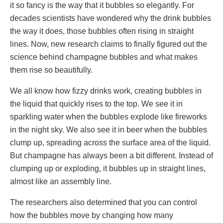
it so fancy is the way that it bubbles so elegantly. For
decades scientists have wondered why the drink bubbles
the way it does, those bubbles often rising in straight
lines. Now, new research claims to finally figured out the
science behind champagne bubbles and what makes
them rise so beautifully.
We all know how fizzy drinks work, creating bubbles in
the liquid that quickly rises to the top. We see it in
sparkling water when the bubbles explode like fireworks
in the night sky. We also see it in beer when the bubbles
clump up, spreading across the surface area of the liquid.
But champagne has always been a bit different. Instead of
clumping up or exploding, it bubbles up in straight lines,
almost like an assembly line.
The researchers also determined that you can control
how the bubbles move by changing how many