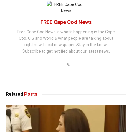
FREE Cape Cod News
Free Cape Cod News is what's happening in the Cape
Cod, U.S and World & what people are talking about
right now. Local newspaper. Stay in the know.
Subscribe to get notified about our latest news.
Related
Posts