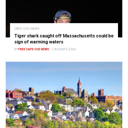
CAPE COD NEWS
Tiger shark caught off Massachusetts could be
sign of warming waters
BY
FREE CAPE COD NEWS
AUGUST 4, 2026