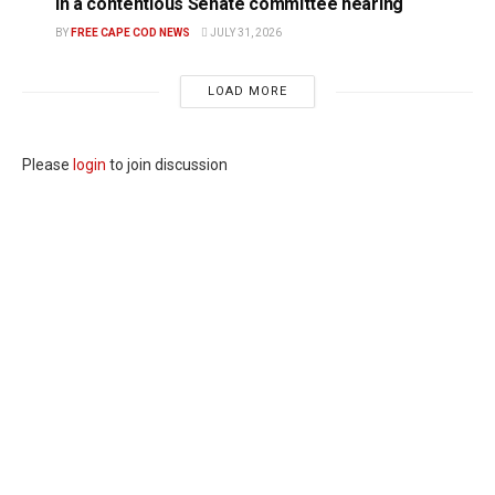
in a contentious Senate committee hearing
BY
FREE CAPE COD NEWS
JULY 31, 2026
LOAD MORE
Please
login
to join discussion