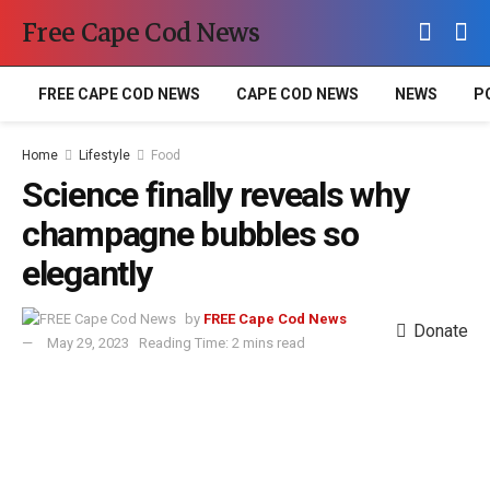
Free Cape Cod News
FREE CAPE COD NEWS
CAPE COD NEWS
NEWS
P
Home
Lifestyle
Food
Science finally reveals why
champagne bubbles so
elegantly
by
FREE Cape Cod News
Donate
May 29, 2023
Reading Time: 2 mins read