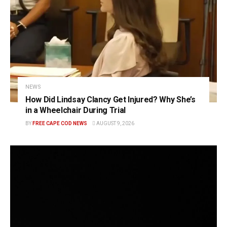
NEWS
How Did Lindsay Clancy Get Injured? Why She’s
in a Wheelchair During Trial
BY
FREE CAPE COD NEWS
AUGUST 9, 2026