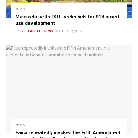
NEWS
Massachusetts DOT seeks bids for $1B mixed-
use development
BY
FREE CAPE COD NEWS
AUGUST 2, 2026
NEWS
Fauci repeatedly invokes the Fifth Amendment