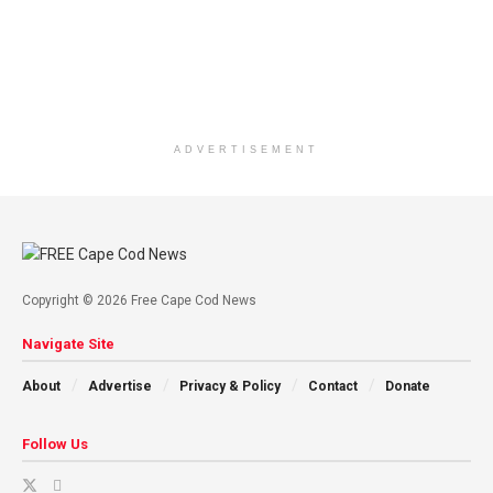
ADVERTISEMENT
Copyright © 2026 Free Cape Cod News
Navigate Site
About
Advertise
Privacy & Policy
Contact
Donate
Follow Us