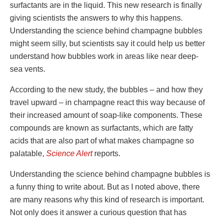
surfactants are in the liquid. This new research is finally
giving scientists the answers to why this happens.
Understanding the science behind champagne bubbles
might seem silly, but scientists say it could help us better
understand how bubbles work in areas like near deep-
sea vents.
According to the new study, the bubbles – and how they
travel upward – in champagne react this way because of
their increased amount of soap-like components. These
compounds are known as surfactants, which are fatty
acids that are also part of what makes champagne so
palatable,
Science Alert
reports.
Understanding the science behind champagne bubbles is
a funny thing to write about. But as I noted above, there
are many reasons why this kind of research is important.
Not only does it answer a curious question that has