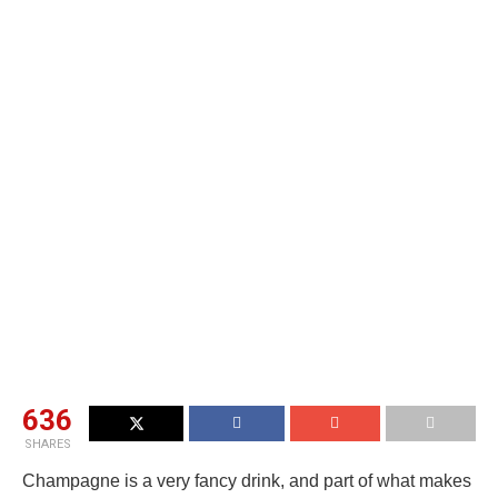
636
SHARES
Champagne is a very fancy drink, and part of what makes