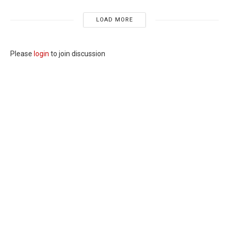
LOAD MORE
Please
login
to join discussion