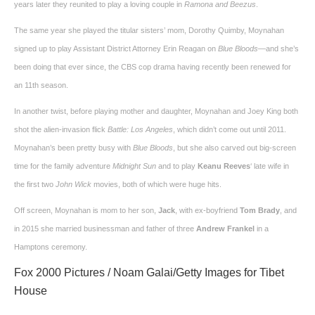
years later they reunited to play a loving couple in
Ramona and Beezus
.
The same year she played the titular sisters’ mom, Dorothy Quimby, Moynahan
signed up to play Assistant District Attorney Erin Reagan on
Blue Bloods
—and she’s
been doing that ever since, the CBS cop drama having recently been renewed for
an 11th season.
In another twist, before playing mother and daughter, Moynahan and Joey King both
shot the alien-invasion flick
Battle: Los Angeles
, which didn’t come out until 2011.
Moynahan’s been pretty busy with
Blue Bloods
, but she also carved out big-screen
time for the family adventure
Midnight Sun
and to play
Keanu Reeves
‘ late wife in
the first two
John Wick
movies, both of which were huge hits.
Off screen, Moynahan is mom to her son,
Jack
, with ex-boyfriend
Tom Brady
, and
in 2015 she married businessman and father of three
Andrew Frankel
in a
Hamptons ceremony.
Fox 2000 Pictures / Noam Galai/Getty Images for Tibet
House