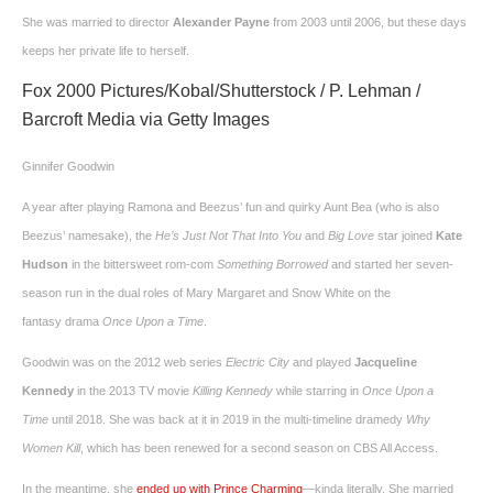
She was married to director
Alexander Payne
from 2003 until 2006, but these days
keeps her private life to herself.
Fox 2000 Pictures/Kobal/Shutterstock / P. Lehman /
Barcroft Media via Getty Images
Ginnifer Goodwin
A year after playing Ramona and Beezus’ fun and quirky Aunt Bea (who is also
Beezus’ namesake), the
He’s Just Not That Into You
and
Big Love
star joined
Kate
Hudson
in the bittersweet rom-com
Something Borrowed
and started her seven-
season run in the dual roles of Mary Margaret and Snow White on the
fantasy drama
Once Upon a Time
.
Goodwin was on the 2012 web series
Electric City
and played
Jacqueline
Kennedy
in the 2013 TV movie
Killing Kennedy
while starring in
Once Upon a
Time
until 2018. She was back at it in 2019 in the multi-timeline dramedy
Why
Women Kill
, which has been renewed for a second season on CBS All Access.
In the meantime, she
ended up with Prince Charming
—kinda literally. She married