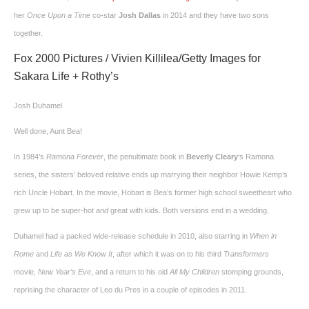
her
Once Upon a Time
co-star
Josh Dallas
in 2014 and they have two sons
together.
Fox 2000 Pictures / Vivien Killilea/Getty Images for
Sakara Life + Rothy’s
Josh Duhamel
Well done, Aunt Bea!
In 1984’s
Ramona Forever
, the penultimate book in
Beverly Cleary
‘s Ramona
series, the sisters’ beloved relative ends up marrying their neighbor Howie Kemp’s
rich Uncle Hobart. In the movie, Hobart is Bea’s former high school sweetheart who
grew up to be super-hot
and
great with kids. Both versions end in a wedding.
Duhamel had a packed wide-release schedule in 2010, also starring in
When in
Rome
and
Life as We Know It
, after which it was on to his third
Transformers
movie,
New Year’s Eve
, and a return to his old
All My Children
stomping grounds,
reprising the character of Leo du Pres in a couple of episodes in 2011.