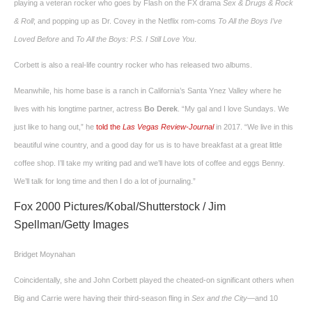
playing a veteran rocker who goes by Flash on the FX drama
Sex & Drugs & Rock
& Roll
; and popping up as Dr. Covey in the Netflix rom-coms
To All the Boys I’ve
Loved Before
and
To All the Boys: P.S. I Still Love You
.
Corbett is also a real-life country rocker who has released two albums.
Meanwhile, his home base is a ranch in California’s Santa Ynez Valley where he
lives with his longtime partner, actress
Bo Derek
. “My gal and I love Sundays. We
just like to hang out,” he
told the
Las Vegas Review-Journal
in 2017. “We live in this
beautiful wine country, and a good day for us is to have breakfast at a great little
coffee shop. I’ll take my writing pad and we’ll have lots of coffee and eggs Benny.
We’ll talk for long time and then I do a lot of journaling.”
Fox 2000 Pictures/Kobal/Shutterstock / Jim
Spellman/Getty Images
Bridget Moynahan
Coincidentally, she and John Corbett played the cheated-on significant others when
Big and Carrie were having their third-season fling in
Sex and the City—
and 10