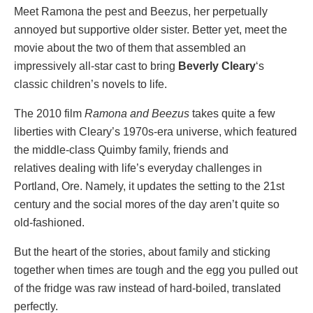
Meet Ramona the pest and Beezus, her perpetually
annoyed but supportive older sister. Better yet, meet the
movie about the two of them that assembled an
impressively all-star cast to bring
Beverly Cleary
‘s
classic children’s novels to life.
The 2010 film
Ramona and Beezus
takes quite a few
liberties with Cleary’s 1970s-era universe, which featured
the middle-class Quimby family, friends and
relatives dealing with life’s everyday challenges in
Portland, Ore. Namely, it updates the setting to the 21st
century and the social mores of the day aren’t quite so
old-fashioned.
But the heart of the stories, about family and sticking
together when times are tough and the egg you pulled out
of the fridge was raw instead of hard-boiled, translated
perfectly.