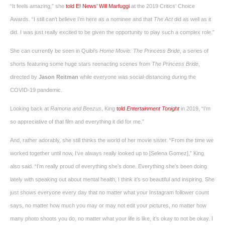
“It feels amazing,” she
told E! News’ Will Marfuggi
at the 2019 Critics’ Choice
Awards. “I still can’t believe I’m here as a nominee and that
The Act
did as well as it
did. I was just really excited to be given the opportunity to play such a complex role.”
She can currently be seen in Quibi’s
Home Movie:
The
Princess Bride
, a series of
shorts featuring some huge stars reenacting scenes from
The Princess Bride
,
directed by
Jason Reitman
while everyone was social-distancing during the
COVID-19 pandemic.
Looking back at
Ramona and Beezus
, King
told
Entertainment Tonight
in 2019, “I’m
so appreciative of that film and everything it did for me.”
And, rather adorably, she still thinks the world of her movie sister. “From the time we
worked together until now, I’ve always really looked up to [Selena Gomez],” King
also said. “I’m really proud of everything she’s done. Everything she’s been doing
lately with speaking out about mental health, I think it’s so beautiful and inspiring. She
just shows everyone every day that no matter what your Instagram follower count
says, no matter how much you may or may not edit your pictures, no matter how
many photo shoots you do, no matter what your life is like, it’s okay to not be okay. I