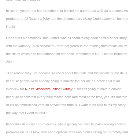
In recent years, she has branched out behind the camera as well, as an executive
producer of
13 Reasons Why
and the documentary
Living Undocumented
, both on
Netflix.
Don’t call it a comeback, but Gomez was all about taking back control of her story
with the January 2020 release of
Rare
, her years-in-the-making third studio album—
the title of which she had tattooed on her neck. It debuted at No. 1 on the Billboard
200.
“The reason why I’ve become so vocal about the trials and tribulations of my life is
because people were already going to narrate that for me,” Gomez said in an
interview for
NPR’s
Weekend Edition Sunday
. “I wasn’t going to have a choice
because of how fast everything moves now. And most of the time, yes, it’s not true,
or it’s an embellished version of what the truth is. I want to be able to tell my story
the way that I want to tell it.”
In another delicious turn of events, she’s getting her own 10-part cooking show to
premiere on HBO Max, with each episode featuring a chef joining her remotely and