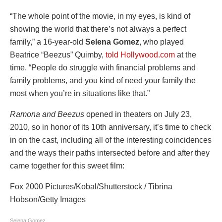
“The whole point of the movie, in my eyes, is kind of
showing the world that there’s not always a perfect
family,” a 16-year-old
Selena Gomez
, who played
Beatrice “Beezus” Quimby,
told Hollywood.com
at the
time. “People do struggle with financial problems and
family problems, and you kind of need your family the
most when you’re in situations like that.”
Ramona and Beezus
opened in theaters on July 23,
2010, so in honor of its 10th anniversary, it’s time to check
in on the cast, including all of the interesting coincidences
and the ways their paths intersected before and after they
came together for this sweet film:
Fox 2000 Pictures/Kobal/Shutterstock / Tibrina
Hobson/Getty Images
Selena Gomez