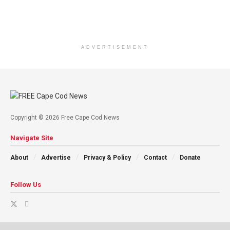
ADVERTISEMENT
Copyright © 2026 Free Cape Cod News
Navigate Site
About
Advertise
Privacy & Policy
Contact
Donate
Follow Us