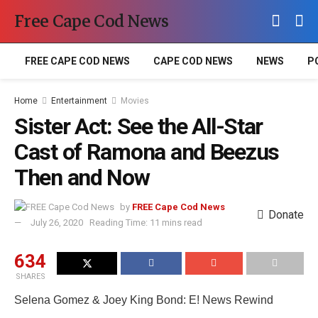
Free Cape Cod News
FREE CAPE COD NEWS
CAPE COD NEWS
NEWS
P
Home
Entertainment
Movies
Sister Act: See the All-Star
Cast of Ramona and Beezus
Then and Now
by
FREE Cape Cod News
Donate
July 26, 2020
Reading Time: 11 mins read
634
SHARES
Selena Gomez & Joey King Bond: E! News Rewind