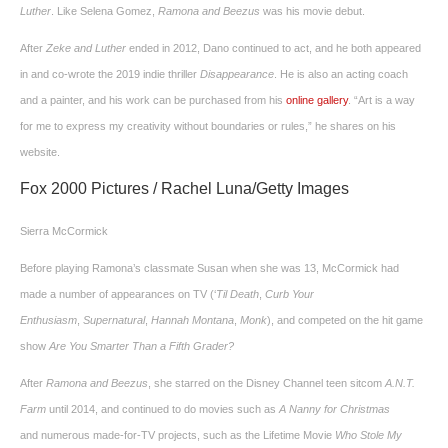
Luther
. Like Selena Gomez,
Ramona
and Beezus
was his movie debut.
After
Zeke and Luther
ended in 2012, Dano continued to act, and he both appeared
in and co-wrote the 2019 indie thriller
Disappearance
. He is also an acting coach
and a painter, and his work can be purchased from his
online gallery
. “Art is a way
for me to express my creativity without boundaries or rules,” he shares on his
website.
Fox 2000 Pictures / Rachel Luna/Getty Images
Sierra McCormick
Before playing Ramona’s classmate Susan when she was 13, McCormick had
made a number of appearances on TV (‘
Til Death
,
Curb Your
Enthusiasm
,
Supernatural
,
Hannah Montana
,
Monk
), and competed on the hit game
show
Are You Smarter Than a Fifth Grader
?
After
Ramona and Beezus
, she starred on the Disney Channel teen sitcom
A.N.T.
Farm
until 2014, and continued to do movies such as
A Nanny for Christmas
and numerous made-for-TV projects, such as the Lifetime Movie
Who Stole My