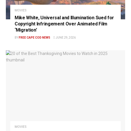
MOVIES
Mike White, Universal and Illumination Sued for
Copyright Infringement Over Animated Film
‘Migration’
BY
FREE CAPE COD NEWS
JUNE 29, 2026
MOVIES