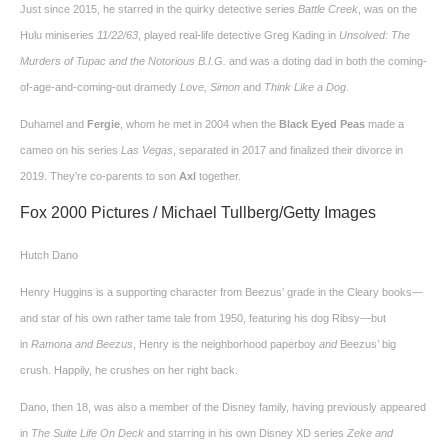
Just since 2015, he starred in the quirky detective series
Battle Creek
, was on the
Hulu miniseries
11/22/63
, played real-life detective Greg Kading in
Unsolved: The
Murders of Tupac and the Notorious B.I.G.
and was a doting dad in both the coming-
of-age-and-coming-out dramedy
Love, Simon
and
Think Like a Dog
.
Duhamel and
Fergie
, whom he met in 2004 when the
Black Eyed Peas
made a
cameo on his series
Las Vegas
, separated in 2017 and finalized their divorce in
2019. They’re co-parents to son
Axl
together.
Fox 2000 Pictures / Michael Tullberg/Getty Images
Hutch Dano
Henry Huggins is a supporting character from Beezus’ grade in the Cleary books—
and star of his own rather tame tale from 1950, featuring his dog Ribsy—but
in
Ramona and Beezus
, Henry is the neighborhood paperboy
and
Beezus’ big
crush. Happily, he crushes on her right back.
Dano, then 18, was also a member of the Disney family, having previously appeared
in
The Suite Life On Deck
and starring in his own Disney XD series
Zeke and