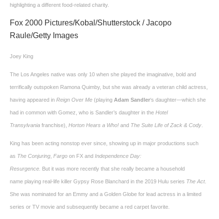
highlighting a different food-related charity.
Fox 2000 Pictures/Kobal/Shutterstock / Jacopo
Raule/Getty Images
Joey King
The Los Angeles native was only 10 when she played the imaginative, bold and
terrifically outspoken Ramona Quimby, but she was already a veteran child actress,
having appeared in
Reign Over Me
(playing
Adam Sandler
‘s daughter—which she
had in common with Gomez, who is Sandler’s daughter in the
Hotel
Transylvania
franchise),
Horton Hears a Who!
and
The Suite Life of Zack & Cody
.
King has been acting nonstop ever since, showing up in major productions such
as
The Conjuring
,
Fargo
on FX and
Independence Day:
Resurgence.
But it was more recently that she really became a household
name playing real-life killer Gypsy Rose Blanchard in the 2019 Hulu series
The Act
.
She was nominated for an Emmy and a Golden Globe for lead actress in a limited
series or TV movie and subsequently became a red carpet favorite.