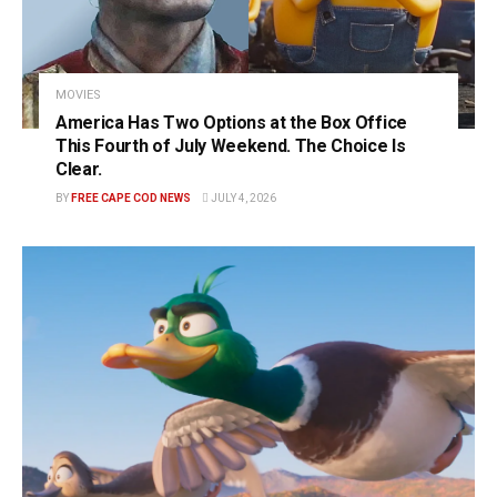
MOVIES
America Has Two Options at the Box Office
This Fourth of July Weekend. The Choice Is
Clear.
BY
FREE CAPE COD NEWS
JULY 4, 2026