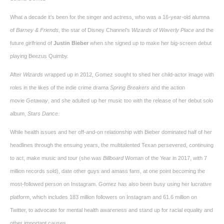
What a decade it’s been for the singer and actress, who was a 16-year-old alumna
of
Barney & Friends
, the star of Disney Channel’s
Wizards of Waverly Place
and the
future girlfriend of
Justin Bieber
when she signed up to make her big-screen debut
playing Beezus Quimby.
After
Wizards
wrapped up in 2012, Gomez sought to shed her child-actor image with
roles in the likes of the indie crime drama
Spring Breakers
and the action
movie
Getaway
, and she adulted up her music too with the release of her debut solo
album,
Stars Dance
.
While health issues and her off-and-on relationship with Bieber dominated half of her
headlines through the ensuing years, the multitalented Texan persevered, continuing
to act, make music and tour (she was
Billboard
Woman of the Year in 2017, with 7
million records sold), date other guys and amass fans, at one point becoming the
most-followed person on Instagram. Gomez has also been busy using her lucrative
platform, which includes 183 million followers on Instagram and 61.6 million on
Twitter, to advocate for mental health awareness and stand up for racial equality and
other important causes.