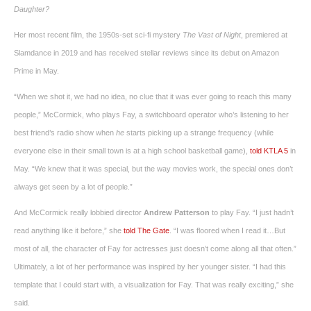
Daughter?
Her most recent film, the 1950s-set sci-fi mystery
The Vast of Night
, premiered at
Slamdance in 2019 and has received stellar reviews since its debut on Amazon
Prime in May.
“When we shot it, we had no idea, no clue that it was ever going to reach this many
people,” McCormick, who plays Fay, a switchboard operator who’s listening to her
best friend’s radio show when
he
starts picking up a strange frequency (while
everyone else in their small town is at a high school basketball game),
told KTLA 5
in
May. “We knew that it was special, but the way movies work, the special ones don’t
always get seen by a lot of people.”
And McCormick really lobbied director
Andrew Patterson
to play Fay. “I just hadn’t
read anything like it before,” she
told The Gate
. “I was floored when I read it…But
most of all, the character of Fay for actresses just doesn’t come along all that often.”
Ultimately, a lot of her performance was inspired by her younger sister. “I had this
template that I could start with, a visualization for Fay. That was really exciting,” she
said.