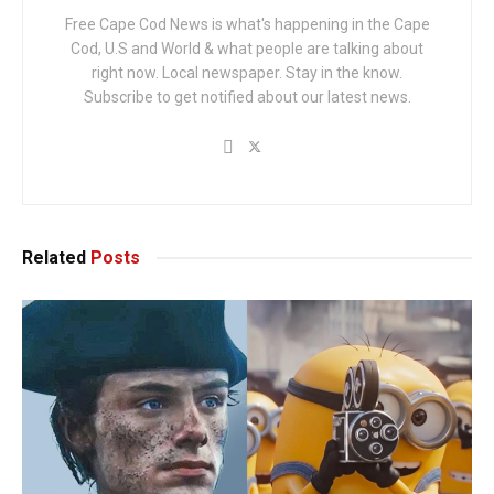
Free Cape Cod News is what's happening in the Cape
Cod, U.S and World & what people are talking about
right now. Local newspaper. Stay in the know.
Subscribe to get notified about our latest news.
Related
Posts