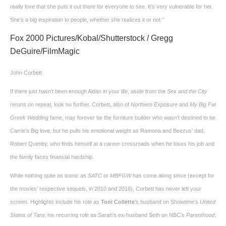
really love that she puts it out there for everyone to see. It’s very vulnerable for her.
She’s a big inspiration to people, whether she realizes it or not.”
Fox 2000 Pictures/Kobal/Shutterstock / Gregg
DeGuire/FilmMagic
John Corbett
If there just hasn’t been enough Aidan in your life, aside from the
Sex and the City
reruns on repeat, look no further. Corbett, also of
Northern Exposure
and
My Big Fat
Greek Wedding
fame, may forever be the furniture builder who wasn’t destined to be
Carrie’s Big love, but he pulls his emotional weight as Ramona and Beezus’ dad,
Robert Quimby, who finds himself at a career crossroads when he loses his job and
the family faces financial hardship.
While nothing quite as iconic as
SATC
or
MBFGW
has come along since (except for
the movies’ respective sequels, in 2010 and 2016), Corbett has never left your
screen. Highlights include his role as
Toni Collette
‘s husband on Showtime’s
United
States of Tara
; his recurring role as Sarah’s ex-husband Seth on NBC’s
Parenthood
;