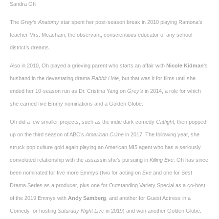
Sandra Oh
The
Grey’s Anatomy
star spent her post-season break in 2010 playing Ramona’s
teacher Mrs. Meacham, the observant, conscientious educator of any school
district’s dreams.
Also in 2010, Oh played a grieving parent who starts an affair with
Nicole Kidman
‘s
husband in the devastating drama
Rabbit Hole
, but that was it for films until she
ended her 10-season run as Dr. Cristina Yang on
Grey’s
in 2014, a role for which
she earned five Emmy nominations and a Golden Globe.
Oh did a few smaller projects, such as the indie dark comedy
Catfight
, then popped
up on the third season of ABC’s
American Crime
in 2017. The following year, she
struck pop culture gold again playing an American MI5 agent who has a seriously
convoluted relationship with the assassin she’s pursuing in
Killing Eve
. Oh has since
been nominated for five more Emmys (two for acting on
Eve
and one for Best
Drama Series as a producer, plus one for Outstanding Variety Special as a co-host
of the 2019 Emmys with
Andy Samberg
, and another for Guest Actress in a
Comedy for hosting
Saturday Night Live
in 2019) and won another Golden Globe.