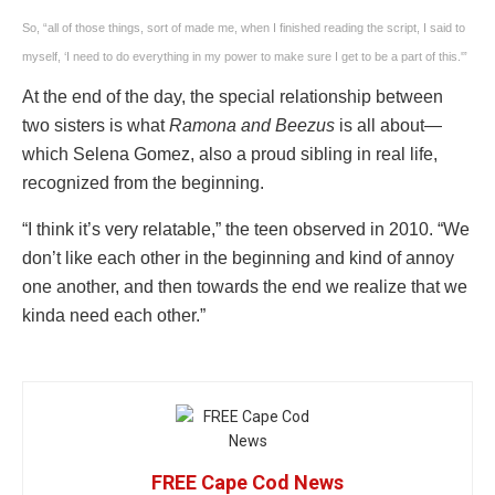
So, “all of those things, sort of made me, when I finished reading the script, I said to
myself, ‘I need to do everything in my power to make sure I get to be a part of this.'”
At the end of the day, the special relationship between
two sisters is what
Ramona and Beezus
is all about—
which Selena Gomez, also a proud sibling in real life,
recognized from the beginning.
“I think it’s very relatable,” the teen observed in 2010. “We
don’t like each other in the beginning and kind of annoy
one another, and then towards the end we realize that we
kinda need each other.”
FREE Cape Cod News