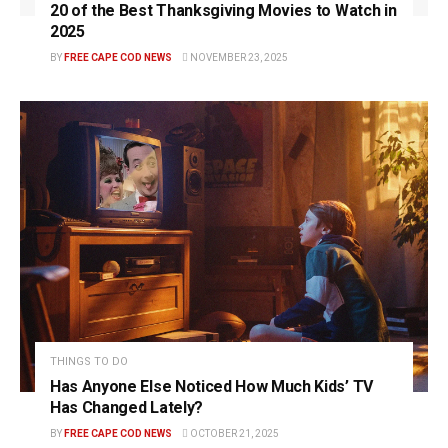
20 of the Best Thanksgiving Movies to Watch in
2025
BY
FREE CAPE COD NEWS
NOVEMBER 23, 2025
THINGS TO DO
Has Anyone Else Noticed How Much Kids’ TV
Has Changed Lately?
BY
FREE CAPE COD NEWS
OCTOBER 21, 2025