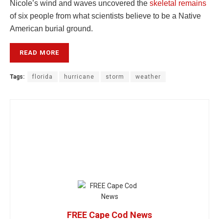
Nicole’s wind and waves uncovered the
skeletal remains
of six people from what scientists believe to be a Native
American burial ground.
READ MORE
Tags:
florida
hurricane
storm
weather
FREE Cape Cod News