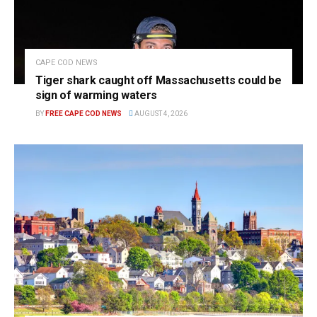
CAPE COD NEWS
Tiger shark caught off Massachusetts could be
sign of warming waters
BY
FREE CAPE COD NEWS
AUGUST 4, 2026