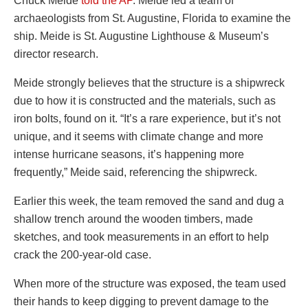
Chuck Meide
told the AP
. Meide led a team of
archaeologists from St. Augustine, Florida to examine the
ship. Meide is St. Augustine Lighthouse & Museum’s
director research.
Meide strongly believes that the structure is a shipwreck
due to how it is constructed and the materials, such as
iron bolts, found on it. “It’s a rare experience, but it’s not
unique, and it seems with climate change and more
intense hurricane seasons, it’s happening more
frequently,” Meide said, referencing the shipwreck.
Earlier this week, the team removed the sand and dug a
shallow trench around the wooden timbers, made
sketches, and took measurements in an effort to help
crack the 200-year-old case.
When more of the structure was exposed, the team used
their hands to keep digging to prevent damage to the