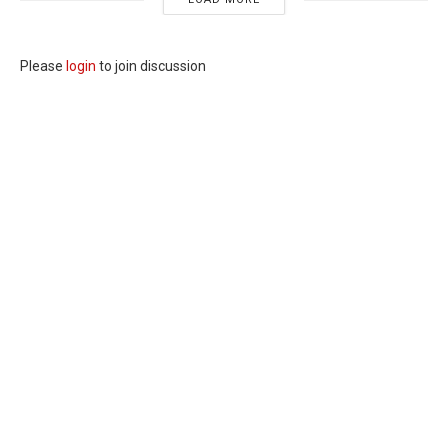
Please
login
to join discussion