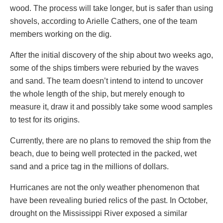
wood. The process will take longer, but is safer than using
shovels, according to Arielle Cathers, one of the team
members working on the dig.
After the initial discovery of the ship about two weeks ago,
some of the ships timbers were reburied by the waves
and sand. The team doesn’t intend to intend to uncover
the whole length of the ship, but merely enough to
measure it, draw it and possibly take some wood samples
to test for its origins.
Currently, there are no plans to removed the ship from the
beach, due to being well protected in the packed, wet
sand and a price tag in the millions of dollars.
Hurricanes are not the only weather phenomenon that
have been revealing buried relics of the past. In October,
drought on the Mississippi River exposed a similar