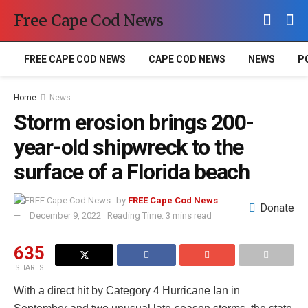
Free Cape Cod News
FREE CAPE COD NEWS
CAPE COD NEWS
NEWS
P
Home
News
Storm erosion brings 200-
year-old shipwreck to the
surface of a Florida beach
by
FREE Cape Cod News
Donate
December 9, 2022
Reading Time: 3 mins read
635
SHARES
With a direct hit by Category 4 Hurricane Ian in