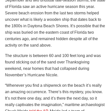
September and two unusual late-season storms, the state
of Florida saw an active hurricane season this year.
Severe beach erosion from the last two storms helped
uncover what is likely a wooden ship that dates back to
the 1800s in Daytona Beach Shores. It’s possible that the
ship was buried on the eastern coast of Florida two
centuries ago, and remained hidden despite all of the
activity on the sand above.
The structure is between 60 and 100 feet long and was
found sticking out of the sand over Thanksgiving
weekend, near homes that had collapsed during
November’s Hurricane Nicole.
“Whenever you find a shipwreck on the beach it’s really
an amazing occurrence. There’s this mystery, you know.
It’s not there one day, and it’s there the next day, so it
really captivates the imagination,” maritime archaeologist