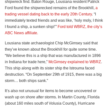
shipwreck find. Baton Rouge, Lousiana resident Patrick
Ford found the shipwrecked remains of the Brookhill,
a
trading vessel dating back to the early 20th Century
. “I
immediately texted friends and was like, ‘holy moly, I think
I found a ship, a sunken ship!’”
Ford told WBRZ, the city’s
ABC News affiliate.
Lousiana state archaeologist Chip McGimsey said that
they’ve known about the Brookhill for quite some time.
“We believe this is a ship that was manufactured in 1896
in Indiana for trade here,”
McGimsey explained to WBRZ
.
This ship along with its sister ship the Istrouma faced
destruction. “On September 29th of 1915, there was a big
storm… both ships sank.”
It’s also not unusual for items to become uncovered or
wash up on shore after storms. In Martin County, Florida
(about 160 miles south of Volusia County), Hurricane