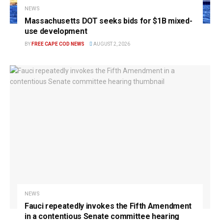
NEWS
Massachusetts DOT seeks bids for $1B mixed-
use development
BY
FREE CAPE COD NEWS
AUGUST 2, 2026
NEWS
Fauci repeatedly invokes the Fifth Amendment
in a contentious Senate committee hearing