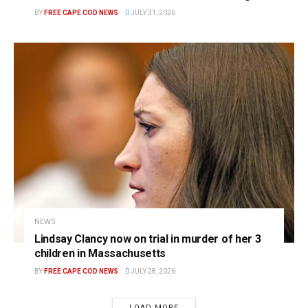
BY
FREE CAPE COD NEWS
JULY 31, 2026
NEWS
Lindsay Clancy now on trial in murder of her 3
children in Massachusetts
BY
FREE CAPE COD NEWS
JULY 28, 2026
LOAD MORE