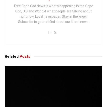
Free Cape Cod News is what's happening in the Cape
Cod, U.S and World & what people are talking about
right now. Local newspaper. Stay in the know.
Subscribe to get notified about our latest news.
Related
Posts